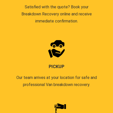
Satisfied with the quote? Book your
Breakdown Recovery online and receive
immediate confirmation.
PICKUP
Our team arrives at your location for safe and
professional Van breakdown recovery.