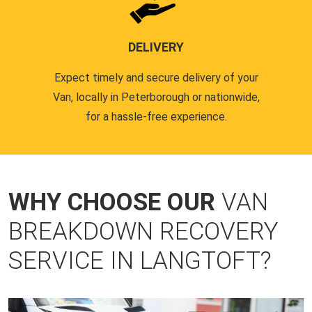
DELIVERY
Expect timely and secure delivery of your
Van, locally in Peterborough or nationwide,
for a hassle-free experience.
WHY CHOOSE OUR
VAN
BREAKDOWN RECOVERY
SERVICE IN LANGTOFT?