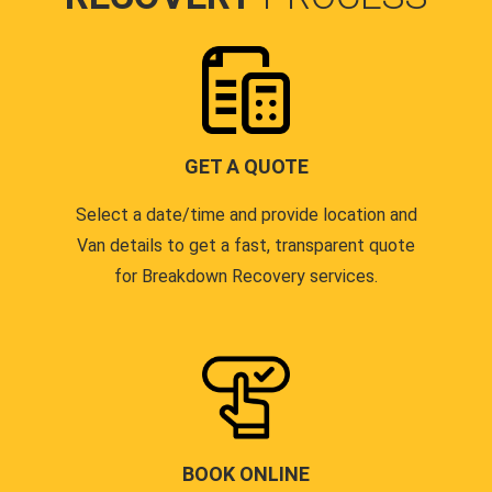
GET A QUOTE
Select a date/time and provide location and
Van details to get a fast, transparent quote
for Breakdown Recovery services.
BOOK ONLINE