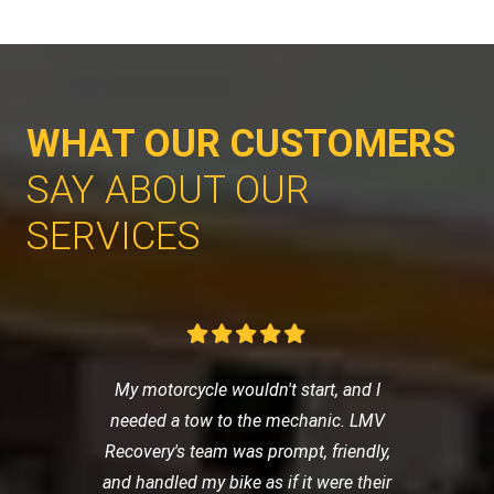
WHAT OUR CUSTOMERS
SAY ABOUT OUR
SERVICES
My motorcycle wouldn't start, and I
needed a tow to the mechanic. LMV
Recovery's team was prompt, friendly,
and handled my bike as if it were their