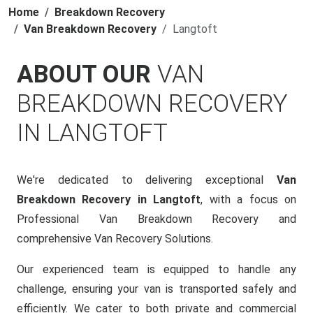
Home
Breakdown Recovery
Van Breakdown Recovery
Langtoft
ABOUT OUR
VAN
BREAKDOWN RECOVERY
IN LANGTOFT
We're dedicated to delivering exceptional
Van
Breakdown Recovery in Langtoft
, with a focus on
Professional Van Breakdown Recovery and
comprehensive Van Recovery Solutions.
Our experienced team is equipped to handle any
challenge, ensuring your van is transported safely and
efficiently. We cater to both private and commercial