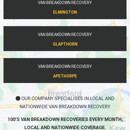
VAN BREAKDOWN RECOVERY
ELMINGTON
VAN BREAKDOWN RECOVERY
GLAPTHORN
VAN BREAKDOWN RECOVERY
APETHORPE
OUR COMPANY SPECIALISES IN LOCAL AND
NATIONWIDE VAN BREAKDOWN RECOVERY.
100'S VAN BREAKDOWN RECOVERIES EVERY MONTH,
LOCAL AND NATIONWIDE COVERAGE.