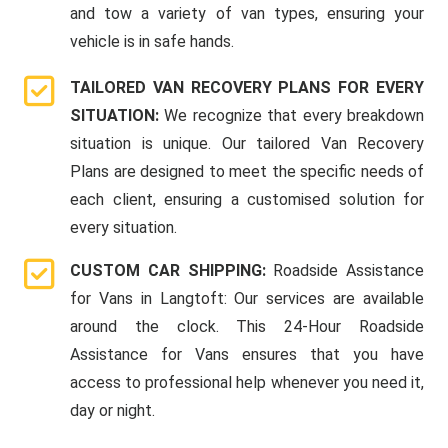
and tow a variety of van types, ensuring your
vehicle is in safe hands.
TAILORED VAN RECOVERY PLANS FOR EVERY
SITUATION:
We recognize that every breakdown
situation is unique. Our tailored Van Recovery
Plans are designed to meet the specific needs of
each client, ensuring a customised solution for
every situation.
CUSTOM CAR SHIPPING:
Roadside Assistance
for Vans in Langtoft: Our services are available
around the clock. This 24-Hour Roadside
Assistance for Vans ensures that you have
access to professional help whenever you need it,
day or night.