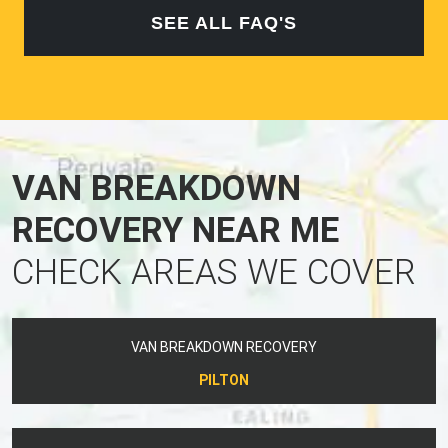
SEE ALL FAQ'S
VAN BREAKDOWN
RECOVERY NEAR ME
CHECK AREAS WE COVER
VAN BREAKDOWN RECOVERY
PILTON