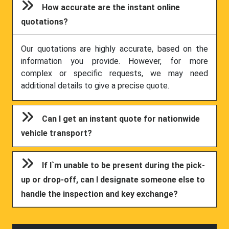
How accurate are the instant online
quotations?
Our quotations are highly accurate, based on the
information you provide. However, for more
complex or specific requests, we may need
additional details to give a precise quote.
Can I get an instant quote for nationwide
vehicle transport?
If I`m unable to be present during the pick-
up or drop-off, can I designate someone else to
handle the inspection and key exchange?