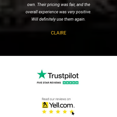
own. Their pricing was fair, and the
overall experience was very positive.
Will definitely use them again.
CLAIRE