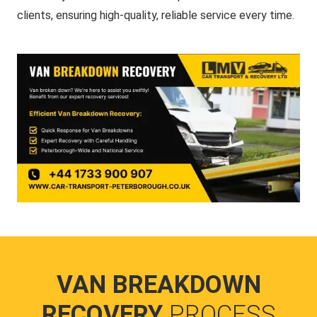
clients, ensuring high-quality, reliable service every time.
VAN BREAKDOWN
RECOVERY
PROCESS