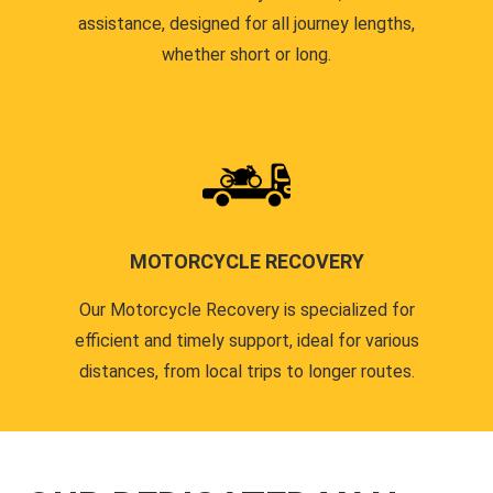
assistance, designed for all journey lengths,
whether short or long.
MOTORCYCLE RECOVERY
Our Motorcycle Recovery is specialized for
efficient and timely support, ideal for various
distances, from local trips to longer routes.