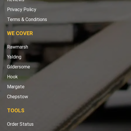
Privacy Policy
Terms & Conditions
WE COVER
Rawmarsh
Yalding
Gildersome
Hook
Margate
Chepstow
TOOLS
Order Status