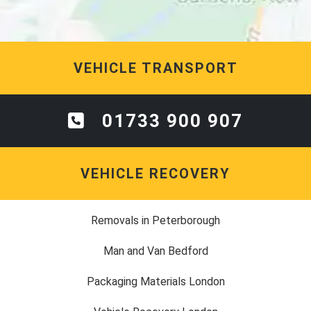
VEHICLE TRANSPORT
01733 900 907
VEHICLE RECOVERY
Removals in Peterborough
Man and Van Bedford
Packaging Materials London