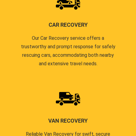
CAR RECOVERY
Our Car Recovery service offers a
trustworthy and prompt response for safely
rescuing cars, accommodating both nearby
and extensive travel needs.
VAN RECOVERY
Reliable Van Recovery for swift, secure