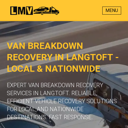
MENU
VAN BREAKDOWN
RECOVERY IN LANGTOFT -
LOCAL & NATIONWIDE
EXPERT VAN BREAKDOWN RECOVERY
SERVICES IN LANGTOFT. RELIABLE,
EFFICIENT VEHICLE RECOVERY SOLUTIONS
FOR LOCAL AND NATIONWIDE
DESTINATIONS. FAST RESPONSE.