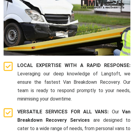
LOCAL EXPERTISE WITH A RAPID RESPONSE:
Leveraging our deep knowledge of Langtoft, we
ensure the fastest Van Breakdown Recovery. Our
team is ready to respond promptly to your needs,
minimising your downtime.
VERSATILE SERVICES FOR ALL VANS:
Our
Van
Breakdown Recovery Services
are designed to
cater to a wide range of needs, from personal vans to