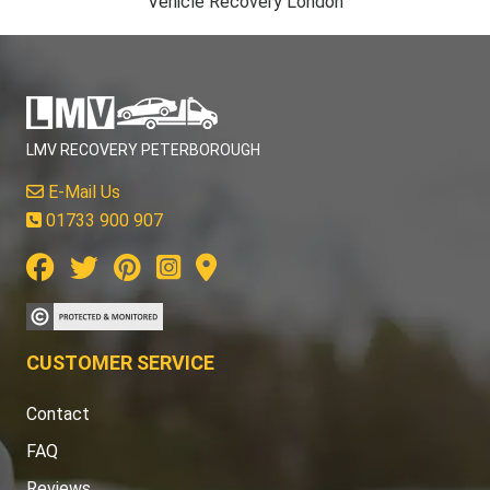
Vehicle Recovery London
LMV RECOVERY PETERBOROUGH
E-Mail Us
01733 900 907
CUSTOMER SERVICE
Contact
FAQ
Reviews