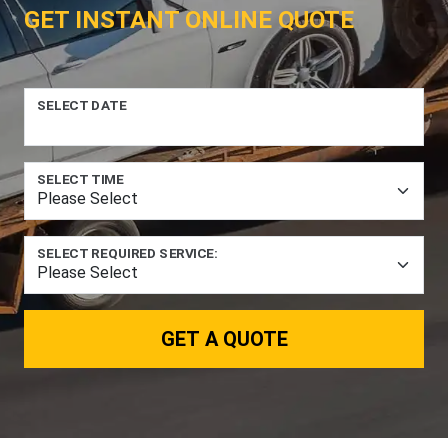
GET INSTANT ONLINE QUOTE
SELECT DATE
SELECT TIME
SELECT REQUIRED SERVICE:
GET A QUOTE