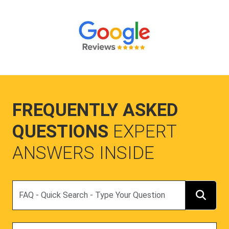
FREQUENTLY ASKED
QUESTIONS
EXPERT
ANSWERS INSIDE
Search