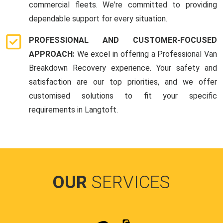
commercial fleets. We're committed to providing
dependable support for every situation.
PROFESSIONAL AND CUSTOMER-FOCUSED
APPROACH:
We excel in offering a Professional Van
Breakdown Recovery experience. Your safety and
satisfaction are our top priorities, and we offer
customised solutions to fit your specific
requirements in Langtoft.
OUR
SERVICES