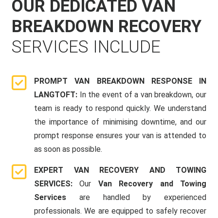
OUR DEDICATED VAN
BREAKDOWN RECOVERY
SERVICES INCLUDE
PROMPT VAN BREAKDOWN RESPONSE IN
LANGTOFT:
In the event of a van breakdown, our
team is ready to respond quickly. We understand
the importance of minimising downtime, and our
prompt response ensures your van is attended to
as soon as possible.
EXPERT VAN RECOVERY AND TOWING
SERVICES:
Our
Van Recovery and Towing
Services
are handled by experienced
professionals. We are equipped to safely recover