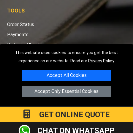
TOOLS
Order Status
Payments
Distance Checker
This website uses cookies to ensure you get the best
Sitemap
experience on our website. Read our
Privacy Policy
.
Accept All Cookies
Copyright © 2004 - 2026
LMV RECOVERY PETERBOROUGH
|
4
Accept Only Essential Cookies
Hartland Avenue
PE7 8TF
Peterborough
,
UK
Registered in England and Wales | Company Registration No:
15458858
GET ONLINE QUOTE
CHAT ON WHATSAPP