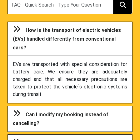
How is the transport of electric vehicles
(EVs) handled differently from conventional
cars?
EVs are transported with special consideration for
battery care. We ensure they are adequately
charged and that all necessary precautions are
taken to protect the vehicle`s electronic systems
during transit.
Can I modify my booking instead of
cancelling?