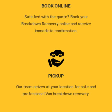
BOOK ONLINE
Satisfied with the quote? Book your
Breakdown Recovery online and receive
immediate confirmation.
PICKUP
Our team arrives at your location for safe and
professional Van breakdown recovery.