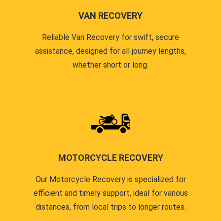
VAN RECOVERY
Reliable Van Recovery for swift, secure
assistance, designed for all journey lengths,
whether short or long.
MOTORCYCLE RECOVERY
Our Motorcycle Recovery is specialized for
efficient and timely support, ideal for various
distances, from local trips to longer routes.