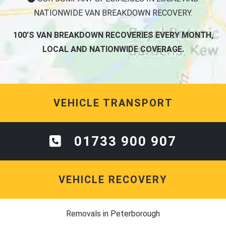
NATIONWIDE VAN BREAKDOWN RECOVERY.
100'S VAN BREAKDOWN RECOVERIES EVERY MONTH,
LOCAL AND NATIONWIDE COVERAGE.
VEHICLE TRANSPORT
01733 900 907
VEHICLE RECOVERY
Removals in Peterborough