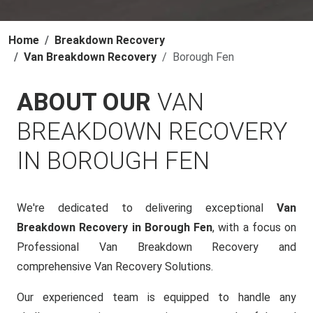
Home
Breakdown Recovery
Van Breakdown Recovery
Borough Fen
ABOUT OUR
VAN
BREAKDOWN RECOVERY
IN BOROUGH FEN
We're dedicated to delivering exceptional
Van
Breakdown Recovery in Borough Fen
, with a focus on
Professional Van Breakdown Recovery and
comprehensive Van Recovery Solutions.
Our experienced team is equipped to handle any