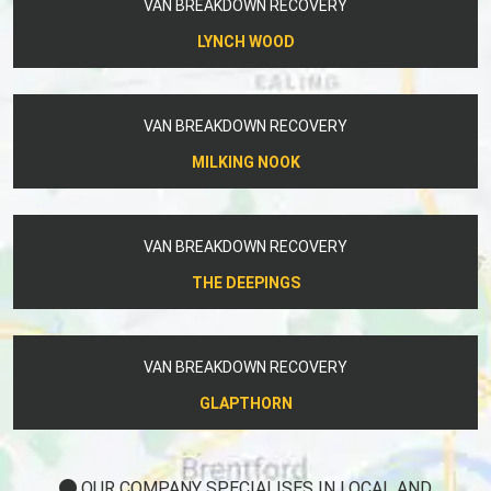
VAN BREAKDOWN RECOVERY
LYNCH WOOD
VAN BREAKDOWN RECOVERY
MILKING NOOK
VAN BREAKDOWN RECOVERY
THE DEEPINGS
VAN BREAKDOWN RECOVERY
GLAPTHORN
OUR COMPANY SPECIALISES IN LOCAL AND