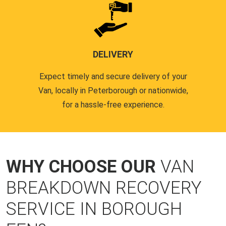
DELIVERY
Expect timely and secure delivery of your
Van, locally in Peterborough or nationwide,
for a hassle-free experience.
WHY CHOOSE OUR
VAN
BREAKDOWN RECOVERY
SERVICE IN BOROUGH