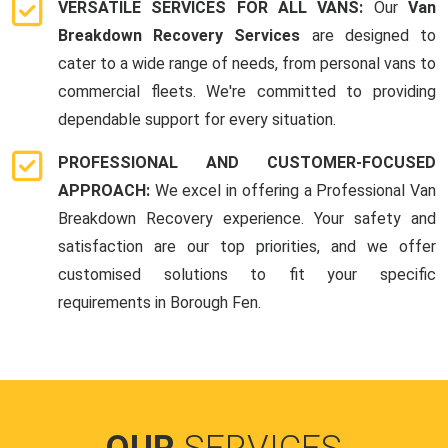
VERSATILE SERVICES FOR ALL VANS:
Our
Van
Breakdown Recovery Services
are designed to
cater to a wide range of needs, from personal vans to
commercial fleets. We're committed to providing
dependable support for every situation.
PROFESSIONAL AND CUSTOMER-FOCUSED
APPROACH:
We excel in offering a Professional Van
Breakdown Recovery experience. Your safety and
satisfaction are our top priorities, and we offer
customised solutions to fit your specific
requirements in Borough Fen.