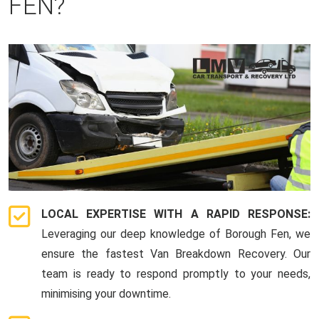
FEN?
LOCAL EXPERTISE WITH A RAPID RESPONSE:
Leveraging our deep knowledge of Borough Fen, we
ensure the fastest Van Breakdown Recovery. Our
team is ready to respond promptly to your needs,
minimising your downtime.