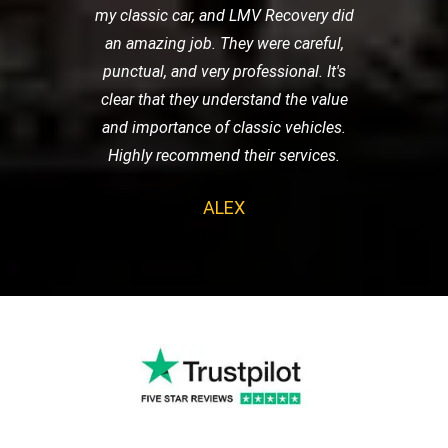
my classic car, and LMV Recovery did
an amazing job. They were careful,
punctual, and very professional. It's
clear that they understand the value
and importance of classic vehicles.
Highly recommend their services.
ALEX