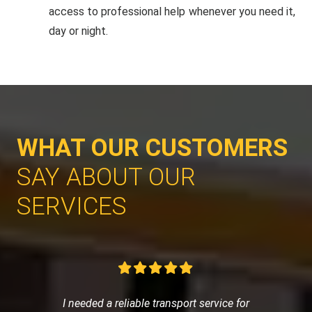
access to professional help whenever you need it,
day or night.
WHAT OUR CUSTOMERS
SAY ABOUT OUR
SERVICES
I needed a reliable transport service for