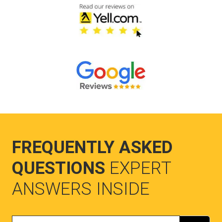
FREQUENTLY ASKED
QUESTIONS
EXPERT
ANSWERS INSIDE
Search