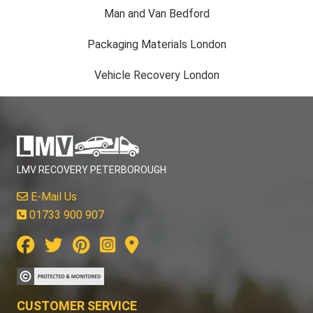
Man and Van Bedford
Packaging Materials London
Vehicle Recovery London
LMV RECOVERY PETERBOROUGH
E-Mail Us
01733 900 907
CUSTOMER SERVICE