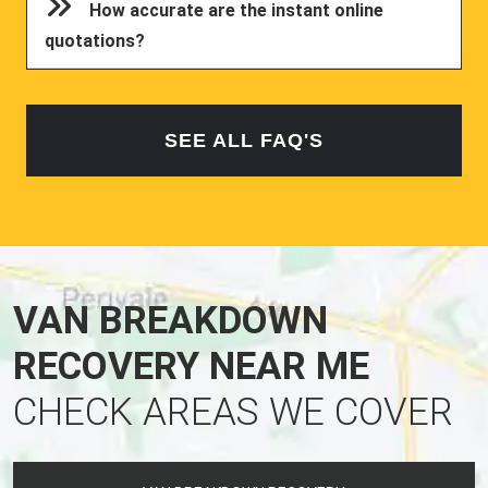
How accurate are the instant online
quotations?
SEE ALL FAQ'S
VAN BREAKDOWN
RECOVERY NEAR ME
CHECK AREAS WE COVER