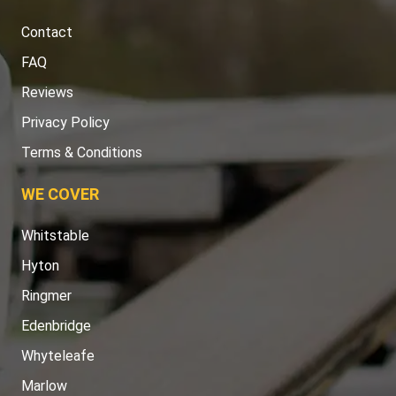
Contact
FAQ
Reviews
Privacy Policy
Terms & Conditions
WE COVER
Whitstable
Hyton
Ringmer
Edenbridge
Whyteleafe
Marlow