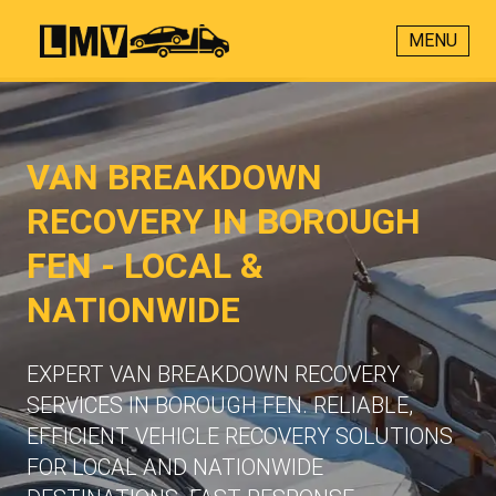
MENU
VAN BREAKDOWN
RECOVERY IN BOROUGH
FEN - LOCAL &
NATIONWIDE
EXPERT VAN BREAKDOWN RECOVERY
SERVICES IN BOROUGH FEN. RELIABLE,
EFFICIENT VEHICLE RECOVERY SOLUTIONS
FOR LOCAL AND NATIONWIDE