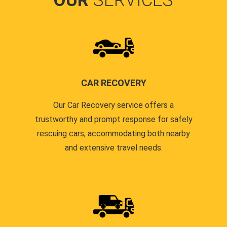
OUR
SERVICES
CAR RECOVERY
Our Car Recovery service offers a
trustworthy and prompt response for safely
rescuing cars, accommodating both nearby
and extensive travel needs.