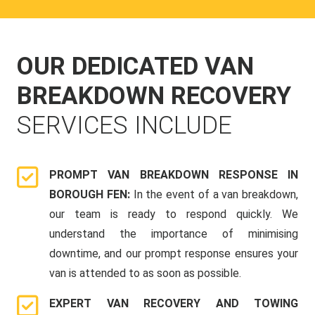
OUR DEDICATED VAN
BREAKDOWN RECOVERY
SERVICES INCLUDE
PROMPT VAN BREAKDOWN RESPONSE IN
BOROUGH FEN:
In the event of a van breakdown,
our team is ready to respond quickly. We
understand the importance of minimising
downtime, and our prompt response ensures your
van is attended to as soon as possible.
EXPERT VAN RECOVERY AND TOWING