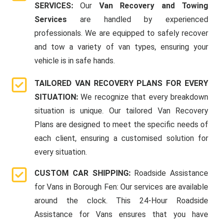
SERVICES:
Our
Van Recovery and Towing
Services
are handled by experienced
professionals. We are equipped to safely recover
and tow a variety of van types, ensuring your
vehicle is in safe hands.
TAILORED VAN RECOVERY PLANS FOR EVERY
SITUATION:
We recognize that every breakdown
situation is unique. Our tailored Van Recovery
Plans are designed to meet the specific needs of
each client, ensuring a customised solution for
every situation.
CUSTOM CAR SHIPPING:
Roadside Assistance
for Vans in Borough Fen: Our services are available
around the clock. This 24-Hour Roadside
Assistance for Vans ensures that you have