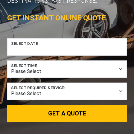
DESTINATIONS. FAST RESPONSE.
GET INSTANT ONLINE QUOTE
SELECT DATE
SELECT TIME
SELECT REQUIRED SERVICE:
GET A QUOTE