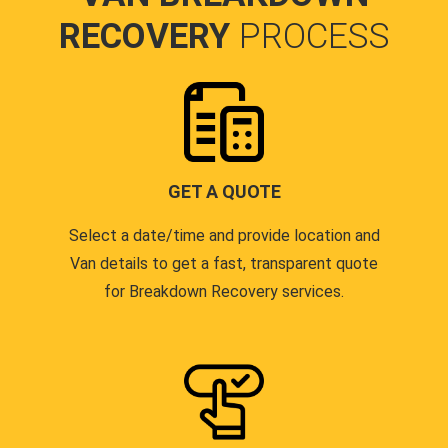
RECOVERY
PROCESS
GET A QUOTE
Select a date/time and provide location and
Van details to get a fast, transparent quote
for Breakdown Recovery services.