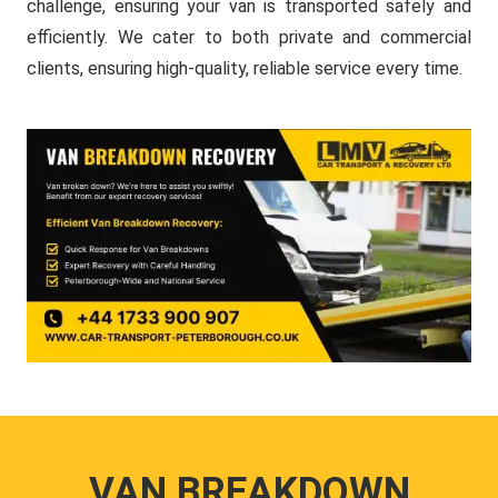
challenge, ensuring your van is transported safely and
efficiently. We cater to both private and commercial
clients, ensuring high-quality, reliable service every time.
VAN BREAKDOWN