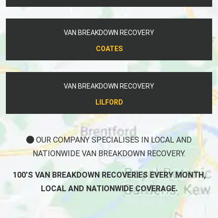
VAN BREAKDOWN RECOVERY
COATES
VAN BREAKDOWN RECOVERY
LILFORD
OUR COMPANY SPECIALISES IN LOCAL AND
NATIONWIDE VAN BREAKDOWN RECOVERY.
100'S VAN BREAKDOWN RECOVERIES EVERY MONTH,
LOCAL AND NATIONWIDE COVERAGE.