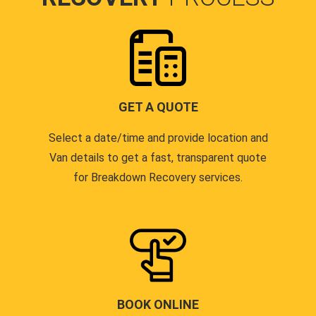
GET A QUOTE
Select a date/time and provide location and
Van details to get a fast, transparent quote
for Breakdown Recovery services.
BOOK ONLINE