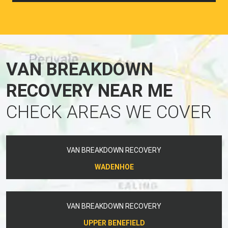
VAN BREAKDOWN
RECOVERY NEAR ME
CHECK AREAS WE COVER
VAN BREAKDOWN RECOVERY
WADENHOE
VAN BREAKDOWN RECOVERY
UPPER BENEFIELD