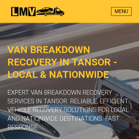
MENU
VAN BREAKDOWN
RECOVERY IN TANSOR -
LOCAL & NATIONWIDE
EXPERT VAN BREAKDOWN RECOVERY
SERVICES IN TANSOR. RELIABLE, EFFICIENT
VEHICLE RECOVERY SOLUTIONS FOR LOCAL
AND NATIONWIDE DESTINATIONS. FAST
RESPONSE.