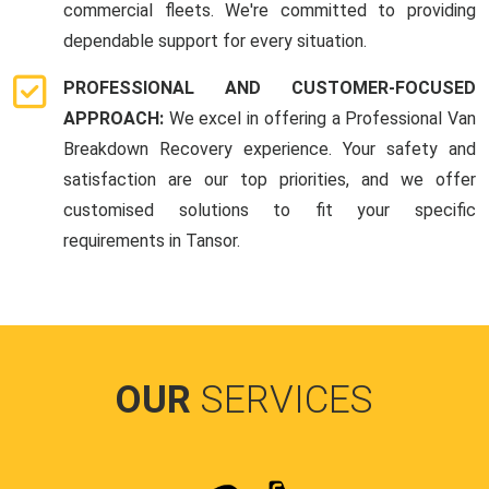
commercial fleets. We're committed to providing
dependable support for every situation.
PROFESSIONAL AND CUSTOMER-FOCUSED
APPROACH:
We excel in offering a Professional Van
Breakdown Recovery experience. Your safety and
satisfaction are our top priorities, and we offer
customised solutions to fit your specific
requirements in Tansor.
OUR
SERVICES