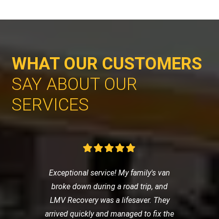
WHAT OUR CUSTOMERS
SAY ABOUT OUR
SERVICES
Exceptional service! My family's van
broke down during a road trip, and
LMV Recovery was a lifesaver. They
arrived quickly and managed to fix the