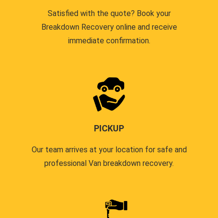
Satisfied with the quote? Book your
Breakdown Recovery online and receive
immediate confirmation.
PICKUP
Our team arrives at your location for safe and
professional Van breakdown recovery.