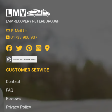
LMV RECOVERY PETERBOROUGH
E-Mail Us
01733 900 907
CUSTOMER SERVICE
Contact
FAQ
Reviews
Privacy Policy