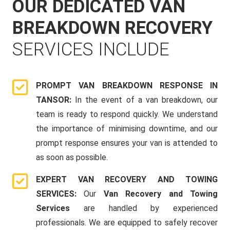
OUR DEDICATED VAN
BREAKDOWN RECOVERY
SERVICES INCLUDE
PROMPT VAN BREAKDOWN RESPONSE IN
TANSOR:
In the event of a van breakdown, our
team is ready to respond quickly. We understand
the importance of minimising downtime, and our
prompt response ensures your van is attended to
as soon as possible.
EXPERT VAN RECOVERY AND TOWING
SERVICES:
Our
Van Recovery and Towing
Services
are handled by experienced
professionals. We are equipped to safely recover