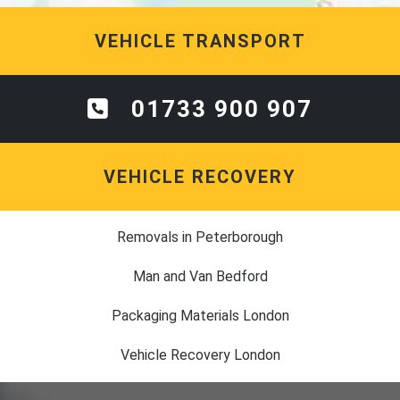
VEHICLE TRANSPORT
01733 900 907
VEHICLE RECOVERY
Removals in Peterborough
Man and Van Bedford
Packaging Materials London
Vehicle Recovery London