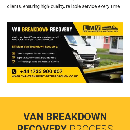
clients, ensuring high-quality, reliable service every time.
VAN BREAKDOWN
RECOVERY
PROCESS