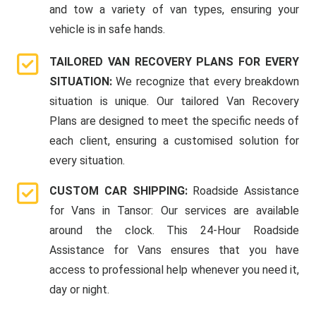
and tow a variety of van types, ensuring your
vehicle is in safe hands.
TAILORED VAN RECOVERY PLANS FOR EVERY
SITUATION:
We recognize that every breakdown
situation is unique. Our tailored Van Recovery
Plans are designed to meet the specific needs of
each client, ensuring a customised solution for
every situation.
CUSTOM CAR SHIPPING:
Roadside Assistance
for Vans in Tansor: Our services are available
around the clock. This 24-Hour Roadside
Assistance for Vans ensures that you have
access to professional help whenever you need it,
day or night.