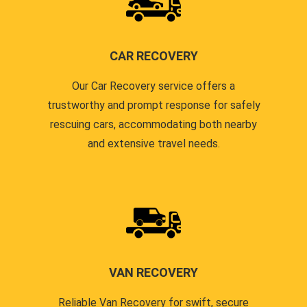
CAR RECOVERY
Our Car Recovery service offers a
trustworthy and prompt response for safely
rescuing cars, accommodating both nearby
and extensive travel needs.
VAN RECOVERY
Reliable Van Recovery for swift, secure