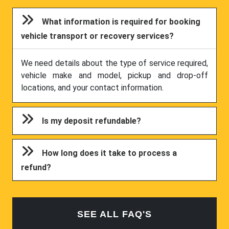
What information is required for booking
vehicle transport or recovery services?
We need details about the type of service required,
vehicle make and model, pickup and drop-off
locations, and your contact information.
Is my deposit refundable?
How long does it take to process a
refund?
SEE ALL FAQ'S