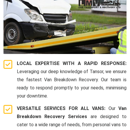
LOCAL EXPERTISE WITH A RAPID RESPONSE:
Leveraging our deep knowledge of Tansor, we ensure
the fastest Van Breakdown Recovery. Our team is
ready to respond promptly to your needs, minimising
your downtime.
VERSATILE SERVICES FOR ALL VANS:
Our
Van
Breakdown Recovery Services
are designed to
cater to a wide range of needs, from personal vans to