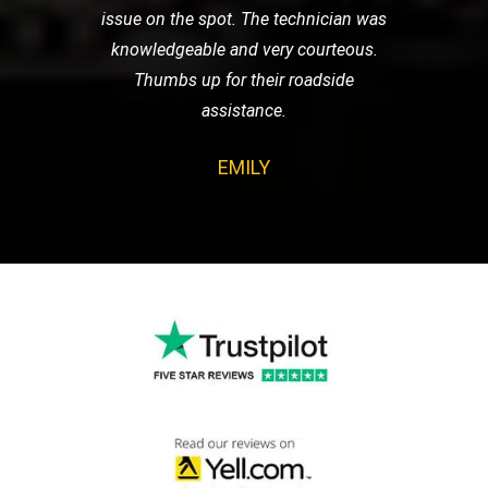
issue on the spot. The technician was
knowledgeable and very courteous.
Thumbs up for their roadside
assistance.
EMILY