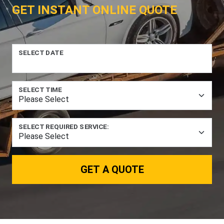
GET INSTANT ONLINE QUOTE
SELECT DATE
SELECT TIME
SELECT REQUIRED SERVICE:
GET A QUOTE