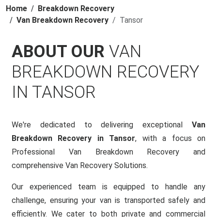
Home
Breakdown Recovery
Van Breakdown Recovery
Tansor
ABOUT OUR
VAN
BREAKDOWN RECOVERY
IN TANSOR
We're dedicated to delivering exceptional
Van
Breakdown Recovery in Tansor
, with a focus on
Professional Van Breakdown Recovery and
comprehensive Van Recovery Solutions.
Our experienced team is equipped to handle any
challenge, ensuring your van is transported safely and
efficiently. We cater to both private and commercial