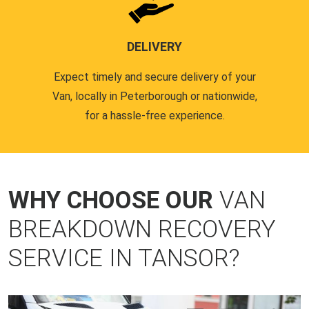
DELIVERY
Expect timely and secure delivery of your
Van, locally in Peterborough or nationwide,
for a hassle-free experience.
WHY CHOOSE OUR
VAN
BREAKDOWN RECOVERY
SERVICE IN TANSOR?