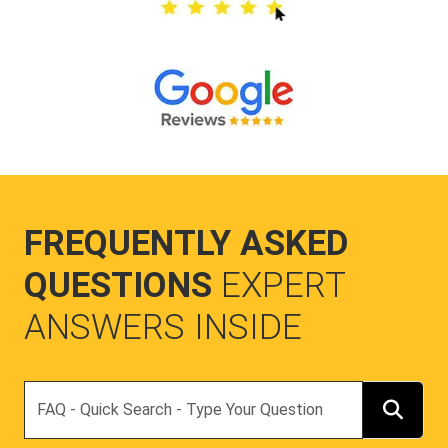
FREQUENTLY ASKED
QUESTIONS
EXPERT
ANSWERS INSIDE
Search