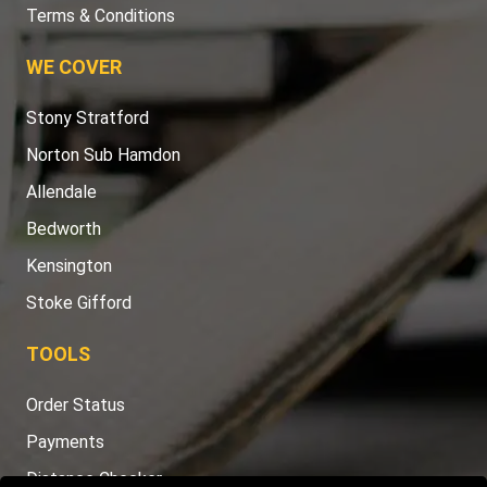
Terms & Conditions
WE COVER
Stony Stratford
Norton Sub Hamdon
Allendale
Bedworth
Kensington
Stoke Gifford
TOOLS
Order Status
Payments
Distance Checker