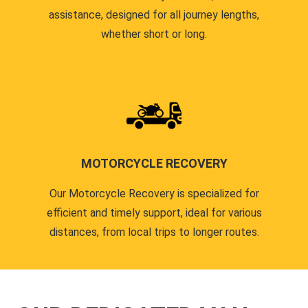
assistance, designed for all journey lengths,
whether short or long.
MOTORCYCLE RECOVERY
Our Motorcycle Recovery is specialized for
efficient and timely support, ideal for various
distances, from local trips to longer routes.