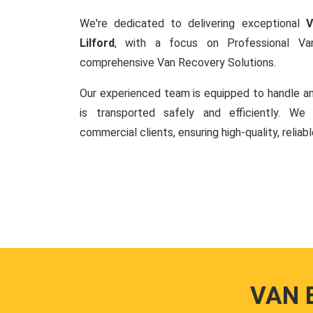
We're dedicated to delivering exceptional
V
Lilford
, with a focus on Professional V
comprehensive Van Recovery Solutions.
Our experienced team is equipped to handle an
is transported safely and efficiently. W
commercial clients, ensuring high-quality, reliab
VAN 