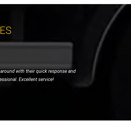
CES
 arrived promptly and handled my bike
for any motorcycle recovery needs.