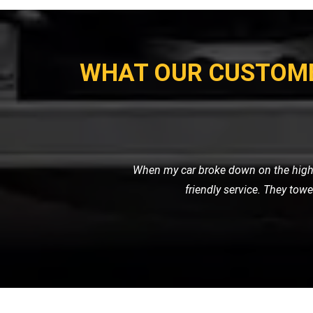
WHAT OUR CUSTOM
I recently needed a tow for my motor
with great care. I was impressed 