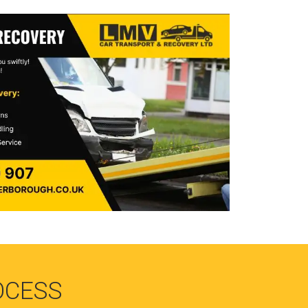
OCESS