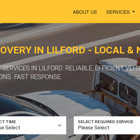
ABOUT US
SERVICES
VERY IN LILFORD - LOCAL &
ERVICES IN LILFORD. RELIABLE, EFFICIENT VEH
ONS. FAST RESPONSE.
CT TIME
SELECT REQUIRED SERVICE: