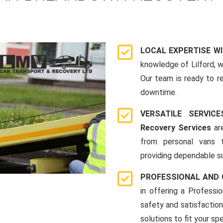
LOCAL EXPERTISE W
knowledge of Lilford, 
Our team is ready to r
downtime.
VERSATILE SERVI
Recovery Services
are
from personal vans 
providing dependable su
PROFESSIONAL AND
in offering a Profess
safety and satisfaction
solutions to fit your spe