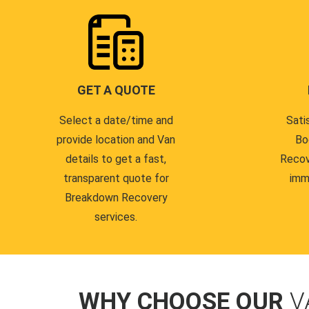
GET A QUOTE
Select a date/time and
Sati
provide location and Van
Bo
details to get a fast,
Recov
transparent quote for
imm
Breakdown Recovery
services.
WHY CHOOSE OUR
V