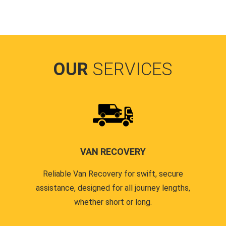
OUR
SERVICES
VAN RECOVERY
Reliable Van Recovery for swift, secure
assistance, designed for all journey lengths,
whether short or long.