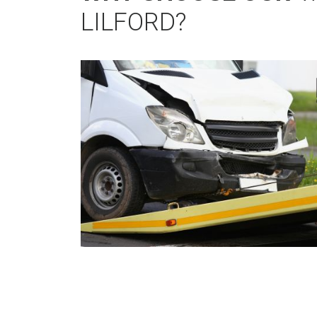
LILFORD?