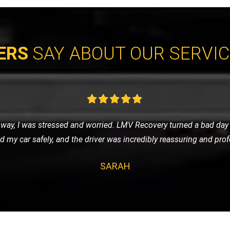
ERS
SAY ABOUT OUR SERVI
cycle and contacted LMV Recovery. They were fantastic! The team
by their professionalism and efficiency. Highly recommend them 
JAMES