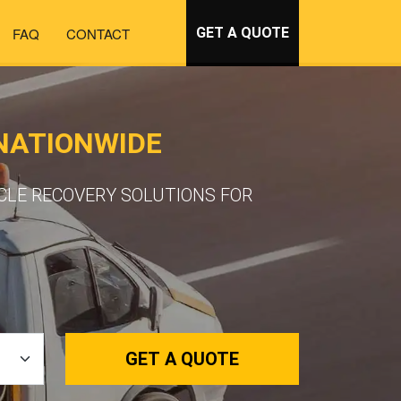
FAQ
CONTACT
GET A QUOTE
 NATIONWIDE
ICLE RECOVERY SOLUTIONS FOR
GET A QUOTE