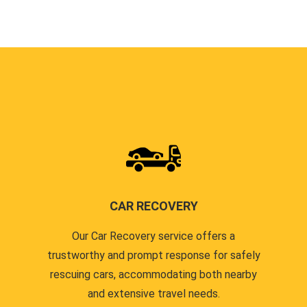
CAR RECOVERY
Our Car Recovery service offers a
trustworthy and prompt response for safely
rescuing cars, accommodating both nearby
and extensive travel needs.