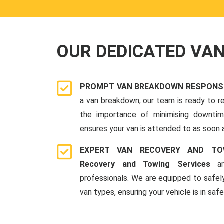
OUR DEDICATED VA
PROMPT VAN BREAKDOWN RESPONSE 
a van breakdown, our team is ready to r
the importance of minimising downti
ensures your van is attended to as soon 
EXPERT VAN RECOVERY AND TO
Recovery and Towing Services
ar
professionals. We are equipped to safel
van types, ensuring your vehicle is in saf