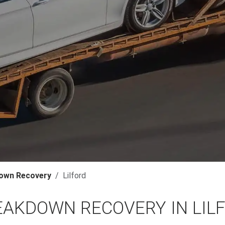
own Recovery
Lilford
EAKDOWN RECOVERY IN LIL