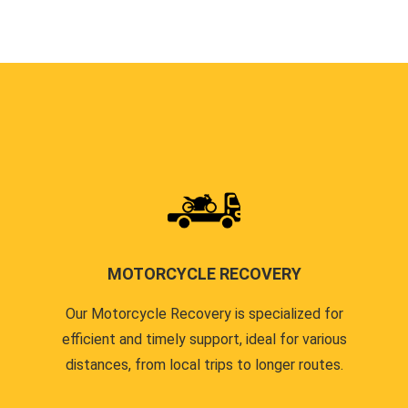
MOTORCYCLE RECOVERY
Our Motorcycle Recovery is specialized for
efficient and timely support, ideal for various
distances, from local trips to longer routes.