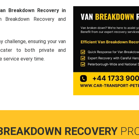
an Breakdown Recovery in
an Breakdown Recovery and
y challenge, ensuring your van
e cater to both private and
le service every time.
BREAKDOWN RECOVERY
PR