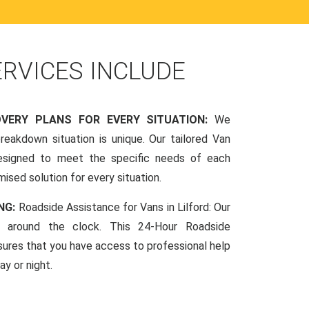
ERVICES INCLUDE
OVERY PLANS FOR EVERY SITUATION:
We
reakdown situation is unique. Our tailored Van
esigned to meet the specific needs of each
mised solution for every situation.
NG:
Roadside Assistance for Vans in Lilford: Our
le around the clock. This 24-Hour Roadside
sures that you have access to professional help
y or night.