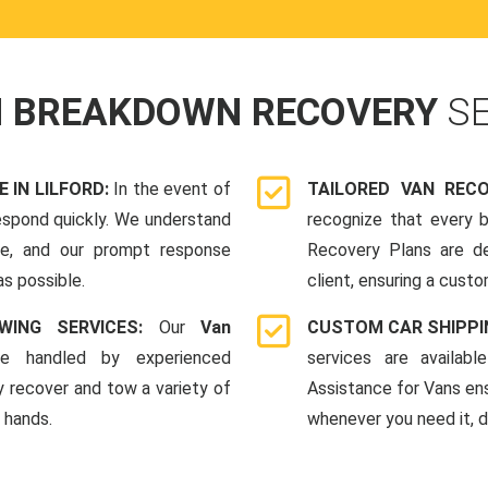
N BREAKDOWN RECOVERY
S
IN LILFORD:
In the event of
TAILORED VAN REC
espond quickly. We understand
recognize that every b
me, and our prompt response
Recovery Plans are d
as possible.
client, ensuring a custo
WING SERVICES:
Our
Van
CUSTOM CAR SHIPPI
e handled by experienced
services are availab
y recover and tow a variety of
Assistance for Vans en
e hands.
whenever you need it, da