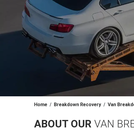
Home
Breakdown Recovery
Van Breakd
ABOUT OUR
VAN BR