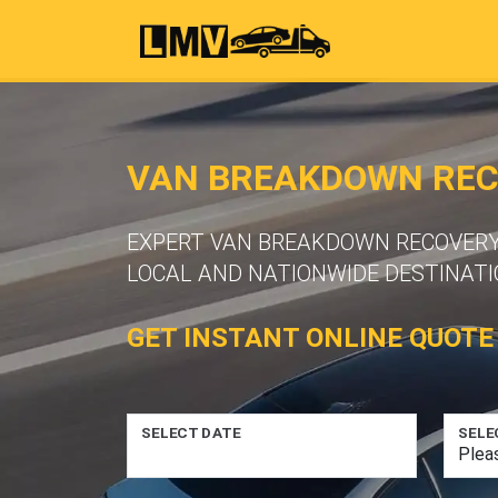
VAN BREAKDOWN RECO
EXPERT VAN BREAKDOWN RECOVERY S
LOCAL AND NATIONWIDE DESTINATI
GET INSTANT ONLINE QUOTE
SELECT DATE
SELE