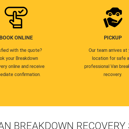
BOOK ONLINE
PICKUP
sfied with the quote?
Our team arrives at 
ok your Breakdown
location for safe 
ery online and receive
professional Van bre
ediate confirmation.
recovery.
AN BREAKDOWN RECOVERY S