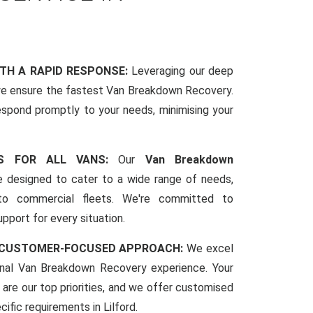
ITH A RAPID RESPONSE:
Leveraging our deep
we ensure the fastest Van Breakdown Recovery.
espond promptly to your needs, minimising your
CES FOR ALL VANS:
Our
Van Breakdown
 designed to cater to a wide range of needs,
to commercial fleets. We're committed to
pport for every situation.
 CUSTOMER-FOCUSED APPROACH:
We excel
ional Van Breakdown Recovery experience. Your
 are our top priorities, and we offer customised
cific requirements in Lilford.