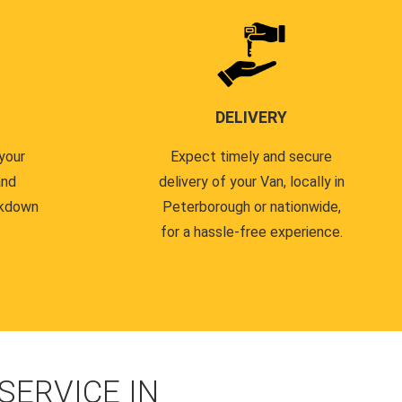
DELIVERY
your
Expect timely and secure
and
delivery of your Van, locally in
akdown
Peterborough or nationwide,
for a hassle-free experience.
ERVICE IN