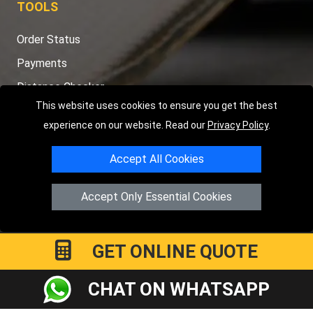
TOOLS
Order Status
Payments
Distance Checker
This website uses cookies to ensure you get the best
Sitemap
experience on our website. Read our
Privacy Policy
.
Accept All Cookies
Copyright © 2004 - 2026
LMV RECOVERY PETERBOROUGH
|
4
Accept Only Essential Cookies
Hartland Avenue
PE7 8TF
Peterborough
,
UK
Registered in England and Wales | Company Registration No:
15458858
GET ONLINE QUOTE
CHAT ON WHATSAPP