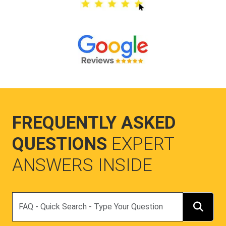
FREQUENTLY ASKED
QUESTIONS
EXPERT
ANSWERS INSIDE
Search