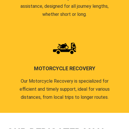
assistance, designed for all journey lengths,
whether short or long.
MOTORCYCLE RECOVERY
Our Motorcycle Recovery is specialized for
efficient and timely support, ideal for various
distances, from local trips to longer routes.