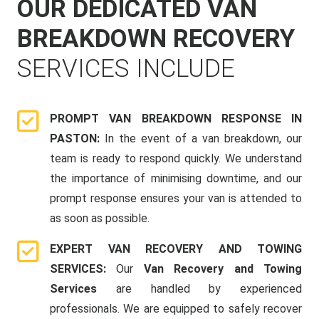
OUR DEDICATED VAN
BREAKDOWN RECOVERY
SERVICES INCLUDE
PROMPT VAN BREAKDOWN RESPONSE IN
PASTON:
In the event of a van breakdown, our
team is ready to respond quickly. We understand
the importance of minimising downtime, and our
prompt response ensures your van is attended to
as soon as possible.
EXPERT VAN RECOVERY AND TOWING
SERVICES:
Our
Van Recovery and Towing
Services
are handled by experienced
professionals. We are equipped to safely recover