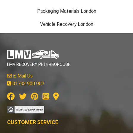
Packaging Materials London
Vehicle Recovery London
LMV RECOVERY PETERBOROUGH
E-Mail Us
01733 900 907
CUSTOMER SERVICE