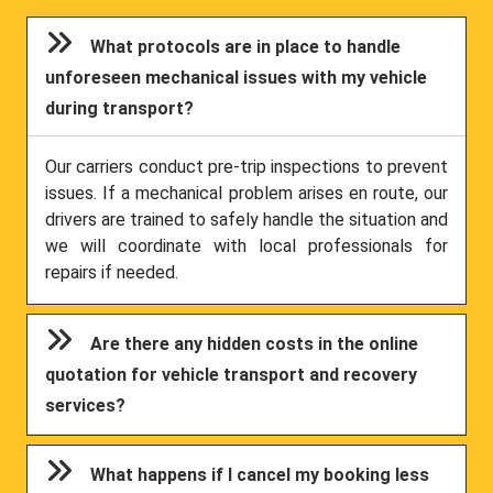
What protocols are in place to handle
unforeseen mechanical issues with my vehicle
during transport?
Our carriers conduct pre-trip inspections to prevent
issues. If a mechanical problem arises en route, our
drivers are trained to safely handle the situation and
we will coordinate with local professionals for
repairs if needed.
Are there any hidden costs in the online
quotation for vehicle transport and recovery
services?
What happens if I cancel my booking less