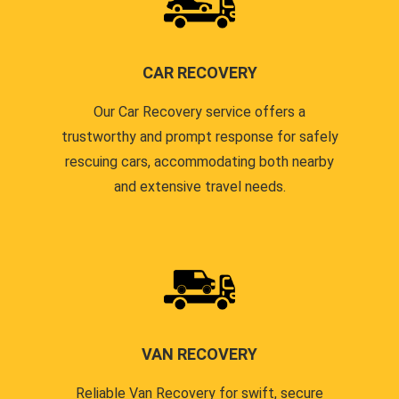
CAR RECOVERY
Our Car Recovery service offers a
trustworthy and prompt response for safely
rescuing cars, accommodating both nearby
and extensive travel needs.
VAN RECOVERY
Reliable Van Recovery for swift, secure