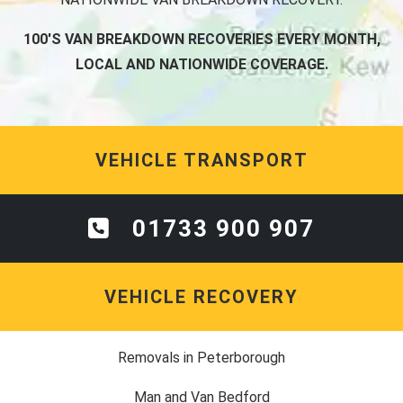
100'S VAN BREAKDOWN RECOVERIES EVERY MONTH,
LOCAL AND NATIONWIDE COVERAGE.
VEHICLE TRANSPORT
01733 900 907
VEHICLE RECOVERY
Removals in Peterborough
Man and Van Bedford