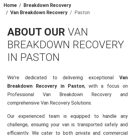
Home
Breakdown Recovery
Van Breakdown Recovery
Paston
ABOUT OUR
VAN
BREAKDOWN RECOVERY
IN PASTON
We're dedicated to delivering exceptional
Van
Breakdown Recovery in Paston
, with a focus on
Professional Van Breakdown Recovery and
comprehensive Van Recovery Solutions.
Our experienced team is equipped to handle any
challenge, ensuring your van is transported safely and
efficiently. We cater to both private and commercial