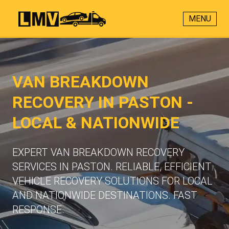
MENU
VAN BREAKDOWN
RECOVERY IN PASTON -
LOCAL & NATIONWIDE
EXPERT VAN BREAKDOWN RECOVERY
SERVICES IN PASTON. RELIABLE, EFFICIENT
VEHICLE RECOVERY SOLUTIONS FOR LOCAL
AND NATIONWIDE DESTINATIONS. FAST
RESPONSE.