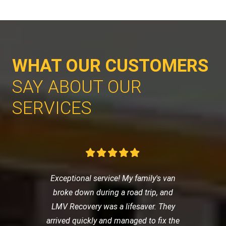
WHAT OUR CUSTOMERS
SAY ABOUT OUR
SERVICES
Exceptional service! My family's van
broke down during a road trip, and
LMV Recovery was a lifesaver. They
arrived quickly and managed to fix the