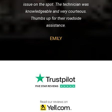
issue on the spot. The technician was
knowledgeable and very courteous.
Thumbs up for their roadside
assistance.
EMILY