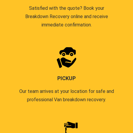
Satisfied with the quote? Book your
Breakdown Recovery online and receive
immediate confirmation.
PICKUP
Our team arrives at your location for safe and
professional Van breakdown recovery.