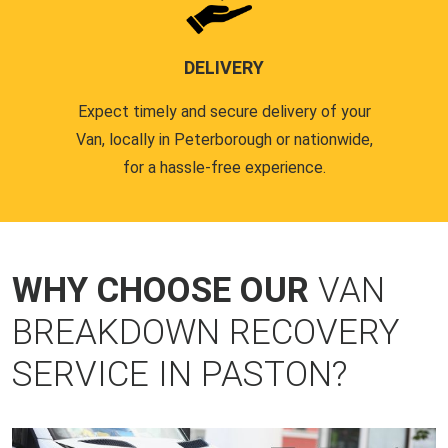
DELIVERY
Expect timely and secure delivery of your
Van, locally in Peterborough or nationwide,
for a hassle-free experience.
WHY CHOOSE OUR
VAN
BREAKDOWN RECOVERY
SERVICE IN PASTON?