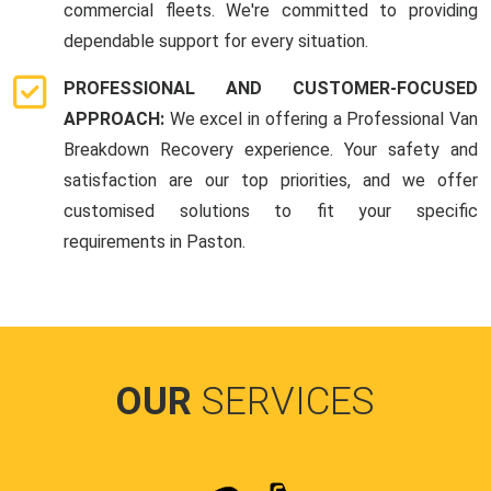
commercial fleets. We're committed to providing
dependable support for every situation.
PROFESSIONAL AND CUSTOMER-FOCUSED
APPROACH:
We excel in offering a Professional Van
Breakdown Recovery experience. Your safety and
satisfaction are our top priorities, and we offer
customised solutions to fit your specific
requirements in Paston.
OUR
SERVICES