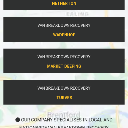
NETHERTON
VAN BREAKDOWN RECOVERY
WADENHOE
VAN BREAKDOWN RECOVERY
MARKET DEEPING
VAN BREAKDOWN RECOVERY
TURVES
OUR COMPANY SPECIALISES IN LOCAL AND
NATIONWIDE VAN BREAKDOWN RECOVERY.