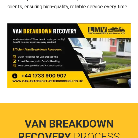
clients, ensuring high-quality, reliable service every time.
VAN BREAKDOWN
RECOVERY
PROCESS