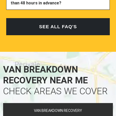
than 48 hours in advance?
SEE ALL FAQ'S
VAN BREAKDOWN
RECOVERY NEAR ME
CHECK AREAS WE COVER
VAN BREAKDOWN RECOVERY