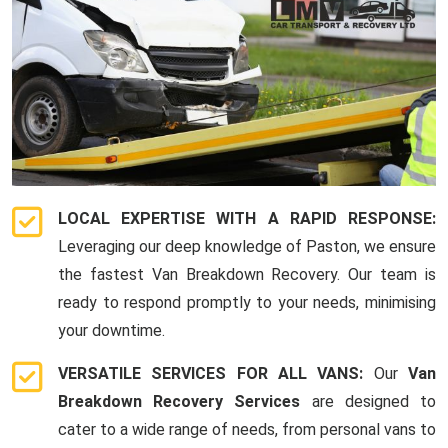
LOCAL EXPERTISE WITH A RAPID RESPONSE:
Leveraging our deep knowledge of Paston, we ensure
the fastest Van Breakdown Recovery. Our team is
ready to respond promptly to your needs, minimising
your downtime.
VERSATILE SERVICES FOR ALL VANS:
Our
Van
Breakdown Recovery Services
are designed to
cater to a wide range of needs, from personal vans to