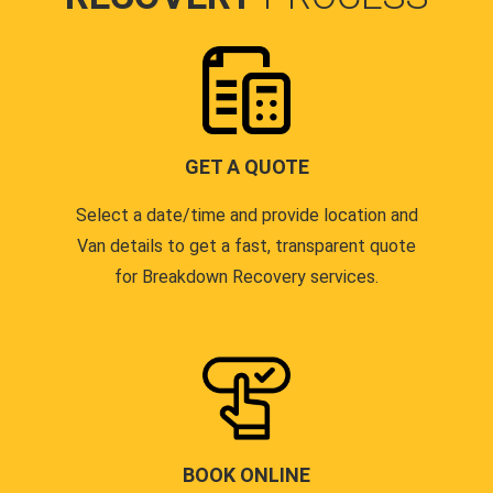
GET A QUOTE
Select a date/time and provide location and
Van details to get a fast, transparent quote
for Breakdown Recovery services.
BOOK ONLINE