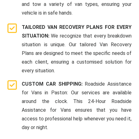
and tow a variety of van types, ensuring your
vehicle is in safe hands.
TAILORED VAN RECOVERY PLANS FOR EVERY
SITUATION:
We recognize that every breakdown
situation is unique. Our tailored Van Recovery
Plans are designed to meet the specific needs of
each client, ensuring a customised solution for
every situation.
CUSTOM CAR SHIPPING:
Roadside Assistance
for Vans in Paston: Our services are available
around the clock. This 24-Hour Roadside
Assistance for Vans ensures that you have
access to professional help whenever you need it,
day or night.