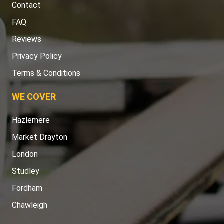
Contact
FAQ
Reviews
Privacy Policy
Terms & Conditions
WE COVER
Hazlemere
Market Drayton
London
Studley
Fordham
Chawleigh