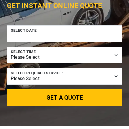
GET INSTANT ONLINE QUOTE
SELECT DATE
SELECT TIME
SELECT REQUIRED SERVICE:
GET A QUOTE