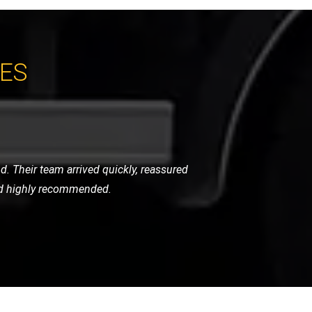
CES
y were careful, punctual, and very
ghly recommend their services.