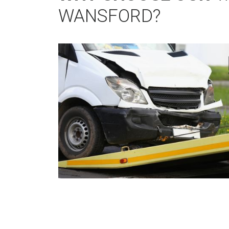
WANSFORD?