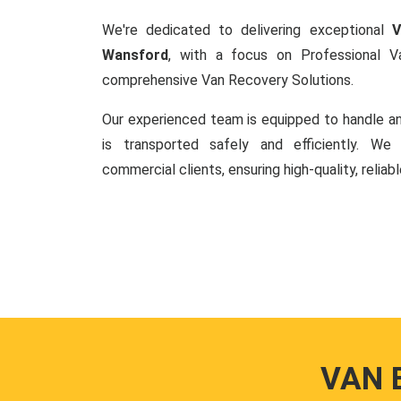
We're dedicated to delivering exceptional
V
Wansford
, with a focus on Professional 
comprehensive Van Recovery Solutions.
Our experienced team is equipped to handle an
is transported safely and efficiently. W
commercial clients, ensuring high-quality, reliab
VAN 