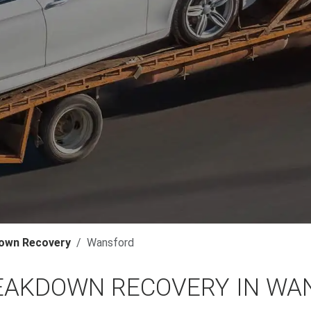
own Recovery
Wansford
EAKDOWN RECOVERY IN WA