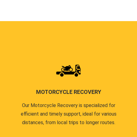
MOTORCYCLE RECOVERY
Our Motorcycle Recovery is specialized for
efficient and timely support, ideal for various
distances, from local trips to longer routes.