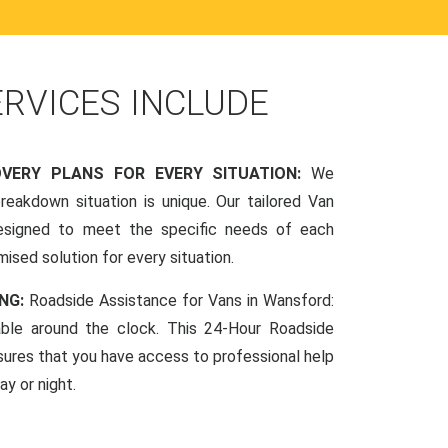
ERVICES INCLUDE
OVERY PLANS FOR EVERY SITUATION:
We
reakdown situation is unique. Our tailored Van
esigned to meet the specific needs of each
mised solution for every situation.
NG:
Roadside Assistance for Vans in Wansford:
lable around the clock. This 24-Hour Roadside
sures that you have access to professional help
y or night.