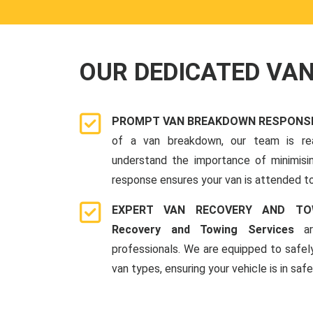
OUR DEDICATED VA
PROMPT VAN BREAKDOWN RESPONSE
of a van breakdown, our team is re
understand the importance of minimis
response ensures your van is attended to
EXPERT VAN RECOVERY AND TO
Recovery and Towing Services
ar
professionals. We are equipped to safel
van types, ensuring your vehicle is in saf