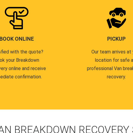
BOOK ONLINE
PICKUP
sfied with the quote?
Our team arrives at 
ok your Breakdown
location for safe 
ery online and receive
professional Van bre
ediate confirmation.
recovery.
AN BREAKDOWN RECOVERY S