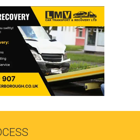
OCESS