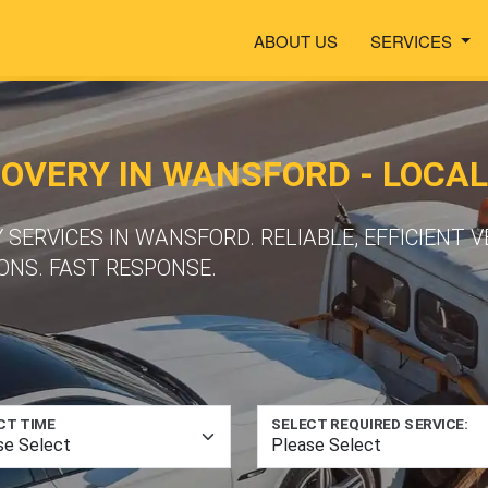
ABOUT US
SERVICES
VERY IN WANSFORD - LOCAL
ERVICES IN WANSFORD. RELIABLE, EFFICIENT 
ONS. FAST RESPONSE.
CT TIME
SELECT REQUIRED SERVICE: