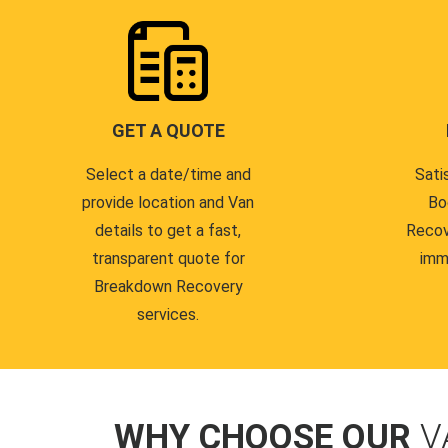
GET A QUOTE
Select a date/time and
Sati
provide location and Van
Bo
details to get a fast,
Recov
transparent quote for
imm
Breakdown Recovery
services.
WHY CHOOSE OUR
V