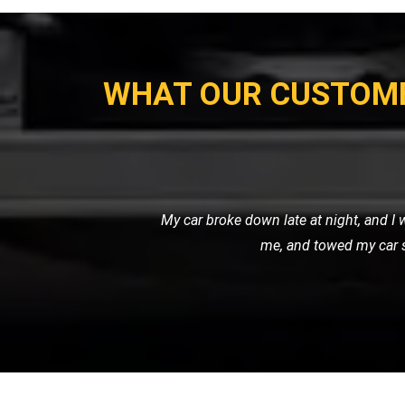
WHAT OUR CUSTOM
I needed a reliable transport ser
professional. It's clear that