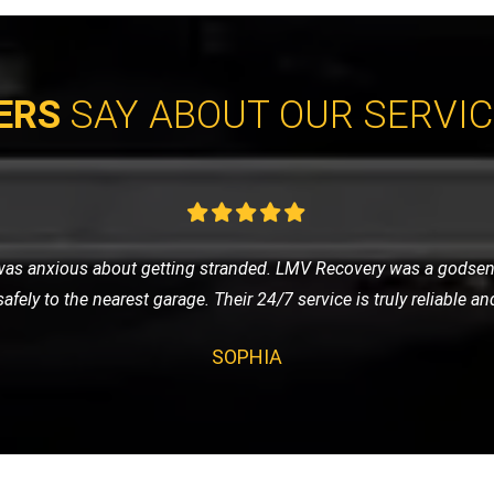
ERS
SAY ABOUT OUR SERVI
vice for my classic car, and LMV Recovery did an amazing job. The
 they understand the value and importance of classic vehicles. Hi
ALEX