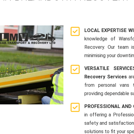
LOCAL EXPERTISE W
knowledge of Wansfo
Recovery. Our team i
minimising your downti
VERSATILE SERVI
Recovery Services
are
from personal vans 
providing dependable su
PROFESSIONAL AND
in offering a Profess
safety and satisfaction
solutions to fit your sp