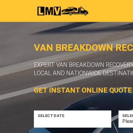
VAN BREAKDOWN RECO
EXPERT VAN BREAKDOWN RECOVERY S
LOCAL AND NATIONWIDE DESTINATI
GET INSTANT ONLINE QUOTE
SELECT DATE
SELE