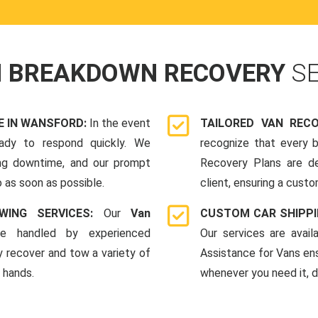
N BREAKDOWN RECOVERY
S
 IN WANSFORD:
In the event
TAILORED VAN REC
ady to respond quickly. We
recognize that every b
ing downtime, and our prompt
Recovery Plans are d
 as soon as possible.
client, ensuring a custo
WING SERVICES:
Our
Van
CUSTOM CAR SHIPPI
e handled by experienced
Our services are avai
y recover and tow a variety of
Assistance for Vans en
e hands.
whenever you need it, da