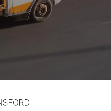
NSFORD