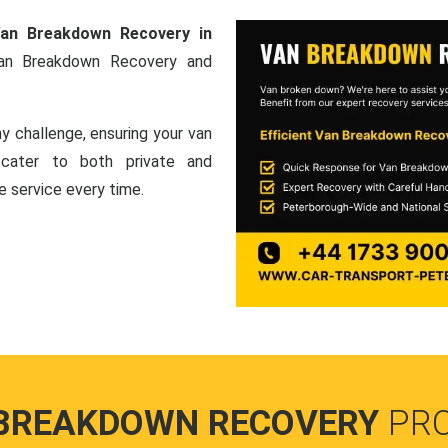
an Breakdown Recovery in
Van Breakdown Recovery and
y challenge, ensuring your van
e cater to both private and
le service every time.
BREAKDOWN RECOVERY
PR