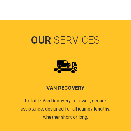
OUR
SERVICES
VAN RECOVERY
Reliable Van Recovery for swift, secure
assistance, designed for all journey lengths,
whether short or long.