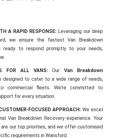
ITH A RAPID RESPONSE:
Leveraging our deep
rd, we ensure the fastest Van Breakdown
s ready to respond promptly to your needs,
me.
CES FOR ALL VANS:
Our
Van Breakdown
 designed to cater to a wide range of needs,
to commercial fleets. We're committed to
pport for every situation.
 CUSTOMER-FOCUSED APPROACH:
We excel
ional Van Breakdown Recovery experience. Your
 are our top priorities, and we offer customised
ecific requirements in Wansford.