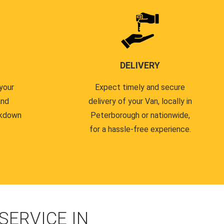
DELIVERY
your
Expect timely and secure
and
delivery of your Van, locally in
akdown
Peterborough or nationwide,
for a hassle-free experience.
ERVICE IN