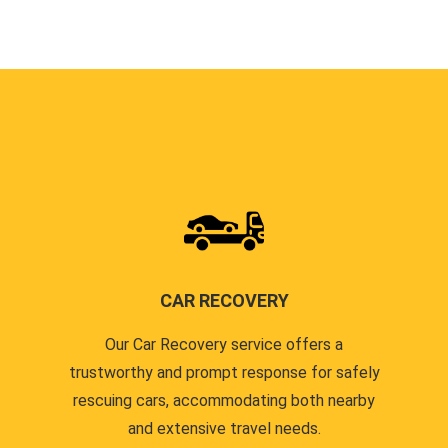
CAR RECOVERY
Our Car Recovery service offers a
trustworthy and prompt response for safely
rescuing cars, accommodating both nearby
and extensive travel needs.