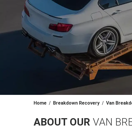
Home
Breakdown Recovery
Van Breakd
ABOUT OUR
VAN BR