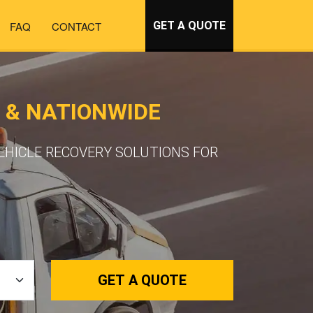
FAQ
CONTACT
GET A QUOTE
 & NATIONWIDE
VEHICLE RECOVERY SOLUTIONS FOR
GET A QUOTE