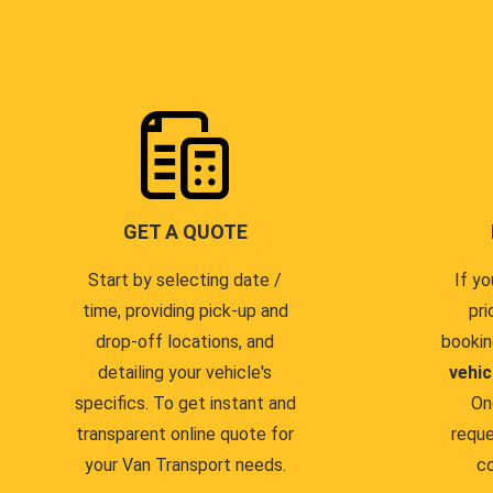
GET A QUOTE
Start by selecting date /
If yo
time, providing pick-up and
pri
drop-off locations, and
bookin
detailing your vehicle's
vehic
specifics. To get instant and
On
transparent online quote for
reque
your Van Transport needs.
co