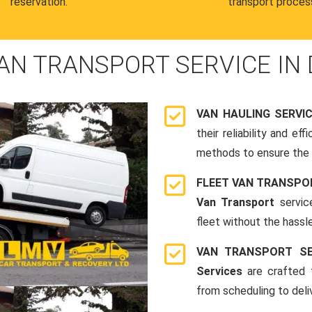
reservation.
transport proces
AN TRANSPORT SERVICE IN 
VAN HAULING SERVI
their reliability and e
methods to ensure the s
FLEET VAN TRANSPO
Van Transport
servic
fleet without the hassle
VAN TRANSPORT SE
Services
are crafted t
from scheduling to deli