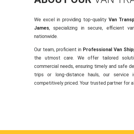
We excel in providing top-quality
Van Transp
James
, specializing in secure, efficient v
nationwide.
Our team, proficient in
Professional Van Ship
the utmost care. We offer tailored soluti
commercial needs, ensuring timely and safe del
trips or long-distance hauls, our service is
competitively priced. Your trusted partner for a