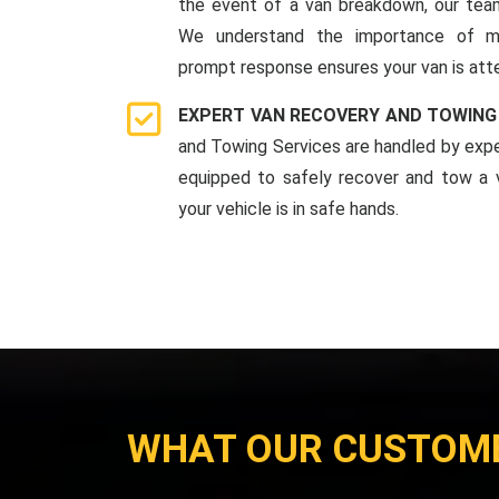
the event of a van breakdown, our team
We understand the importance of mi
prompt response ensures your van is att
EXPERT VAN RECOVERY AND TOWING
and Towing Services are handled by expe
equipped to safely recover and tow a v
your vehicle is in safe hands.
WHAT OUR CUSTOM