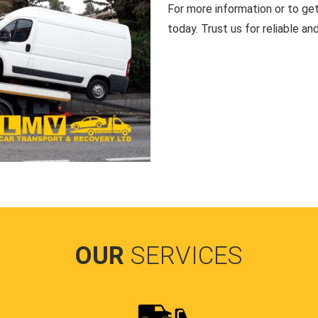
For more information or to ge
today. Trust us for reliable an
OUR
SERVICES