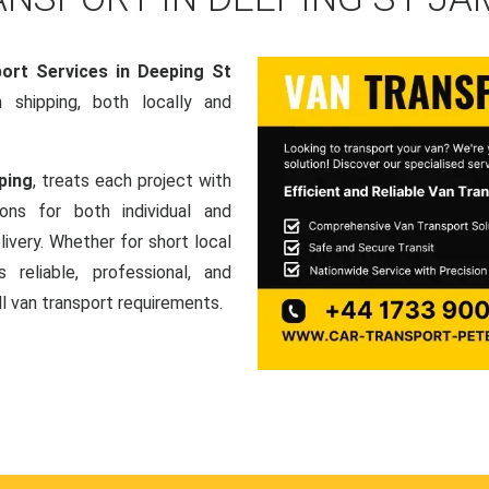
ort Services in Deeping St
an shipping, both locally and
ping
, treats each project with
ons for both individual and
ivery. Whether for short local
 reliable, professional, and
ll van transport requirements.