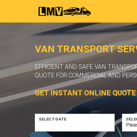
VAN TRANSPORT SERV
EFFICIENT AND SAFE VAN TRANSPOR
QUOTE FOR COMMERCIAL AND PERS
GET INSTANT ONLINE QUOTE
SELECT DATE
SELE