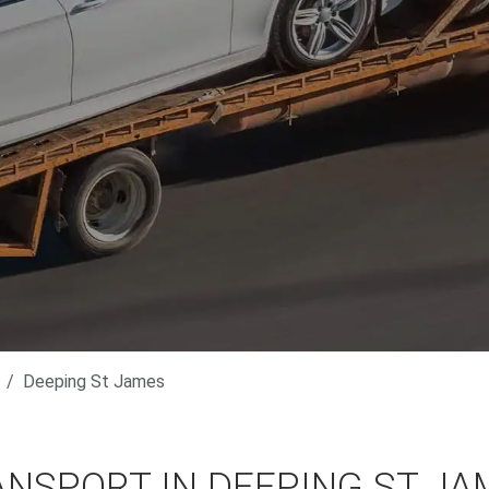
Deeping St James
ANSPORT IN DEEPING ST JA