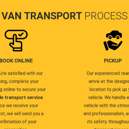
VAN TRANSPORT
PROCESS
BOOK ONLINE
PICKUP
u're satisfied with our
Our experienced team
cing, complete your
arrive at the design
g online to secure your
location to pick up 
le transport service
.
vehicle. We handle 
ce we receive your
vehicle with the utmo
st, we will send you a
and professionalism, a
nfirmation of your
its safety throughou