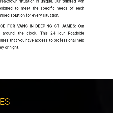
reakdown situation is unique. Our tailored Van
esigned to meet the specific needs of each
mised solution for every situation.
CE FOR VANS IN DEEPING ST JAMES:
Our
le around the clock. This 24-Hour Roadside
sures that you have access to professional help
y or night.
CES