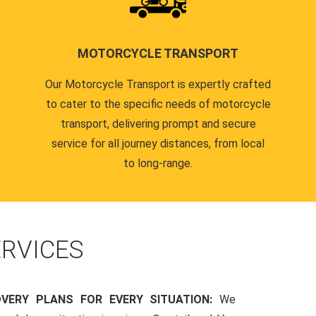
MOTORCYCLE TRANSPORT
Our Motorcycle Transport is expertly crafted
to cater to the specific needs of motorcycle
transport, delivering prompt and secure
service for all journey distances, from local
to long-range.
RVICES
OVERY PLANS FOR EVERY SITUATION:
We