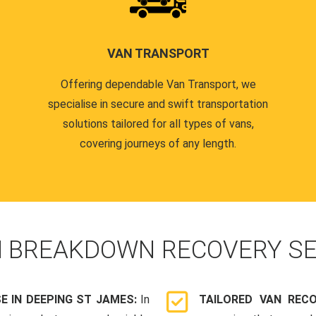
VAN TRANSPORT
Offering dependable Van Transport, we
specialise in secure and swift transportation
solutions tailored for all types of vans,
covering journeys of any length.
N
BREAKDOWN RECOVERY SE
 IN DEEPING ST JAMES:
In
TAILORED VAN REC