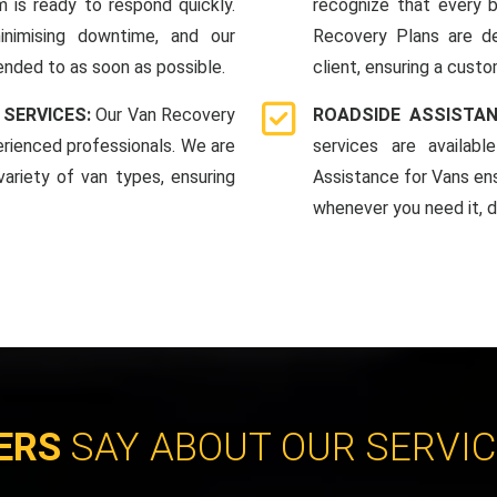
 is ready to respond quickly.
recognize that every b
nimising downtime, and our
Recovery Plans are d
ended to as soon as possible.
client, ensuring a custo
 SERVICES:
Our Van Recovery
ROADSIDE ASSISTAN
rienced professionals. We are
services are availab
ariety of van types, ensuring
Assistance for Vans en
whenever you need it, da
ERS
SAY ABOUT OUR SERVI