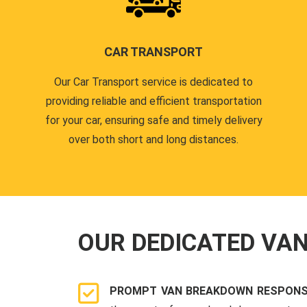
CAR TRANSPORT
Our Car Transport service is dedicated to
providing reliable and efficient transportation
for your car, ensuring safe and timely delivery
over both short and long distances.
OUR DEDICATED VA
PROMPT VAN BREAKDOWN RESPONSE