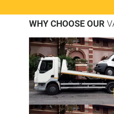
WHY CHOOSE OUR
V