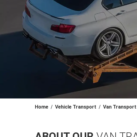
Home
Vehicle Transport
Van Transport
ABOUT OUR
VAN TR