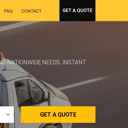
FAQ
CONTACT
GET A QUOTE
AND NATIONWIDE NEEDS. INSTANT
GET A QUOTE