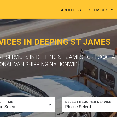
ABOUT US
SERVICES
ICES IN DEEPING ST JAMES
T SERVICES IN DEEPING ST JAMES FOR LOCAL 
ONAL VAN SHIPPING NATIONWIDE.
CT TIME
SELECT REQUIRED SERVICE: