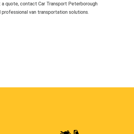
t a quote, contact Car Transport Peterborough
d professional van transportation solutions.