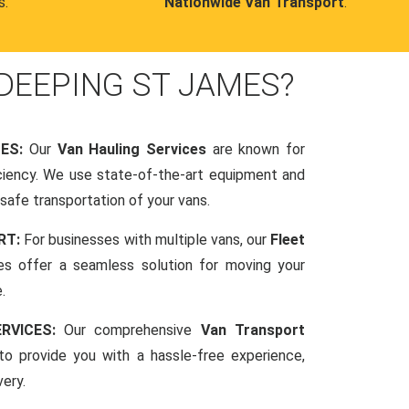
s.
Nationwide Van Transport
.
DEEPING ST JAMES?
CES:
Our
Van Hauling Services
are known for
fficiency. We use state-of-the-art equipment and
afe transportation of your vans.
RT:
For businesses with multiple vans, our
Fleet
es offer a seamless solution for moving your
.
RVICES:
Our comprehensive
Van Transport
o provide you with a hassle-free experience,
very.