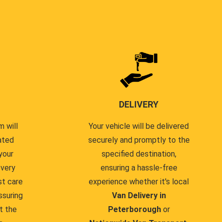
DELIVERY
 will
Your vehicle will be delivered
ated
securely and promptly to the
your
specified destination,
every
ensuring a hassle-free
st care
experience whether it's local
ssuring
Van Delivery in
t the
Peterborough
or