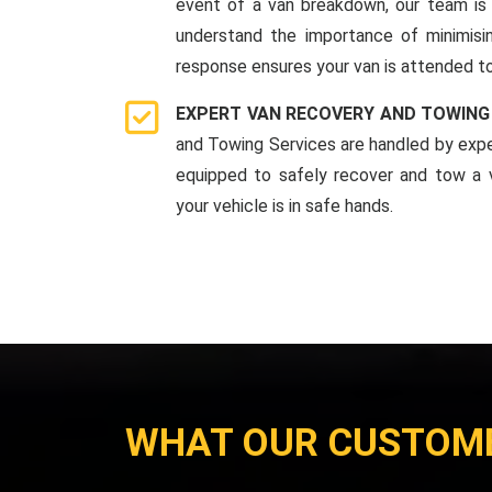
event of a van breakdown, our team is 
understand the importance of minimis
response ensures your van is attended to
EXPERT VAN RECOVERY AND TOWING
and Towing Services are handled by expe
equipped to safely recover and tow a v
your vehicle is in safe hands.
WHAT OUR CUSTOM