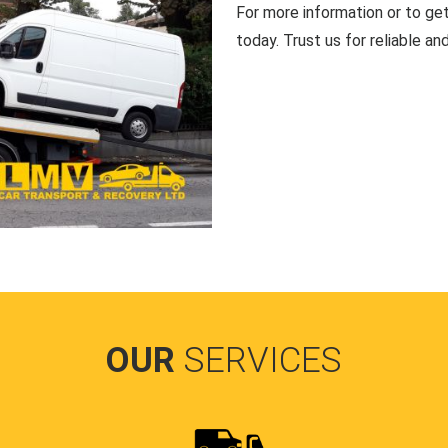
For more information or to ge
today. Trust us for reliable an
OUR
SERVICES