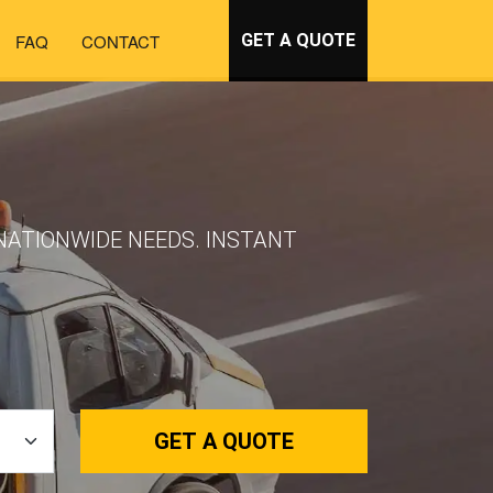
FAQ
CONTACT
GET A QUOTE
NATIONWIDE NEEDS. INSTANT
GET A QUOTE