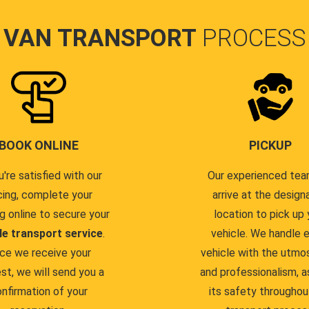
VAN TRANSPORT
PROCESS
BOOK ONLINE
PICKUP
u're satisfied with our
Our experienced team
cing, complete your
arrive at the design
g online to secure your
location to pick up 
le transport service
.
vehicle. We handle 
ce we receive your
vehicle with the utmo
st, we will send you a
and professionalism, a
nfirmation of your
its safety throughou