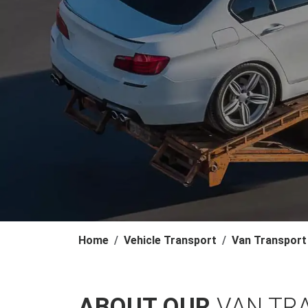
Home
Vehicle Transport
Van Transport
ABOUT OUR
VAN TR