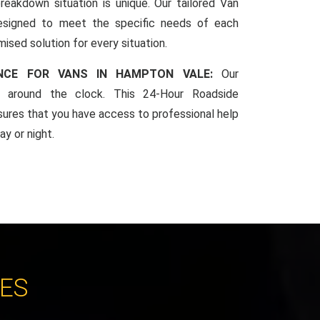
reakdown situation is unique. Our tailored Van
esigned to meet the specific needs of each
mised solution for every situation.
ANCE FOR VANS IN HAMPTON VALE:
Our
le around the clock. This 24-Hour Roadside
sures that you have access to professional help
y or night.
CES