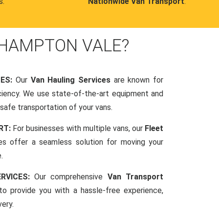
s.
Nationwide Van Transport
.
 HAMPTON VALE?
CES:
Our
Van Hauling Services
are known for
fficiency. We use state-of-the-art equipment and
afe transportation of your vans.
RT:
For businesses with multiple vans, our
Fleet
es offer a seamless solution for moving your
.
RVICES:
Our comprehensive
Van Transport
o provide you with a hassle-free experience,
very.