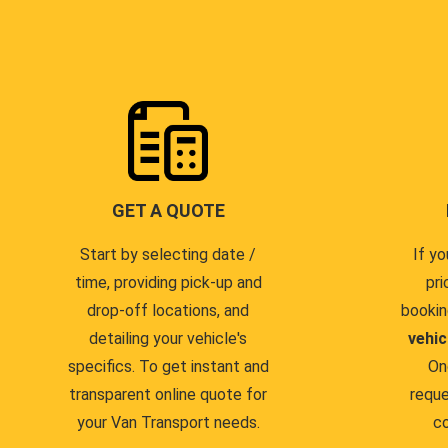
GET A QUOTE
Start by selecting date /
If yo
time, providing pick-up and
pri
drop-off locations, and
bookin
detailing your vehicle's
vehic
specifics. To get instant and
On
transparent online quote for
reque
your Van Transport needs.
co