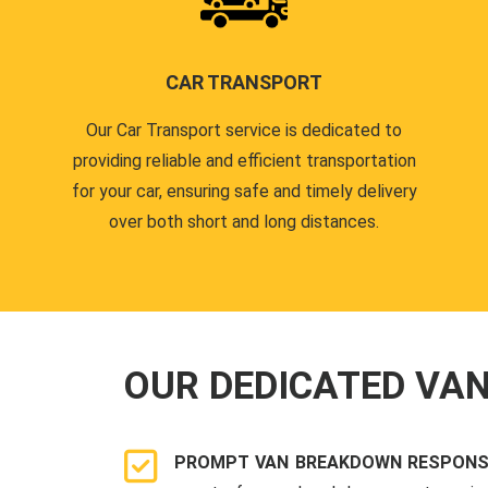
CAR TRANSPORT
Our Car Transport service is dedicated to
providing reliable and efficient transportation
for your car, ensuring safe and timely delivery
over both short and long distances.
OUR DEDICATED VA
PROMPT VAN BREAKDOWN RESPONS