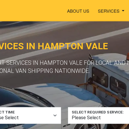
ABOUT US
SERVICES
VICES IN HAMPTON VALE
RT SERVICES IN HAMPTON VALE FOR LOCAL AND 
ONAL VAN SHIPPING NATIONWIDE.
CT TIME
SELECT REQUIRED SERVICE: