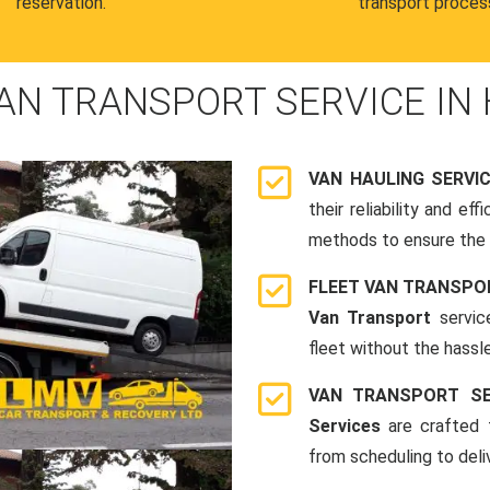
reservation.
transport proces
AN TRANSPORT SERVICE IN
VAN HAULING SERVI
their reliability and e
methods to ensure the s
FLEET VAN TRANSPO
Van Transport
servic
fleet without the hassle
VAN TRANSPORT SE
Services
are crafted t
from scheduling to deli