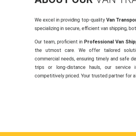
We excel in providing top-quality
Van Transpor
specializing in secure, efficient van shipping, bo
Our team, proficient in
Professional Van Ship
the utmost care. We offer tailored soluti
commercial needs, ensuring timely and safe del
trips or long-distance hauls, our service is
competitively priced. Your trusted partner for a