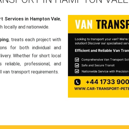
t Services in Hampton Vale
,
th locally and nationwide.
ping
, treats each project with
ons for both individual and
ivery. Whether for short local
 reliable, professional, and
ll van transport requirements.