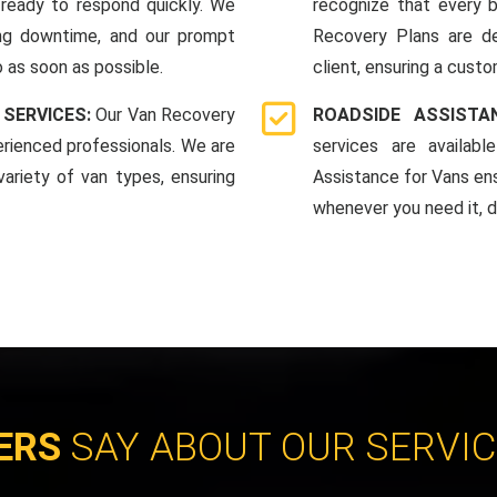
ready to respond quickly. We
recognize that every b
ing downtime, and our prompt
Recovery Plans are d
 as soon as possible.
client, ensuring a custo
 SERVICES:
Our Van Recovery
ROADSIDE ASSIST
rienced professionals. We are
services are availab
ariety of van types, ensuring
Assistance for Vans en
whenever you need it, da
ERS
SAY ABOUT OUR SERVI