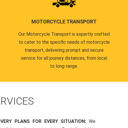
MOTORCYCLE TRANSPORT
Our Motorcycle Transport is expertly crafted
to cater to the specific needs of motorcycle
transport, delivering prompt and secure
service for all journey distances, from local
to long-range.
RVICES
OVERY PLANS FOR EVERY SITUATION:
We