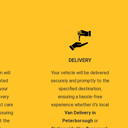
DELIVERY
 will
Your vehicle will be delivered
ated
securely and promptly to the
your
specified destination,
every
ensuring a hassle-free
st care
experience whether it's local
ssuring
Van Delivery in
t the
Peterborough
or