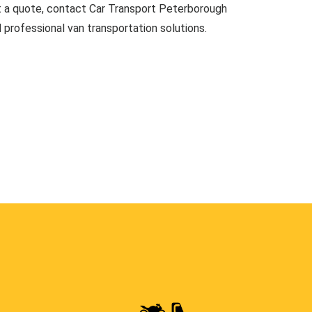
t a quote, contact Car Transport Peterborough
d professional van transportation solutions.