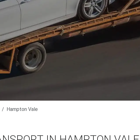
Hampton Vale
ANSPORT IN HAMPTON VALE