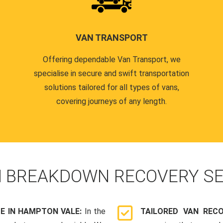
VAN TRANSPORT
Offering dependable Van Transport, we
specialise in secure and swift transportation
solutions tailored for all types of vans,
covering journeys of any length.
N
BREAKDOWN RECOVERY SE
E IN HAMPTON VALE:
In the
TAILORED VAN REC