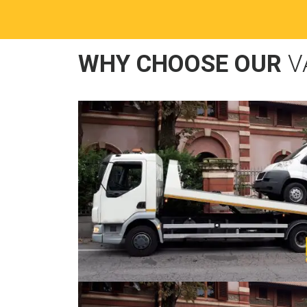
WHY CHOOSE OUR
V