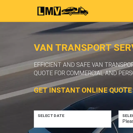
VAN TRANSPORT SER
EFFICIENT AND SAFE VAN TRANSPO
QUOTE FOR COMMERCIAL AND PERS
GET INSTANT ONLINE QUOTE
SELECT DATE
SELE