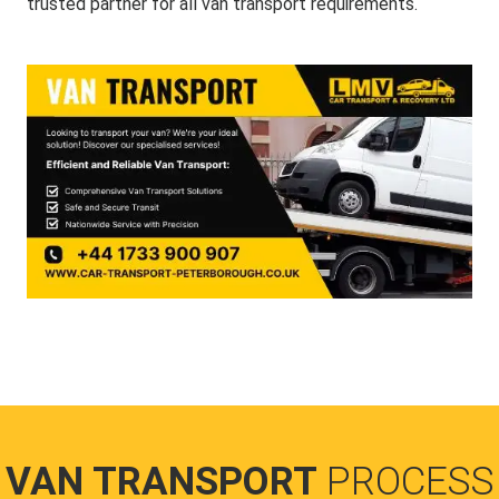
trusted partner for all van transport requirements.
VAN TRANSPORT
PROCESS