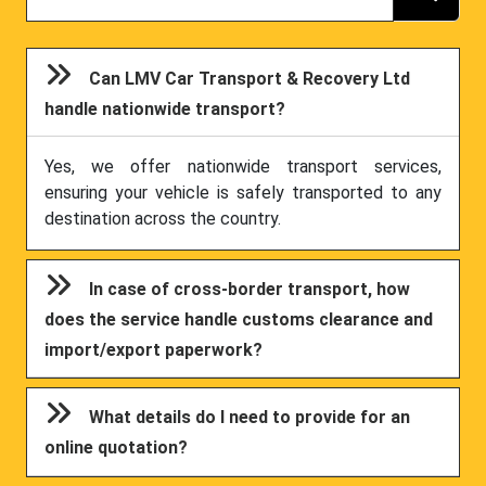
Can LMV Car Transport & Recovery Ltd
handle nationwide transport?
Yes, we offer nationwide transport services,
ensuring your vehicle is safely transported to any
destination across the country.
In case of cross-border transport, how
does the service handle customs clearance and
import/export paperwork?
What details do I need to provide for an
online quotation?