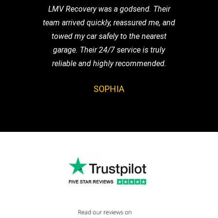
LMV Recovery was a godsend. Their
team arrived quickly, reassured me, and
towed my car safely to the nearest
garage. Their 24/7 service is truly
reliable and highly recommended.
SOPHIA