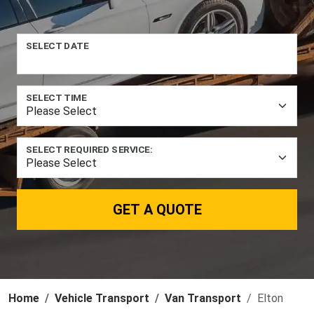
SELECT DATE
SELECT TIME
SELECT REQUIRED SERVICE:
GET A QUOTE
Home
Vehicle Transport
Van Transport
Elton