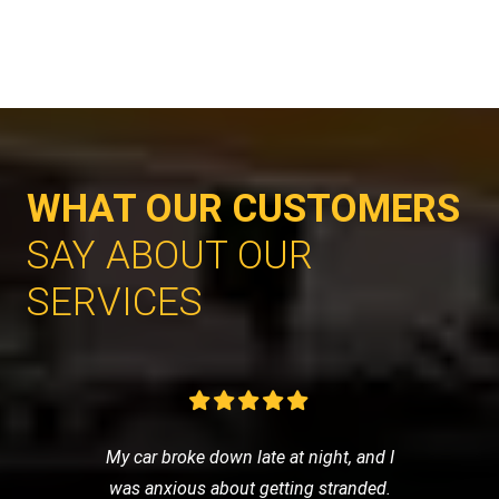
WHAT OUR CUSTOMERS
SAY ABOUT OUR
SERVICES
My car broke down late at night, and I
was anxious about getting stranded.