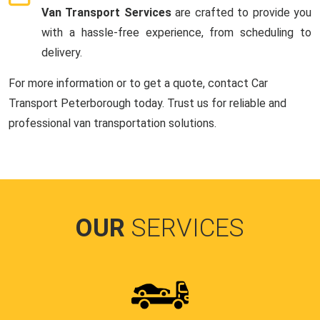
Van Transport Services
are crafted to provide you
with a hassle-free experience, from scheduling to
delivery.
For more information or to get a quote, contact Car
Transport Peterborough today. Trust us for reliable and
professional van transportation solutions.
OUR
SERVICES