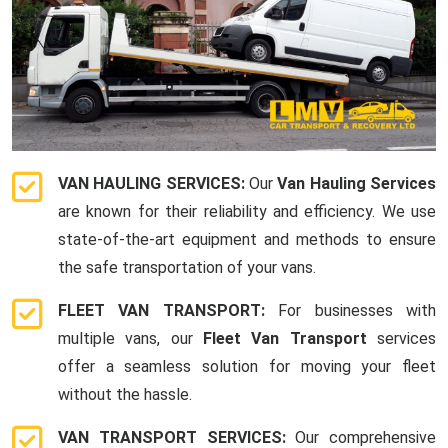
VAN HAULING SERVICES:
Our
Van Hauling Services
are known for their reliability and efficiency. We use
state-of-the-art equipment and methods to ensure
the safe transportation of your vans.
FLEET VAN TRANSPORT:
For businesses with
multiple vans, our
Fleet Van Transport
services
offer a seamless solution for moving your fleet
without the hassle.
VAN TRANSPORT SERVICES:
Our comprehensive