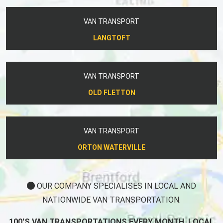
VAN TRANSPORT
LANGTOFT
VAN TRANSPORT
OLD FLETTON
VAN TRANSPORT
ORTON WATERVILLE
OUR COMPANY SPECIALISES IN LOCAL AND
NATIONWIDE VAN TRANSPORTATION.
100'S VAN TRANSPORTATIONS EVERY MONTH, LOCAL