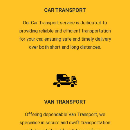
CAR TRANSPORT
Our Car Transport service is dedicated to
providing reliable and efficient transportation
for your car, ensuring safe and timely delivery
over both short and long distances.
VAN TRANSPORT
Offering dependable Van Transport, we
specialise in secure and swift transportation