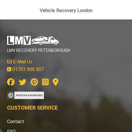
Vehicle Recovery London
LMV RECOVERY PETERBOROUGH
E-Mail Us
01733 900 907
CUSTOMER SERVICE
Contact
FAQ