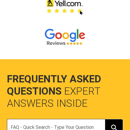
FREQUENTLY ASKED
QUESTIONS
EXPERT
ANSWERS INSIDE
Search