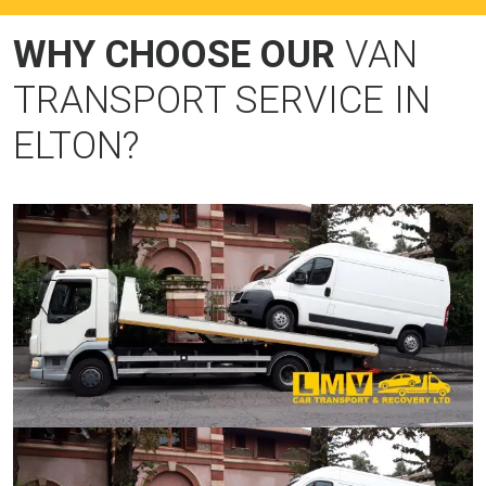
WHY CHOOSE OUR
VAN
TRANSPORT SERVICE IN
ELTON?