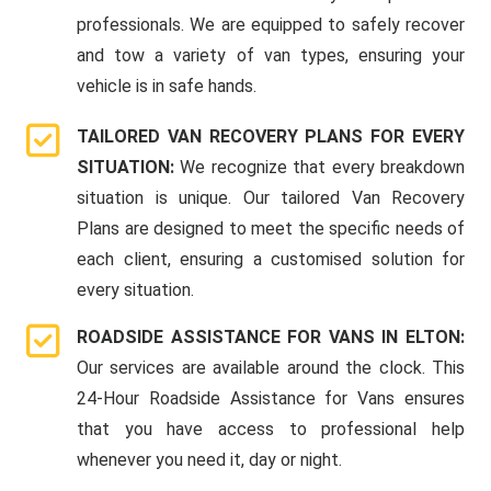
professionals. We are equipped to safely recover
and tow a variety of van types, ensuring your
vehicle is in safe hands.
TAILORED VAN RECOVERY PLANS FOR EVERY
SITUATION:
We recognize that every breakdown
situation is unique. Our tailored Van Recovery
Plans are designed to meet the specific needs of
each client, ensuring a customised solution for
every situation.
ROADSIDE ASSISTANCE FOR VANS IN ELTON:
Our services are available around the clock. This
24-Hour Roadside Assistance for Vans ensures
that you have access to professional help
whenever you need it, day or night.