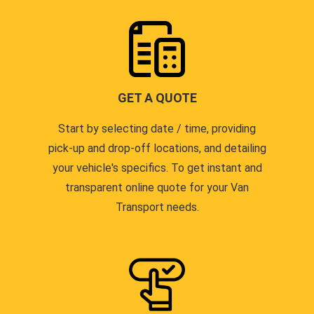
GET A QUOTE
Start by selecting date / time, providing
pick-up and drop-off locations, and detailing
your vehicle's specifics. To get instant and
transparent online quote for your Van
Transport needs.