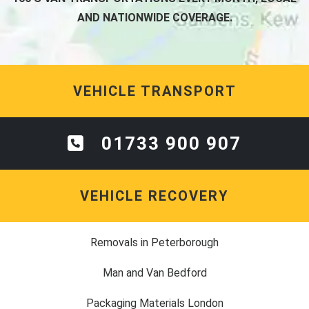
AND NATIONWIDE COVERAGE.
VEHICLE TRANSPORT
01733 900 907
VEHICLE RECOVERY
Removals in Peterborough
Man and Van Bedford
Packaging Materials London