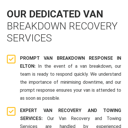
OUR DEDICATED VAN
BREAKDOWN RECOVERY
SERVICES
PROMPT VAN BREAKDOWN RESPONSE IN
ELTON:
In the event of a van breakdown, our
team is ready to respond quickly. We understand
the importance of minimising downtime, and our
prompt response ensures your van is attended to
as soon as possible.
EXPERT VAN RECOVERY AND TOWING
SERVICES:
Our Van Recovery and Towing
Services are handled by experienced