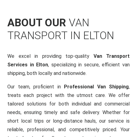
ABOUT OUR
VAN
TRANSPORT IN ELTON
We excel in providing top-quality
Van Transport
Services in Elton
, specializing in secure, efficient van
shipping, both locally and nationwide.
Our team, proficient in
Professional Van Shipping
,
treats each project with the utmost care. We offer
tailored solutions for both individual and commercial
needs, ensuring timely and safe delivery. Whether for
short local trips or long-distance hauls, our service is
reliable, professional, and competitively priced. Your