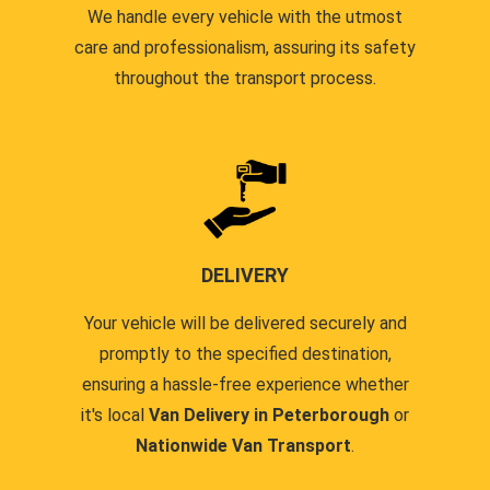
We handle every vehicle with the utmost
care and professionalism, assuring its safety
throughout the transport process.
DELIVERY
Your vehicle will be delivered securely and
promptly to the specified destination,
ensuring a hassle-free experience whether
it's local
Van Delivery in Peterborough
or
Nationwide Van Transport
.