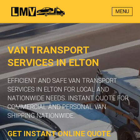
MENU
VAN TRANSPORT
SERVICES IN ELTON
EFFICIENT AND SAFE VAN TRANSPORT
SERVICES IN ELTON FOR LOCAL AND
NATIONWIDE NEEDS. INSTANT QUOTE FOR
COMMERCIAL AND PERSONAL VAN
SHIPPING NATIONWIDE.
GET INSTANT ONLINE QUOTE