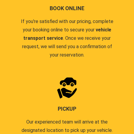
BOOK ONLINE
If you're satisfied with our pricing, complete
your booking online to secure your
vehicle
transport service
. Once we receive your
request, we will send you a confirmation of
your reservation.
PICKUP
Our experienced team will arrive at the
designated location to pick up your vehicle.