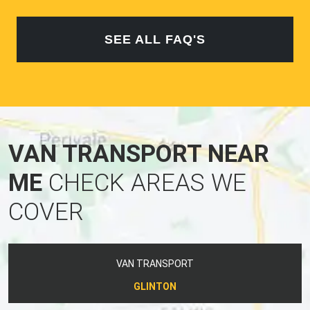
SEE ALL FAQ'S
VAN TRANSPORT NEAR
ME
CHECK AREAS WE
COVER
VAN TRANSPORT
GLINTON