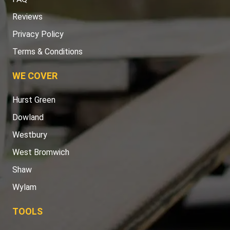
Reviews
Privacy Policy
Terms & Conditions
WE COVER
Hurst Green
Dowland
Westbury
West Bromwich
Shaw
Wylam
TOOLS