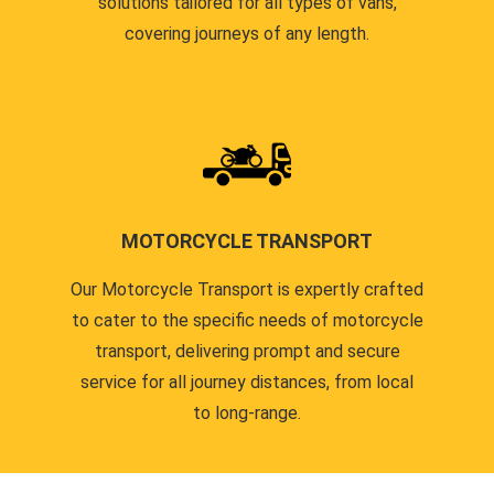
solutions tailored for all types of vans,
covering journeys of any length.
MOTORCYCLE TRANSPORT
Our Motorcycle Transport is expertly crafted
to cater to the specific needs of motorcycle
transport, delivering prompt and secure
service for all journey distances, from local
to long-range.