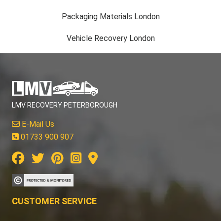
Packaging Materials London
Vehicle Recovery London
LMV RECOVERY PETERBOROUGH
E-Mail Us
01733 900 907
CUSTOMER SERVICE