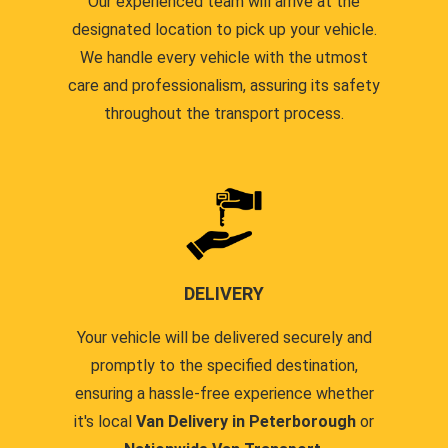
Our experienced team will arrive at the
designated location to pick up your vehicle.
We handle every vehicle with the utmost
care and professionalism, assuring its safety
throughout the transport process.
DELIVERY
Your vehicle will be delivered securely and
promptly to the specified destination,
ensuring a hassle-free experience whether
it's local
Van Delivery in Peterborough
or