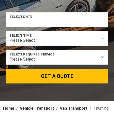
SELECT DATE
SELECT TIME
SELECT REQUIRED SERVICE:
GET A QUOTE
Home
Vehicle Transport
Van Transport
Thurning