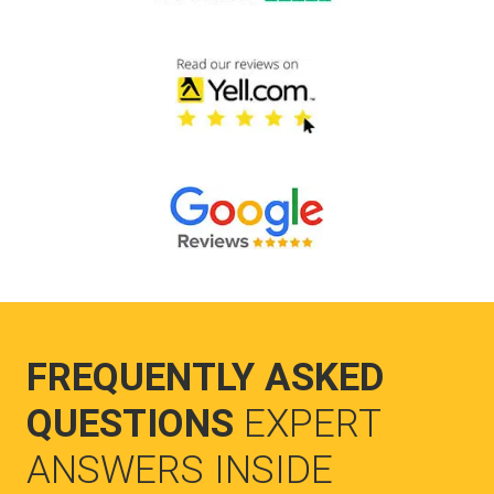
FREQUENTLY ASKED
QUESTIONS
EXPERT
ANSWERS INSIDE