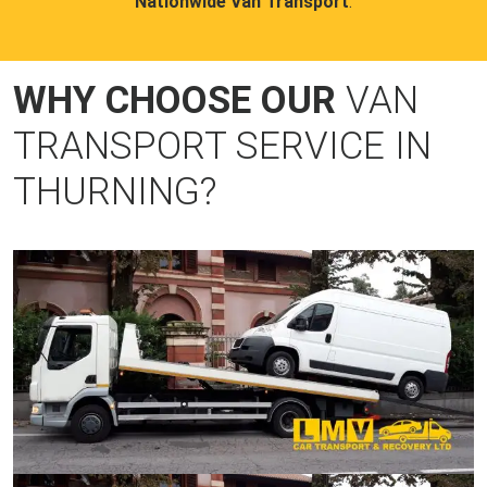
Nationwide Van Transport
.
WHY CHOOSE OUR
VAN
TRANSPORT SERVICE IN
THURNING?