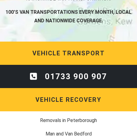
100'S VAN TRANSPORTATIONS EVERY MONTH, LOCAL
AND NATIONWIDE COVERAGE.
VEHICLE TRANSPORT
01733 900 907
VEHICLE RECOVERY
Removals in Peterborough
Man and Van Bedford