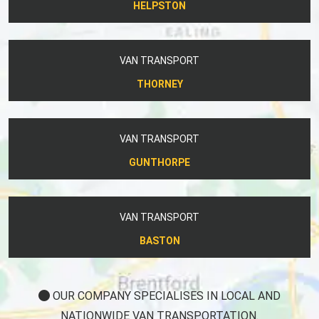
HELPSTON
VAN TRANSPORT
THORNEY
VAN TRANSPORT
GUNTHORPE
VAN TRANSPORT
BASTON
OUR COMPANY SPECIALISES IN LOCAL AND
NATIONWIDE VAN TRANSPORTATION.