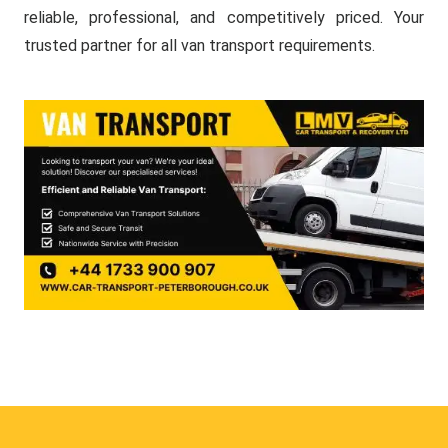
reliable, professional, and competitively priced. Your
trusted partner for all van transport requirements.