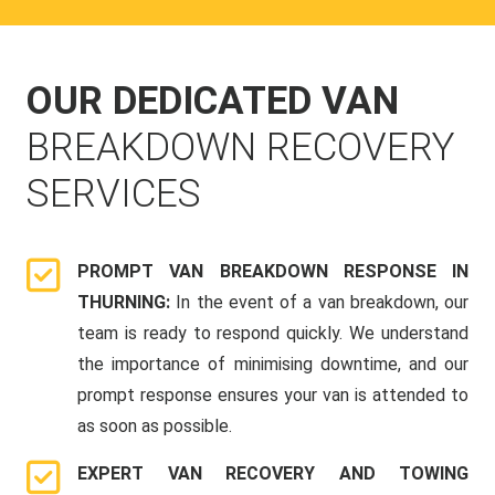
OUR DEDICATED VAN
BREAKDOWN RECOVERY
SERVICES
PROMPT VAN BREAKDOWN RESPONSE IN
THURNING:
In the event of a van breakdown, our
team is ready to respond quickly. We understand
the importance of minimising downtime, and our
prompt response ensures your van is attended to
as soon as possible.
EXPERT VAN RECOVERY AND TOWING