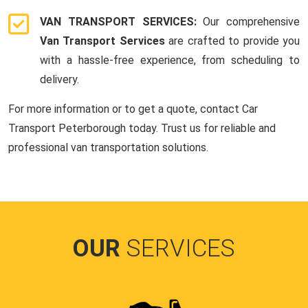
VAN TRANSPORT SERVICES:
Our comprehensive
Van Transport Services
are crafted to provide you
with a hassle-free experience, from scheduling to
delivery.
For more information or to get a quote, contact Car
Transport Peterborough today. Trust us for reliable and
professional van transportation solutions.
OUR
SERVICES