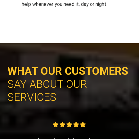
help whenever you need it, day or night.
WHAT OUR CUSTOMERS
SAY ABOUT OUR
SERVICES