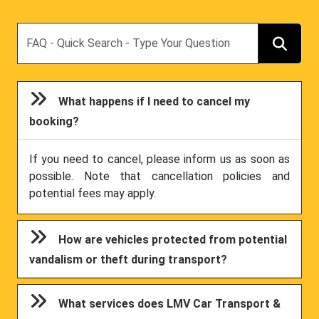
Search
What happens if I need to cancel my
booking?
If you need to cancel, please inform us as soon as
possible. Note that cancellation policies and
potential fees may apply.
How are vehicles protected from potential
vandalism or theft during transport?
What services does LMV Car Transport &