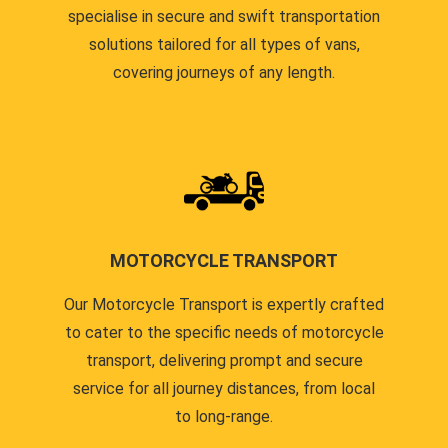
specialise in secure and swift transportation
solutions tailored for all types of vans,
covering journeys of any length.
MOTORCYCLE TRANSPORT
Our Motorcycle Transport is expertly crafted
to cater to the specific needs of motorcycle
transport, delivering prompt and secure
service for all journey distances, from local
to long-range.