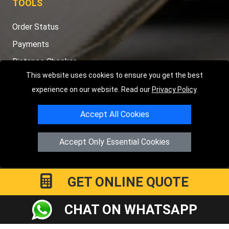
TOOLS
Order Status
Payments
Distance Checker
This website uses cookies to ensure you get the best
Sitemap
experience on our website. Read our
Privacy Policy
.
Accept All Cookies
Copyright © 2004 - 2026
LMV RECOVERY PETERBOROUGH
|
4
Accept Only Essential Cookies
Hartland Avenue
PE7 8TF
Peterborough
,
UK
Registered in England and Wales | Company Registration No:
15458858
GET ONLINE QUOTE
CHAT ON WHATSAPP