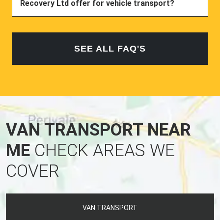
Recovery Ltd offer for vehicle transport?
SEE ALL FAQ'S
VAN TRANSPORT NEAR
ME
CHECK AREAS WE
COVER
VAN TRANSPORT