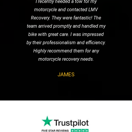
I recently needed a tow for my
motorcycle and contacted LMV
Recovery. They were fantastic! The
team arrived promptly and handled my
bike with great care. I was impressed
by their professionalism and efficiency.
Highly recommend them for any
motorcycle recovery needs.
JAMES