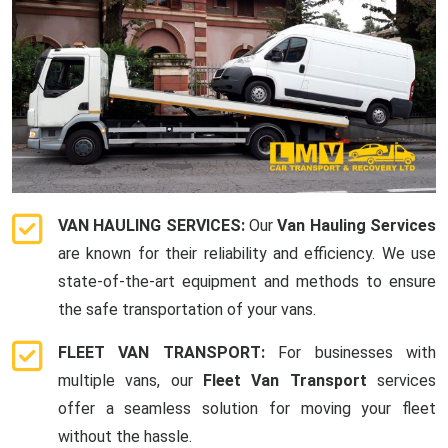
VAN HAULING SERVICES:
Our
Van Hauling Services
are known for their reliability and efficiency. We use
state-of-the-art equipment and methods to ensure
the safe transportation of your vans.
FLEET VAN TRANSPORT:
For businesses with
multiple vans, our
Fleet Van Transport
services
offer a seamless solution for moving your fleet
without the hassle.