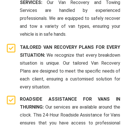
SERVICES:
Our Van Recovery and Towing
Services are handled by experienced
professionals. We are equipped to safely recover
and tow a variety of van types, ensuring your
vehicle is in safe hands.
TAILORED VAN RECOVERY PLANS FOR EVERY
SITUATION:
We recognize that every breakdown
situation is unique. Our tailored Van Recovery
Plans are designed to meet the specific needs of
each client, ensuring a customised solution for
every situation.
ROADSIDE ASSISTANCE FOR VANS IN
THURNING:
Our services are available around the
clock. This 24-Hour Roadside Assistance for Vans
ensures that you have access to professional