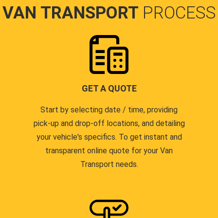
VAN TRANSPORT
PROCESS
GET A QUOTE
Start by selecting date / time, providing
pick-up and drop-off locations, and detailing
your vehicle's specifics. To get instant and
transparent online quote for your Van
Transport needs.