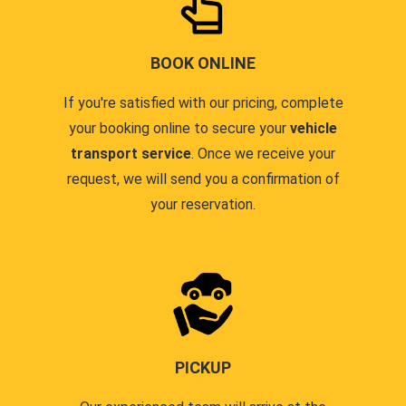
BOOK ONLINE
If you're satisfied with our pricing, complete
your booking online to secure your
vehicle
transport service
. Once we receive your
request, we will send you a confirmation of
your reservation.
PICKUP