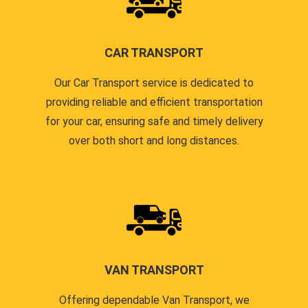
CAR TRANSPORT
Our Car Transport service is dedicated to
providing reliable and efficient transportation
for your car, ensuring safe and timely delivery
over both short and long distances.
VAN TRANSPORT
Offering dependable Van Transport, we