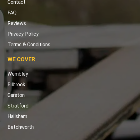
Contact
FAQ
Reviews
Privacy Policy
Terms & Conditions
WE COVER
Wembley
Bilbrook
Garston
Stratford
Hailsham
Betchworth