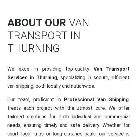
ABOUT OUR
VAN
TRANSPORT IN
THURNING
We excel in providing top-quality
Van Transport
Services in Thurning
, specializing in secure, efficient
van shipping, both locally and nationwide.
Our team, proficient in
Professional Van Shipping
,
treats each project with the utmost care. We offer
tailored solutions for both individual and commercial
needs, ensuring timely and safe delivery. Whether for
short local trips or long-distance hauls, our service is