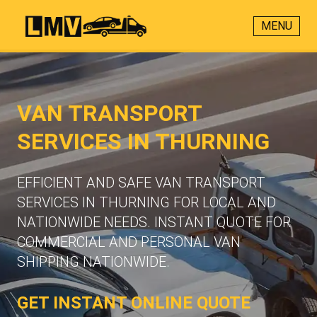
MENU
VAN TRANSPORT
SERVICES IN THURNING
EFFICIENT AND SAFE VAN TRANSPORT
SERVICES IN THURNING FOR LOCAL AND
NATIONWIDE NEEDS. INSTANT QUOTE FOR
COMMERCIAL AND PERSONAL VAN
SHIPPING NATIONWIDE.
GET INSTANT ONLINE QUOTE