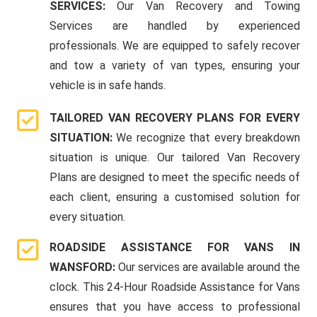
SERVICES:
Our Van Recovery and Towing
Services are handled by experienced
professionals. We are equipped to safely recover
and tow a variety of van types, ensuring your
vehicle is in safe hands.
TAILORED VAN RECOVERY PLANS FOR EVERY
SITUATION:
We recognize that every breakdown
situation is unique. Our tailored Van Recovery
Plans are designed to meet the specific needs of
each client, ensuring a customised solution for
every situation.
ROADSIDE ASSISTANCE FOR VANS IN
WANSFORD:
Our services are available around the
clock. This 24-Hour Roadside Assistance for Vans
ensures that you have access to professional