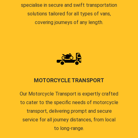
specialise in secure and swift transportation
solutions tailored for all types of vans,
covering journeys of any length.
MOTORCYCLE TRANSPORT
Our Motorcycle Transport is expertly crafted
to cater to the specific needs of motorcycle
transport, delivering prompt and secure
service for all journey distances, from local
to long-range.