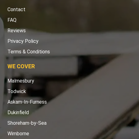
Contact
FAQ
Reviews
Privacy Policy
Terms & Conditions
WE COVER
Malmesbury
Todwick
Askam-In-Furness
Dukinfield
Shoreham-by-Sea
Wimborne