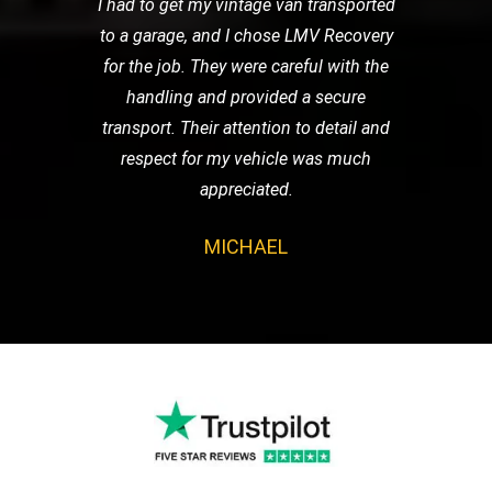
I had to get my vintage van transported
to a garage, and I chose LMV Recovery
for the job. They were careful with the
handling and provided a secure
transport. Their attention to detail and
respect for my vehicle was much
appreciated.
MICHAEL