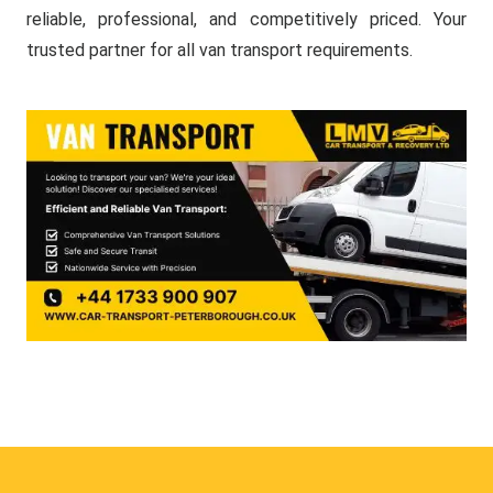
reliable, professional, and competitively priced. Your
trusted partner for all van transport requirements.