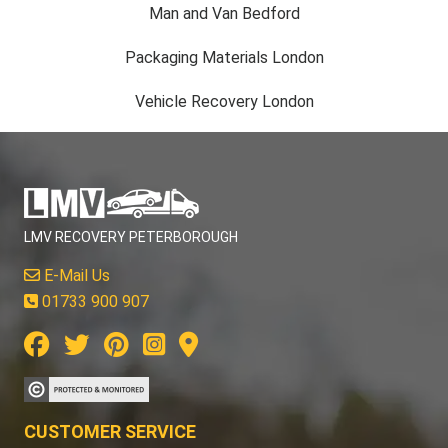
Man and Van Bedford
Packaging Materials London
Vehicle Recovery London
LMV RECOVERY PETERBOROUGH
E-Mail Us
01733 900 907
CUSTOMER SERVICE