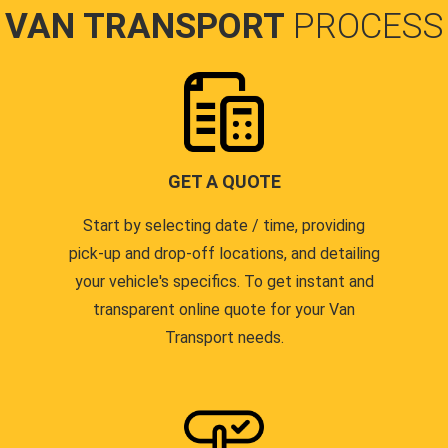
VAN TRANSPORT
PROCESS
GET A QUOTE
Start by selecting date / time, providing
pick-up and drop-off locations, and detailing
your vehicle's specifics. To get instant and
transparent online quote for your Van
Transport needs.