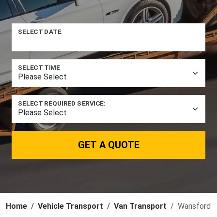
SELECT DATE
SELECT TIME
SELECT REQUIRED SERVICE:
GET A QUOTE
Home
Vehicle Transport
Van Transport
Wansford