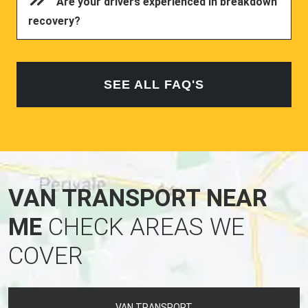
Are your drivers experienced in breakdown
recovery?
SEE ALL FAQ'S
VAN TRANSPORT NEAR
ME
CHECK AREAS WE
COVER
VAN TRANSPORT