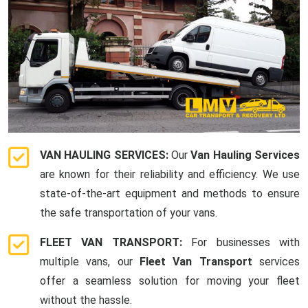
VAN HAULING SERVICES:
Our
Van Hauling Services
are known for their reliability and efficiency. We use
state-of-the-art equipment and methods to ensure
the safe transportation of your vans.
FLEET VAN TRANSPORT:
For businesses with
multiple vans, our
Fleet Van Transport
services
offer a seamless solution for moving your fleet
without the hassle.