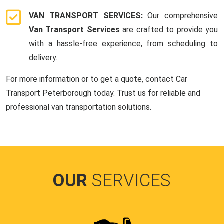
VAN TRANSPORT SERVICES:
Our comprehensive
Van Transport Services
are crafted to provide you
with a hassle-free experience, from scheduling to
delivery.
For more information or to get a quote, contact Car
Transport Peterborough today. Trust us for reliable and
professional van transportation solutions.
OUR
SERVICES