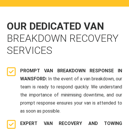
OUR DEDICATED VAN
BREAKDOWN RECOVERY
SERVICES
PROMPT VAN BREAKDOWN RESPONSE IN
WANSFORD:
In the event of a van breakdown, our
team is ready to respond quickly. We understand
the importance of minimising downtime, and our
prompt response ensures your van is attended to
as soon as possible.
EXPERT VAN RECOVERY AND TOWING