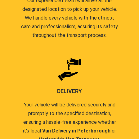
Our experienced team will arrive at the
designated location to pick up your vehicle.
We handle every vehicle with the utmost
care and professionalism, assuring its safety
throughout the transport process.
DELIVERY
Your vehicle will be delivered securely and
promptly to the specified destination,
ensuring a hassle-free experience whether
it's local
Van Delivery in Peterborough
or