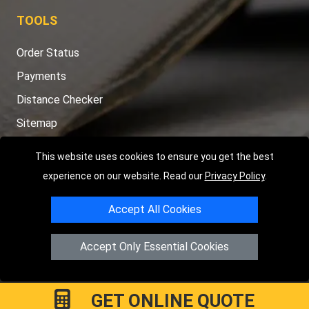
TOOLS
Order Status
Payments
Distance Checker
Sitemap
This website uses cookies to ensure you get the best
experience on our website. Read our
Privacy Policy
.
Copyright © 2004 - 2026
LMV RECOVERY PETERBOROUGH
|
4
Accept All Cookies
Hartland Avenue
PE7 8TF
Peterborough
,
UK
Registered in England and Wales | Company Registration No:
Accept Only Essential Cookies
15458858
GET ONLINE QUOTE