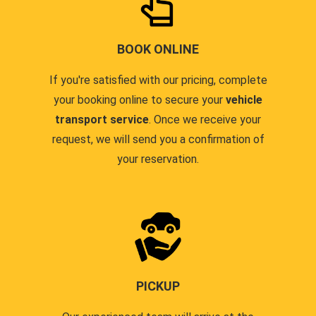
BOOK ONLINE
If you're satisfied with our pricing, complete
your booking online to secure your
vehicle
transport service
. Once we receive your
request, we will send you a confirmation of
your reservation.
PICKUP