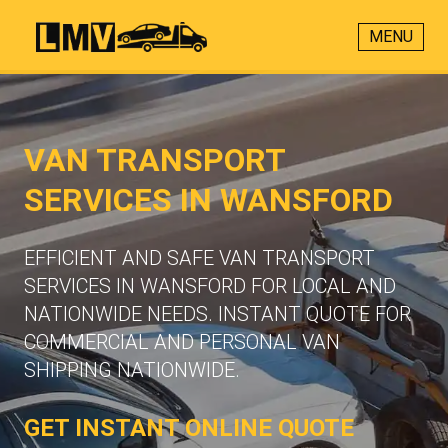
MENU
VAN TRANSPORT
SERVICES IN WANSFORD
EFFICIENT AND SAFE VAN TRANSPORT
SERVICES IN WANSFORD FOR LOCAL AND
NATIONWIDE NEEDS. INSTANT QUOTE FOR
COMMERCIAL AND PERSONAL VAN
SHIPPING NATIONWIDE.
GET INSTANT ONLINE QUOTE