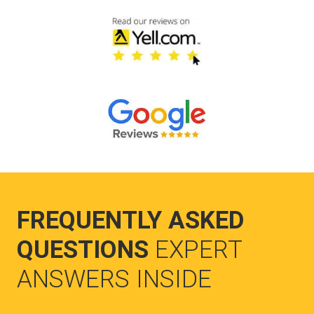
FREQUENTLY ASKED
QUESTIONS
EXPERT
ANSWERS INSIDE