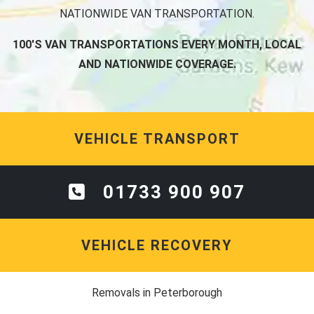
NATIONWIDE VAN TRANSPORTATION.
100'S VAN TRANSPORTATIONS EVERY MONTH, LOCAL
AND NATIONWIDE COVERAGE.
VEHICLE TRANSPORT
01733 900 907
VEHICLE RECOVERY
Removals in Peterborough