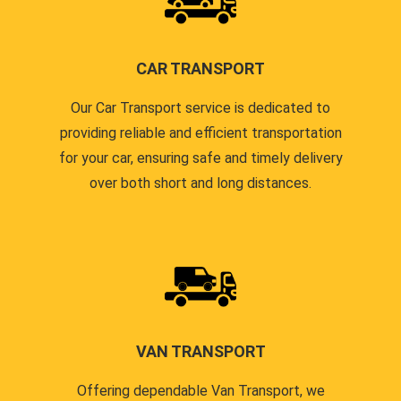
CAR TRANSPORT
Our Car Transport service is dedicated to
providing reliable and efficient transportation
for your car, ensuring safe and timely delivery
over both short and long distances.
VAN TRANSPORT
Offering dependable Van Transport, we