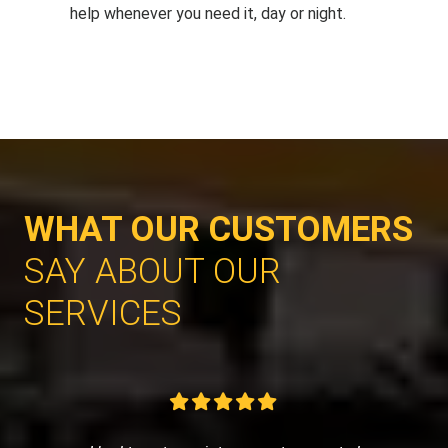
help whenever you need it, day or night.
WHAT OUR CUSTOMERS
SAY ABOUT OUR
SERVICES