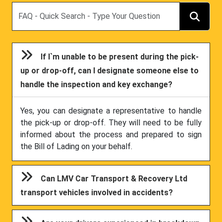
Search
If I`m unable to be present during the pick-
up or drop-off, can I designate someone else to
handle the inspection and key exchange?
Yes, you can designate a representative to handle
the pick-up or drop-off. They will need to be fully
informed about the process and prepared to sign
the Bill of Lading on your behalf.
Can LMV Car Transport & Recovery Ltd
transport vehicles involved in accidents?