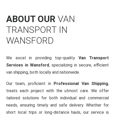
ABOUT OUR
VAN
TRANSPORT IN
WANSFORD
We excel in providing top-quality
Van Transport
Services in Wansford
, specializing in secure, efficient
van shipping, both locally and nationwide.
Our team, proficient in
Professional Van Shipping
,
treats each project with the utmost care. We offer
tailored solutions for both individual and commercial
needs, ensuring timely and safe delivery. Whether for
short local trips or long-distance hauls, our service is