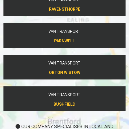
RAVENSTHORPE
VAN TRANSPORT
PARNWELL
VAN TRANSPORT
ORTON WISTOW
VAN TRANSPORT
BUSHFIELD
OUR COMPANY SPECIALISES IN LOCAL AND