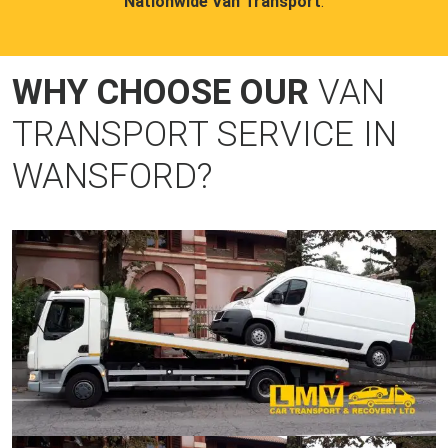
Nationwide Van Transport
.
WHY CHOOSE OUR
VAN
TRANSPORT SERVICE IN
WANSFORD?