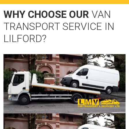
WHY CHOOSE OUR
VAN
TRANSPORT SERVICE IN
LILFORD?