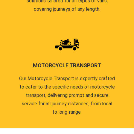
solutions tailored for all types of vans,
covering journeys of any length.
MOTORCYCLE TRANSPORT
Our Motorcycle Transport is expertly crafted
to cater to the specific needs of motorcycle
transport, delivering prompt and secure
service for all journey distances, from local
to long-range.