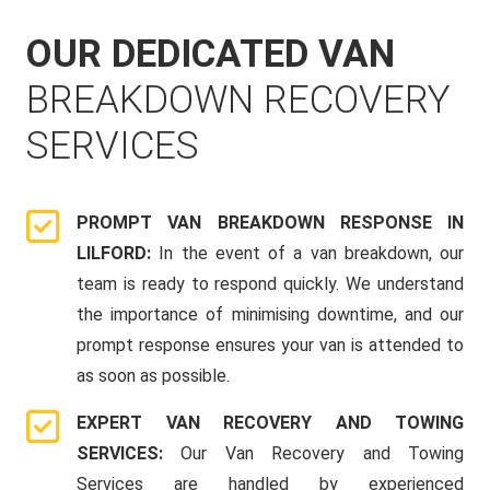
OUR DEDICATED VAN
BREAKDOWN RECOVERY
SERVICES
PROMPT VAN BREAKDOWN RESPONSE IN
LILFORD:
In the event of a van breakdown, our
team is ready to respond quickly. We understand
the importance of minimising downtime, and our
prompt response ensures your van is attended to
as soon as possible.
EXPERT VAN RECOVERY AND TOWING
SERVICES:
Our Van Recovery and Towing
Services are handled by experienced