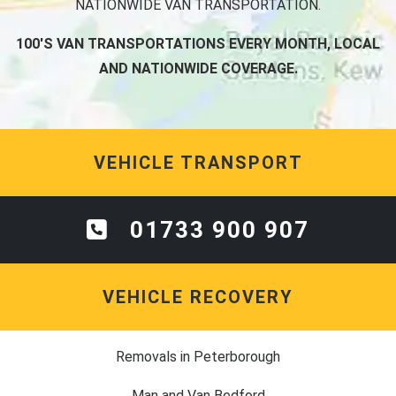
NATIONWIDE VAN TRANSPORTATION.
100'S VAN TRANSPORTATIONS EVERY MONTH, LOCAL
AND NATIONWIDE COVERAGE.
VEHICLE TRANSPORT
01733 900 907
VEHICLE RECOVERY
Removals in Peterborough
Man and Van Bedford