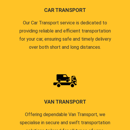
CAR TRANSPORT
Our Car Transport service is dedicated to
providing reliable and efficient transportation
for your car, ensuring safe and timely delivery
over both short and long distances.
VAN TRANSPORT
Offering dependable Van Transport, we
specialise in secure and swift transportation