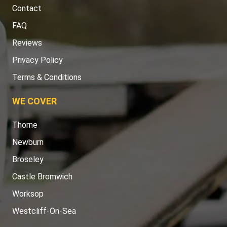
Contact
FAQ
Reviews
Privacy Policy
Terms & Conditions
WE COVER
Thorne
Newburn
Broseley
Castle Bromwich
Worksop
Westcliff-On-Sea