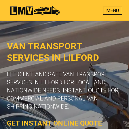
MENU
VAN TRANSPORT
SERVICES IN LILFORD
EFFICIENT AND SAFE VAN TRANSPORT
SERVICES IN LILFORD FOR LOCAL AND
NATIONWIDE NEEDS. INSTANT QUOTE FOR
COMMERCIAL AND PERSONAL VAN
SHIPPING NATIONWIDE.
GET INSTANT ONLINE QUOTE