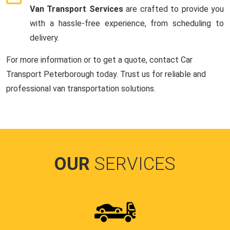
Van Transport Services
are crafted to provide you
with a hassle-free experience, from scheduling to
delivery.
For more information or to get a quote, contact Car
Transport Peterborough today. Trust us for reliable and
professional van transportation solutions.
OUR
SERVICES