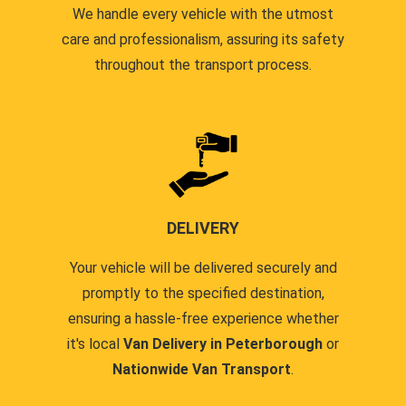
We handle every vehicle with the utmost
care and professionalism, assuring its safety
throughout the transport process.
DELIVERY
Your vehicle will be delivered securely and
promptly to the specified destination,
ensuring a hassle-free experience whether
it's local
Van Delivery in Peterborough
or
Nationwide Van Transport
.