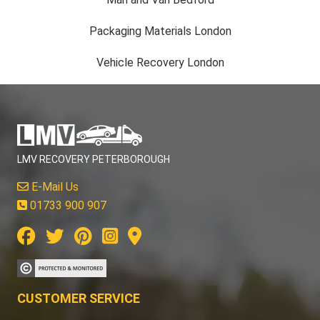
Packaging Materials London
Vehicle Recovery London
LMV RECOVERY PETERBOROUGH
E-Mail Us
01733 900 907
CUSTOMER SERVICE