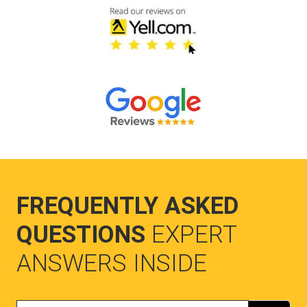
FREQUENTLY ASKED
QUESTIONS
EXPERT
ANSWERS INSIDE