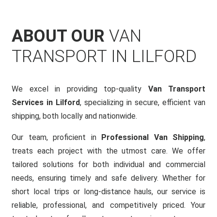
ABOUT OUR
VAN
TRANSPORT IN LILFORD
We excel in providing top-quality
Van Transport
Services in Lilford
, specializing in secure, efficient van
shipping, both locally and nationwide.
Our team, proficient in
Professional Van Shipping
,
treats each project with the utmost care. We offer
tailored solutions for both individual and commercial
needs, ensuring timely and safe delivery. Whether for
short local trips or long-distance hauls, our service is
reliable, professional, and competitively priced. Your