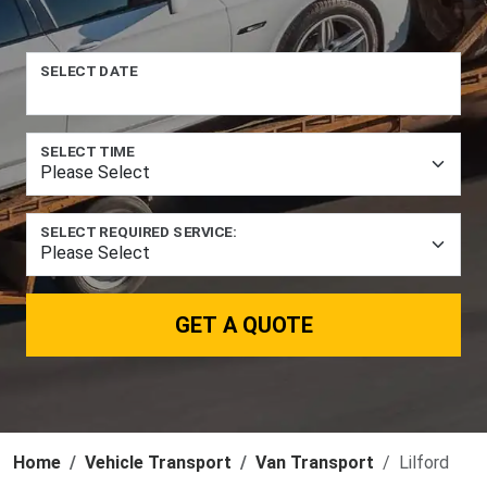
SELECT DATE
SELECT TIME
SELECT REQUIRED SERVICE:
GET A QUOTE
Home
Vehicle Transport
Van Transport
Lilford