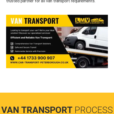
trusted partner for all van transport requirements.
VAN TRANSPORT
PROCESS