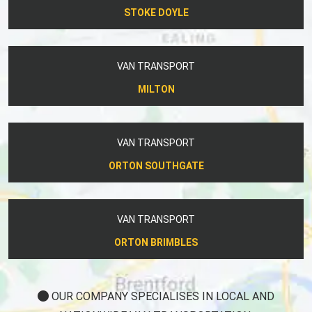
STOKE DOYLE
VAN TRANSPORT
MILTON
VAN TRANSPORT
ORTON SOUTHGATE
VAN TRANSPORT
ORTON BRIMBLES
OUR COMPANY SPECIALISES IN LOCAL AND