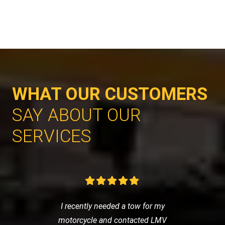
WHAT OUR CUSTOMERS
SAY ABOUT OUR
SERVICES
I recently needed a tow for my
motorcycle and contacted LMV