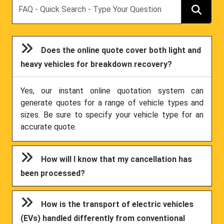
Search
Does the online quote cover both light and
heavy vehicles for breakdown recovery?
Yes, our instant online quotation system can
generate quotes for a range of vehicle types and
sizes. Be sure to specify your vehicle type for an
accurate quote.
How will I know that my cancellation has
been processed?
How is the transport of electric vehicles
(EVs) handled differently from conventional