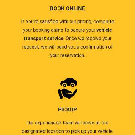
BOOK ONLINE
If you're satisfied with our pricing, complete
your booking online to secure your
vehicle
transport service
. Once we receive your
request, we will send you a confirmation of
your reservation.
PICKUP
Our experienced team will arrive at the
designated location to pick up your vehicle.