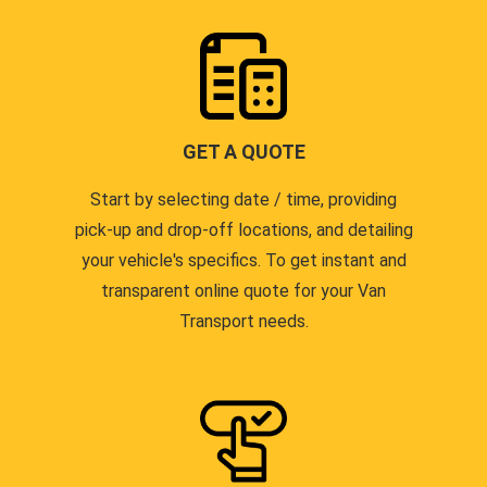
GET A QUOTE
Start by selecting date / time, providing
pick-up and drop-off locations, and detailing
your vehicle's specifics. To get instant and
transparent online quote for your Van
Transport needs.