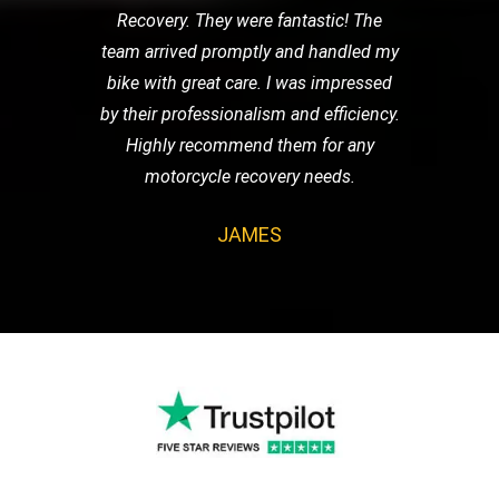
Recovery. They were fantastic! The
team arrived promptly and handled my
bike with great care. I was impressed
by their professionalism and efficiency.
Highly recommend them for any
motorcycle recovery needs.
JAMES