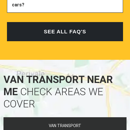
cars?
SEE ALL FAQ'S
VAN TRANSPORT NEAR
ME
CHECK AREAS WE
COVER
VAN TRANSPORT