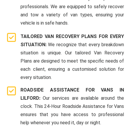
professionals. We are equipped to safely recover
and tow a variety of van types, ensuring your
vehicle is in safe hands.
TAILORED VAN RECOVERY PLANS FOR EVERY
SITUATION:
We recognize that every breakdown
situation is unique. Our tailored Van Recovery
Plans are designed to meet the specific needs of
each client, ensuring a customised solution for
every situation.
ROADSIDE ASSISTANCE FOR VANS IN
LILFORD:
Our services are available around the
clock. This 24-Hour Roadside Assistance for Vans
ensures that you have access to professional
help whenever you need it, day or night.