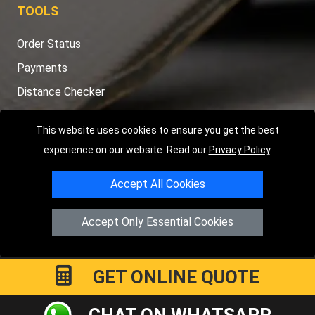
TOOLS
Order Status
Payments
Distance Checker
Sitemap
This website uses cookies to ensure you get the best
experience on our website. Read our
Privacy Policy
.
Accept All Cookies
Copyright © 2004 - 2026
LMV RECOVERY PETERBOROUGH
|
4
Hartland Avenue
PE7 8TF
Peterborough
,
UK
Accept Only Essential Cookies
Registered in England and Wales | Company Registration No:
15458858
GET ONLINE QUOTE