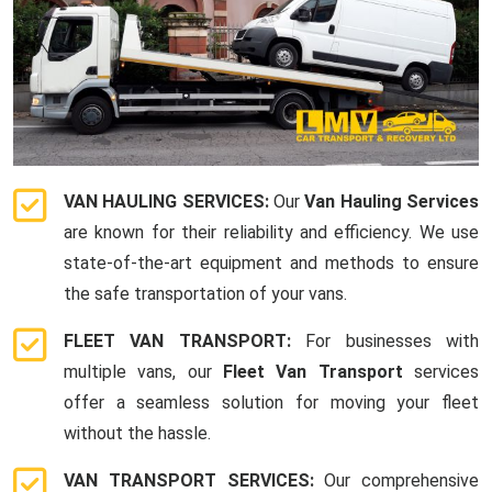
VAN HAULING SERVICES:
Our
Van Hauling Services
are known for their reliability and efficiency. We use
state-of-the-art equipment and methods to ensure
the safe transportation of your vans.
FLEET VAN TRANSPORT:
For businesses with
multiple vans, our
Fleet Van Transport
services
offer a seamless solution for moving your fleet
without the hassle.
VAN TRANSPORT SERVICES:
Our comprehensive