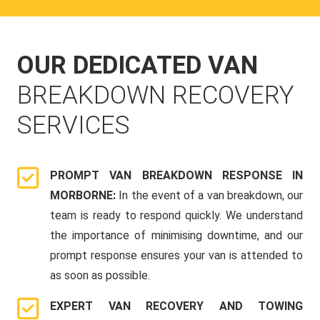
OUR DEDICATED VAN
BREAKDOWN RECOVERY
SERVICES
PROMPT VAN BREAKDOWN RESPONSE IN
MORBORNE:
In the event of a van breakdown, our
team is ready to respond quickly. We understand
the importance of minimising downtime, and our
prompt response ensures your van is attended to
as soon as possible.
EXPERT VAN RECOVERY AND TOWING