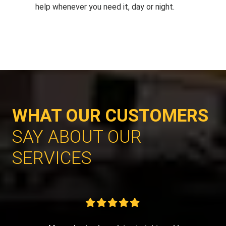
help whenever you need it, day or night.
WHAT OUR CUSTOMERS
SAY ABOUT OUR
SERVICES