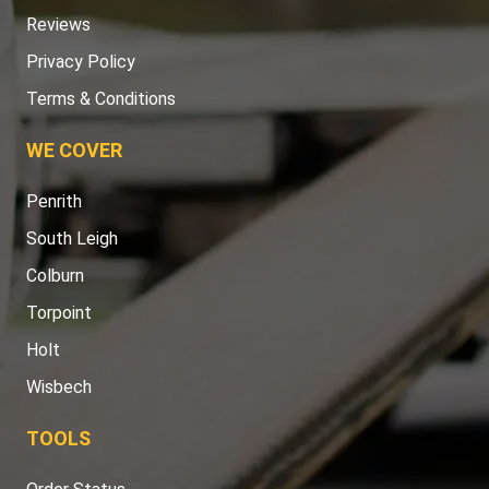
Reviews
Privacy Policy
Terms & Conditions
WE COVER
Penrith
South Leigh
Colburn
Torpoint
Holt
Wisbech
TOOLS