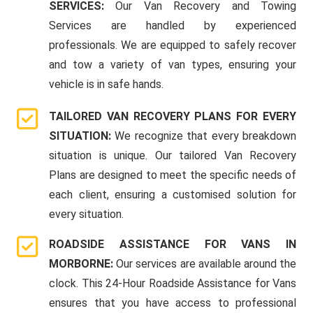
SERVICES:
Our Van Recovery and Towing
Services are handled by experienced
professionals. We are equipped to safely recover
and tow a variety of van types, ensuring your
vehicle is in safe hands.
TAILORED VAN RECOVERY PLANS FOR EVERY
SITUATION:
We recognize that every breakdown
situation is unique. Our tailored Van Recovery
Plans are designed to meet the specific needs of
each client, ensuring a customised solution for
every situation.
ROADSIDE ASSISTANCE FOR VANS IN
MORBORNE:
Our services are available around the
clock. This 24-Hour Roadside Assistance for Vans
ensures that you have access to professional