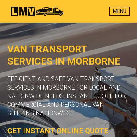
MENU
VAN TRANSPORT
SERVICES IN MORBORNE
EFFICIENT AND SAFE VAN TRANSPORT
SERVICES IN MORBORNE FOR LOCAL AND
NATIONWIDE NEEDS. INSTANT QUOTE FOR
COMMERCIAL AND PERSONAL VAN
SHIPPING NATIONWIDE.
GET INSTANT ONLINE QUOTE