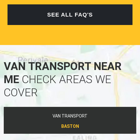
SEE ALL FAQ'S
VAN TRANSPORT NEAR
ME
CHECK AREAS WE
COVER
VAN TRANSPORT
BASTON