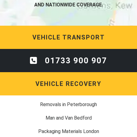
AND NATIONWIDE COVERAGE.
VEHICLE TRANSPORT
01733 900 907
VEHICLE RECOVERY
Removals in Peterborough
Man and Van Bedford
Packaging Materials London