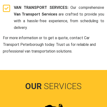
VAN TRANSPORT SERVICES:
Our comprehensive
Van Transport Services
are crafted to provide you
with a hassle-free experience, from scheduling to
delivery.
For more information or to get a quote, contact Car
Transport Peterborough today. Trust us for reliable and
professional van transportation solutions.
OUR
SERVICES