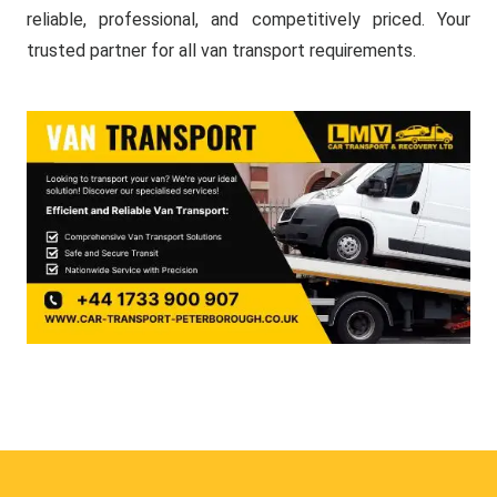
reliable, professional, and competitively priced. Your
trusted partner for all van transport requirements.