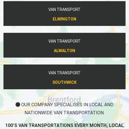
VAN TRANSPORT
ELMINGTON
VAN TRANSPORT
ALWALTON
VAN TRANSPORT
SOUTHWICK
OUR COMPANY SPECIALISES IN LOCAL AND
NATIONWIDE VAN TRANSPORTATION.
100'S VAN TRANSPORTATIONS EVERY MONTH, LOCAL