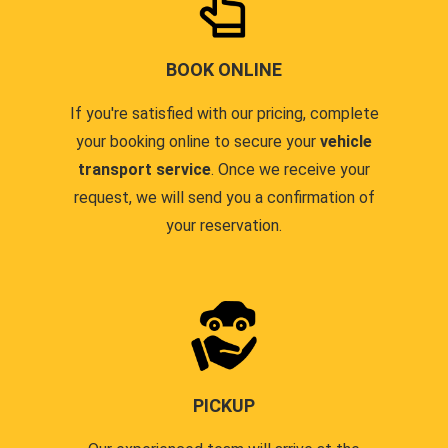
BOOK ONLINE
If you're satisfied with our pricing, complete
your booking online to secure your
vehicle
transport service
. Once we receive your
request, we will send you a confirmation of
your reservation.
PICKUP