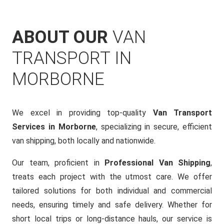
ABOUT OUR
VAN
TRANSPORT IN
MORBORNE
We excel in providing top-quality
Van Transport
Services in Morborne
, specializing in secure, efficient
van shipping, both locally and nationwide.
Our team, proficient in
Professional Van Shipping
,
treats each project with the utmost care. We offer
tailored solutions for both individual and commercial
needs, ensuring timely and safe delivery. Whether for
short local trips or long-distance hauls, our service is