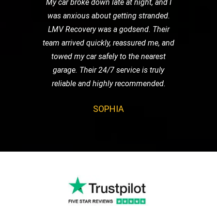
My car broke down late at night, and I
was anxious about getting stranded.
LMV Recovery was a godsend. Their
team arrived quickly, reassured me, and
towed my car safely to the nearest
garage. Their 24/7 service is truly
reliable and highly recommended.
SOPHIA