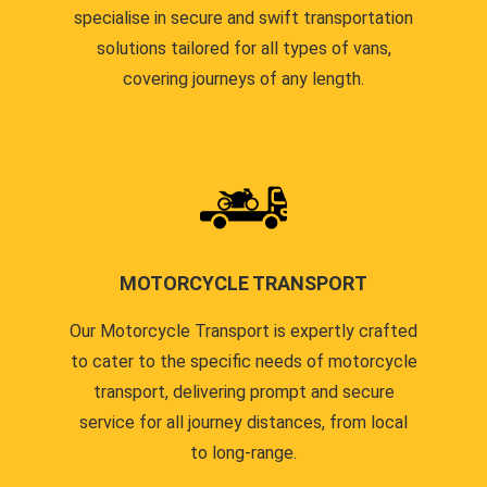
specialise in secure and swift transportation
solutions tailored for all types of vans,
covering journeys of any length.
MOTORCYCLE TRANSPORT
Our Motorcycle Transport is expertly crafted
to cater to the specific needs of motorcycle
transport, delivering prompt and secure
service for all journey distances, from local
to long-range.