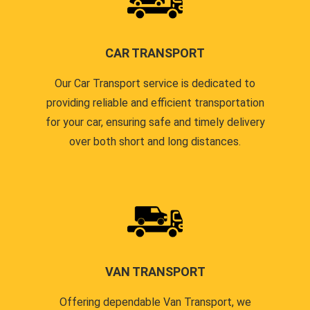
CAR TRANSPORT
Our Car Transport service is dedicated to
providing reliable and efficient transportation
for your car, ensuring safe and timely delivery
over both short and long distances.
VAN TRANSPORT
Offering dependable Van Transport, we