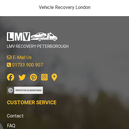
Vehicle Recovery London
LMV RECOVERY PETERBOROUGH
E-Mail Us
01733 900 907
CUSTOMER SERVICE
Contact
FAQ