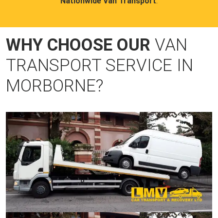
Nationwide Van Transport
.
WHY CHOOSE OUR
VAN
TRANSPORT SERVICE IN
MORBORNE?