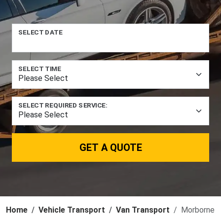
SELECT DATE
SELECT TIME
SELECT REQUIRED SERVICE:
GET A QUOTE
Home
Vehicle Transport
Van Transport
Morborne