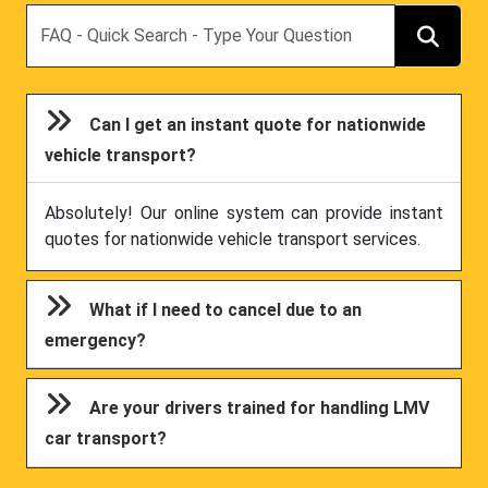
Search
Can I get an instant quote for nationwide
vehicle transport?
Absolutely! Our online system can provide instant
quotes for nationwide vehicle transport services.
What if I need to cancel due to an
emergency?
Are your drivers trained for handling LMV
car transport?