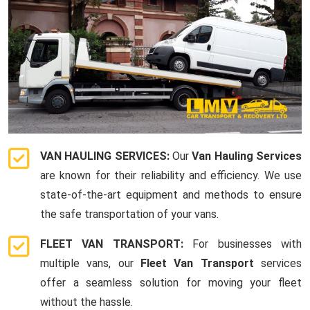
VAN HAULING SERVICES:
Our
Van Hauling Services
are known for their reliability and efficiency. We use
state-of-the-art equipment and methods to ensure
the safe transportation of your vans.
FLEET VAN TRANSPORT:
For businesses with
multiple vans, our
Fleet Van Transport
services
offer a seamless solution for moving your fleet
without the hassle.