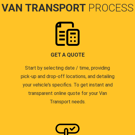
VAN TRANSPORT
PROCESS
GET A QUOTE
Start by selecting date / time, providing
pick-up and drop-off locations, and detailing
your vehicle's specifics. To get instant and
transparent online quote for your Van
Transport needs.