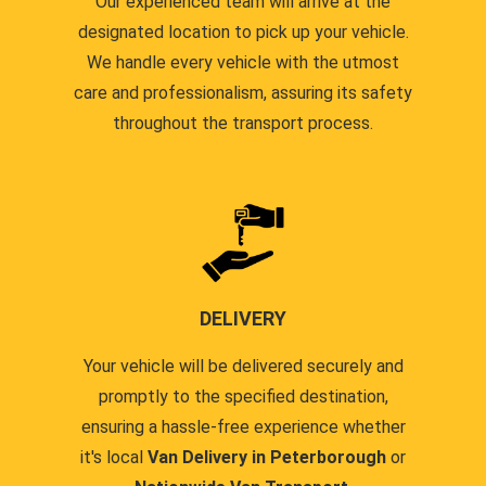
Our experienced team will arrive at the
designated location to pick up your vehicle.
We handle every vehicle with the utmost
care and professionalism, assuring its safety
throughout the transport process.
DELIVERY
Your vehicle will be delivered securely and
promptly to the specified destination,
ensuring a hassle-free experience whether
it's local
Van Delivery in Peterborough
or