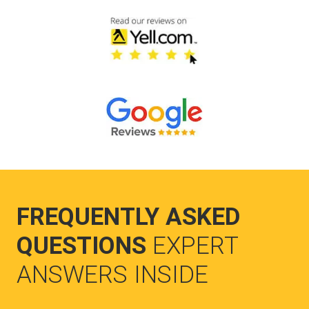
FREQUENTLY ASKED
QUESTIONS
EXPERT
ANSWERS INSIDE