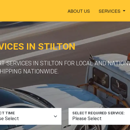
ABOUT US
SERVICES
ICES IN STILTON
T SERVICES IN STILTON FOR LOCAL AND NATION
HIPPING NATIONWIDE.
CT TIME
SELECT REQUIRED SERVICE: