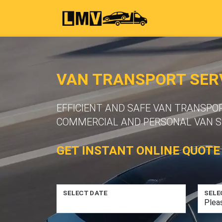
VAN TRANSPORT SERV
EFFICIENT AND SAFE VAN TRANSPOR
COMMERCIAL AND PERSONAL VAN S
GET INSTANT ONLINE QUOTE
SELECT DATE
SELE