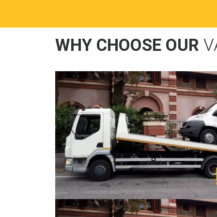
WHY CHOOSE OUR
V