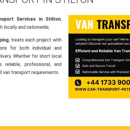
sport Services in Stilton
,
th locally and nationwide.
ping
, treats each project with
ons for both individual and
ivery. Whether for short local
 reliable, professional, and
ll van transport requirements.