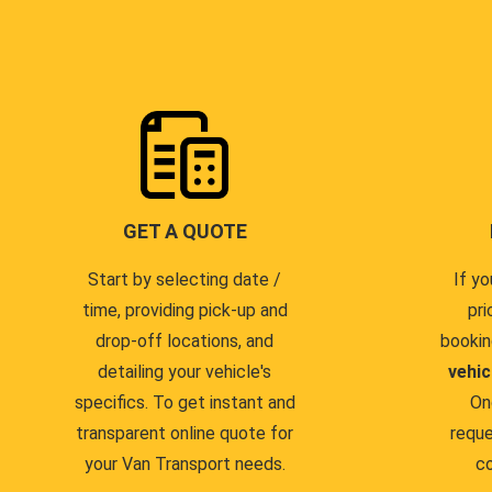
GET A QUOTE
Start by selecting date /
If yo
time, providing pick-up and
pri
drop-off locations, and
bookin
detailing your vehicle's
vehic
specifics. To get instant and
On
transparent online quote for
reque
your Van Transport needs.
co