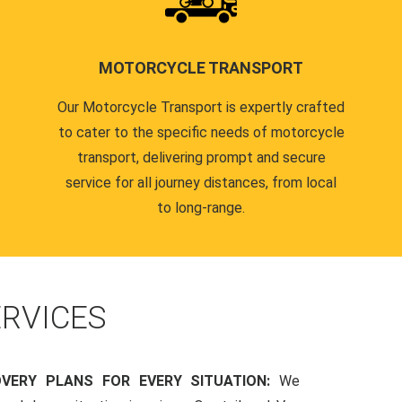
MOTORCYCLE TRANSPORT
Our Motorcycle Transport is expertly crafted
to cater to the specific needs of motorcycle
transport, delivering prompt and secure
service for all journey distances, from local
to long-range.
RVICES
OVERY PLANS FOR EVERY SITUATION:
We