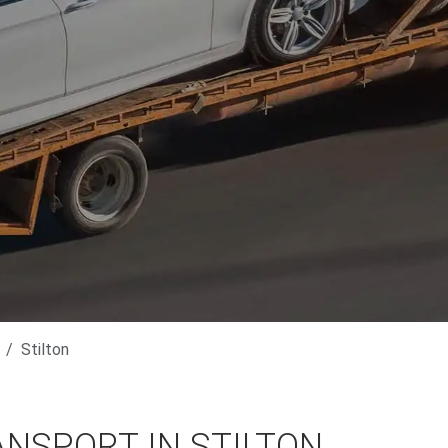
Stilton
NSPORT IN STILTON