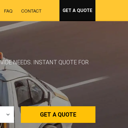
FAQ
CONTACT
GET A QUOTE
WIDE NEEDS. INSTANT QUOTE FOR
GET A QUOTE