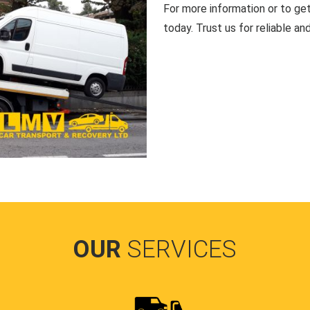
For more information or to ge
today. Trust us for reliable an
OUR
SERVICES