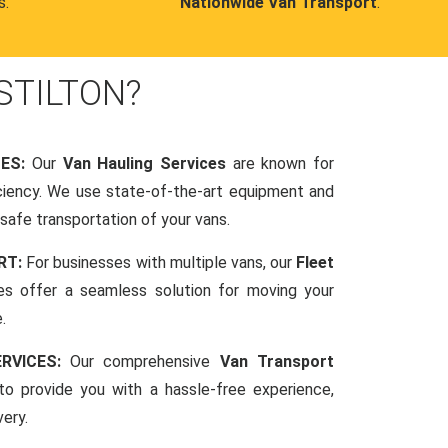
s.
Nationwide Van Transport
.
STILTON?
CES:
Our
Van Hauling Services
are known for
fficiency. We use state-of-the-art equipment and
afe transportation of your vans.
RT:
For businesses with multiple vans, our
Fleet
es offer a seamless solution for moving your
.
RVICES:
Our comprehensive
Van Transport
o provide you with a hassle-free experience,
very.