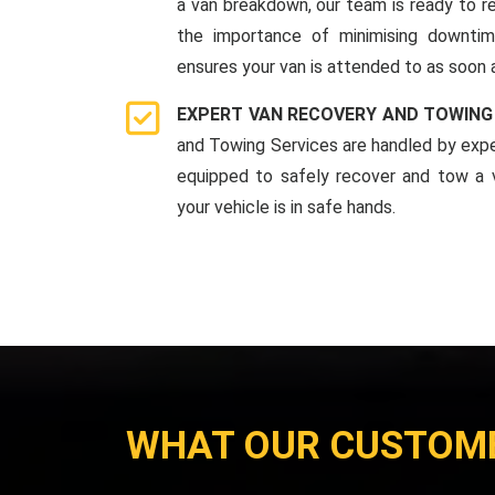
a van breakdown, our team is ready to r
the importance of minimising downti
ensures your van is attended to as soon 
EXPERT VAN RECOVERY AND TOWING
and Towing Services are handled by expe
equipped to safely recover and tow a v
your vehicle is in safe hands.
WHAT OUR CUSTOM