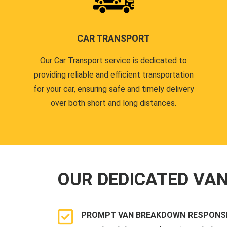
CAR TRANSPORT
Our Car Transport service is dedicated to
providing reliable and efficient transportation
for your car, ensuring safe and timely delivery
over both short and long distances.
OUR DEDICATED VA
PROMPT VAN BREAKDOWN RESPONSE 