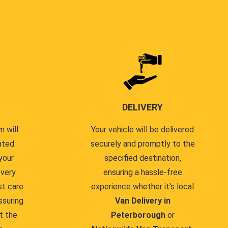
DELIVERY
 will
Your vehicle will be delivered
ated
securely and promptly to the
your
specified destination,
every
ensuring a hassle-free
st care
experience whether it's local
ssuring
Van Delivery in
t the
Peterborough
or