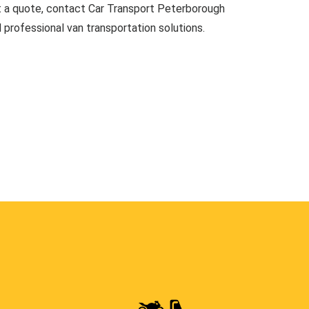
t a quote, contact Car Transport Peterborough
d professional van transportation solutions.