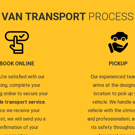
VAN TRANSPORT
PROCESS
BOOK ONLINE
PICKUP
u're satisfied with our
Our experienced team
cing, complete your
arrive at the design
g online to secure your
location to pick up 
le transport service
.
vehicle. We handle 
ce we receive your
vehicle with the utmo
st, we will send you a
and professionalism, a
nfirmation of your
its safety throughou