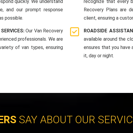
espond quickly. We understand
recognize that every b
me, and our prompt response
Recovery Plans are d
as possible.
client, ensuring a custo
 SERVICES:
Our Van Recovery
ROADSIDE ASSISTAN
rienced professionals. We are
available around the c
ariety of van types, ensuring
ensures that you have 
it, day or night.
ERS
SAY ABOUT OUR SERVI