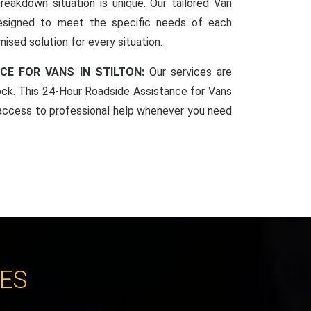
reakdown situation is unique. Our tailored Van
esigned to meet the specific needs of each
mised solution for every situation.
CE FOR VANS IN STILTON:
Our services are
lock. This 24-Hour Roadside Assistance for Vans
access to professional help whenever you need
CES