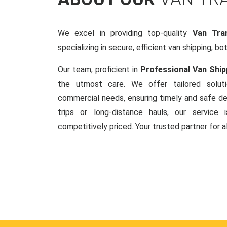
We excel in providing top-quality
Van Tran
specializing in secure, efficient van shipping, bo
Our team, proficient in
Professional Van Ship
the utmost care. We offer tailored soluti
commercial needs, ensuring timely and safe del
trips or long-distance hauls, our service is
competitively priced. Your trusted partner for a