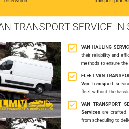
reservation.
transport proces
AN TRANSPORT SERVICE IN 
VAN HAULING SERVI
their reliability and e
methods to ensure the s
FLEET VAN TRANSPO
Van Transport
servic
fleet without the hassle
VAN TRANSPORT SE
Services
are crafted t
from scheduling to deli