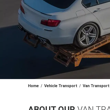
Home
Vehicle Transport
Van Transport
ABOUT OUR
VAN TRA