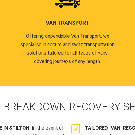
VAN TRANSPORT
Offering dependable Van Transport, we
specialise in secure and swift transportation
solutions tailored for all types of vans,
covering journeys of any length.
N
BREAKDOWN RECOVERY SE
IN STILTON:
In the event of
TAILORED VAN REC