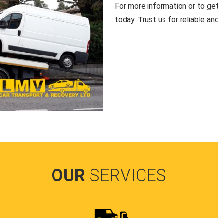
For more information or to ge
today. Trust us for reliable an
OUR
SERVICES