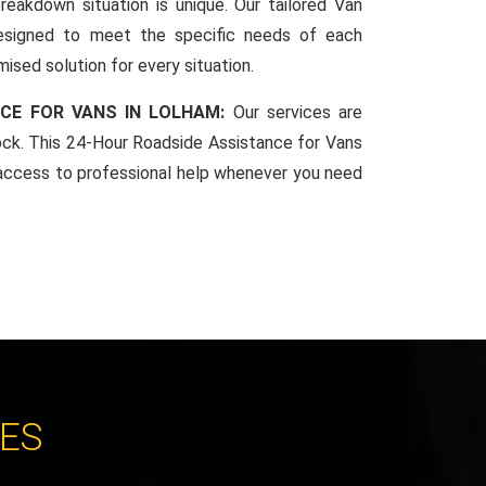
reakdown situation is unique. Our tailored Van
esigned to meet the specific needs of each
mised solution for every situation.
CE FOR VANS IN LOLHAM:
Our services are
lock. This 24-Hour Roadside Assistance for Vans
access to professional help whenever you need
CES