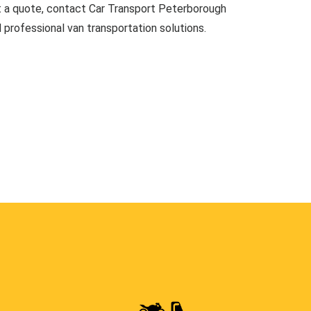
t a quote, contact Car Transport Peterborough
d professional van transportation solutions.