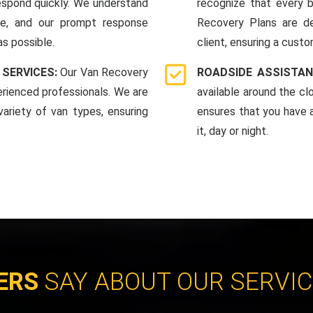
espond quickly. We understand
recognize that every b
me, and our prompt response
Recovery Plans are d
as possible.
client, ensuring a custo
 SERVICES:
Our Van Recovery
ROADSIDE ASSISTAN
rienced professionals. We are
available around the c
ariety of van types, ensuring
ensures that you have 
it, day or night.
ERS
SAY ABOUT OUR SERVI