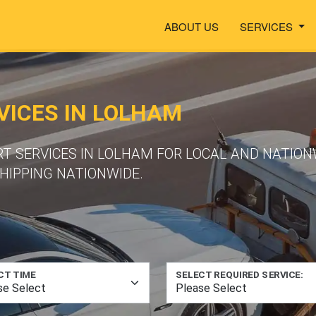
ABOUT US
SERVICES
ICES IN LOLHAM
RT SERVICES IN LOLHAM FOR LOCAL AND NATION
HIPPING NATIONWIDE.
CT TIME
SELECT REQUIRED SERVICE: