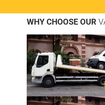
WHY CHOOSE OUR
V