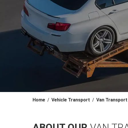
Home
Vehicle Transport
Van Transport
ABOUT OUR
VAN TR