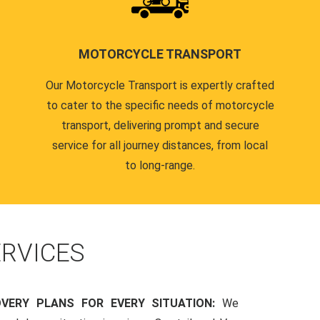
MOTORCYCLE TRANSPORT
Our Motorcycle Transport is expertly crafted
to cater to the specific needs of motorcycle
transport, delivering prompt and secure
service for all journey distances, from local
to long-range.
RVICES
OVERY PLANS FOR EVERY SITUATION:
We