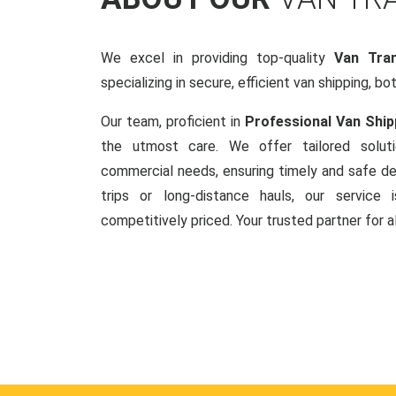
We excel in providing top-quality
Van Tran
specializing in secure, efficient van shipping, bo
Our team, proficient in
Professional Van Ship
the utmost care. We offer tailored soluti
commercial needs, ensuring timely and safe del
trips or long-distance hauls, our service is
competitively priced. Your trusted partner for a