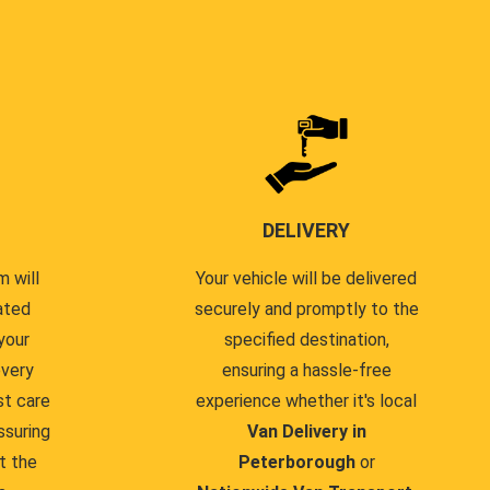
DELIVERY
 will
Your vehicle will be delivered
ated
securely and promptly to the
your
specified destination,
every
ensuring a hassle-free
st care
experience whether it's local
ssuring
Van Delivery in
t the
Peterborough
or