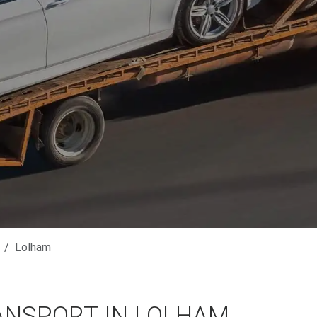
Lolham
ANSPORT IN LOLHAM