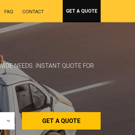
FAQ
CONTACT
GET A QUOTE
WIDE NEEDS. INSTANT QUOTE FOR
GET A QUOTE