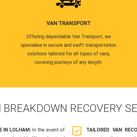
VAN TRANSPORT
Offering dependable Van Transport, we
specialise in secure and swift transportation
solutions tailored for all types of vans,
covering journeys of any length.
N
BREAKDOWN RECOVERY SE
 IN LOLHAM:
In the event of
TAILORED VAN REC