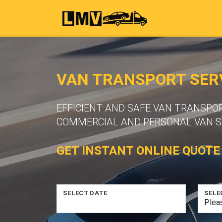
VAN TRANSPORT SERV
EFFICIENT AND SAFE VAN TRANSPO
COMMERCIAL AND PERSONAL VAN S
GET INSTANT ONLINE QUOTE
SELECT DATE
SELE