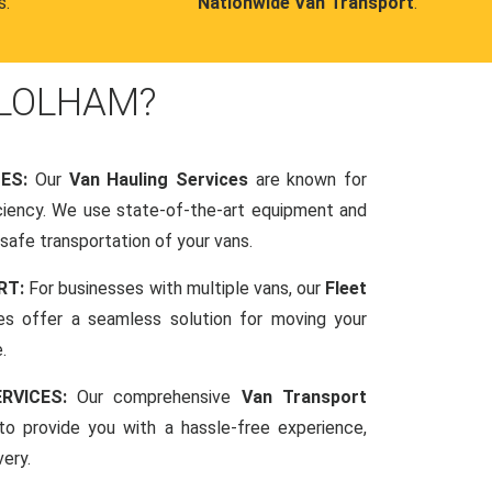
s.
Nationwide Van Transport
.
 LOLHAM?
CES:
Our
Van Hauling Services
are known for
fficiency. We use state-of-the-art equipment and
afe transportation of your vans.
RT:
For businesses with multiple vans, our
Fleet
es offer a seamless solution for moving your
.
RVICES:
Our comprehensive
Van Transport
o provide you with a hassle-free experience,
very.