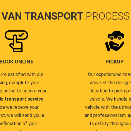
VAN TRANSPORT
PROCESS
BOOK ONLINE
PICKUP
u're satisfied with our
Our experienced team
cing, complete your
arrive at the design
g online to secure your
location to pick up 
le transport service
.
vehicle. We handle 
ce we receive your
vehicle with the utmo
st, we will send you a
and professionalism, a
nfirmation of your
its safety throughou