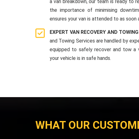
a van breakdown, our team is ready to r
the importance of minimising downti
ensures your van is attended to as soon 
EXPERT VAN RECOVERY AND TOWING
and Towing Services are handled by expe
equipped to safely recover and tow a v
your vehicle is in safe hands.
WHAT OUR CUSTOM