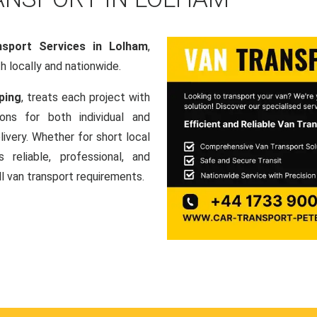
sport Services in Lolham
,
th locally and nationwide.
ping
, treats each project with
ons for both individual and
ivery. Whether for short local
 reliable, professional, and
ll van transport requirements.