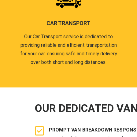
CAR TRANSPORT
Our Car Transport service is dedicated to
providing reliable and efficient transportation
for your car, ensuring safe and timely delivery
over both short and long distances.
OUR DEDICATED VA
PROMPT VAN BREAKDOWN RESPONSE