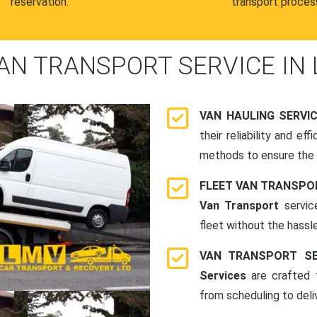
reservation.
transport proces
AN TRANSPORT SERVICE IN
VAN HAULING SERVI
their reliability and e
methods to ensure the s
FLEET VAN TRANSPO
Van Transport
servic
fleet without the hassle
VAN TRANSPORT SE
Services
are crafted t
from scheduling to deli