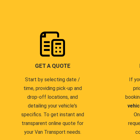
GET A QUOTE
Start by selecting date /
If yo
time, providing pick-up and
pri
drop-off locations, and
bookin
detailing your vehicle's
vehic
specifics. To get instant and
On
transparent online quote for
reque
your Van Transport needs.
co