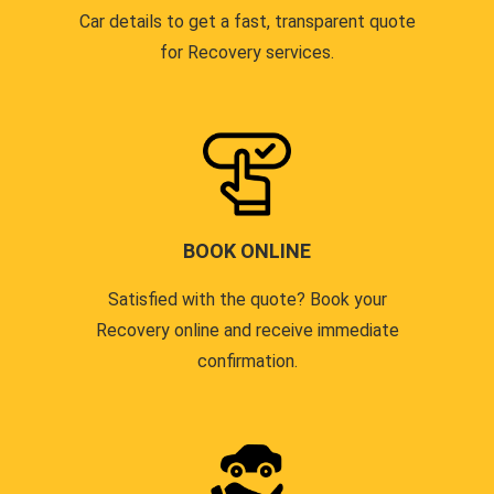
Car details to get a fast, transparent quote
for Recovery services.
BOOK ONLINE
Satisfied with the quote? Book your
Recovery online and receive immediate
confirmation.