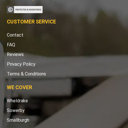
CUSTOMER SERVICE
Contact
FAQ
Reviews
Privacy Policy
Terms & Conditions
WE COVER
Wheldrake
Sowerby
Smallburgh