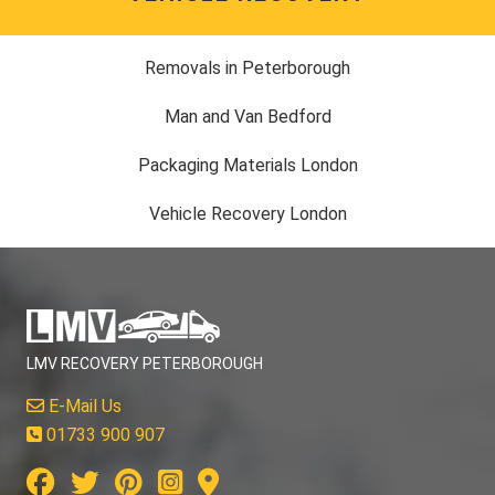
Removals in Peterborough
Man and Van Bedford
Packaging Materials London
Vehicle Recovery London
LMV RECOVERY PETERBOROUGH
E-Mail Us
01733 900 907