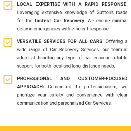
LOCAL EXPERTISE WITH A RAPID RESPONSE:
Leveraging extensive knowledge of Sutton's roads
for the
fastest Car Recovery
. We ensure minimal
delay in emergencies with efficient response.
VERSATILE SERVICES FOR ALL CARS:
Offering a
wide range of Car Recovery Services, our team is
adept at handling any type of car, ensuring reliable
support for both local and long-distance needs.
PROFESSIONAL AND CUSTOMER-FOCUSED
APPROACH:
Committed to professionalism, we
prioritize your safety and convenience with clear
communication and personalized Car Services.