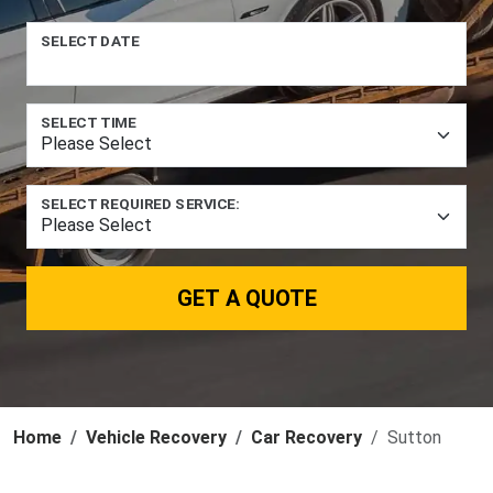
SELECT DATE
SELECT TIME
SELECT REQUIRED SERVICE:
GET A QUOTE
Home
Vehicle Recovery
Car Recovery
Sutton