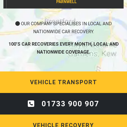
PARNWELL
OUR COMPANY SPECIALISES IN LOCAL AND
NATIONWIDE CAR RECOVERY.
100'S CAR RECOVERIES EVERY MONTH, LOCAL AND
NATIONWIDE COVERAGE.
VEHICLE TRANSPORT
01733 900 907
VEHICLE RECOVERY