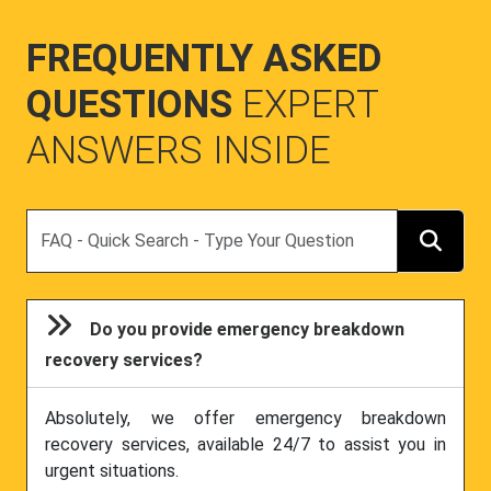
FREQUENTLY ASKED
QUESTIONS
EXPERT
ANSWERS INSIDE
Search
Do you provide emergency breakdown
recovery services?
Absolutely, we offer emergency breakdown
recovery services, available 24/7 to assist you in
urgent situations.