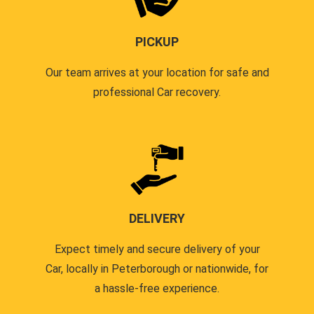
PICKUP
Our team arrives at your location for safe and
professional Car recovery.
DELIVERY
Expect timely and secure delivery of your
Car, locally in Peterborough or nationwide, for
a hassle-free experience.