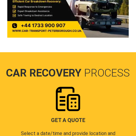
CAR RECOVERY
PROCESS
GET A QUOTE
Select a date/time and provide location and