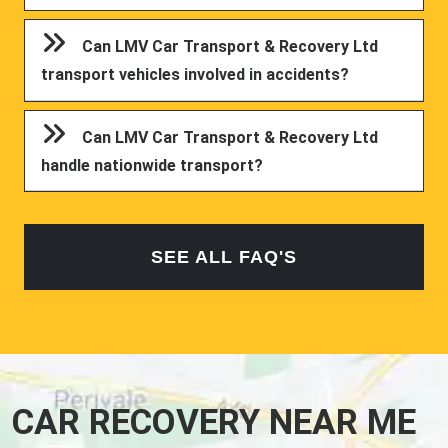
Can LMV Car Transport & Recovery Ltd
transport vehicles involved in accidents?
Can LMV Car Transport & Recovery Ltd
handle nationwide transport?
SEE ALL FAQ'S
CAR RECOVERY NEAR ME