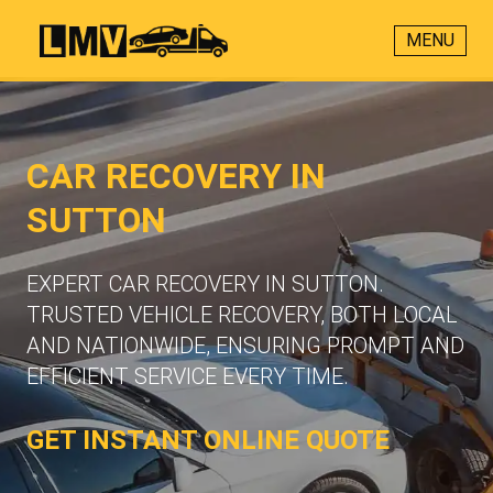
MENU
CAR RECOVERY IN
SUTTON
EXPERT CAR RECOVERY IN SUTTON.
TRUSTED VEHICLE RECOVERY, BOTH LOCAL
AND NATIONWIDE, ENSURING PROMPT AND
EFFICIENT SERVICE EVERY TIME.
GET INSTANT ONLINE QUOTE