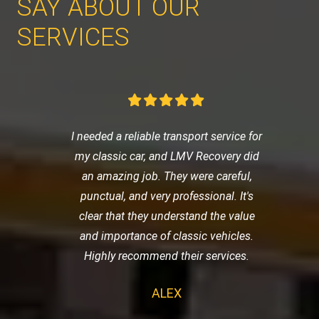
SAY ABOUT OUR
SERVICES
I needed a reliable transport service for
my classic car, and LMV Recovery did
an amazing job. They were careful,
punctual, and very professional. It's
clear that they understand the value
and importance of classic vehicles.
Highly recommend their services.
ALEX