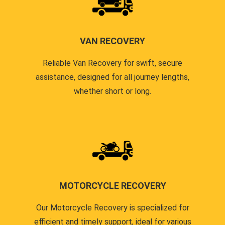
VAN RECOVERY
Reliable Van Recovery for swift, secure
assistance, designed for all journey lengths,
whether short or long.
MOTORCYCLE RECOVERY
Our Motorcycle Recovery is specialized for
efficient and timely support, ideal for various