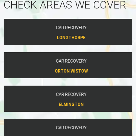
CHECK AREAS WE COVER
CAR RECOVERY
LONGTHORPE
CAR RECOVERY
ORTON WISTOW
CAR RECOVERY
ELMINGTON
CAR RECOVERY