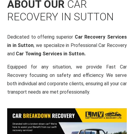
ABOUT OUR
CAR
RECOVERY IN SUTTON
Dedicated to offering superior
Car Recovery Services
in in Sutton
, we specialize in Professional Car Recovery
and
Car Towing Services in Sutton.
Equipped for any situation, we provide Fast Car
Recovery focusing on safety and efficiency. We serve
both individual and corporate clients, ensuring all your car
transport needs are met professionally.