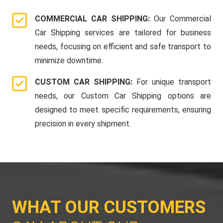
COMMERCIAL CAR SHIPPING:
Our Commercial
Car Shipping services are tailored for business
needs, focusing on efficient and safe transport to
minimize downtime.
CUSTOM CAR SHIPPING:
For unique transport
needs, our Custom Car Shipping options are
designed to meet specific requirements, ensuring
precision in every shipment.
WHAT OUR CUSTOMERS