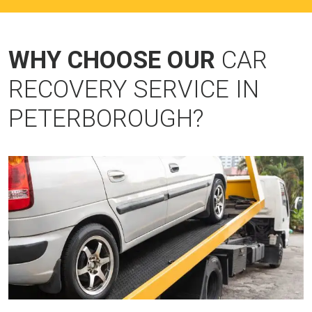
WHY CHOOSE OUR
CAR
RECOVERY SERVICE IN
PETERBOROUGH?