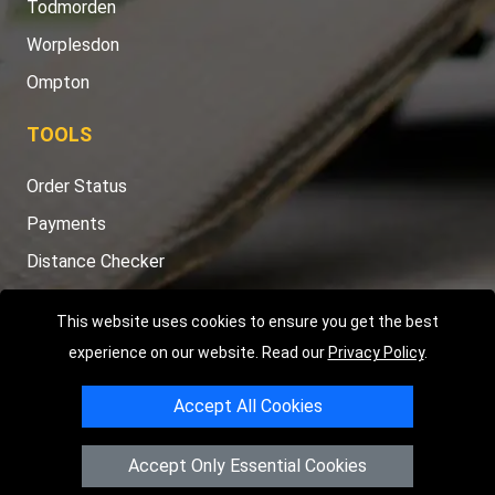
Todmorden
Worplesdon
Ompton
TOOLS
Order Status
Payments
Distance Checker
Sitemap
This website uses cookies to ensure you get the best
experience on our website. Read our
Privacy Policy
.
Accept All Cookies
Copyright © 2004 - 2026
LMV RECOVERY PETERBOROUGH
|
4
Hartland Avenue
PE7 8TF
Peterborough
,
UK
Accept Only Essential Cookies
Registered in England and Wales | Company Registration No: