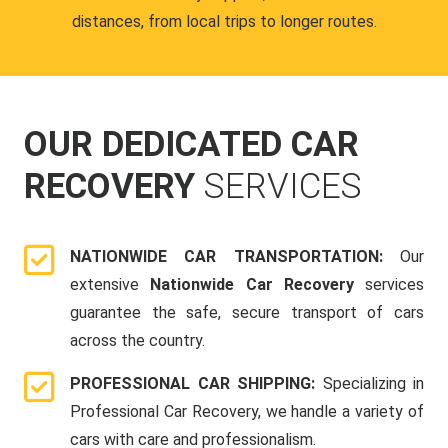
distances, from local trips to longer routes.
OUR DEDICATED CAR
RECOVERY
SERVICES
NATIONWIDE CAR TRANSPORTATION:
Our
extensive
Nationwide Car Recovery
services
guarantee the safe, secure transport of cars
across the country.
PROFESSIONAL CAR SHIPPING:
Specializing in
Professional Car Recovery, we handle a variety of
cars with care and professionalism.