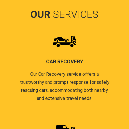
OUR
SERVICES
CAR RECOVERY
Our Car Recovery service offers a
trustworthy and prompt response for safely
rescuing cars, accommodating both nearby
and extensive travel needs.