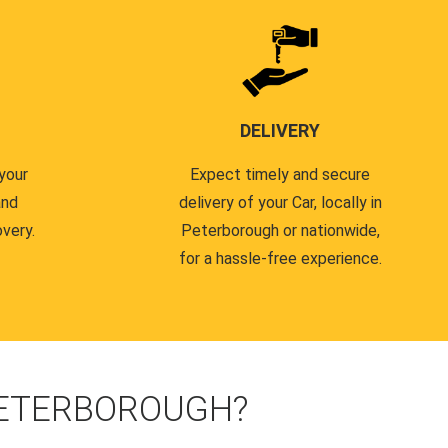
DELIVERY
your
Expect timely and secure
and
delivery of your Car, locally in
very.
Peterborough or nationwide,
for a hassle-free experience.
PETERBOROUGH?