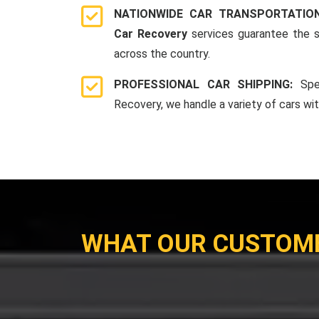
NATIONWIDE CAR TRANSPORTATIO
Car Recovery
services guarantee the s
across the country.
PROFESSIONAL CAR SHIPPING:
Spe
Recovery, we handle a variety of cars wi
WHAT OUR CUSTOM