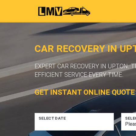
CAR RECOVERY IN UP
EXPERT CAR RECOVERY IN UPTON. 
EFFICIENT SERVICE EVERY TIME.
GET INSTANT ONLINE QUOTE
SELECT DATE
SELE