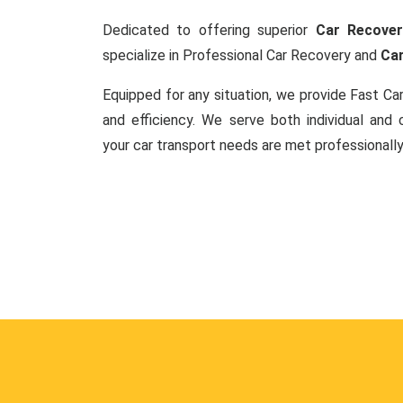
Dedicated to offering superior
Car Recover
specialize in Professional Car Recovery and
Car
Equipped for any situation, we provide Fast C
and efficiency. We serve both individual and c
your car transport needs are met professionally