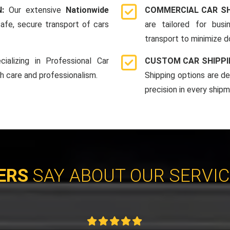
N:
Our extensive
Nationwide
COMMERCIAL CAR SH
afe, secure transport of cars
are tailored for bus
transport to minimize 
cializing in Professional Car
CUSTOM CAR SHIPPI
th care and professionalism.
Shipping options are d
precision in every shipm
ERS
SAY ABOUT OUR SERVI