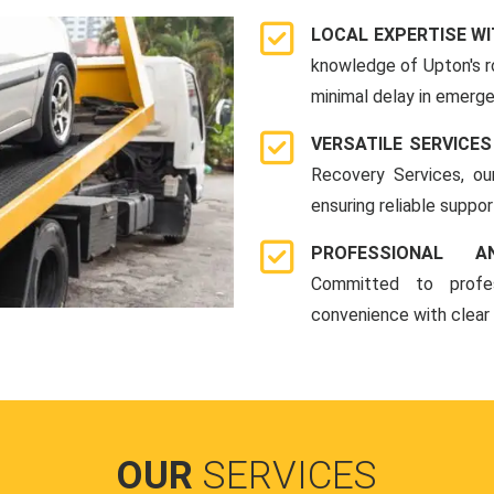
LOCAL EXPERTISE WI
knowledge of Upton's r
minimal delay in emerge
VERSATILE SERVICES
Recovery Services, ou
ensuring reliable suppo
PROFESSIONAL A
Committed to profes
convenience with clear
OUR
SERVICES