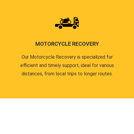
MOTORCYCLE RECOVERY
Our Motorcycle Recovery is specialized for
efficient and timely support, ideal for various
distances, from local trips to longer routes.