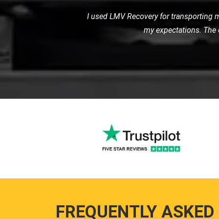
When I had a flat tire in the middl
road
FREQUENTLY ASKED