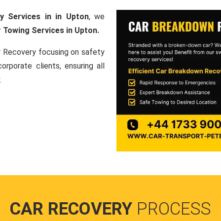
y Services in in Upton
, we
 Towing Services in Upton.
ar Recovery focusing on safety
orporate clients, ensuring all
.
CAR RECOVERY
PROCESS