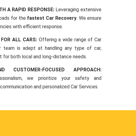
TH A RAPID RESPONSE:
Leveraging extensive
oads for the
fastest Car Recovery
. We ensure
ncies with efficient response.
 FOR ALL CARS:
Offering a wide range of Car
r team is adept at handling any type of car,
rt for both local and long-distance needs.
ND CUSTOMER-FOCUSED APPROACH:
sionalism, we prioritize your safety and
 communication and personalized Car Services.