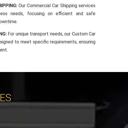
IPPING:
Our Commercial Car Shipping services
iness needs, focusing on efficient and safe
downtime.
NG:
For unique transport needs, our Custom Car
esigned to meet specific requirements, ensuring
ent.
CES