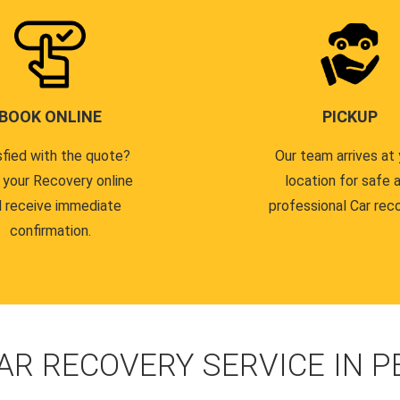
BOOK ONLINE
PICKUP
sfied with the quote?
Our team arrives at 
 your Recovery online
location for safe 
 receive immediate
professional Car reco
confirmation.
AR RECOVERY SERVICE IN 