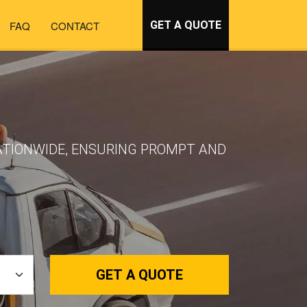
FAQ
CONTACT
GET A QUOTE
NATIONWIDE, ENSURING PROMPT AND
GET A QUOTE