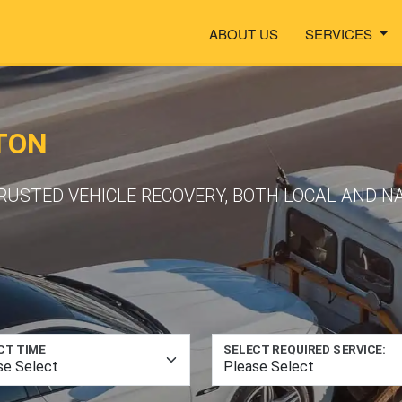
ABOUT US
SERVICES
TON
TRUSTED VEHICLE RECOVERY, BOTH LOCAL AND 
CT TIME
SELECT REQUIRED SERVICE: