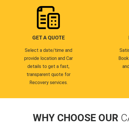
GET A QUOTE
Select a date/time and
Sati
provide location and Car
Book
details to get a fast,
and
transparent quote for
Recovery services.
WHY CHOOSE OUR
C