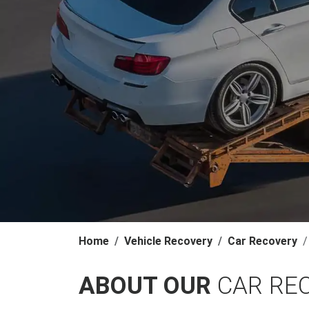
Home
Vehicle Recovery
Car Recovery
ABOUT OUR
CAR RE