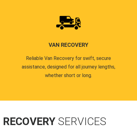
VAN RECOVERY
Reliable Van Recovery for swift, secure
assistance, designed for all journey lengths,
whether short or long.
R RECOVERY
SERVICES