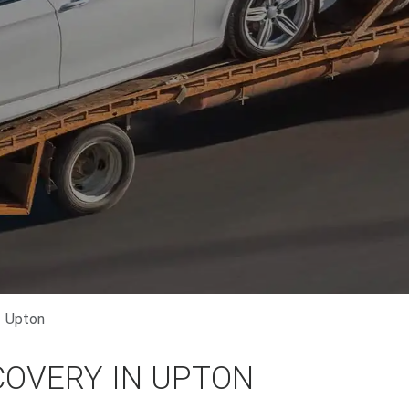
Upton
COVERY IN UPTON