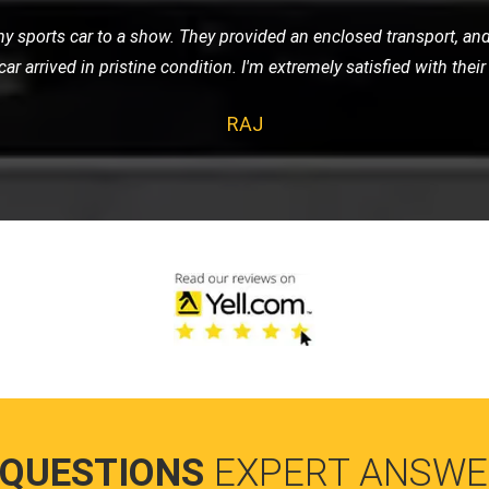
e of nowhere, LMV Recovery came to my rescue. The technician was
 in no time. I was impressed with their efficiency and friendly ser
HANNAH
 QUESTIONS
EXPERT ANSWE