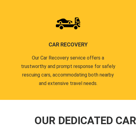
CAR RECOVERY
Our Car Recovery service offers a
trustworthy and prompt response for safely
rescuing cars, accommodating both nearby
and extensive travel needs.
OUR DEDICATED CA