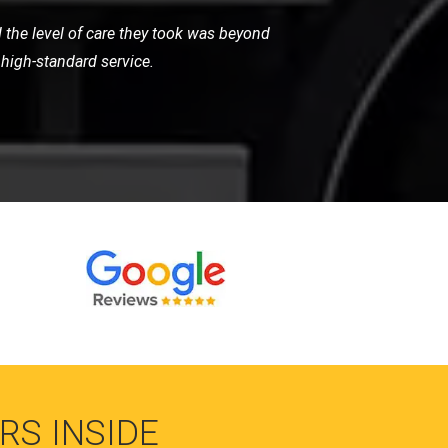
 very helpful and got me back on the
vice.
RS INSIDE