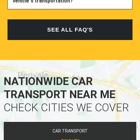
vehicle`s transportation?
SEE ALL FAQ'S
NATIONWIDE CAR
TRANSPORT NEAR ME
CHECK CITIES WE COVER
CAR TRANSPORT