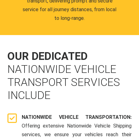
transport, delivering prompt and secure
service for all journey distances, from local
to long-range.
OUR DEDICATED
NATIONWIDE VEHICLE
TRANSPORT SERVICES
INCLUDE
NATIONWIDE VEHICLE TRANSPORTATION:
Offering extensive Nationwide Vehicle Shipping
services, we ensure your vehicles reach their