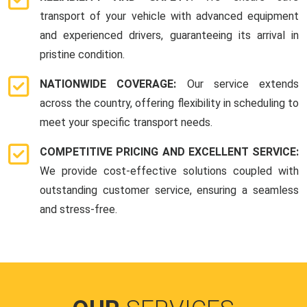
transport of your vehicle with advanced equipment
and experienced drivers, guaranteeing its arrival in
pristine condition.
NATIONWIDE COVERAGE:
Our service extends
across the country, offering flexibility in scheduling to
meet your specific transport needs.
COMPETITIVE PRICING AND EXCELLENT SERVICE:
We provide cost-effective solutions coupled with
outstanding customer service, ensuring a seamless
and stress-free.