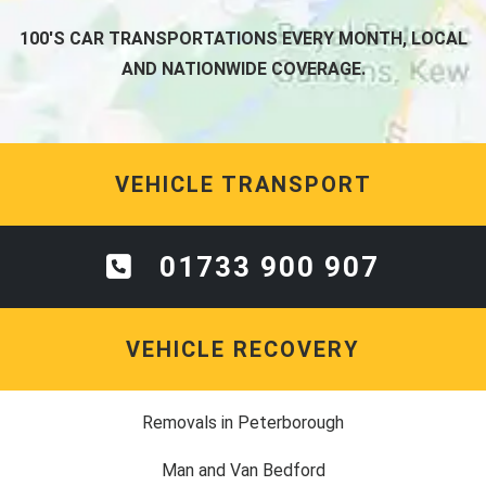
100'S CAR TRANSPORTATIONS EVERY MONTH, LOCAL
AND NATIONWIDE COVERAGE.
VEHICLE TRANSPORT
01733 900 907
VEHICLE RECOVERY
Removals in Peterborough
Man and Van Bedford