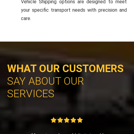
Vehicle Shipping options are designed to meet
your specific transport needs with precision and
care.
WHAT OUR CUSTOMERS
SAY ABOUT OUR
SERVICES