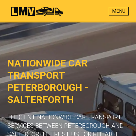
MENU
NATIONWIDE CAR
TRANSPORT
PETERBOROUGH -
SALTERFORTH
EFFICIENT NATIONWIDE CAR TRANSPORT
SERVICES BETWEEN PETERBOROUGH AND
SALTERFORTH. TRUST US FOR RELIABLE