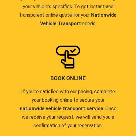
your vehicle's specifics. To get instant and
transparent online quote for your
Nationwide
Vehicle Transport
needs.
BOOK ONLINE
If you're satisfied with our pricing, complete
your booking online to secure your
nationwide vehicle transport service
. Once
we receive your request, we will send you a
confirmation of your reservation.