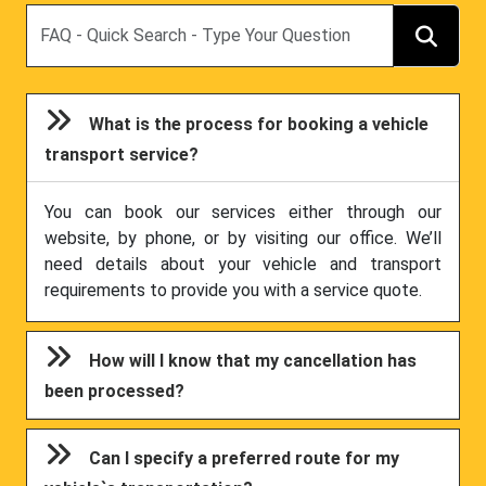
Search
What is the process for booking a vehicle
transport service?
You can book our services either through our
website, by phone, or by visiting our office. We’ll
need details about your vehicle and transport
requirements to provide you with a service quote.
How will I know that my cancellation has
been processed?
Can I specify a preferred route for my