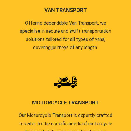
VAN TRANSPORT
Offering dependable Van Transport, we
specialise in secure and swift transportation
solutions tailored for all types of vans,
covering journeys of any length.
MOTORCYCLE TRANSPORT
Our Motorcycle Transport is expertly crafted
to cater to the specific needs of motorcycle