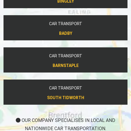
BINGLEY
CAR TRANSPORT
BADBY
CAR TRANSPORT
BARNSTAPLE
CAR TRANSPORT
SOUTH TIDWORTH
OUR COMPANY SPECIALISES IN LOCAL AND
NATIONWIDE CAR TRANSPORTATION.