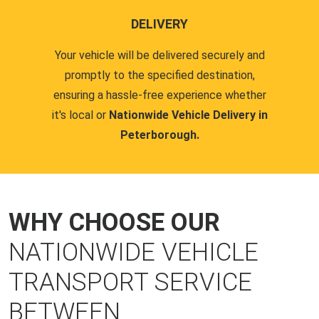
DELIVERY
Your vehicle will be delivered securely and
promptly to the specified destination,
ensuring a hassle-free experience whether
it's local or
Nationwide Vehicle Delivery in
Peterborough.
WHY CHOOSE OUR
NATIONWIDE VEHICLE
TRANSPORT SERVICE
BETWEEN