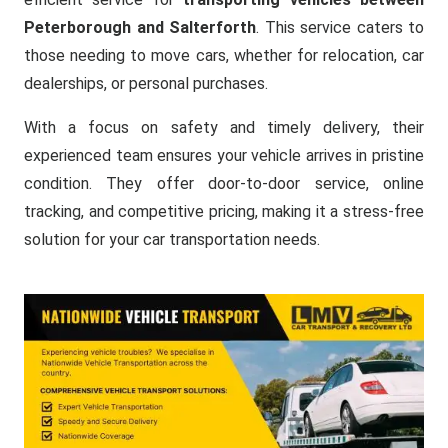
Peterborough and Salterforth
. This service caters to
those needing to move cars, whether for relocation, car
dealerships, or personal purchases.
With a focus on safety and timely delivery, their
experienced team ensures your vehicle arrives in pristine
condition. They offer door-to-door service, online
tracking, and competitive pricing, making it a stress-free
solution for your car transportation needs.