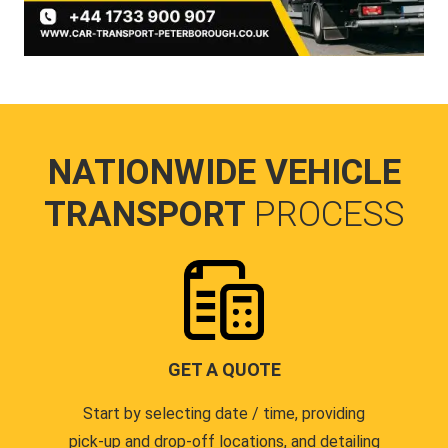
NATIONWIDE VEHICLE
TRANSPORT
PROCESS
GET A QUOTE
Start by selecting date / time, providing
pick-up and drop-off locations, and detailing