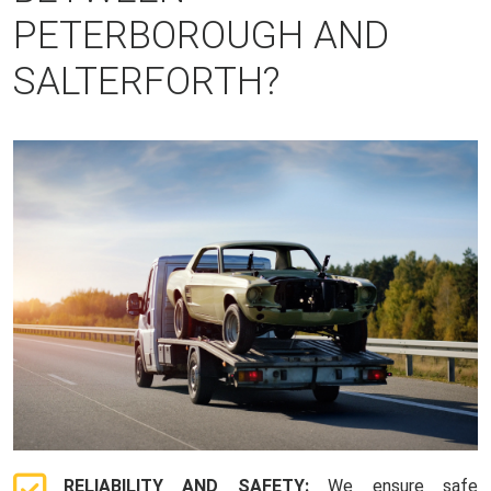
PETERBOROUGH AND
SALTERFORTH?
RELIABILITY AND SAFETY:
We ensure safe