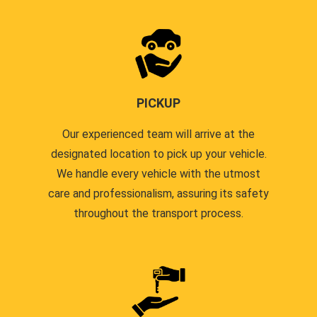
PICKUP
Our experienced team will arrive at the
designated location to pick up your vehicle.
We handle every vehicle with the utmost
care and professionalism, assuring its safety
throughout the transport process.