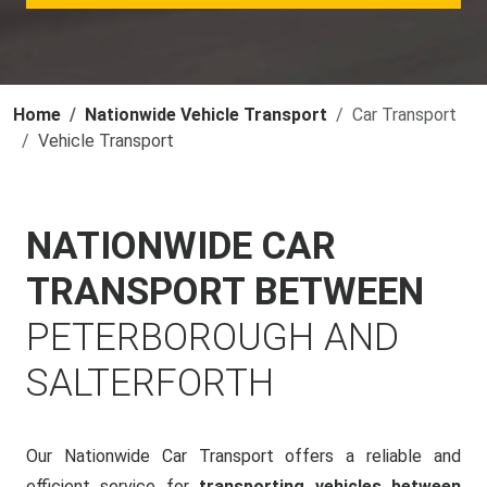
Home
Nationwide Vehicle Transport
Car Transport
Vehicle Transport
NATIONWIDE CAR
TRANSPORT BETWEEN
PETERBOROUGH AND
SALTERFORTH
Our Nationwide Car Transport offers a reliable and
efficient service for
transporting vehicles between