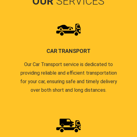
OUR
SERVICES
CAR TRANSPORT
Our Car Transport service is dedicated to
providing reliable and efficient transportation
for your car, ensuring safe and timely delivery
over both short and long distances.