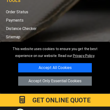
TOOLS
Order Status
Payments
Distance Checker
Sitemap
This website uses cookies to ensure you get the best
experience on our website. Read our
Privacy Policy
.
Copyright © 2004 - 2026
LMV RECOVERY PETERBOROUGH
|
4
Accept All Cookies
Hartland Avenue
PE7 8TF
Peterborough
,
UK
Registered in England and Wales | Company Registration No:
Accept Only Essential Cookies
15458858
GET ONLINE QUOTE