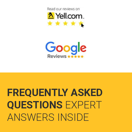
FREQUENTLY ASKED
QUESTIONS
EXPERT
ANSWERS INSIDE