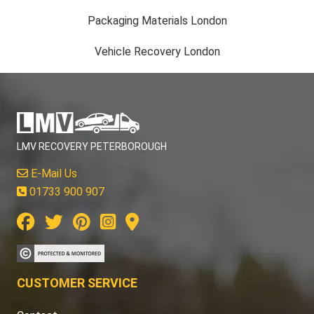
Packaging Materials London
Vehicle Recovery London
LMV RECOVERY PETERBOROUGH
E-Mail Us
01733 900 907
CUSTOMER SERVICE