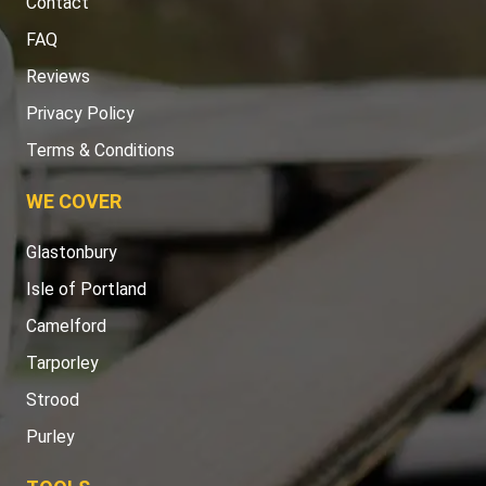
Contact
FAQ
Reviews
Privacy Policy
Terms & Conditions
WE COVER
Glastonbury
Isle of Portland
Camelford
Tarporley
Strood
Purley