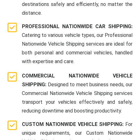
destinations safely and efficiently, no matter the
distance.
PROFESSIONAL NATIONWIDE CAR SHIPPING:
Catering to various vehicle types, our Professional
Nationwide Vehicle Shipping services are ideal for
both personal and commercial vehicles, handled
with expertise and care.
COMMERCIAL NATIONWIDE VEHICLE
SHIPPING:
Designed to meet business needs, our
Commercial Nationwide Vehicle Shipping services
transport your vehicles effectively and safely,
reducing downtime and boosting productivity.
CUSTOM NATIONWIDE VEHICLE SHIPPING:
For
unique requirements, our Custom Nationwide