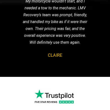
My motorcycle wouldn't start, and I
needed a tow to the mechanic. LMV
Recovery's team was prompt, friendly,
and handled my bike as if it were their
own. Their pricing was fair, and the
overall experience was very positive.
Will definitely use them again.
CLAIRE