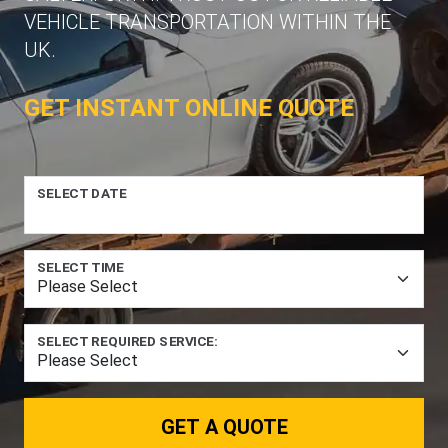
VEHICLE TRANSPORTATION WITHIN THE
UK.
GET INSTANT ONLINE QUOTE
SELECT DATE
SELECT TIME
SELECT REQUIRED SERVICE:
GET A QUOTE