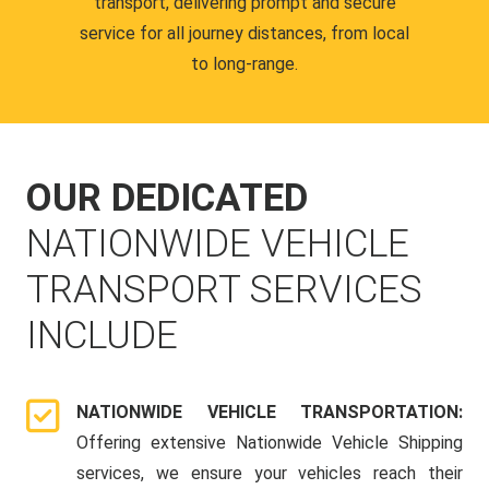
transport, delivering prompt and secure
service for all journey distances, from local
to long-range.
OUR DEDICATED
NATIONWIDE VEHICLE
TRANSPORT SERVICES
INCLUDE
NATIONWIDE VEHICLE TRANSPORTATION:
Offering extensive Nationwide Vehicle Shipping
services, we ensure your vehicles reach their