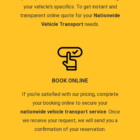
your vehicle's specifics. To get instant and
transparent online quote for your
Nationwide
Vehicle Transport
needs.
BOOK ONLINE
If you're satisfied with our pricing, complete
your booking online to secure your
nationwide vehicle transport service
. Once
we receive your request, we will send you a
confirmation of your reservation.