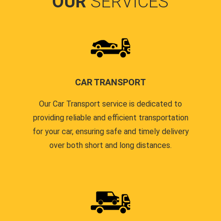
OUR
SERVICES
CAR TRANSPORT
Our Car Transport service is dedicated to
providing reliable and efficient transportation
for your car, ensuring safe and timely delivery
over both short and long distances.