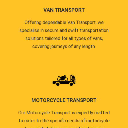
VAN TRANSPORT
Offering dependable Van Transport, we
specialise in secure and swift transportation
solutions tailored for all types of vans,
covering journeys of any length.
MOTORCYCLE TRANSPORT
Our Motorcycle Transport is expertly crafted
to cater to the specific needs of motorcycle