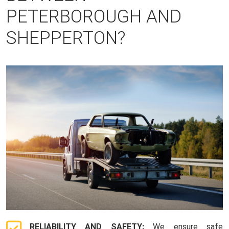
PETERBOROUGH AND
SHEPPERTON?
RELIABILITY AND SAFETY:
We ensure safe