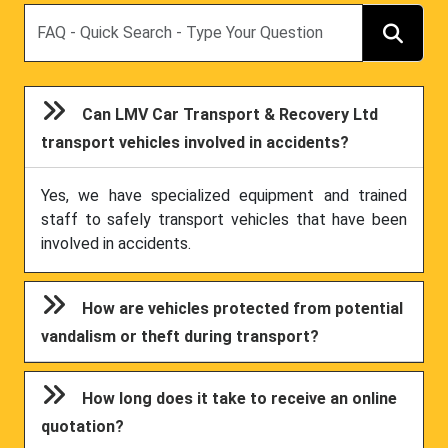
Search
Can LMV Car Transport & Recovery Ltd
transport vehicles involved in accidents?
Yes, we have specialized equipment and trained
staff to safely transport vehicles that have been
involved in accidents.
How are vehicles protected from potential
vandalism or theft during transport?
How long does it take to receive an online
quotation?