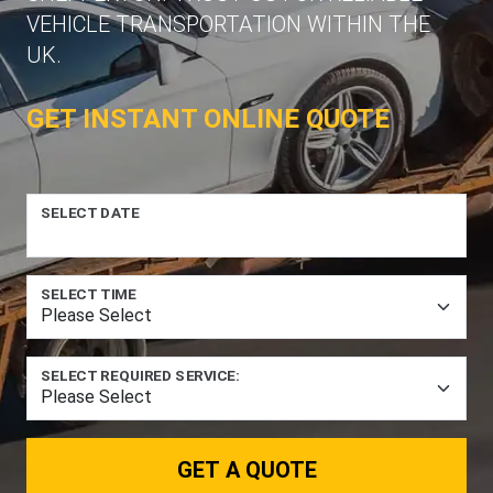
VEHICLE TRANSPORTATION WITHIN THE
UK.
GET INSTANT ONLINE QUOTE
SELECT DATE
SELECT TIME
SELECT REQUIRED SERVICE:
GET A QUOTE