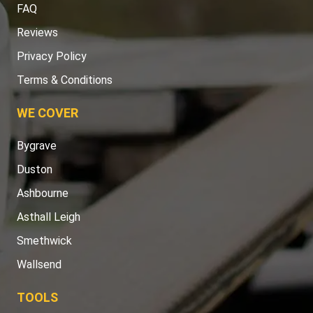
FAQ
Reviews
Privacy Policy
Terms & Conditions
WE COVER
Bygrave
Duston
Ashbourne
Asthall Leigh
Smethwick
Wallsend
TOOLS