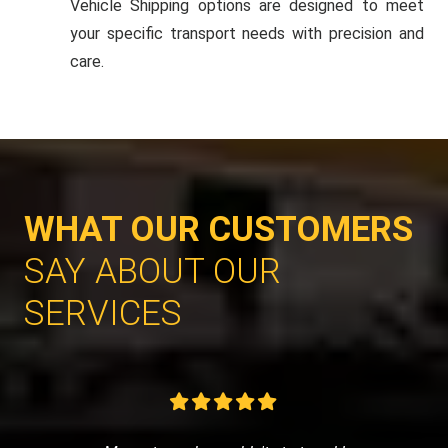
Vehicle Shipping options are designed to meet
your specific transport needs with precision and
care.
WHAT OUR CUSTOMERS
SAY ABOUT OUR
SERVICES