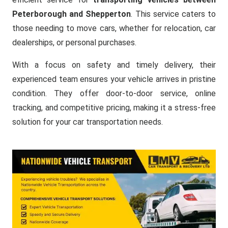
Peterborough and Shepperton
. This service caters to
those needing to move cars, whether for relocation, car
dealerships, or personal purchases.
With a focus on safety and timely delivery, their
experienced team ensures your vehicle arrives in pristine
condition. They offer door-to-door service, online
tracking, and competitive pricing, making it a stress-free
solution for your car transportation needs.