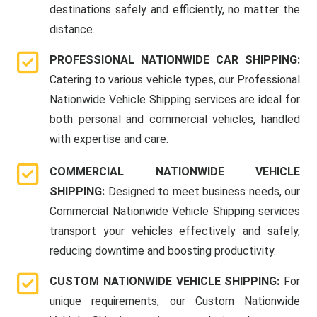
destinations safely and efficiently, no matter the
distance.
PROFESSIONAL NATIONWIDE CAR SHIPPING:
Catering to various vehicle types, our Professional
Nationwide Vehicle Shipping services are ideal for
both personal and commercial vehicles, handled
with expertise and care.
COMMERCIAL NATIONWIDE VEHICLE
SHIPPING:
Designed to meet business needs, our
Commercial Nationwide Vehicle Shipping services
transport your vehicles effectively and safely,
reducing downtime and boosting productivity.
CUSTOM NATIONWIDE VEHICLE SHIPPING:
For
unique requirements, our Custom Nationwide