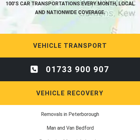
100'S CAR TRANSPORTATIONS EVERY MONTH, LOCAL
AND NATIONWIDE COVERAGE.
VEHICLE TRANSPORT
01733 900 907
VEHICLE RECOVERY
Removals in Peterborough
Man and Van Bedford