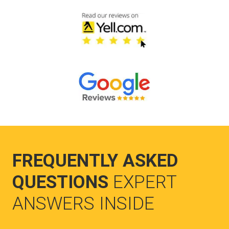
FREQUENTLY ASKED
QUESTIONS
EXPERT
ANSWERS INSIDE