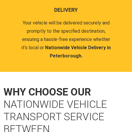
DELIVERY
Your vehicle will be delivered securely and
promptly to the specified destination,
ensuring a hassle-free experience whether
it's local or
Nationwide Vehicle Delivery in
Peterborough.
WHY CHOOSE OUR
NATIONWIDE VEHICLE
TRANSPORT SERVICE
BETWEEN