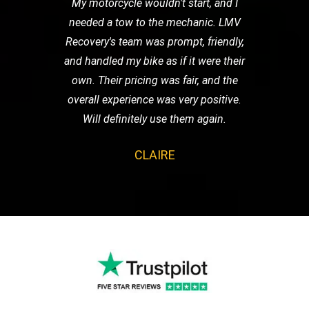
My motorcycle wouldn't start, and I
needed a tow to the mechanic. LMV
Recovery's team was prompt, friendly,
and handled my bike as if it were their
own. Their pricing was fair, and the
overall experience was very positive.
Will definitely use them again.
CLAIRE