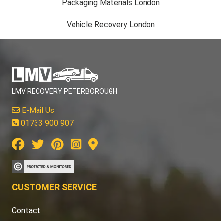
Packaging Materials London
Vehicle Recovery London
LMV RECOVERY PETERBOROUGH
E-Mail Us
01733 900 907
CUSTOMER SERVICE
Contact