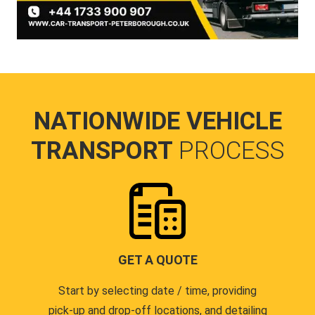
NATIONWIDE VEHICLE
TRANSPORT
PROCESS
GET A QUOTE
Start by selecting date / time, providing
pick-up and drop-off locations, and detailing