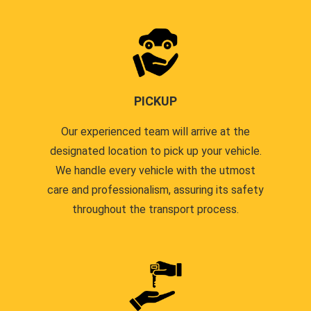
PICKUP
Our experienced team will arrive at the
designated location to pick up your vehicle.
We handle every vehicle with the utmost
care and professionalism, assuring its safety
throughout the transport process.