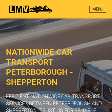
MENU
NATIONWIDE CAR
TRANSPORT
PETERBOROUGH -
SHEPPERTON
EFFICIENT NATIONWIDE CAR TRANSPORT
SERVICES BETWEEN PETERBOROUGH AND
SHEPPERTON. TRUST US FOR RELIABLE