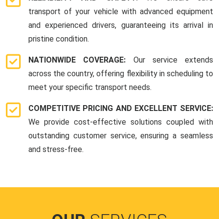
transport of your vehicle with advanced equipment
and experienced drivers, guaranteeing its arrival in
pristine condition.
NATIONWIDE COVERAGE:
Our service extends
across the country, offering flexibility in scheduling to
meet your specific transport needs.
COMPETITIVE PRICING AND EXCELLENT SERVICE:
We provide cost-effective solutions coupled with
outstanding customer service, ensuring a seamless
and stress-free.