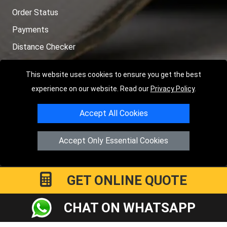
Order Status
Payments
Distance Checker
Sitemap
This website uses cookies to ensure you get the best
experience on our website. Read our
Privacy Policy
.
Accept All Cookies
Copyright © 2004 - 2026
LMV RECOVERY PETERBOROUGH
|
4
Hartland Avenue
PE7 8TF
Peterborough
,
UK
Accept Only Essential Cookies
Registered in England and Wales | Company Registration No:
15458858
GET ONLINE QUOTE
CHAT ON WHATSAPP