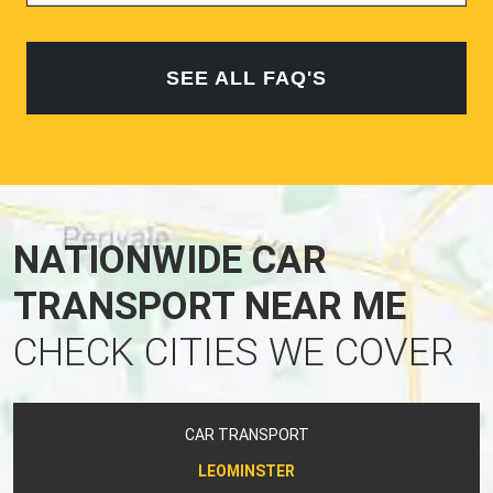
SEE ALL FAQ'S
NATIONWIDE CAR
TRANSPORT NEAR ME
CHECK CITIES WE COVER
CAR TRANSPORT
LEOMINSTER