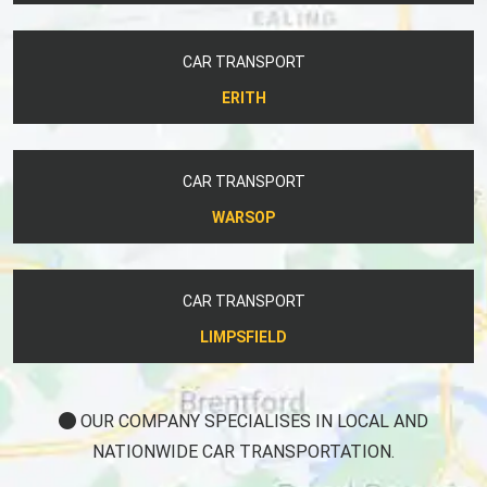
CAR TRANSPORT
ERITH
CAR TRANSPORT
WARSOP
CAR TRANSPORT
LIMPSFIELD
OUR COMPANY SPECIALISES IN LOCAL AND
NATIONWIDE CAR TRANSPORTATION.