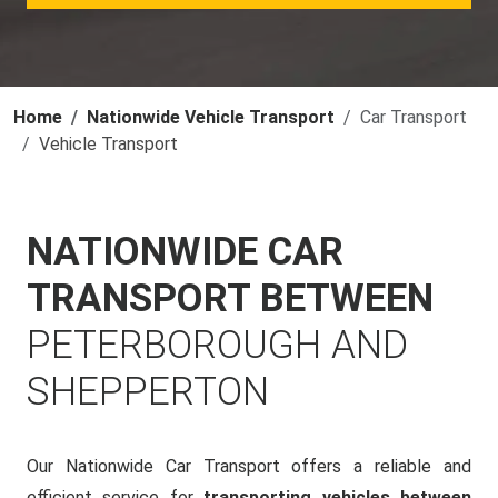
Home
Nationwide Vehicle Transport
Car Transport
Vehicle Transport
NATIONWIDE CAR
TRANSPORT BETWEEN
PETERBOROUGH AND
SHEPPERTON
Our Nationwide Car Transport offers a reliable and
efficient service for
transporting vehicles between