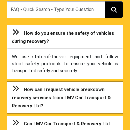
Search
How do you ensure the safety of vehicles
during recovery?
We use state-of-the-art equipment and follow
strict safety protocols to ensure your vehicle is
transported safely and securely.
How can I request vehicle breakdown
recovery services from LMV Car Transport &
Recovery Ltd?
Can LMV Car Transport & Recovery Ltd