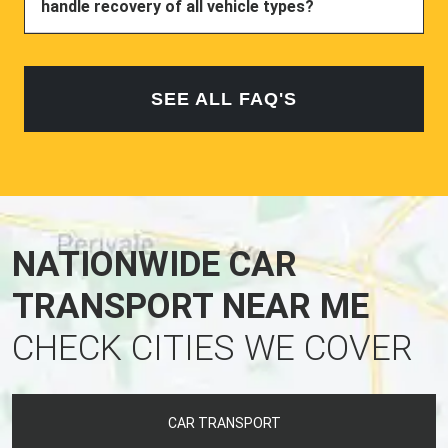
handle recovery of all vehicle types?
SEE ALL FAQ'S
NATIONWIDE CAR
TRANSPORT NEAR ME
CHECK CITIES WE COVER
CAR TRANSPORT