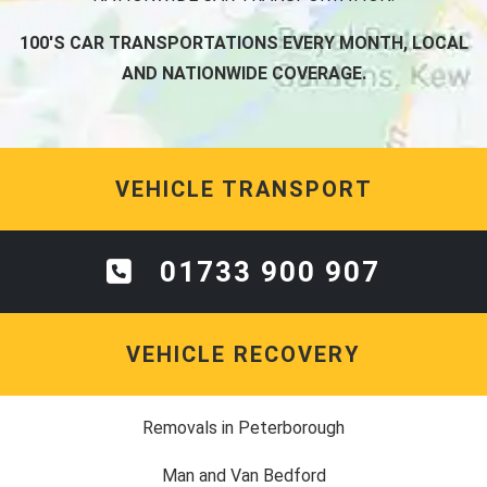
100'S CAR TRANSPORTATIONS EVERY MONTH, LOCAL
AND NATIONWIDE COVERAGE.
VEHICLE TRANSPORT
01733 900 907
VEHICLE RECOVERY
Removals in Peterborough
Man and Van Bedford