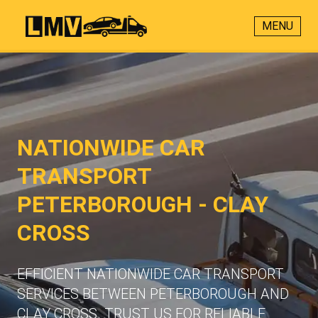
MENU
NATIONWIDE CAR
TRANSPORT
PETERBOROUGH - CLAY
CROSS
EFFICIENT NATIONWIDE CAR TRANSPORT
SERVICES BETWEEN PETERBOROUGH AND
CLAY CROSS. TRUST US FOR RELIABLE