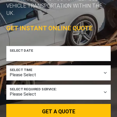
VEHICLE TRANSPORTATION WITHIN THE
UK.
GET INSTANT ONLINE QUOTE
SELECT DATE
SELECT TIME
SELECT REQUIRED SERVICE:
GET A QUOTE