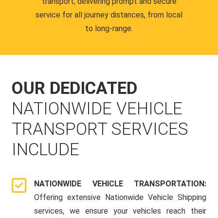
transport, delivering prompt and secure
service for all journey distances, from local
to long-range.
OUR DEDICATED
NATIONWIDE VEHICLE
TRANSPORT SERVICES
INCLUDE
NATIONWIDE VEHICLE TRANSPORTATION:
Offering extensive Nationwide Vehicle Shipping
services, we ensure your vehicles reach their