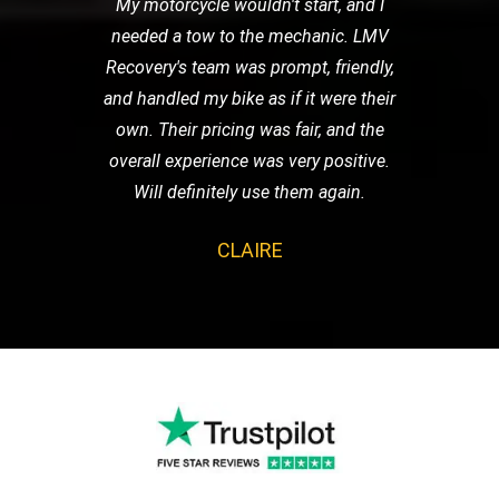
My motorcycle wouldn't start, and I
needed a tow to the mechanic. LMV
Recovery's team was prompt, friendly,
and handled my bike as if it were their
own. Their pricing was fair, and the
overall experience was very positive.
Will definitely use them again.
CLAIRE