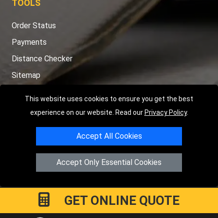
TOOLS
Order Status
Payments
Distance Checker
Sitemap
This website uses cookies to ensure you get the best
experience on our website. Read our
Privacy Policy
.
Copyright © 2004 - 2026
LMV RECOVERY PETERBOROUGH
|
4
Accept All Cookies
Hartland Avenue
PE7 8TF
Peterborough
,
UK
Registered in England and Wales | Company Registration No:
Accept Only Essential Cookies
15458858
GET ONLINE QUOTE