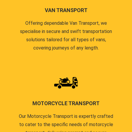
VAN TRANSPORT
Offering dependable Van Transport, we
specialise in secure and swift transportation
solutions tailored for all types of vans,
covering journeys of any length.
MOTORCYCLE TRANSPORT
Our Motorcycle Transport is expertly crafted
to cater to the specific needs of motorcycle