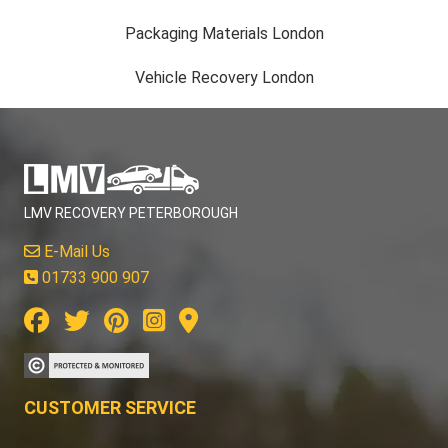
Packaging Materials London
Vehicle Recovery London
LMV RECOVERY PETERBOROUGH
E-Mail Us
01733 900 907
CUSTOMER SERVICE