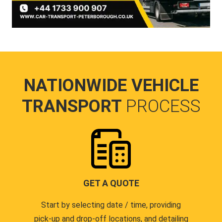
NATIONWIDE VEHICLE
TRANSPORT
PROCESS
GET A QUOTE
Start by selecting date / time, providing
pick-up and drop-off locations, and detailing