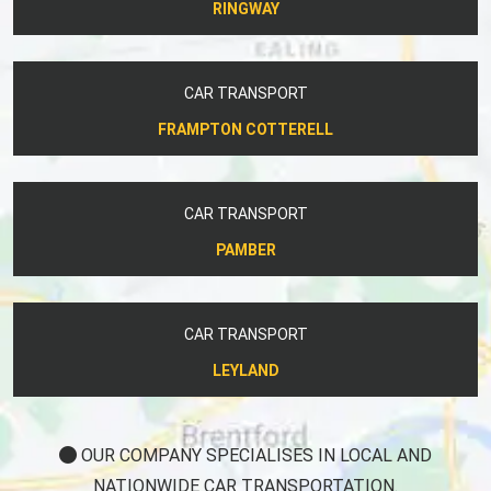
RINGWAY
CAR TRANSPORT
FRAMPTON COTTERELL
CAR TRANSPORT
PAMBER
CAR TRANSPORT
LEYLAND
OUR COMPANY SPECIALISES IN LOCAL AND
NATIONWIDE CAR TRANSPORTATION.