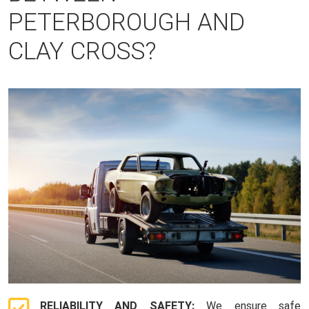
PETERBOROUGH AND
CLAY CROSS?
RELIABILITY AND SAFETY:
We ensure safe