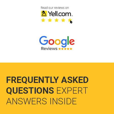
FREQUENTLY ASKED
QUESTIONS
EXPERT
ANSWERS INSIDE