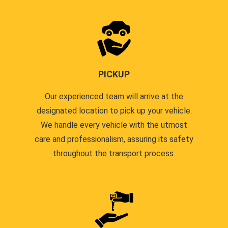
PICKUP
Our experienced team will arrive at the
designated location to pick up your vehicle.
We handle every vehicle with the utmost
care and professionalism, assuring its safety
throughout the transport process.