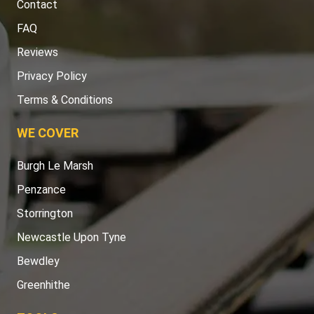
Contact
FAQ
Reviews
Privacy Policy
Terms & Conditions
WE COVER
Burgh Le Marsh
Penzance
Storrington
Newcastle Upon Tyne
Bewdley
Greenhithe