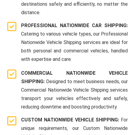
destinations safely and efficiently, no matter the
distance.
PROFESSIONAL NATIONWIDE CAR SHIPPING:
Catering to various vehicle types, our Professional
Nationwide Vehicle Shipping services are ideal for
both personal and commercial vehicles, handled
with expertise and care.
COMMERCIAL NATIONWIDE VEHICLE
SHIPPING:
Designed to meet business needs, our
Commercial Nationwide Vehicle Shipping services
transport your vehicles effectively and safely,
reducing downtime and boosting productivity.
CUSTOM NATIONWIDE VEHICLE SHIPPING:
For
unique requirements, our Custom Nationwide