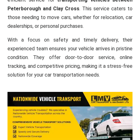
Peterborough and Clay Cross
. This service caters to
those needing to move cars, whether for relocation, car
dealerships, or personal purchases.
With a focus on safety and timely delivery, their
experienced team ensures your vehicle arrives in pristine
condition. They offer door-to-door service, online
tracking, and competitive pricing, making it a stress-free
solution for your car transportation needs.