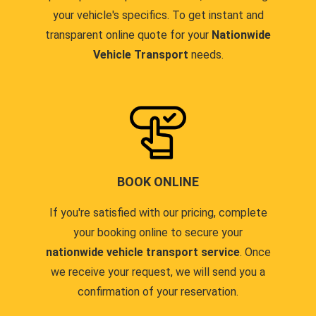
your vehicle's specifics. To get instant and
transparent online quote for your
Nationwide
Vehicle Transport
needs.
BOOK ONLINE
If you're satisfied with our pricing, complete
your booking online to secure your
nationwide vehicle transport service
. Once
we receive your request, we will send you a
confirmation of your reservation.