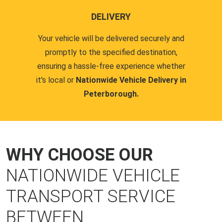
DELIVERY
Your vehicle will be delivered securely and
promptly to the specified destination,
ensuring a hassle-free experience whether
it's local or
Nationwide Vehicle Delivery in
Peterborough.
WHY CHOOSE OUR
NATIONWIDE VEHICLE
TRANSPORT SERVICE
BETWEEN