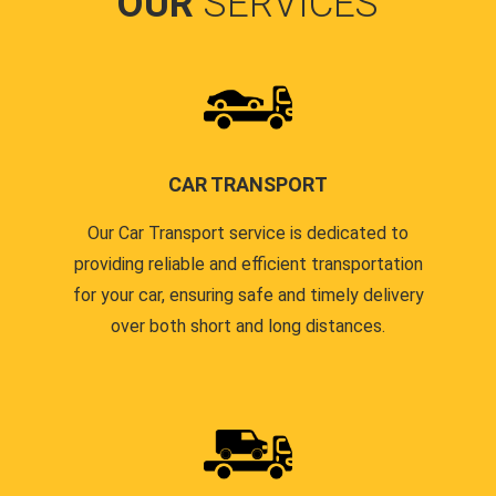
OUR
SERVICES
CAR TRANSPORT
Our Car Transport service is dedicated to
providing reliable and efficient transportation
for your car, ensuring safe and timely delivery
over both short and long distances.