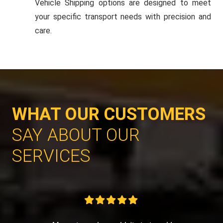
Vehicle Shipping options are designed to meet
your specific transport needs with precision and
care.
WHAT OUR CUSTOMERS
SAY ABOUT OUR
SERVICES