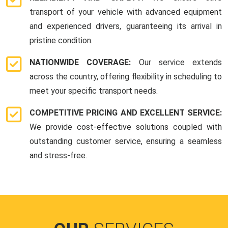
transport of your vehicle with advanced equipment
and experienced drivers, guaranteeing its arrival in
pristine condition.
NATIONWIDE COVERAGE:
Our service extends
across the country, offering flexibility in scheduling to
meet your specific transport needs.
COMPETITIVE PRICING AND EXCELLENT SERVICE:
We provide cost-effective solutions coupled with
outstanding customer service, ensuring a seamless
and stress-free.