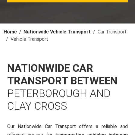
Home
Nationwide Vehicle Transport
Car Transport
Vehicle Transport
NATIONWIDE CAR
TRANSPORT BETWEEN
PETERBOROUGH AND
CLAY CROSS
Our Nationwide Car Transport offers a reliable and
efficient service for
transporting vehicles between