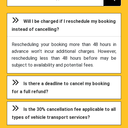
Will I be charged if I reschedule my booking
instead of cancelling?
Rescheduling your booking more than 48 hours in
advance won’t incur additional charges. However,
rescheduling less than 48 hours before may be
subject to availability and potential fees.
Is there a deadline to cancel my booking
for a full refund?
Is the 30% cancellation fee applicable to all
types of vehicle transport services?