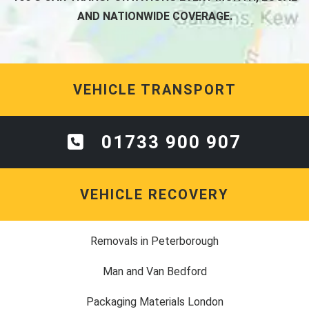
AND NATIONWIDE COVERAGE.
VEHICLE TRANSPORT
01733 900 907
VEHICLE RECOVERY
Removals in Peterborough
Man and Van Bedford
Packaging Materials London