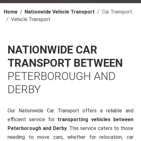
Home
Nationwide Vehicle Transport
Car Transport
Vehicle Transport
NATIONWIDE CAR
TRANSPORT BETWEEN
PETERBOROUGH AND
DERBY
Our Nationwide Car Transport offers a reliable and
efficient service for
transporting vehicles between
Peterborough and Derby
. This service caters to those
needing to move cars, whether for relocation, car