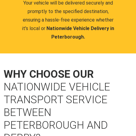
Your vehicle will be delivered securely and
promptly to the specified destination,
ensuring a hassle-free experience whether
it's local or
Nationwide Vehicle Delivery in
Peterborough.
WHY CHOOSE OUR
NATIONWIDE VEHICLE
TRANSPORT SERVICE
BETWEEN
PETERBOROUGH AND