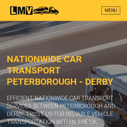
MENU
NATIONWIDE CAR
TRANSPORT
PETERBOROUGH - DERBY
EFFICIENT NATIONWIDE CAR TRANSPORT
SERVICES BETWEEN PETERBOROUGH AND
DERBY. TRUST US FOR RELIABLE VEHICLE
TRANSPORTATION WITHIN THE UK.