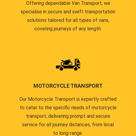
Offering dependable Van Transport, we
specialise in secure and swift transportation
solutions tailored for all types of vans,
covering journeys of any length.
MOTORCYCLE TRANSPORT
Our Motorcycle Transport is expertly crafted
to cater to the specific needs of motorcycle
transport, delivering prompt and secure
service for all journey distances, from local
to long-range.