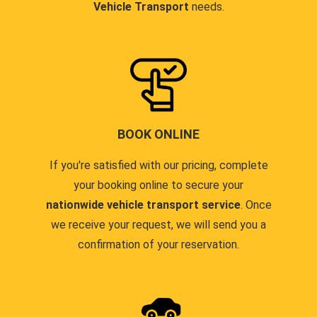
Vehicle Transport
needs.
BOOK ONLINE
If you're satisfied with our pricing, complete
your booking online to secure your
nationwide vehicle transport service
. Once
we receive your request, we will send you a
confirmation of your reservation.