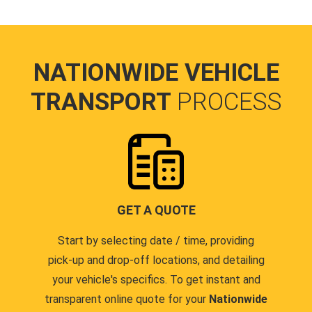
NATIONWIDE VEHICLE
TRANSPORT
PROCESS
GET A QUOTE
Start by selecting date / time, providing
pick-up and drop-off locations, and detailing
your vehicle's specifics. To get instant and
transparent online quote for your
Nationwide