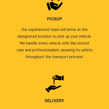
PICKUP
Our experienced team will arrive at the
designated location to pick up your vehicle.
We handle every vehicle with the utmost
care and professionalism, assuring its safety
throughout the transport process.
DELIVERY