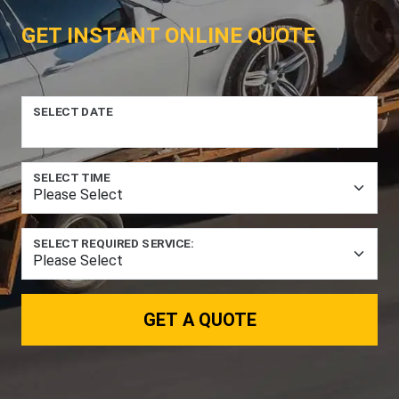
GET INSTANT ONLINE QUOTE
SELECT DATE
SELECT TIME
SELECT REQUIRED SERVICE:
GET A QUOTE