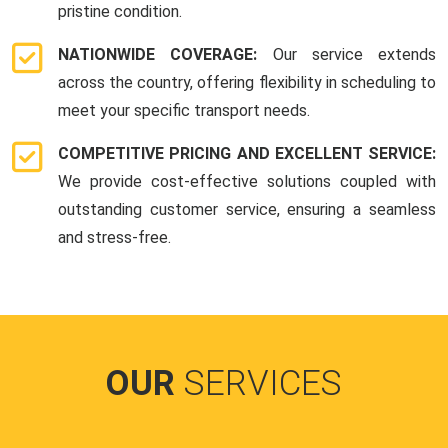
pristine condition.
NATIONWIDE COVERAGE:
Our service extends
across the country, offering flexibility in scheduling to
meet your specific transport needs.
COMPETITIVE PRICING AND EXCELLENT SERVICE:
We provide cost-effective solutions coupled with
outstanding customer service, ensuring a seamless
and stress-free.
OUR
SERVICES