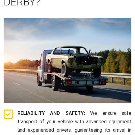
DERBY?
RELIABILITY AND SAFETY:
We ensure safe
transport of your vehicle with advanced equipment
and experienced drivers, guaranteeing its arrival in