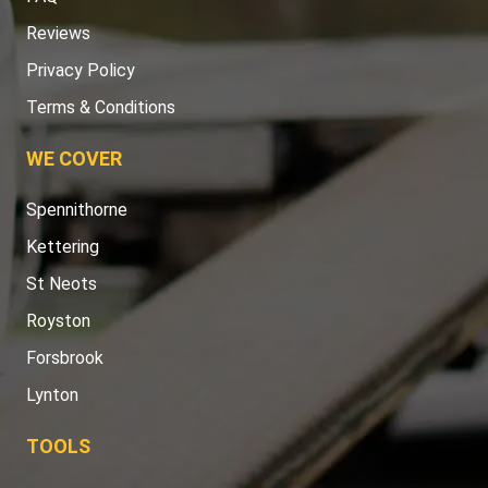
Reviews
Privacy Policy
Terms & Conditions
WE COVER
Spennithorne
Kettering
St Neots
Royston
Forsbrook
Lynton
TOOLS