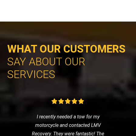
WHAT OUR CUSTOMERS
SAY ABOUT OUR
SERVICES
I recently needed a tow for my
motorcycle and contacted LMV
Recovery. They were fantastic! The