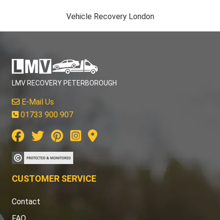
Vehicle Recovery London
LMV RECOVERY PETERBOROUGH
E-Mail Us
01733 900 907
CUSTOMER SERVICE
Contact
FAQ