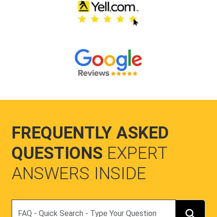
FREQUENTLY ASKED
QUESTIONS
EXPERT
ANSWERS INSIDE
Search