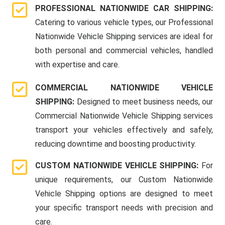
PROFESSIONAL NATIONWIDE CAR SHIPPING:
Catering to various vehicle types, our Professional
Nationwide Vehicle Shipping services are ideal for
both personal and commercial vehicles, handled
with expertise and care.
COMMERCIAL NATIONWIDE VEHICLE
SHIPPING:
Designed to meet business needs, our
Commercial Nationwide Vehicle Shipping services
transport your vehicles effectively and safely,
reducing downtime and boosting productivity.
CUSTOM NATIONWIDE VEHICLE SHIPPING:
For
unique requirements, our Custom Nationwide
Vehicle Shipping options are designed to meet
your specific transport needs with precision and
care.