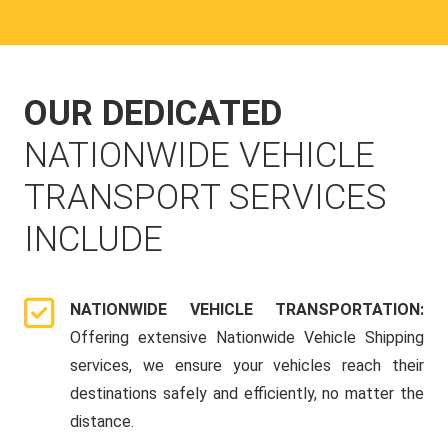
OUR DEDICATED
NATIONWIDE VEHICLE
TRANSPORT SERVICES
INCLUDE
NATIONWIDE VEHICLE TRANSPORTATION:
Offering extensive Nationwide Vehicle Shipping
services, we ensure your vehicles reach their
destinations safely and efficiently, no matter the
distance.