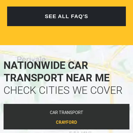
SEE ALL FAQ'S
NATIONWIDE CAR
TRANSPORT NEAR ME
CHECK CITIES WE COVER
CAR TRANSPORT
CRAYFORD