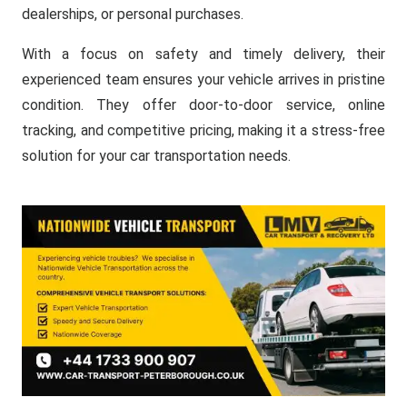
dealerships, or personal purchases.
With a focus on safety and timely delivery, their
experienced team ensures your vehicle arrives in pristine
condition. They offer door-to-door service, online
tracking, and competitive pricing, making it a stress-free
solution for your car transportation needs.