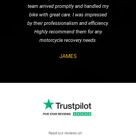
team arrived promptly and handled my
bike with great care. I was impressed
by their professionalism and efficiency.
Highly recommend them for any
motorcycle recovery needs.
JAMES