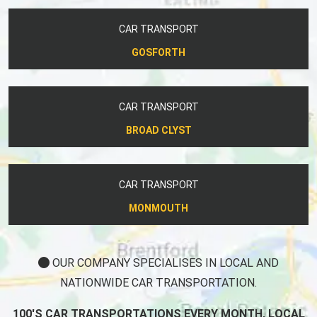
CAR TRANSPORT
GOSFORTH
CAR TRANSPORT
BROAD CLYST
CAR TRANSPORT
MONMOUTH
OUR COMPANY SPECIALISES IN LOCAL AND
NATIONWIDE CAR TRANSPORTATION.
100'S CAR TRANSPORTATIONS EVERY MONTH, LOCAL