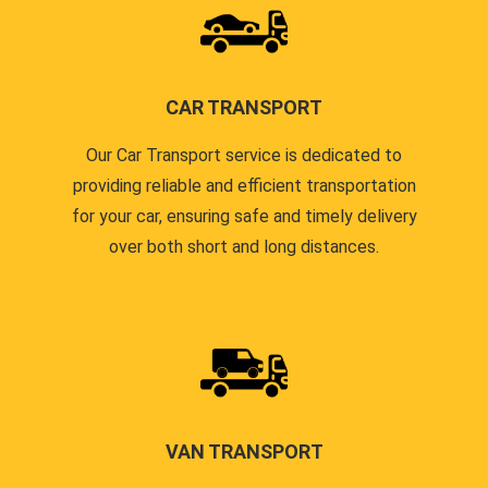
CAR TRANSPORT
Our Car Transport service is dedicated to
providing reliable and efficient transportation
for your car, ensuring safe and timely delivery
over both short and long distances.
VAN TRANSPORT