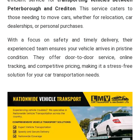
Peterborough and Crediton
. This service caters to
those needing to move cars, whether for relocation, car
dealerships, or personal purchases.
With a focus on safety and timely delivery, their
experienced team ensures your vehicle arrives in pristine
condition. They offer door-to-door service, online
tracking, and competitive pricing, making it a stress-free
solution for your car transportation needs.