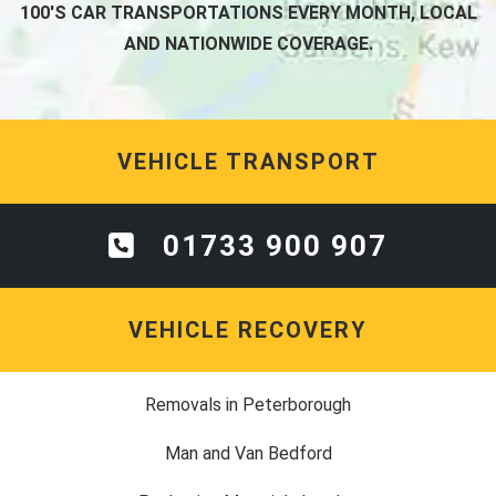
100'S CAR TRANSPORTATIONS EVERY MONTH, LOCAL
AND NATIONWIDE COVERAGE.
VEHICLE TRANSPORT
01733 900 907
VEHICLE RECOVERY
Removals in Peterborough
Man and Van Bedford