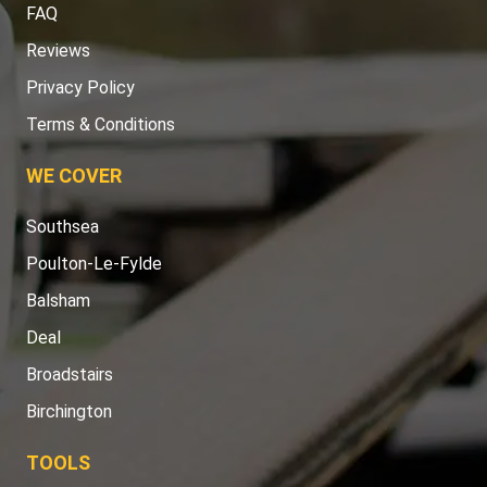
FAQ
Reviews
Privacy Policy
Terms & Conditions
WE COVER
Southsea
Poulton-Le-Fylde
Balsham
Deal
Broadstairs
Birchington
TOOLS