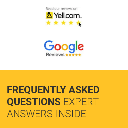
FREQUENTLY ASKED
QUESTIONS
EXPERT
ANSWERS INSIDE