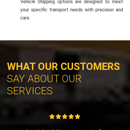
Vehicle Shipping options are designed to meet
your specific transport needs with precision and
care.
WHAT OUR CUSTOMERS
SAY ABOUT OUR
SERVICES