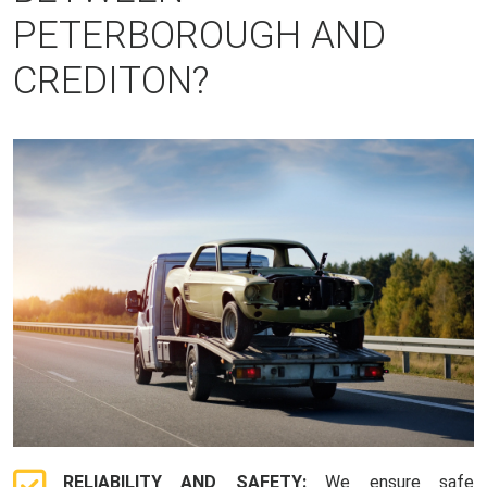
PETERBOROUGH AND
CREDITON?
RELIABILITY AND SAFETY:
We ensure safe