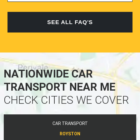
SEE ALL FAQ'S
NATIONWIDE CAR
TRANSPORT NEAR ME
CHECK CITIES WE COVER
CAR TRANSPORT
ROYSTON