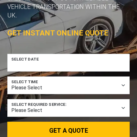
VEHICLE TRANSPORTATION WITHIN THE
UK.
GET INSTANT ONLINE QUOTE
SELECT DATE
SELECT TIME
SELECT REQUIRED SERVICE:
GET A QUOTE