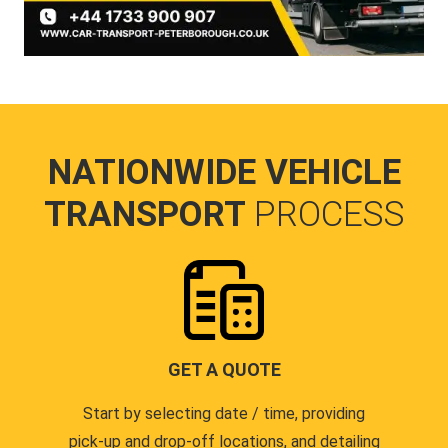
NATIONWIDE VEHICLE
TRANSPORT
PROCESS
GET A QUOTE
Start by selecting date / time, providing
pick-up and drop-off locations, and detailing