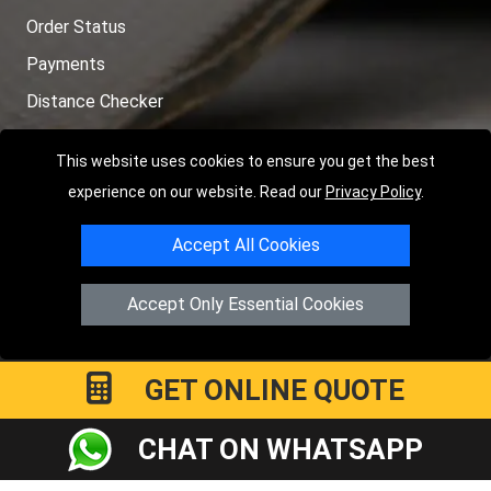
Order Status
Payments
Distance Checker
Sitemap
This website uses cookies to ensure you get the best
experience on our website. Read our
Privacy Policy
.
Accept All Cookies
Copyright © 2004 - 2026
LMV RECOVERY PETERBOROUGH
|
4
Hartland Avenue
PE7 8TF
Peterborough
,
UK
Accept Only Essential Cookies
Registered in England and Wales | Company Registration No:
15458858
GET ONLINE QUOTE
CHAT ON WHATSAPP