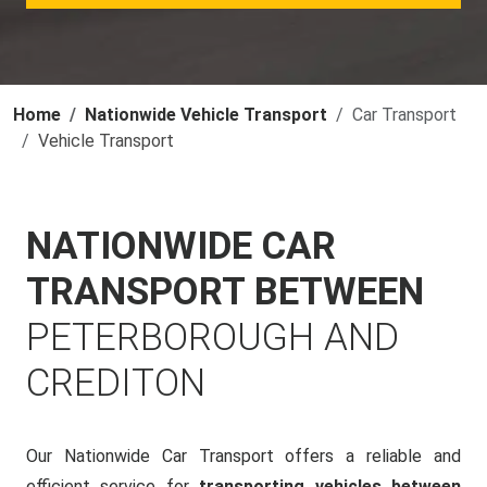
Home
Nationwide Vehicle Transport
Car Transport
Vehicle Transport
NATIONWIDE CAR
TRANSPORT BETWEEN
PETERBOROUGH AND
CREDITON
Our Nationwide Car Transport offers a reliable and
efficient service for
transporting vehicles between