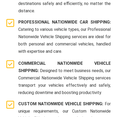
destinations safely and efficiently, no matter the
distance.
PROFESSIONAL NATIONWIDE CAR SHIPPING:
Catering to various vehicle types, our Professional
Nationwide Vehicle Shipping services are ideal for
both personal and commercial vehicles, handled
with expertise and care.
COMMERCIAL NATIONWIDE VEHICLE
SHIPPING:
Designed to meet business needs, our
Commercial Nationwide Vehicle Shipping services
transport your vehicles effectively and safely,
reducing downtime and boosting productivity.
CUSTOM NATIONWIDE VEHICLE SHIPPING:
For
unique requirements, our Custom Nationwide