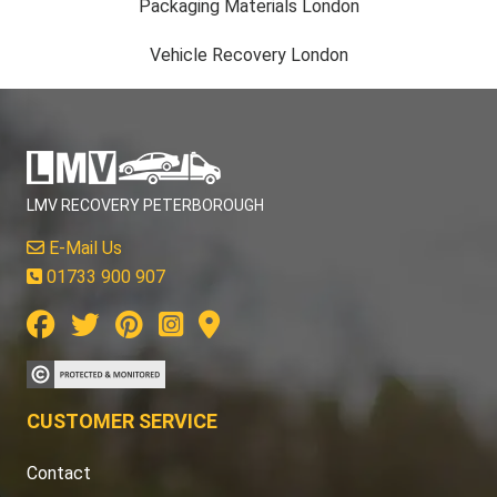
Packaging Materials London
Vehicle Recovery London
LMV RECOVERY PETERBOROUGH
E-Mail Us
01733 900 907
CUSTOMER SERVICE
Contact