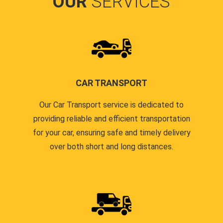
OUR
SERVICES
CAR TRANSPORT
Our Car Transport service is dedicated to
providing reliable and efficient transportation
for your car, ensuring safe and timely delivery
over both short and long distances.