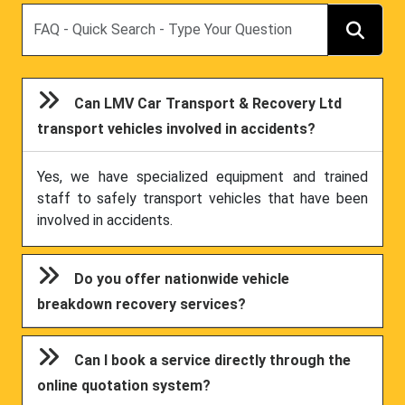
Search
Can LMV Car Transport & Recovery Ltd
transport vehicles involved in accidents?
Yes, we have specialized equipment and trained
staff to safely transport vehicles that have been
involved in accidents.
Do you offer nationwide vehicle
breakdown recovery services?
Can I book a service directly through the
online quotation system?