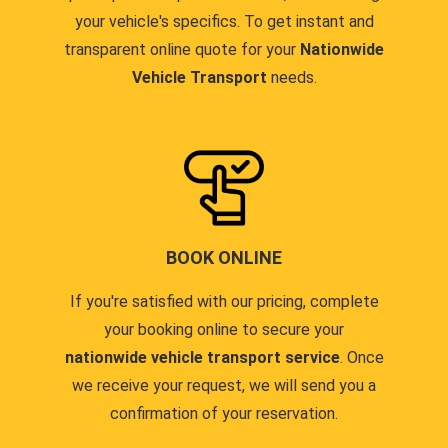
your vehicle's specifics. To get instant and
transparent online quote for your
Nationwide
Vehicle Transport
needs.
BOOK ONLINE
If you're satisfied with our pricing, complete
your booking online to secure your
nationwide vehicle transport service
. Once
we receive your request, we will send you a
confirmation of your reservation.