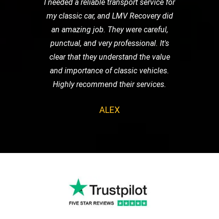
I needed a reliable transport service for
my classic car, and LMV Recovery did
an amazing job. They were careful,
punctual, and very professional. It's
clear that they understand the value
and importance of classic vehicles.
Highly recommend their services.
ALEX