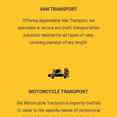
VAN TRANSPORT
Offering dependable Van Transport, we
specialise in secure and swift transportation
solutions tailored for all types of vans,
covering journeys of any length.
MOTORCYCLE TRANSPORT
Our Motorcycle Transport is expertly crafted
to cater to the specific needs of motorcycle