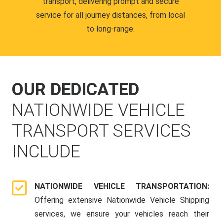
transport, delivering prompt and secure
service for all journey distances, from local
to long-range.
OUR DEDICATED
NATIONWIDE VEHICLE
TRANSPORT SERVICES
INCLUDE
NATIONWIDE VEHICLE TRANSPORTATION:
Offering extensive Nationwide Vehicle Shipping
services, we ensure your vehicles reach their