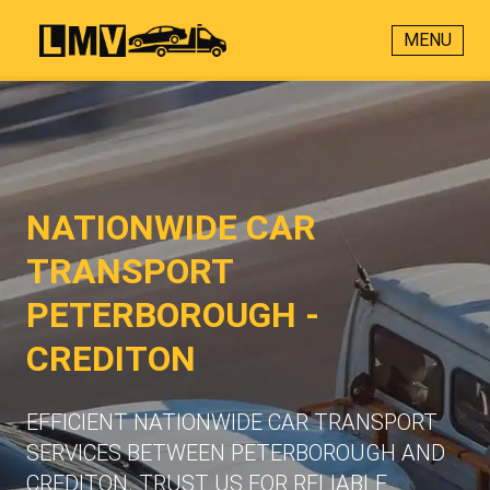
MENU
NATIONWIDE CAR
TRANSPORT
PETERBOROUGH -
CREDITON
EFFICIENT NATIONWIDE CAR TRANSPORT
SERVICES BETWEEN PETERBOROUGH AND
CREDITON. TRUST US FOR RELIABLE