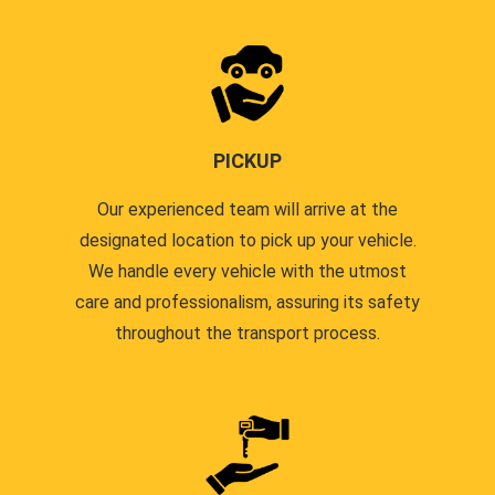
PICKUP
Our experienced team will arrive at the
designated location to pick up your vehicle.
We handle every vehicle with the utmost
care and professionalism, assuring its safety
throughout the transport process.