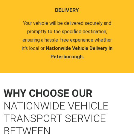
DELIVERY
Your vehicle will be delivered securely and
promptly to the specified destination,
ensuring a hassle-free experience whether
it's local or
Nationwide Vehicle Delivery in
Peterborough.
WHY CHOOSE OUR
NATIONWIDE VEHICLE
TRANSPORT SERVICE
BETWEEN