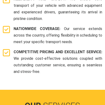
transport of your vehicle with advanced equipment
and experienced drivers, guaranteeing its arrival in
pristine condition.
NATIONWIDE COVERAGE:
Our service extends
across the country, offering flexibility in scheduling to
meet your specific transport needs.
COMPETITIVE PRICING AND EXCELLENT SERVICE:
We provide cost-effective solutions coupled with
outstanding customer service, ensuring a seamless
and stress-free.