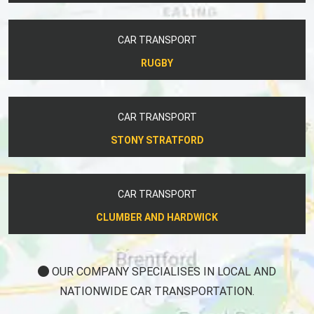
CAR TRANSPORT
RUGBY
CAR TRANSPORT
STONY STRATFORD
CAR TRANSPORT
CLUMBER AND HARDWICK
OUR COMPANY SPECIALISES IN LOCAL AND
NATIONWIDE CAR TRANSPORTATION.