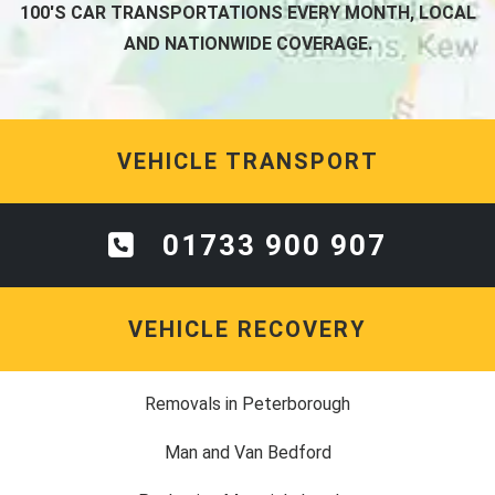
100'S CAR TRANSPORTATIONS EVERY MONTH, LOCAL
AND NATIONWIDE COVERAGE.
VEHICLE TRANSPORT
01733 900 907
VEHICLE RECOVERY
Removals in Peterborough
Man and Van Bedford