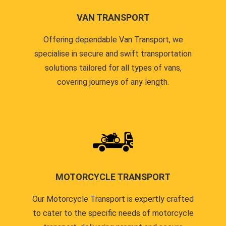
VAN TRANSPORT
Offering dependable Van Transport, we
specialise in secure and swift transportation
solutions tailored for all types of vans,
covering journeys of any length.
MOTORCYCLE TRANSPORT
Our Motorcycle Transport is expertly crafted
to cater to the specific needs of motorcycle