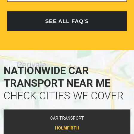
SEE ALL FAQ'S
NATIONWIDE CAR
TRANSPORT NEAR ME
CHECK CITIES WE COVER
CAR TRANSPORT
HOLMFIRTH