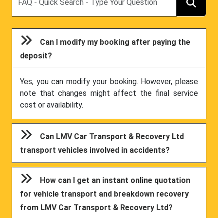
Can I modify my booking after paying the
deposit?
Yes, you can modify your booking. However, please
note that changes might affect the final service
cost or availability.
Can LMV Car Transport & Recovery Ltd
transport vehicles involved in accidents?
How can I get an instant online quotation
for vehicle transport and breakdown recovery
from LMV Car Transport & Recovery Ltd?