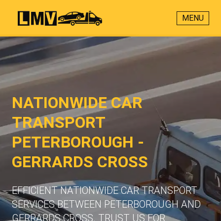
MENU
NATIONWIDE CAR
TRANSPORT
PETERBOROUGH -
GERRARDS CROSS
EFFICIENT NATIONWIDE CAR TRANSPORT
SERVICES BETWEEN PETERBOROUGH AND
GERRARDS CROSS. TRUST US FOR