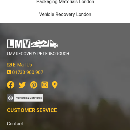
Packaging Materials London
Vehicle Recovery London
LMV RECOVERY PETERBOROUGH
E-Mail Us
01733 900 907
CUSTOMER SERVICE
Contact