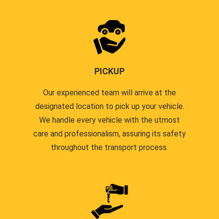
PICKUP
Our experienced team will arrive at the
designated location to pick up your vehicle.
We handle every vehicle with the utmost
care and professionalism, assuring its safety
throughout the transport process.