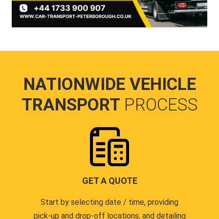
NATIONWIDE VEHICLE
TRANSPORT
PROCESS
GET A QUOTE
Start by selecting date / time, providing
pick-up and drop-off locations, and detailing