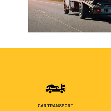
CAR TRANSPORT