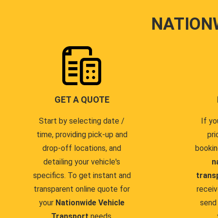
NATION
GET A QUOTE
Start by selecting date /
If yo
time, providing pick-up and
pri
drop-off locations, and
bookin
detailing your vehicle's
n
specifics. To get instant and
trans
transparent online quote for
receiv
your
Nationwide Vehicle
send 
Transport
needs.