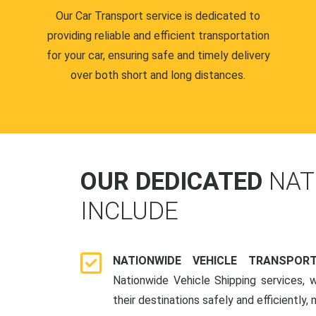
Our Car Transport service is dedicated to
providing reliable and efficient transportation
for your car, ensuring safe and timely delivery
over both short and long distances.
OUR DEDICATED
NAT
INCLUDE
NATIONWIDE VEHICLE TRANSPOR
Nationwide Vehicle Shipping services, 
their destinations safely and efficiently,