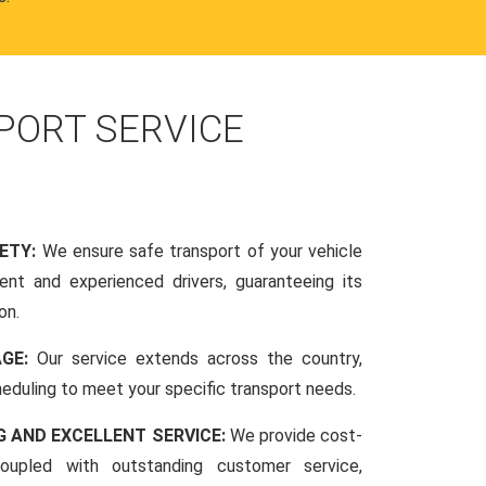
PORT SERVICE
FETY:
We ensure safe transport of your vehicle
nt and experienced drivers, guaranteeing its
on.
AGE:
Our service extends across the country,
scheduling to meet your specific transport needs.
G AND EXCELLENT SERVICE:
We provide cost-
coupled with outstanding customer service,