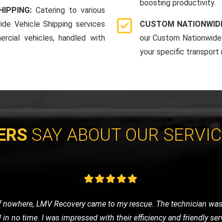
boosting productivity.
HIPPING:
Catering to various
ide Vehicle Shipping services
CUSTOM NATIONWIDE
rcial vehicles, handled with
our Custom Nationwide 
your specific transport
ERS
SAY ABOUT OUR SERVI
vice for my classic car, and LMV Recovery did an amazing job. The
 they understand the value and importance of classic vehicles. Hi