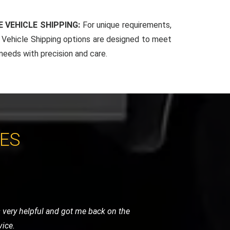
 VEHICLE SHIPPING:
For unique requirements,
Vehicle Shipping options are designed to meet
 needs with precision and care.
CES
y were careful, punctual, and very
ghly recommend their services.