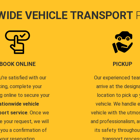
WIDE VEHICLE TRANSPORT
BOOK ONLINE
PICKUP
u're satisfied with our
Our experienced team
cing, complete your
arrive at the design
g online to secure your
location to pick up 
ationwide vehicle
vehicle. We handle 
port service
. Once we
vehicle with the utmo
e your request, we will
and professionalism, a
you a confirmation of
its safety throughou
your reservation.
transport proces