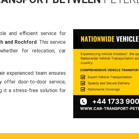
le and efficient service for
gh and Rochford
. This service
hether for relocation, car
heir experienced team ensures
ey offer door-to-door service,
g it a stress-free solution for