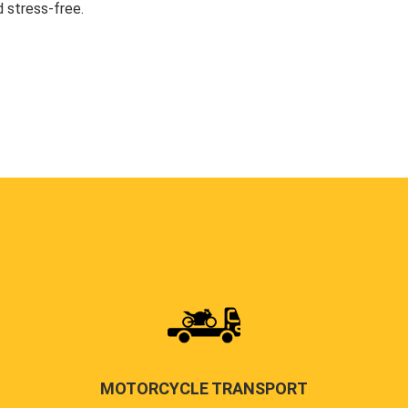
 stress-free.
MOTORCYCLE TRANSPORT