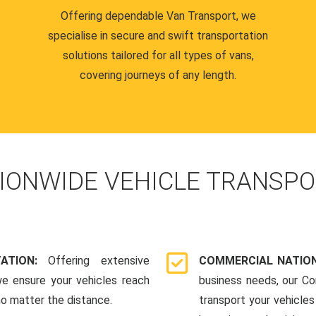
Offering dependable Van Transport, we
specialise in secure and swift transportation
solutions tailored for all types of vans,
covering journeys of any length.
IONWIDE VEHICLE TRANSPO
TATION:
Offering extensive
COMMERCIAL NATION
we ensure your vehicles reach
business needs, our Co
 no matter the distance.
transport your vehicle