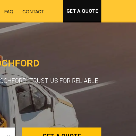
FAQ
CONTACT
GET A QUOTE
OCHFORD
OCHFORD. TRUST US FOR RELIABLE