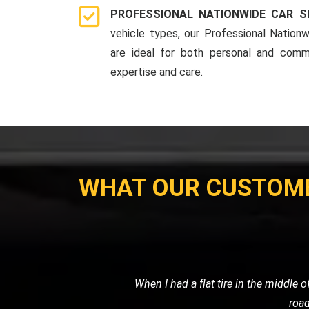
PROFESSIONAL NATIONWIDE CAR S
vehicle types, our Professional Nationw
are ideal for both personal and comme
expertise and care.
WHAT OUR CUSTOM
I needed a reliable transport ser
professional. It's clear that