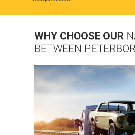
WHY CHOOSE OUR
N
BETWEEN PETERBO