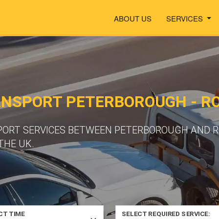
ABOUT US
SERVICES
ANSPORT PETERBOROUGH - R
PORT SERVICES BETWEEN PETERBOROUGH AND R
THE UK.
CT TIME
SELECT REQUIRED SERVICE: