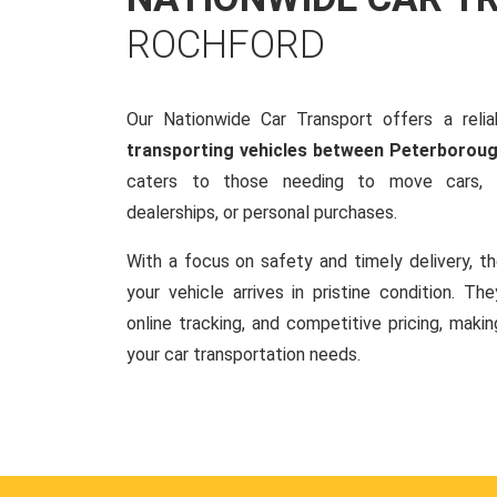
ROCHFORD
Our Nationwide Car Transport offers a reliab
transporting vehicles between Peterborou
caters to those needing to move cars, w
dealerships, or personal purchases.
With a focus on safety and timely delivery, t
your vehicle arrives in pristine condition. Th
online tracking, and competitive pricing, makin
your car transportation needs.