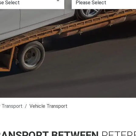
r Transport
Vehicle Transport
RANSPORT BETWEEN
PETER