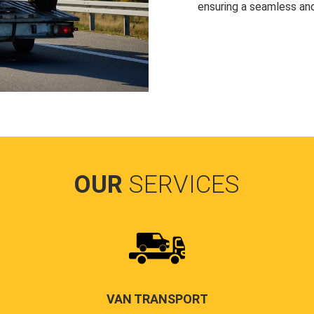
ensuring a seamless and
OUR
SERVICES
VAN TRANSPORT