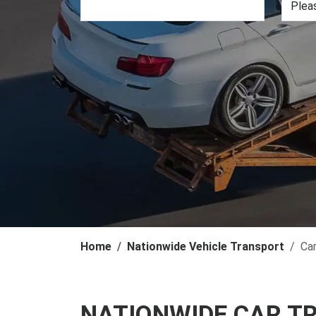
Home
Nationwide Vehicle Transport
Ca
NATIONWIDE CAR T