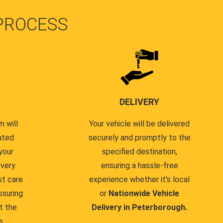
PROCESS
DELIVERY
 will
Your vehicle will be delivered
ated
securely and promptly to the
your
specified destination,
every
ensuring a hassle-free
st care
experience whether it's local
ssuring
or
Nationwide Vehicle
t the
Delivery in Peterborough.
s.