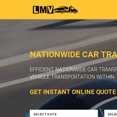
NATIONWIDE CAR TR
EFFICIENT NATIONWIDE CAR TRANS
VEHICLE TRANSPORTATION WITHIN 
GET INSTANT ONLINE QUOTE
SELECT DATE
SELE