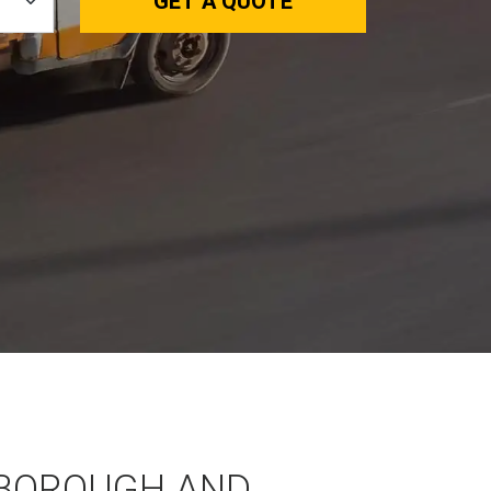
GET A QUOTE
BOROUGH AND