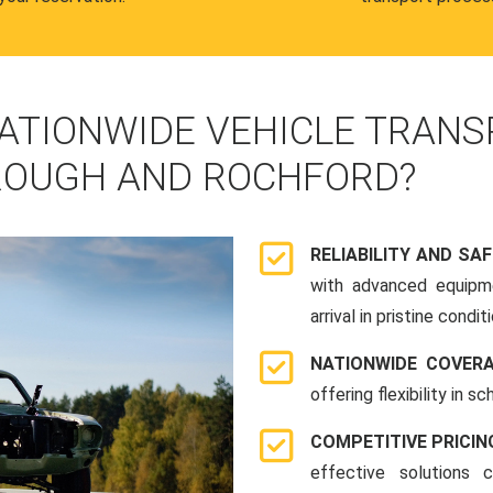
ATIONWIDE VEHICLE TRANS
ROUGH AND ROCHFORD?
RELIABILITY AND SA
with advanced equipme
arrival in pristine conditi
NATIONWIDE COVER
offering flexibility in 
COMPETITIVE PRICIN
effective solutions 