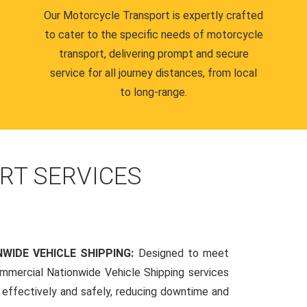
Our Motorcycle Transport is expertly crafted
to cater to the specific needs of motorcycle
transport, delivering prompt and secure
service for all journey distances, from local
to long-range.
RT SERVICES
WIDE VEHICLE SHIPPING:
Designed to meet
mmercial Nationwide Vehicle Shipping services
s effectively and safely, reducing downtime and