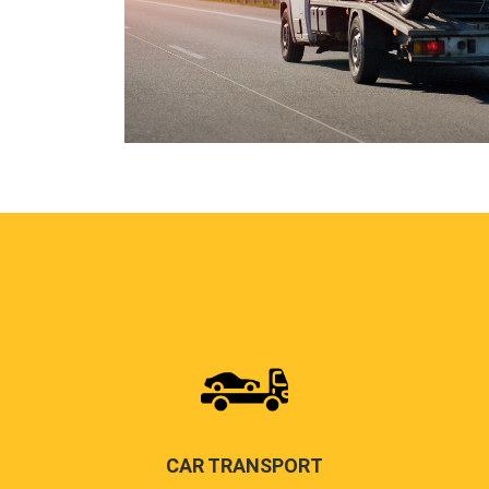
CAR TRANSPORT