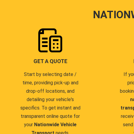
NATION
GET A QUOTE
Start by selecting date /
If yo
time, providing pick-up and
pri
drop-off locations, and
bookin
detailing your vehicle's
n
specifics. To get instant and
trans
transparent online quote for
receiv
your
Nationwide Vehicle
send 
Transport
needs.