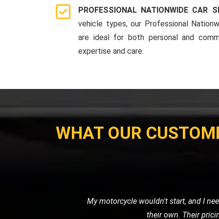
PROFESSIONAL NATIONWIDE CAR S
vehicle types, our Professional Nationw
are ideal for both personal and comme
expertise and care.
WHAT OUR CUSTOM
I recently needed a tow for my motor
with great care. I was impressed 