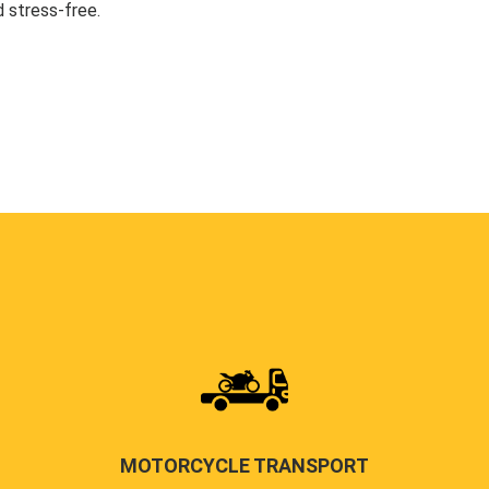
 stress-free.
MOTORCYCLE TRANSPORT