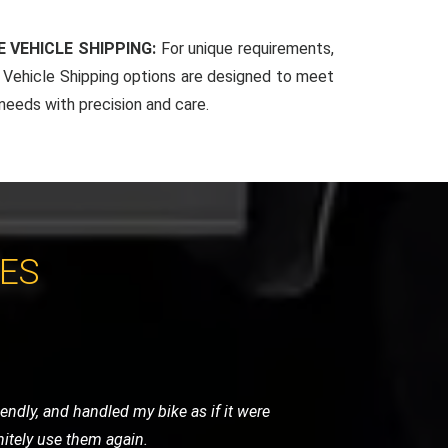
 VEHICLE SHIPPING:
For unique requirements,
Vehicle Shipping options are designed to meet
 needs with precision and care.
CES
 arrived promptly and handled my bike
for any motorcycle recovery needs.