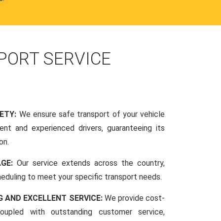
PORT SERVICE
FETY:
We ensure safe transport of your vehicle
nt and experienced drivers, guaranteeing its
on.
AGE:
Our service extends across the country,
scheduling to meet your specific transport needs.
G AND EXCELLENT SERVICE:
We provide cost-
coupled with outstanding customer service,