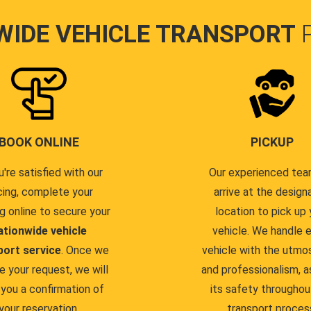
WIDE VEHICLE TRANSPORT
BOOK ONLINE
PICKUP
u're satisfied with our
Our experienced team
cing, complete your
arrive at the design
g online to secure your
location to pick up 
ationwide vehicle
vehicle. We handle 
port service
. Once we
vehicle with the utmo
e your request, we will
and professionalism, a
you a confirmation of
its safety throughou
your reservation.
transport proces