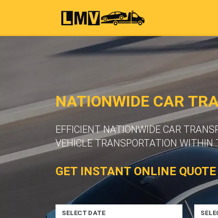
NATIONWIDE CAR TR
EFFICIENT NATIONWIDE CAR TRANS
VEHICLE TRANSPORTATION WITHIN 
GET INSTANT ONLINE QUOTE
SELECT DATE
SELE