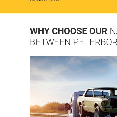
WHY CHOOSE OUR
N
BETWEEN PETERBO