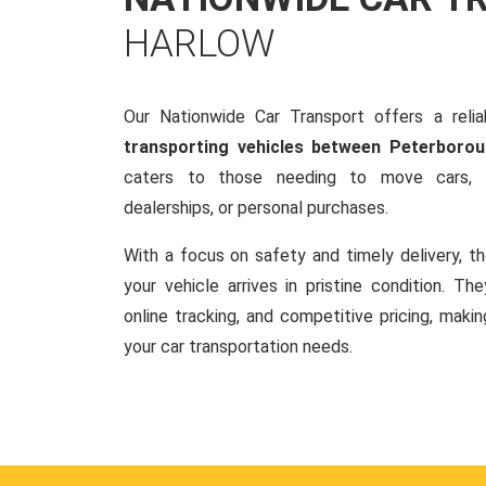
HARLOW
Our Nationwide Car Transport offers a reliab
transporting vehicles between Peterboro
caters to those needing to move cars, w
dealerships, or personal purchases.
With a focus on safety and timely delivery, t
your vehicle arrives in pristine condition. Th
online tracking, and competitive pricing, makin
your car transportation needs.