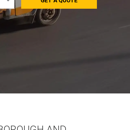
GET A QUOTE
BOROUGH AND