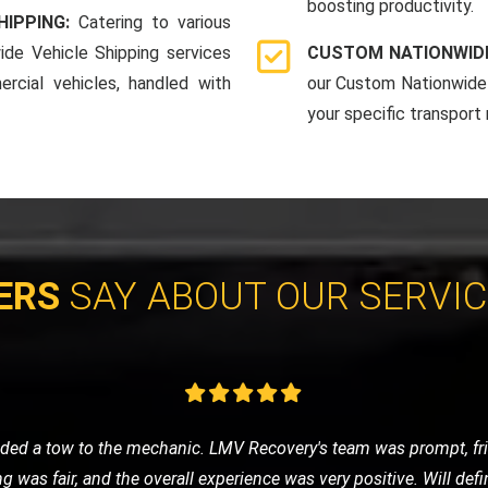
boosting productivity.
HIPPING:
Catering to various
ide Vehicle Shipping services
CUSTOM NATIONWIDE
rcial vehicles, handled with
our Custom Nationwide 
your specific transport
ERS
SAY ABOUT OUR SERVI
cycle and contacted LMV Recovery. They were fantastic! The team
by their professionalism and efficiency. Highly recommend them 