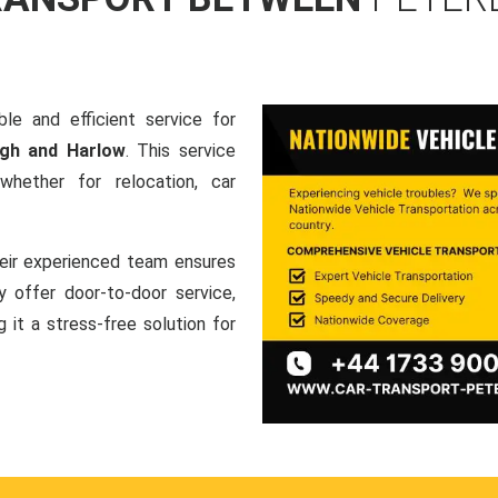
le and efficient service for
ugh and Harlow
. This service
hether for relocation, car
heir experienced team ensures
ey offer door-to-door service,
g it a stress-free solution for