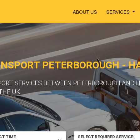
ABOUT US
SERVICES
ANSPORT PETERBOROUGH - H
PORT SERVICES BETWEEN PETERBOROUGH AND H
THE UK.
CT TIME
SELECT REQUIRED SERVICE: