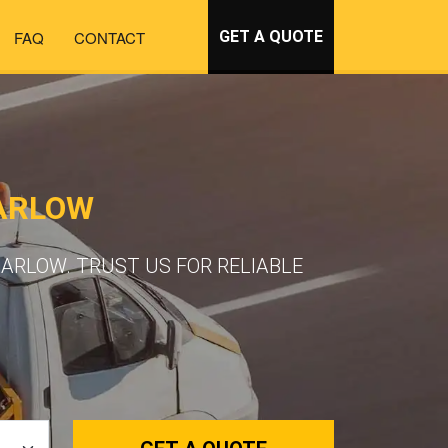
FAQ
CONTACT
GET A QUOTE
ARLOW
ARLOW. TRUST US FOR RELIABLE