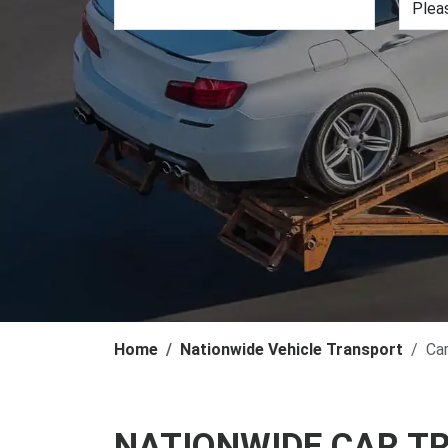
Home
Nationwide Vehicle Transport
Ca
NATIONWIDE CAR T