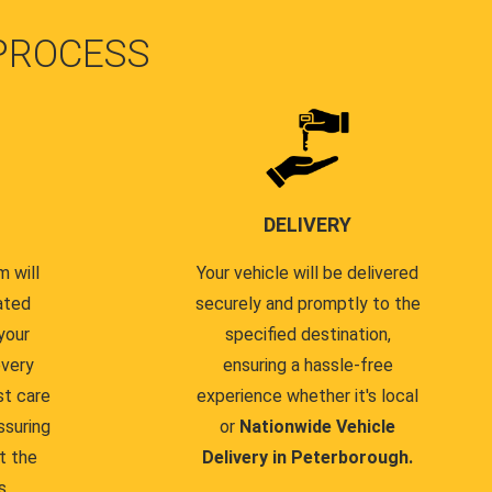
PROCESS
DELIVERY
 will
Your vehicle will be delivered
ated
securely and promptly to the
your
specified destination,
every
ensuring a hassle-free
st care
experience whether it's local
ssuring
or
Nationwide Vehicle
t the
Delivery in Peterborough.
s.