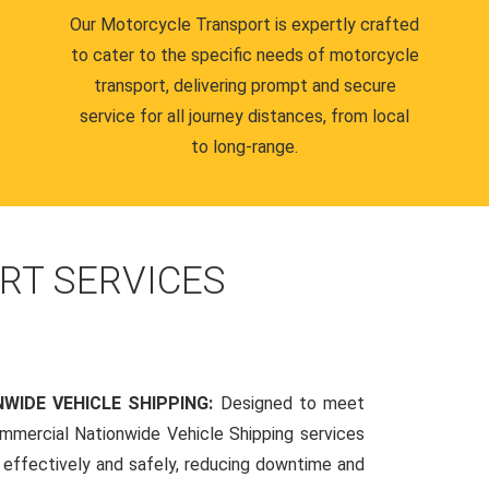
Our Motorcycle Transport is expertly crafted
to cater to the specific needs of motorcycle
transport, delivering prompt and secure
service for all journey distances, from local
to long-range.
RT SERVICES
WIDE VEHICLE SHIPPING:
Designed to meet
mmercial Nationwide Vehicle Shipping services
s effectively and safely, reducing downtime and