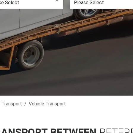
r Transport
Vehicle Transport
RANSPORT BETWEEN
PETER