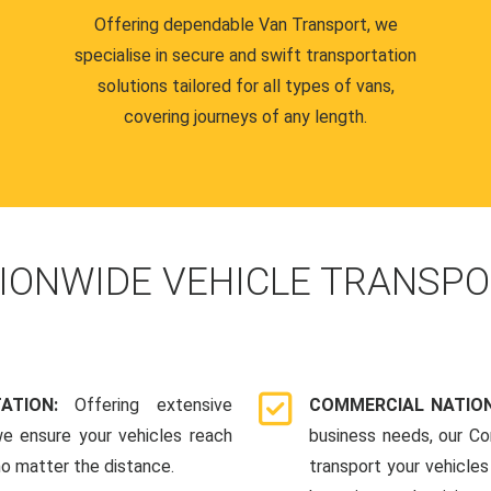
Offering dependable Van Transport, we
specialise in secure and swift transportation
solutions tailored for all types of vans,
covering journeys of any length.
IONWIDE VEHICLE TRANSPO
TATION:
Offering extensive
COMMERCIAL NATION
we ensure your vehicles reach
business needs, our Co
 no matter the distance.
transport your vehicle