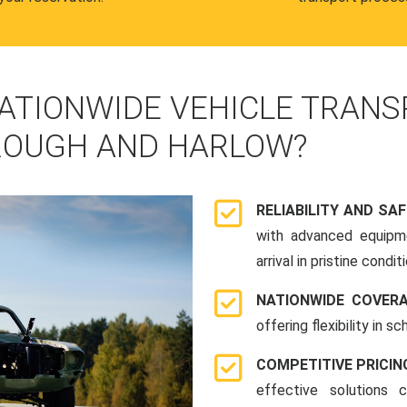
ATIONWIDE VEHICLE TRANS
ROUGH AND HARLOW?
RELIABILITY AND SA
with advanced equipme
arrival in pristine conditi
NATIONWIDE COVER
offering flexibility in 
COMPETITIVE PRICIN
effective solutions 