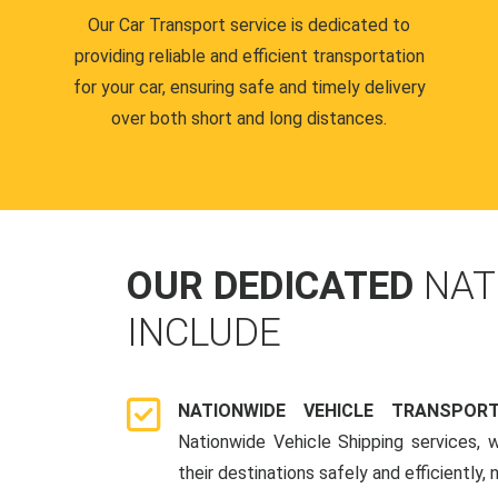
Our Car Transport service is dedicated to
providing reliable and efficient transportation
for your car, ensuring safe and timely delivery
over both short and long distances.
OUR DEDICATED
NAT
INCLUDE
NATIONWIDE VEHICLE TRANSPOR
Nationwide Vehicle Shipping services, 
their destinations safely and efficiently,