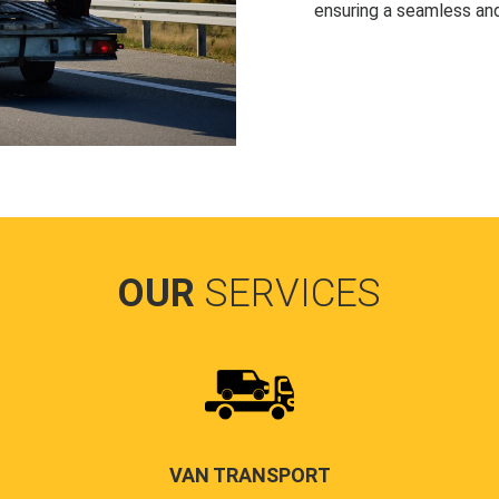
ensuring a seamless and
OUR
SERVICES
VAN TRANSPORT