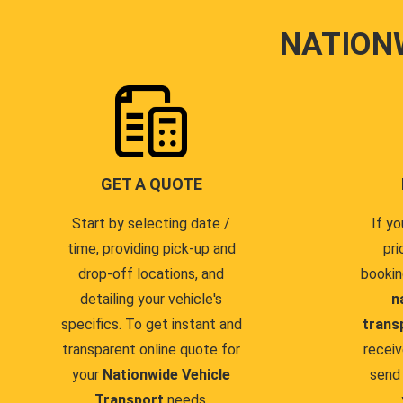
NATION
GET A QUOTE
Start by selecting date /
If yo
time, providing pick-up and
pri
drop-off locations, and
bookin
detailing your vehicle's
n
specifics. To get instant and
trans
transparent online quote for
receiv
your
Nationwide Vehicle
send 
Transport
needs.