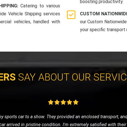
boosting productivity.
HIPPING:
Catering to various
ide Vehicle Shipping services
CUSTOM NATIONWIDE
rcial vehicles, handled with
our Custom Nationwide 
your specific transport
ERS
SAY ABOUT OUR SERVI
cycle and contacted LMV Recovery. They were fantastic! The team
by their professionalism and efficiency. Highly recommend them 