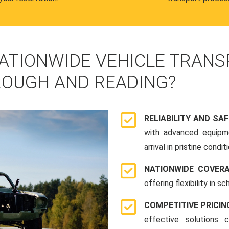
ATIONWIDE VEHICLE TRANS
OUGH AND READING?
RELIABILITY AND SA
with advanced equipme
arrival in pristine conditi
NATIONWIDE COVER
offering flexibility in 
COMPETITIVE PRICIN
effective solutions 