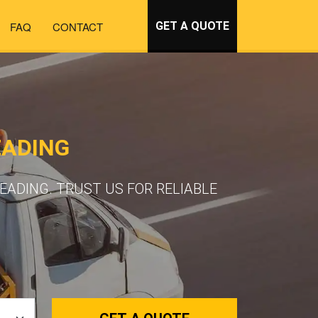
FAQ
CONTACT
GET A QUOTE
EADING
ADING. TRUST US FOR RELIABLE