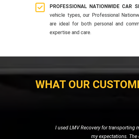
PROFESSIONAL NATIONWIDE CAR S
vehicle types, our Professional Nationw
are ideal for both personal and comme
expertise and care.
WHAT OUR CUSTOM
I recently needed a tow for my motor
with great care. I was impressed 