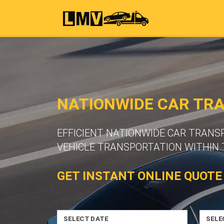
NATIONWIDE CAR TR
EFFICIENT NATIONWIDE CAR TRANS
VEHICLE TRANSPORTATION WITHIN 
GET INSTANT ONLINE QUOTE
SELECT DATE
SELE