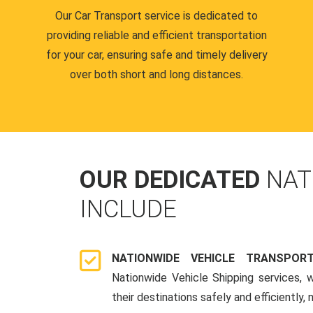
Our Car Transport service is dedicated to
providing reliable and efficient transportation
for your car, ensuring safe and timely delivery
over both short and long distances.
OUR DEDICATED
NAT
INCLUDE
NATIONWIDE VEHICLE TRANSPOR
Nationwide Vehicle Shipping services, 
their destinations safely and efficiently,