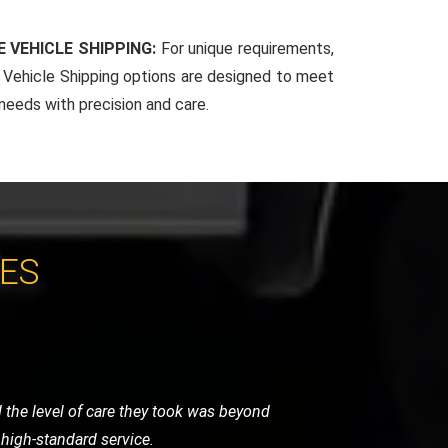
 VEHICLE SHIPPING:
For unique requirements,
Vehicle Shipping options are designed to meet
 needs with precision and care.
CES
 arrived promptly and handled my bike
for any motorcycle recovery needs.