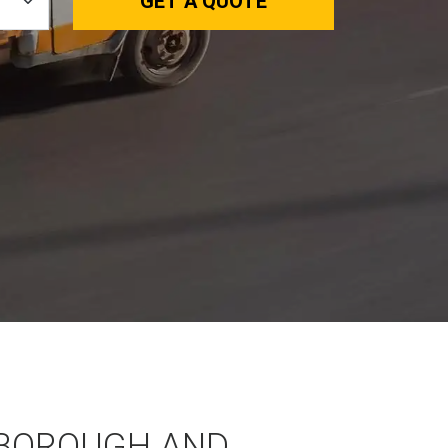
GET A QUOTE
BOROUGH AND