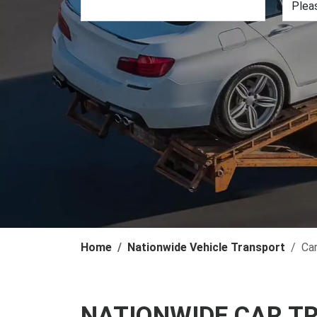
Home
Nationwide Vehicle Transport
Ca
NATIONWIDE CAR T