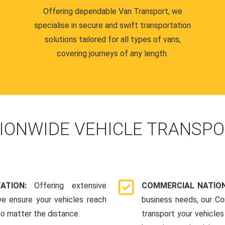
Offering dependable Van Transport, we
specialise in secure and swift transportation
solutions tailored for all types of vans,
covering journeys of any length.
IONWIDE VEHICLE TRANSPO
TATION:
Offering extensive
COMMERCIAL NATION
we ensure your vehicles reach
business needs, our Co
 no matter the distance.
transport your vehicle