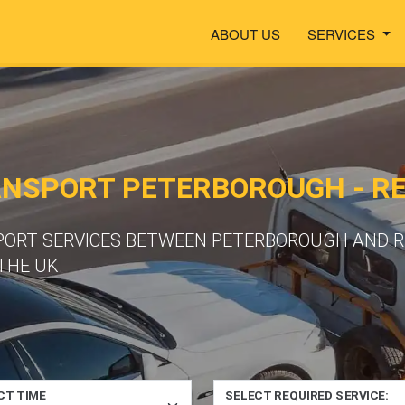
ABOUT US
SERVICES
ANSPORT PETERBOROUGH - R
PORT SERVICES BETWEEN PETERBOROUGH AND RE
THE UK.
CT TIME
SELECT REQUIRED SERVICE: