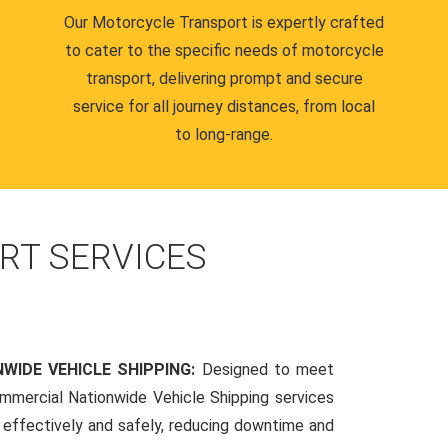
Our Motorcycle Transport is expertly crafted
to cater to the specific needs of motorcycle
transport, delivering prompt and secure
service for all journey distances, from local
to long-range.
RT SERVICES
WIDE VEHICLE SHIPPING:
Designed to meet
mmercial Nationwide Vehicle Shipping services
s effectively and safely, reducing downtime and