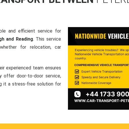
le and efficient service for
gh and Reading
. This service
hether for relocation, car
heir experienced team ensures
ey offer door-to-door service,
g it a stress-free solution for