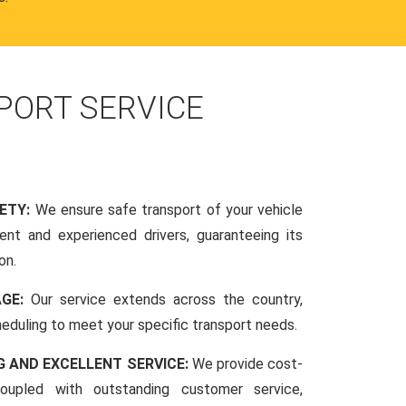
PORT SERVICE
FETY:
We ensure safe transport of your vehicle
nt and experienced drivers, guaranteeing its
on.
AGE:
Our service extends across the country,
scheduling to meet your specific transport needs.
G AND EXCELLENT SERVICE:
We provide cost-
coupled with outstanding customer service,