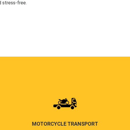
 stress-free.
MOTORCYCLE TRANSPORT