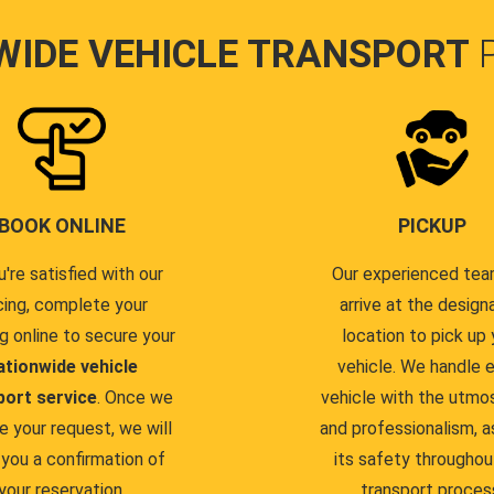
WIDE VEHICLE TRANSPORT
BOOK ONLINE
PICKUP
u're satisfied with our
Our experienced team
cing, complete your
arrive at the design
g online to secure your
location to pick up 
ationwide vehicle
vehicle. We handle 
port service
. Once we
vehicle with the utmo
e your request, we will
and professionalism, a
you a confirmation of
its safety throughou
your reservation.
transport proces