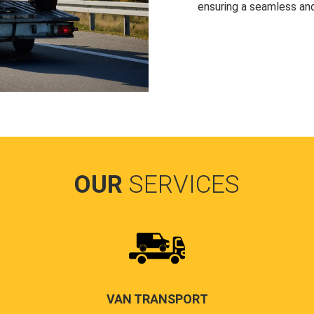
ensuring a seamless and
OUR
SERVICES
VAN TRANSPORT