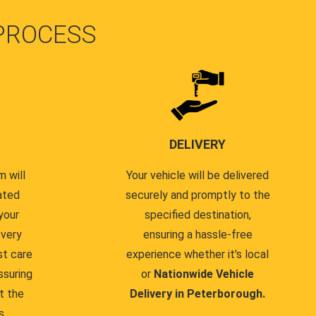
PROCESS
DELIVERY
 will
Your vehicle will be delivered
ated
securely and promptly to the
your
specified destination,
every
ensuring a hassle-free
st care
experience whether it's local
ssuring
or
Nationwide Vehicle
t the
Delivery in Peterborough.
s.