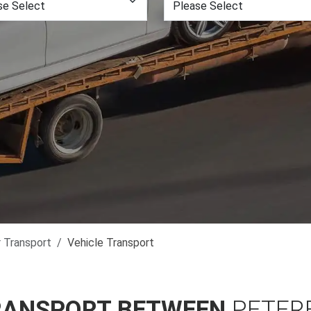
r Transport
Vehicle Transport
RANSPORT BETWEEN
PETER