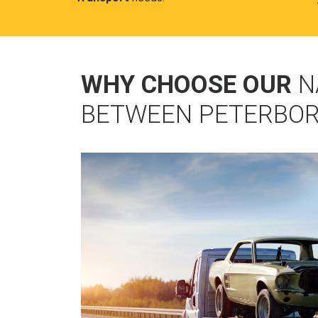
WHY CHOOSE OUR
N
BETWEEN PETERBOR