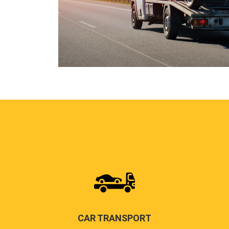
CAR TRANSPORT