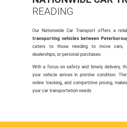
READING
Our Nationwide Car Transport offers a reliab
transporting vehicles between Peterborou
caters to those needing to move cars, w
dealerships, or personal purchases.
With a focus on safety and timely delivery, t
your vehicle arrives in pristine condition. Th
online tracking, and competitive pricing, makin
your car transportation needs.