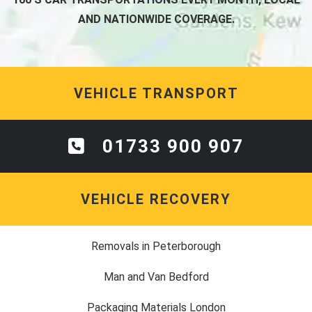
AND NATIONWIDE COVERAGE.
VEHICLE TRANSPORT
01733 900 907
VEHICLE RECOVERY
Removals in Peterborough
Man and Van Bedford
Packaging Materials London