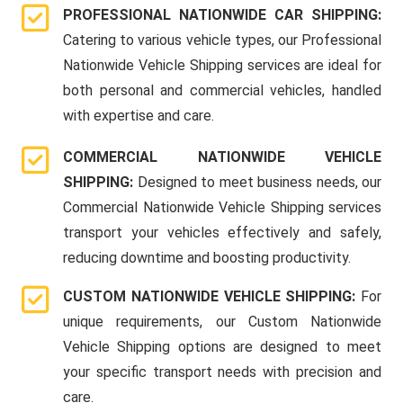
PROFESSIONAL NATIONWIDE CAR SHIPPING:
Catering to various vehicle types, our Professional
Nationwide Vehicle Shipping services are ideal for
both personal and commercial vehicles, handled
with expertise and care.
COMMERCIAL NATIONWIDE VEHICLE
SHIPPING:
Designed to meet business needs, our
Commercial Nationwide Vehicle Shipping services
transport your vehicles effectively and safely,
reducing downtime and boosting productivity.
CUSTOM NATIONWIDE VEHICLE SHIPPING:
For
unique requirements, our Custom Nationwide
Vehicle Shipping options are designed to meet
your specific transport needs with precision and
care.