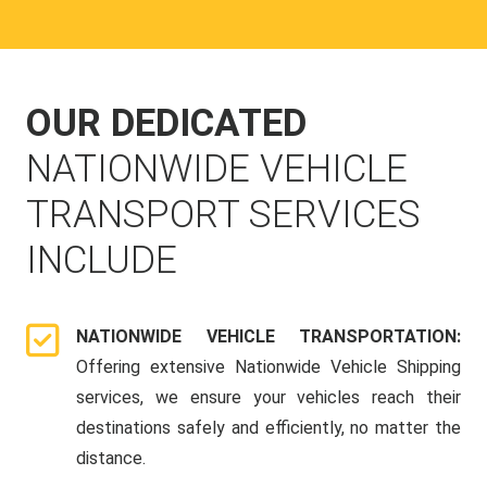
OUR DEDICATED
NATIONWIDE VEHICLE
TRANSPORT SERVICES
INCLUDE
NATIONWIDE VEHICLE TRANSPORTATION:
Offering extensive Nationwide Vehicle Shipping
services, we ensure your vehicles reach their
destinations safely and efficiently, no matter the
distance.