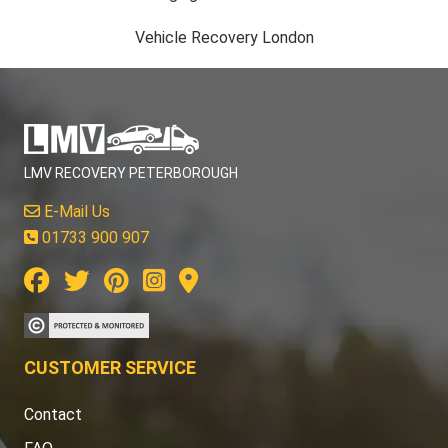
Vehicle Recovery London
LMV RECOVERY PETERBOROUGH
E-Mail Us
01733 900 907
CUSTOMER SERVICE
Contact