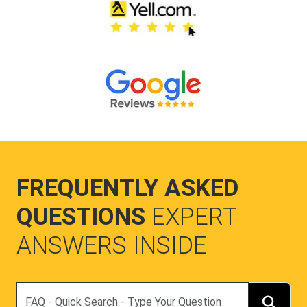
FREQUENTLY ASKED
QUESTIONS
EXPERT
ANSWERS INSIDE
Search