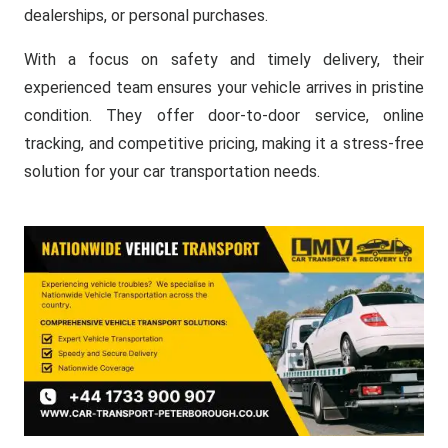
dealerships, or personal purchases.
With a focus on safety and timely delivery, their
experienced team ensures your vehicle arrives in pristine
condition. They offer door-to-door service, online
tracking, and competitive pricing, making it a stress-free
solution for your car transportation needs.