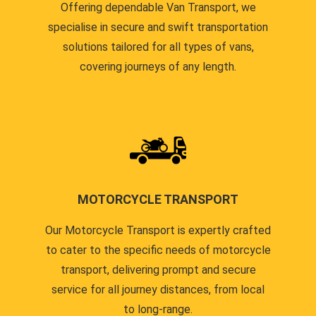
Offering dependable Van Transport, we
specialise in secure and swift transportation
solutions tailored for all types of vans,
covering journeys of any length.
MOTORCYCLE TRANSPORT
Our Motorcycle Transport is expertly crafted
to cater to the specific needs of motorcycle
transport, delivering prompt and secure
service for all journey distances, from local
to long-range.