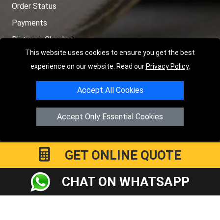
Order Status
Payments
Distance Checker
This website uses cookies to ensure you get the best
Sitemap
experience on our website. Read our
Privacy Policy
.
Accept All Cookies
Copyright © 2004 - 2026
LMV RECOVERY PETERBOROUGH
|
4
Accept Only Essential Cookies
Hartland Avenue
PE7 8TF
Peterborough
,
UK
Registered in England and Wales | Company Registration No:
15458858
GET ONLINE QUOTE
CHAT ON WHATSAPP