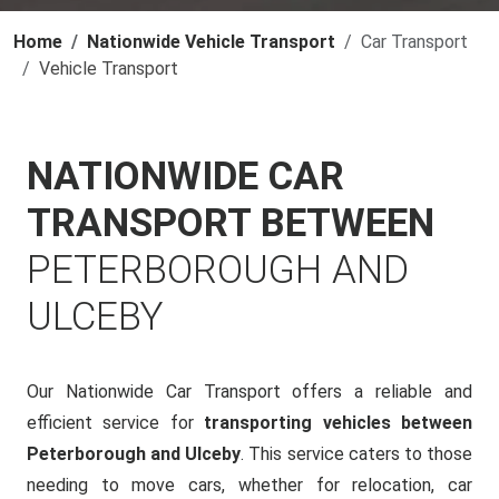
Home
Nationwide Vehicle Transport
Car Transport
Vehicle Transport
NATIONWIDE CAR
TRANSPORT BETWEEN
PETERBOROUGH AND
ULCEBY
Our Nationwide Car Transport offers a reliable and
efficient service for
transporting vehicles between
Peterborough and Ulceby
. This service caters to those
needing to move cars, whether for relocation, car