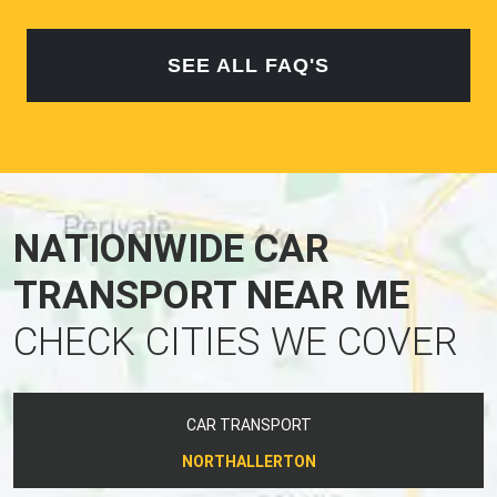
SEE ALL FAQ'S
NATIONWIDE CAR
TRANSPORT NEAR ME
CHECK CITIES WE COVER
CAR TRANSPORT
NORTHALLERTON