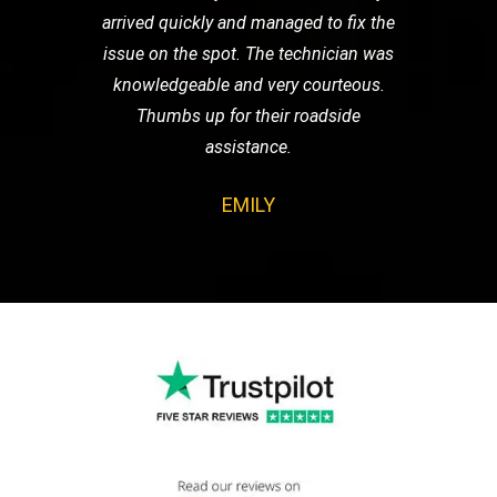
arrived quickly and managed to fix the
issue on the spot. The technician was
knowledgeable and very courteous.
Thumbs up for their roadside
assistance.
EMILY