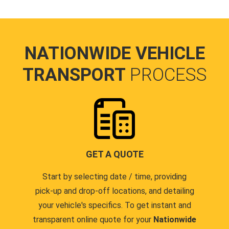
NATIONWIDE VEHICLE
TRANSPORT
PROCESS
GET A QUOTE
Start by selecting date / time, providing
pick-up and drop-off locations, and detailing
your vehicle's specifics. To get instant and
transparent online quote for your
Nationwide