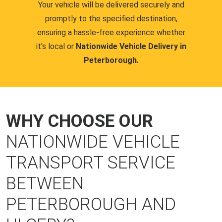
Your vehicle will be delivered securely and
promptly to the specified destination,
ensuring a hassle-free experience whether
it's local or
Nationwide Vehicle Delivery in
Peterborough.
WHY CHOOSE OUR
NATIONWIDE VEHICLE
TRANSPORT SERVICE
BETWEEN
PETERBOROUGH AND