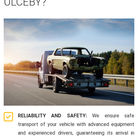
ULCEBY?
RELIABILITY AND SAFETY:
We ensure safe
transport of your vehicle with advanced equipment
and experienced drivers, guaranteeing its arrival in