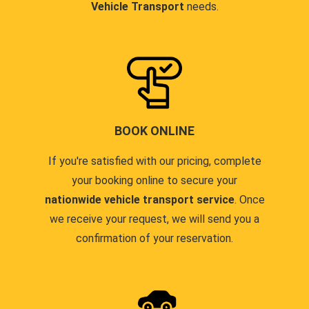
Vehicle Transport
needs.
BOOK ONLINE
If you're satisfied with our pricing, complete
your booking online to secure your
nationwide vehicle transport service
. Once
we receive your request, we will send you a
confirmation of your reservation.