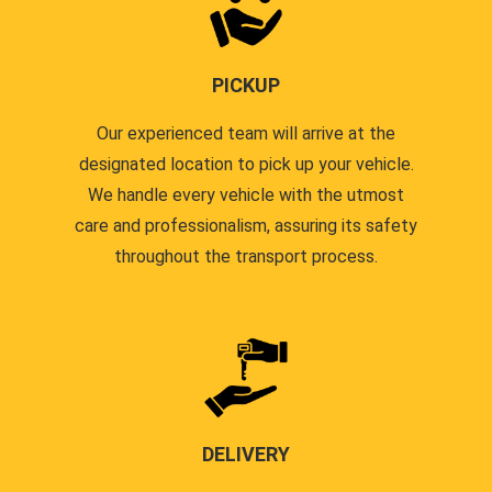
PICKUP
Our experienced team will arrive at the
designated location to pick up your vehicle.
We handle every vehicle with the utmost
care and professionalism, assuring its safety
throughout the transport process.
DELIVERY