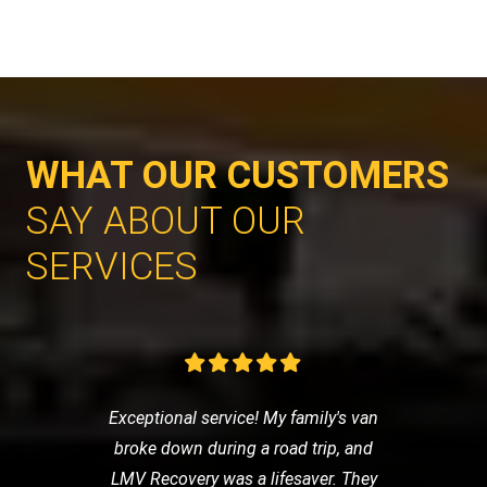
WHAT OUR CUSTOMERS
SAY ABOUT OUR
SERVICES
Exceptional service! My family's van
broke down during a road trip, and
LMV Recovery was a lifesaver. They