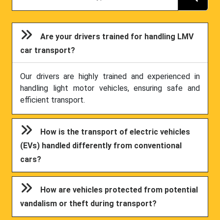
Are your drivers trained for handling LMV
car transport?
Our drivers are highly trained and experienced in
handling light motor vehicles, ensuring safe and
efficient transport.
How is the transport of electric vehicles
(EVs) handled differently from conventional
cars?
How are vehicles protected from potential
vandalism or theft during transport?