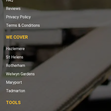
FAQ
Reviews
Privacy Policy
Terms & Conditions
WE COVER
Hazlemere
St Helens
Rotherham
Welwyn Gardens
Maryport
Tadmarton
TOOLS