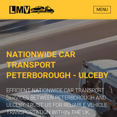
MENU
NATIONWIDE CAR
TRANSPORT
PETERBOROUGH - ULCEBY
EFFICIENT NATIONWIDE CAR TRANSPORT
SERVICES BETWEEN PETERBOROUGH AND
ULCEBY. TRUST US FOR RELIABLE VEHICLE
TRANSPORTATION WITHIN THE UK.