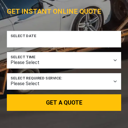
GET INSTANT ONLINE QUOTE
SELECT DATE
SELECT TIME
SELECT REQUIRED SERVICE:
GET A QUOTE