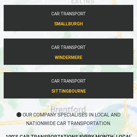
CAR TRANSPORT
SMALLBURGH
CAR TRANSPORT
WINDERMERE
CAR TRANSPORT
SITTINGBOURNE
OUR COMPANY SPECIALISES IN LOCAL AND
NATIONWIDE CAR TRANSPORTATION.
100'S CAR TRANSPORTATIONS EVERY MONTH, LOCAL