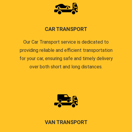
CAR TRANSPORT
Our Car Transport service is dedicated to
providing reliable and efficient transportation
for your car, ensuring safe and timely delivery
over both short and long distances.
VAN TRANSPORT