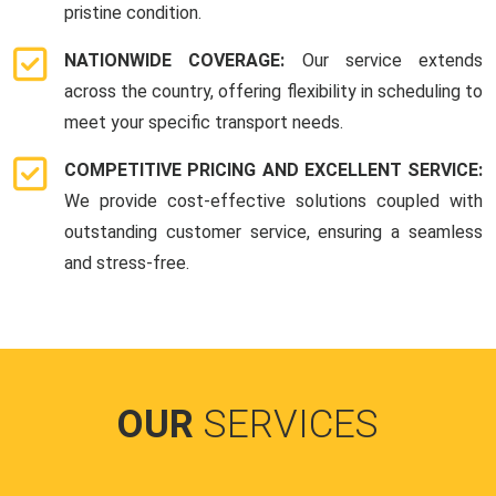
pristine condition.
NATIONWIDE COVERAGE:
Our service extends
across the country, offering flexibility in scheduling to
meet your specific transport needs.
COMPETITIVE PRICING AND EXCELLENT SERVICE:
We provide cost-effective solutions coupled with
outstanding customer service, ensuring a seamless
and stress-free.
OUR
SERVICES