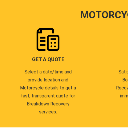
MOTORCY
GET A QUOTE
Select a date/time and
Sati
provide location and
Bo
Motorcycle details to get a
Recov
fast, transparent quote for
imm
Breakdown Recovery
services.