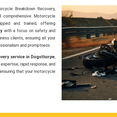
orcycle Breakdown Recovery,
nd comprehensive Motorcycle
ipped and trained, offering
ry
with a focus on safety and
ness clients, ensuring all your
essionalism and promptness.
very service in Dogsthorpe
,
 expertise, rapid response, and
ensuring that your motorcycle