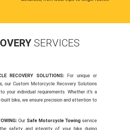
COVERY
SERVICES
LE RECOVERY SOLUTIONS:
For unique or
ds, our Custom Motorcycle Recovery Solutions
to your individual requirements. Whether it's a
-built bike, we ensure precision and attention to
TOWING:
Our
Safe Motorcycle Towing
service
 the safety and integrity of your bike during