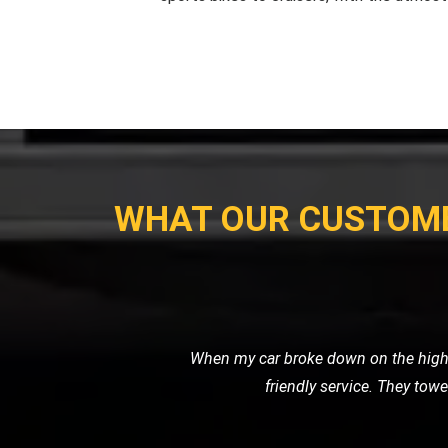
WHAT OUR CUSTOM
I had to get my vintage van transporte
secure transp