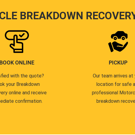
CLE BREAKDOWN RECOVER
BOOK ONLINE
PICKUP
sfied with the quote?
Our team arrives at 
ok your Breakdown
location for safe 
ery online and receive
professional Motor
ediate confirmation.
breakdown recove