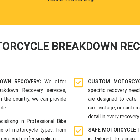
OTORCYCLE BREAKDOWN RE
DOWN RECOVERY:
We offer
CUSTOM MOTORCYC
eakdown Recovery services,
specific recovery nee
n the country, we can provide
are designed to cater 
cle.
rare, vintage, or custom
detail in every recovery.
cialising in Professional Bike
ge of motorcycle types, from
SAFE MOTORCYCLE 
 care and professionalism.
is tailored to ensure