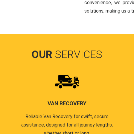
convenience, we provi
solutions, making us a 
OUR
SERVICES
VAN RECOVERY
Reliable Van Recovery for swift, secure
assistance, designed for all journey lengths,
whether short or long.