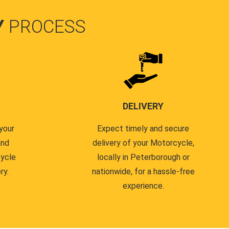
Y
PROCESS
DELIVERY
your
Expect timely and secure
and
delivery of your Motorcycle,
cycle
locally in Peterborough or
ry.
nationwide, for a hassle-free
experience.