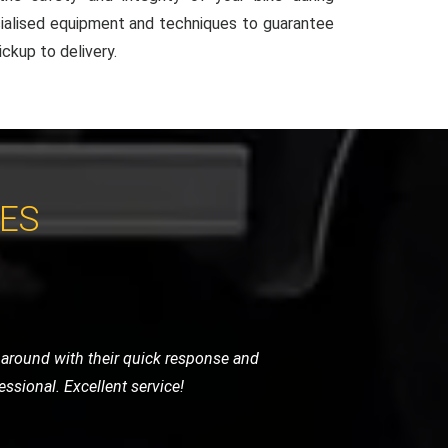
ialised equipment and techniques to guarantee
ckup to delivery.
CES
areful with the handling and provided a
h appreciated.