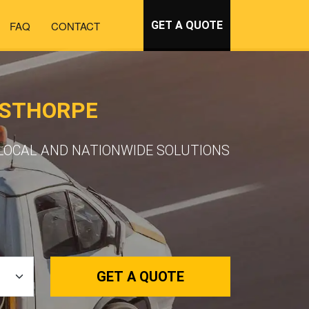
FAQ
CONTACT
GET A QUOTE
GSTHORPE
LOCAL AND NATIONWIDE SOLUTIONS
GET A QUOTE