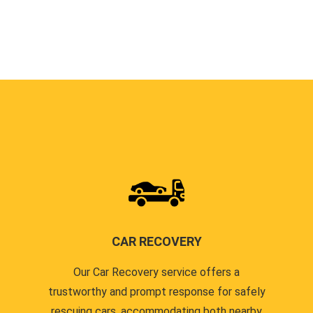
CAR RECOVERY
Our Car Recovery service offers a
trustworthy and prompt response for safely
rescuing cars, accommodating both nearby