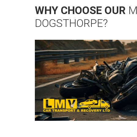
WHY CHOOSE OUR
M
DOGSTHORPE?