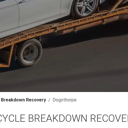
 Breakdown Recovery
Dogsthorpe
YCLE BREAKDOWN RECOVE