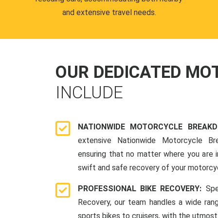
and extensive travel needs.
OUR DEDICATED M
INCLUDE
NATIONWIDE MOTORCYCLE BREAK
extensive Nationwide Motorcycle Br
ensuring that no matter where you are i
swift and safe recovery of your motorcy
PROFESSIONAL BIKE RECOVERY:
Spe
Recovery, our team handles a wide ran
sports bikes to cruisers, with the utmost