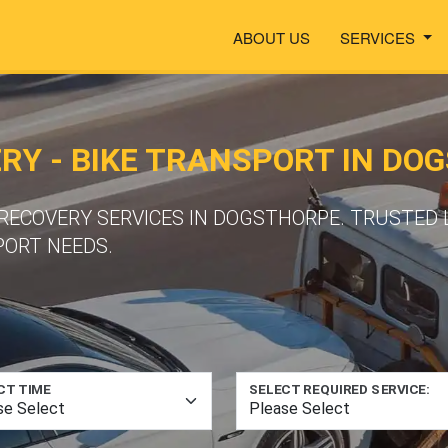
ABOUT US
SERVICES
Y - BIKE TRANSPORT IN DO
ECOVERY SERVICES IN DOGSTHORPE. TRUSTED 
PORT NEEDS.
CT TIME
SELECT REQUIRED SERVICE: