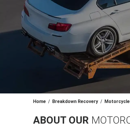
Home
Breakdown Recovery
Motorcycle
ABOUT OUR
MOTORC