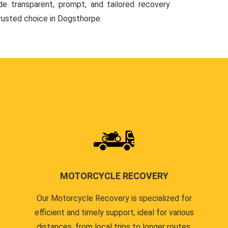
de transparent, prompt, and tailored recovery
trusted choice in Dogsthorpe.
MOTORCYCLE RECOVERY
Our Motorcycle Recovery is specialized for
efficient and timely support, ideal for various
distances, from local trips to longer routes.