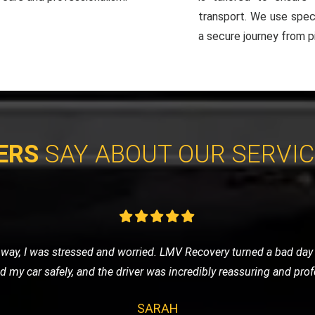
transport. We use spec
a secure journey from pi
ERS
SAY ABOUT OUR SERVI
d to a garage, and I chose LMV Recovery for the job. They were c
ort. Their attention to detail and respect for my vehicle was muc
MICHAEL