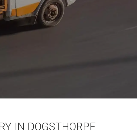
RY IN DOGSTHORPE