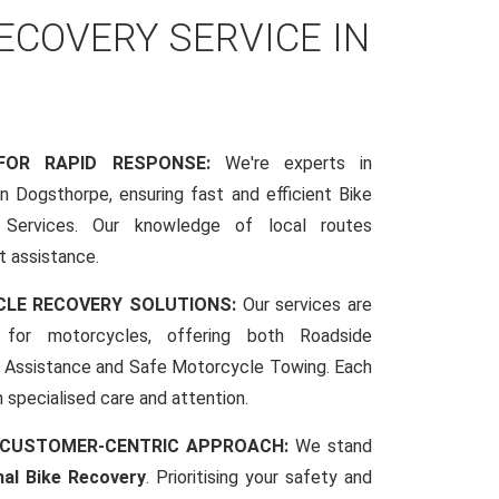
COVERY SERVICE IN
 FOR RAPID RESPONSE:
We're experts in
 Dogsthorpe, ensuring fast and efficient Bike
Services. Our knowledge of local routes
t assistance.
CLE RECOVERY SOLUTIONS:
Our services are
d for motorcycles, offering both Roadside
Assistance and Safe Motorcycle Towing. Each
h specialised care and attention.
 CUSTOMER-CENTRIC APPROACH:
We stand
nal Bike Recovery
. Prioritising your safety and