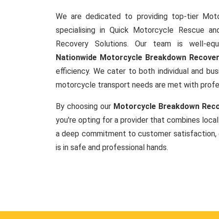
We are dedicated to providing top-tier Mot
specialising in Quick Motorcycle Rescue a
Recovery Solutions. Our team is well-equ
Nationwide Motorcycle Breakdown Recove
efficiency. We cater to both individual and busi
motorcycle transport needs are met with prof
By choosing our
Motorcycle Breakdown Reco
you're opting for a provider that combines local
a deep commitment to customer satisfaction, 
is in safe and professional hands.