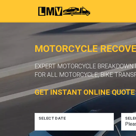
MOTORCYCLE RECOVER
EXPERT MOTORCYCLE BREAKDOWN R
FOR ALL MOTORCYCLE, BIKE TRANS
GET INSTANT ONLINE QUOTE
SELECT DATE
SELE