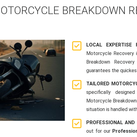
OTORCYCLE BREAKDOWN RE
LOCAL EXPERTISE
Motorcycle Recovery in
Breakdown Recovery 
guarantees the quickes
TAILORED MOTORCY
specifically designe
Motorcycle Breakdown 
situation is handled wit
PROFESSIONAL AND
out for our
Professio