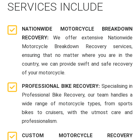
SERVICES INCLUDE
NATIONWIDE MOTORCYCLE BREAKDOWN
RECOVERY:
We offer extensive Nationwide
Motorcycle Breakdown Recovery services,
ensuring that no matter where you are in the
country, we can provide swift and safe recovery
of your motorcycle.
PROFESSIONAL BIKE RECOVERY:
Specialising in
Professional Bike Recovery, our team handles a
wide range of motorcycle types, from sports
bikes to cruisers, with the utmost care and
professionalism.
CUSTOM MOTORCYCLE RECOVERY