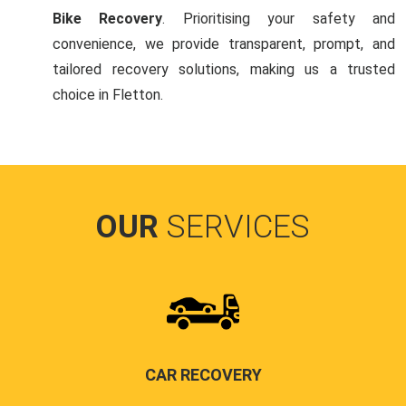
Bike Recovery
. Prioritising your safety and
convenience, we provide transparent, prompt, and
tailored recovery solutions, making us a trusted
choice in Fletton.
OUR
SERVICES
CAR RECOVERY