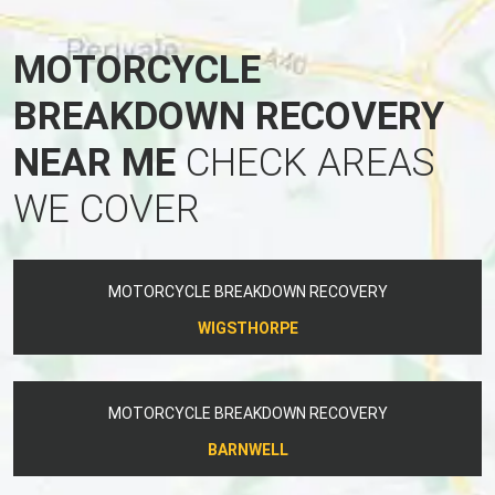
MOTORCYCLE
BREAKDOWN RECOVERY
NEAR ME
CHECK AREAS
WE COVER
MOTORCYCLE BREAKDOWN RECOVERY
WIGSTHORPE
MOTORCYCLE BREAKDOWN RECOVERY
BARNWELL