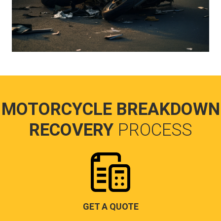
MOTORCYCLE BREAKDOWN
RECOVERY
PROCESS
GET A QUOTE