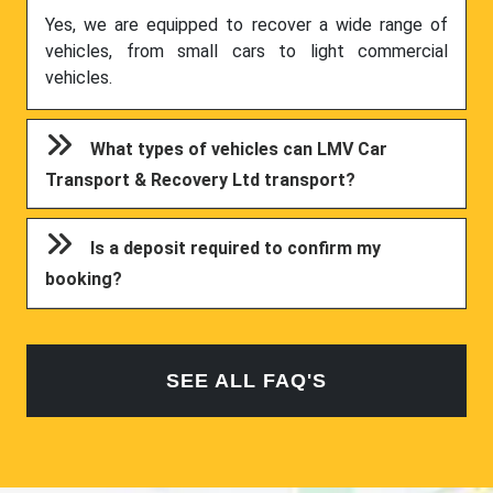
Yes, we are equipped to recover a wide range of
vehicles, from small cars to light commercial
vehicles.
What types of vehicles can LMV Car
Transport & Recovery Ltd transport?
Is a deposit required to confirm my
booking?
SEE ALL FAQ'S