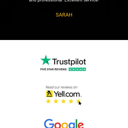
SARAH