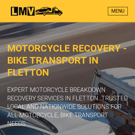
MENU
MOTORCYCLE RECOVERY -
BIKE TRANSPORT IN
FLETTON
EXPERT MOTORCYCLE BREAKDOWN
RECOVERY SERVICES IN FLETTON. TRUSTED
LOCAL AND NATIONWIDE SOLUTIONS FOR
ALL MOTORCYCLE, BIKE TRANSPORT
NEEDS.