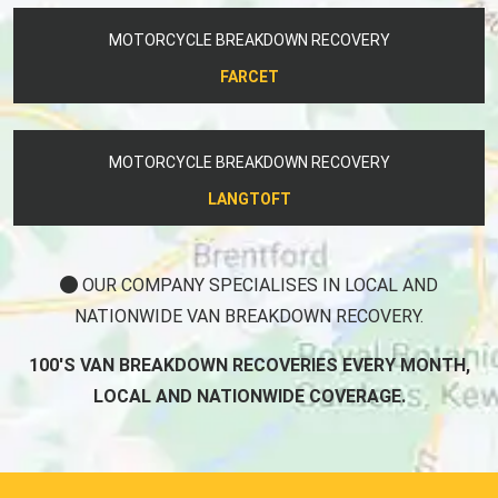
MOTORCYCLE BREAKDOWN RECOVERY
FARCET
MOTORCYCLE BREAKDOWN RECOVERY
LANGTOFT
OUR COMPANY SPECIALISES IN LOCAL AND
NATIONWIDE VAN BREAKDOWN RECOVERY.
100'S VAN BREAKDOWN RECOVERIES EVERY MONTH,
LOCAL AND NATIONWIDE COVERAGE.