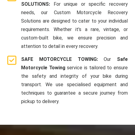
SOLUTIONS:
For unique or specific recovery
needs, our Custom Motorcycle Recovery
Solutions are designed to cater to your individual
requirements. Whether it's a rare, vintage, or
custom-built bike, we ensure precision and
attention to detail in every recovery.
SAFE MOTORCYCLE TOWING:
Our
Safe
Motorcycle Towing
service is tailored to ensure
the safety and integrity of your bike during
transport. We use specialised equipment and
techniques to guarantee a secure journey from
pickup to delivery.