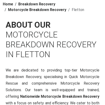
Home
Breakdown Recovery
Motorcycle Breakdown Recovery
Fletton
ABOUT OUR
MOTORCYCLE
BREAKDOWN RECOVERY
IN FLETTON
We are dedicated to providing top-tier Motorcycle
Breakdown Recovery, specialising in Quick Motorcycle
Rescue and comprehensive Motorcycle Recovery
Solutions. Our team is well-equipped and trained,
offering
Nationwide Motorcycle Breakdown Recovery
with a focus on safety and efficiency. We cater to both