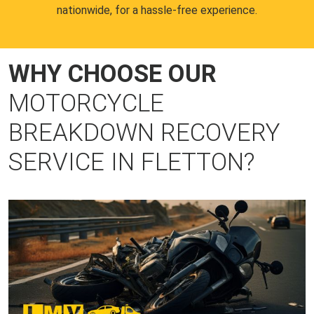
nationwide, for a hassle-free experience.
WHY CHOOSE OUR
MOTORCYCLE
BREAKDOWN RECOVERY
SERVICE IN FLETTON?