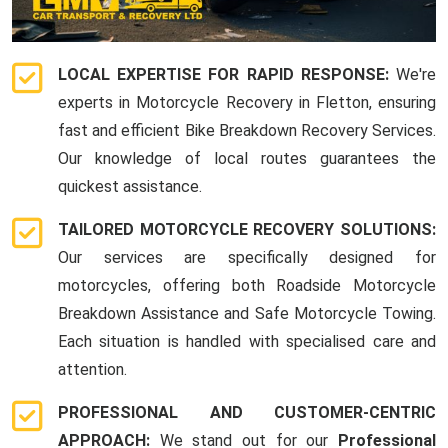
LOCAL EXPERTISE FOR RAPID RESPONSE:
We're
experts in Motorcycle Recovery in Fletton, ensuring
fast and efficient Bike Breakdown Recovery Services.
Our knowledge of local routes guarantees the
quickest assistance.
TAILORED MOTORCYCLE RECOVERY SOLUTIONS:
Our services are specifically designed for
motorcycles, offering both Roadside Motorcycle
Breakdown Assistance and Safe Motorcycle Towing.
Each situation is handled with specialised care and
attention.
PROFESSIONAL AND CUSTOMER-CENTRIC
APPROACH:
We stand out for our
Professional