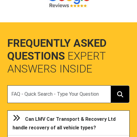
FREQUENTLY ASKED
QUESTIONS
EXPERT
ANSWERS INSIDE
Search
Can LMV Car Transport & Recovery Ltd
handle recovery of all vehicle types?