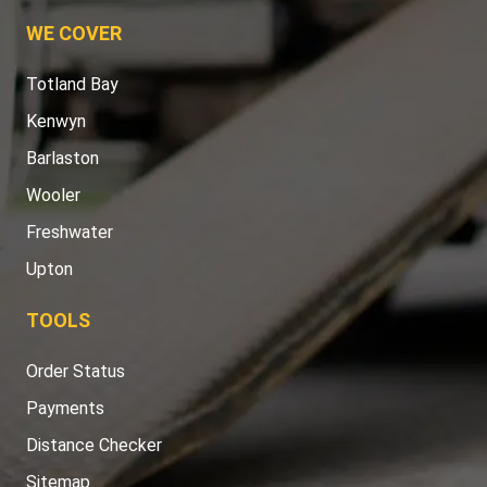
WE COVER
Totland Bay
Kenwyn
Barlaston
Wooler
Freshwater
Upton
TOOLS
Order Status
Payments
Distance Checker
Sitemap