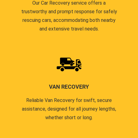
Our Car Recovery service offers a
trustworthy and prompt response for safely
rescuing cars, accommodating both nearby
and extensive travel needs.
VAN RECOVERY
Reliable Van Recovery for swift, secure
assistance, designed for all journey lengths,
whether short or long.