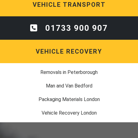
VEHICLE TRANSPORT
01733 900 907
VEHICLE RECOVERY
Removals in Peterborough
Man and Van Bedford
Packaging Materials London
Vehicle Recovery London