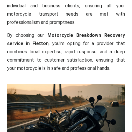
individual and business clients, ensuring all your
motorcycle transport needs are met with
professionalism and promptness.
By choosing our
Motorcycle Breakdown Recovery
service in Fletton
, you're opting for a provider that
combines local expertise, rapid response, and a deep
commitment to customer satisfaction, ensuring that
your motorcycle is in safe and professional hands.