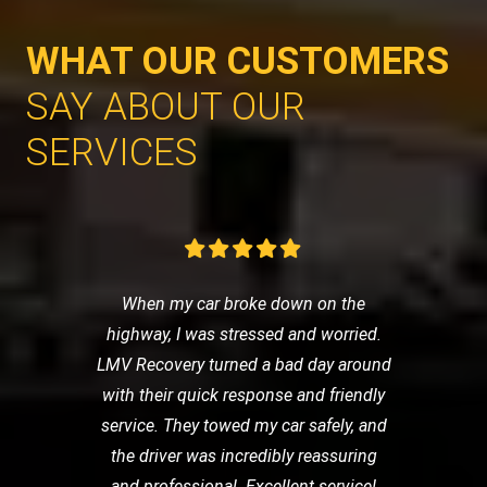
WHAT OUR CUSTOMERS
SAY ABOUT OUR
SERVICES
When my car broke down on the
highway, I was stressed and worried.
LMV Recovery turned a bad day around
with their quick response and friendly
service. They towed my car safely, and
the driver was incredibly reassuring
and professional. Excellent service!