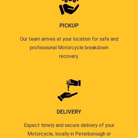
PICKUP
Our team arrives at your location for safe and
professional Motorcycle breakdown
recovery.
DELIVERY
Expect timely and secure delivery of your
Motorcycle, locally in Peterborough or