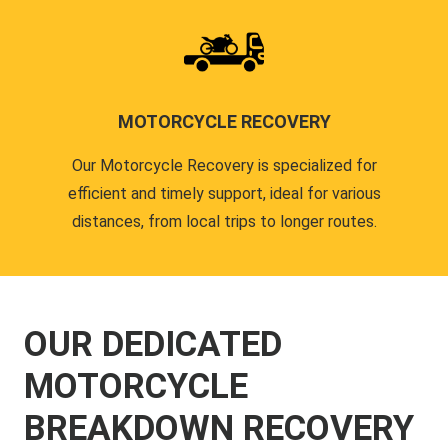
MOTORCYCLE RECOVERY
Our Motorcycle Recovery is specialized for
efficient and timely support, ideal for various
distances, from local trips to longer routes.
OUR DEDICATED
MOTORCYCLE
BREAKDOWN RECOVERY