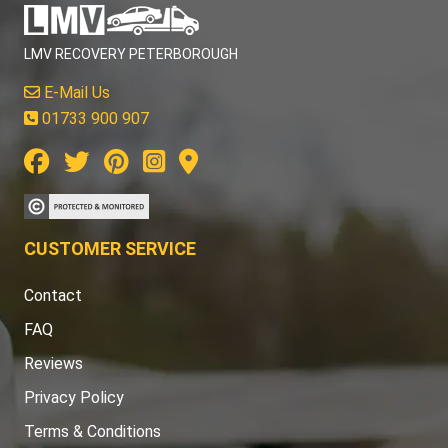
LMV RECOVERY PETERBOROUGH
E-Mail Us
01733 900 907
CUSTOMER SERVICE
Contact
FAQ
Reviews
Privacy Policy
Terms & Conditions