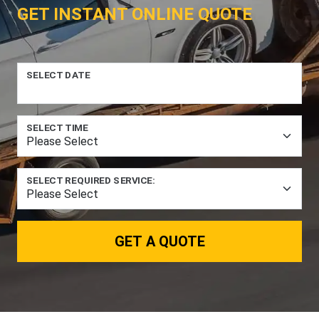
GET INSTANT ONLINE QUOTE
SELECT DATE
SELECT TIME
SELECT REQUIRED SERVICE:
GET A QUOTE