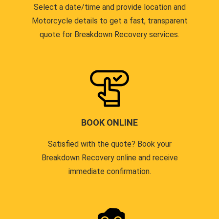
Select a date/time and provide location and
Motorcycle details to get a fast, transparent
quote for Breakdown Recovery services.
BOOK ONLINE
Satisfied with the quote? Book your
Breakdown Recovery online and receive
immediate confirmation.