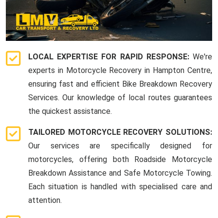
LOCAL EXPERTISE FOR RAPID RESPONSE:
We're
experts in Motorcycle Recovery in Hampton Centre,
ensuring fast and efficient Bike Breakdown Recovery
Services. Our knowledge of local routes guarantees
the quickest assistance.
TAILORED MOTORCYCLE RECOVERY SOLUTIONS:
Our services are specifically designed for
motorcycles, offering both Roadside Motorcycle
Breakdown Assistance and Safe Motorcycle Towing.
Each situation is handled with specialised care and
attention.