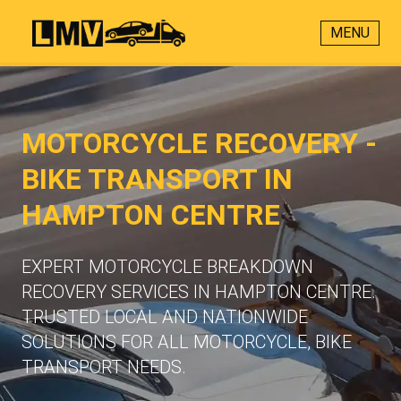
MENU
MOTORCYCLE RECOVERY -
BIKE TRANSPORT IN
HAMPTON CENTRE
EXPERT MOTORCYCLE BREAKDOWN
RECOVERY SERVICES IN HAMPTON CENTRE.
TRUSTED LOCAL AND NATIONWIDE
SOLUTIONS FOR ALL MOTORCYCLE, BIKE
TRANSPORT NEEDS.