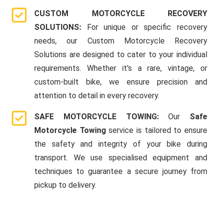
CUSTOM MOTORCYCLE RECOVERY
SOLUTIONS:
For unique or specific recovery
needs, our Custom Motorcycle Recovery
Solutions are designed to cater to your individual
requirements. Whether it's a rare, vintage, or
custom-built bike, we ensure precision and
attention to detail in every recovery.
SAFE MOTORCYCLE TOWING:
Our
Safe
Motorcycle Towing
service is tailored to ensure
the safety and integrity of your bike during
transport. We use specialised equipment and
techniques to guarantee a secure journey from
pickup to delivery.