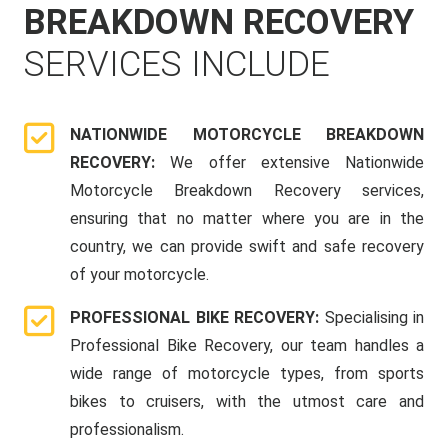
BREAKDOWN RECOVERY
SERVICES INCLUDE
NATIONWIDE MOTORCYCLE BREAKDOWN
RECOVERY:
We offer extensive Nationwide
Motorcycle Breakdown Recovery services,
ensuring that no matter where you are in the
country, we can provide swift and safe recovery
of your motorcycle.
PROFESSIONAL BIKE RECOVERY:
Specialising in
Professional Bike Recovery, our team handles a
wide range of motorcycle types, from sports
bikes to cruisers, with the utmost care and
professionalism.