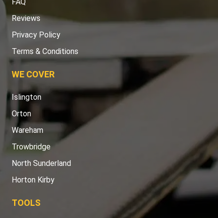
FAQ
Reviews
Privacy Policy
Terms & Conditions
WE COVER
Islington
Orton
Wareham
Trowbridge
North Sunderland
Horton Kirby
TOOLS