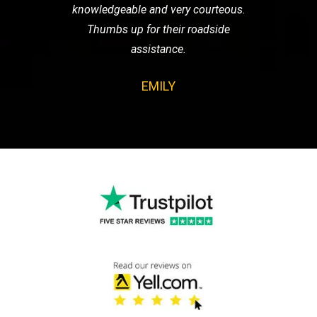
knowledgeable and very courteous.
Thumbs up for their roadside
assistance.
EMILY