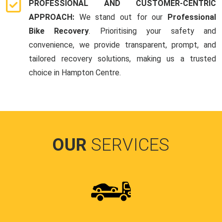
PROFESSIONAL AND CUSTOMER-CENTRIC
APPROACH:
We stand out for our
Professional
Bike Recovery
. Prioritising your safety and
convenience, we provide transparent, prompt, and
tailored recovery solutions, making us a trusted
choice in Hampton Centre.
OUR
SERVICES