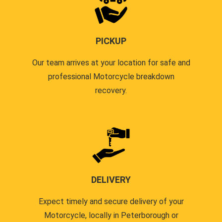
PICKUP
Our team arrives at your location for safe and
professional Motorcycle breakdown
recovery.
DELIVERY
Expect timely and secure delivery of your
Motorcycle, locally in Peterborough or