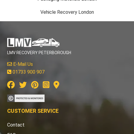
Vehicle Recovery London
LMV RECOVERY PETERBOROUGH
E-Mail Us
01733 900 907
CUSTOMER SERVICE
Contact