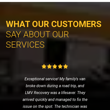
WHAT OUR CUSTOMERS
SAY ABOUT OUR
SERVICES
Exceptional service! My family's van
broke down during a road trip, and
LMV Recovery was a lifesaver. They
arrived quickly and managed to fix the
issue on the spot. The technician was