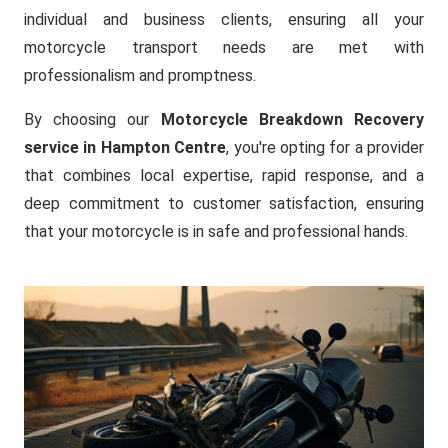
individual and business clients, ensuring all your
motorcycle transport needs are met with
professionalism and promptness.
By choosing our
Motorcycle Breakdown Recovery
service in Hampton Centre
, you're opting for a provider
that combines local expertise, rapid response, and a
deep commitment to customer satisfaction, ensuring
that your motorcycle is in safe and professional hands.