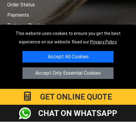
Order Status
Payments
Distance Checker
This website uses cookies to ensure you get the best
Sitemap
experience on our website. Read our
Privacy Policy
.
Accept All Cookies
Copyright © 2004 - 2026
LMV RECOVERY PETERBOROUGH
|
4
Accept Only Essential Cookies
Hartland Avenue
PE7 8TF
Peterborough
,
UK
Registered in England and Wales | Company Registration No:
15458858
GET ONLINE QUOTE
CHAT ON WHATSAPP