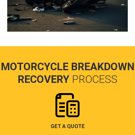
MOTORCYCLE BREAKDOWN
RECOVERY
PROCESS
GET A QUOTE