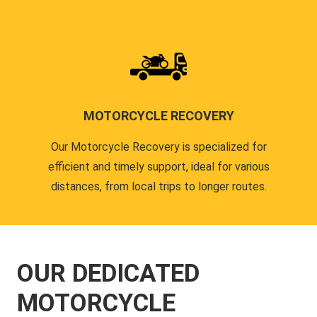
MOTORCYCLE RECOVERY
Our Motorcycle Recovery is specialized for
efficient and timely support, ideal for various
distances, from local trips to longer routes.
OUR DEDICATED
MOTORCYCLE