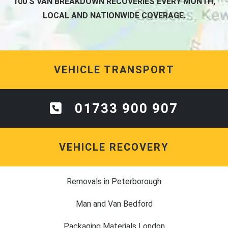
100'S VAN BREAKDOWN RECOVERIES EVERY MONTH,
LOCAL AND NATIONWIDE COVERAGE.
VEHICLE TRANSPORT
01733 900 907
VEHICLE RECOVERY
Removals in Peterborough
Man and Van Bedford
Packaging Materials London