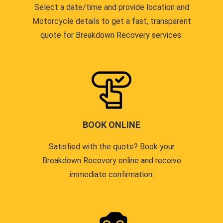
Select a date/time and provide location and
Motorcycle details to get a fast, transparent
quote for Breakdown Recovery services.
BOOK ONLINE
Satisfied with the quote? Book your
Breakdown Recovery online and receive
immediate confirmation.