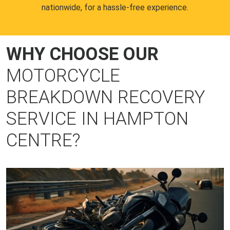
nationwide, for a hassle-free experience.
WHY CHOOSE OUR
MOTORCYCLE
BREAKDOWN RECOVERY
SERVICE IN HAMPTON
CENTRE?