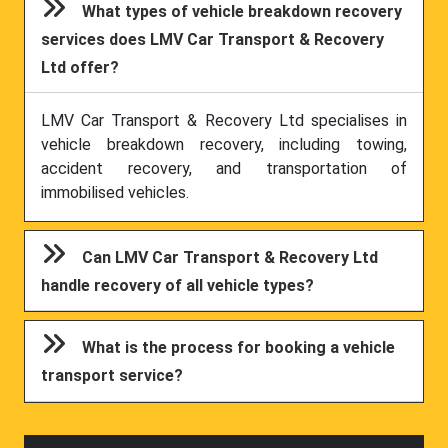
What types of vehicle breakdown recovery
services does LMV Car Transport & Recovery
Ltd offer?
LMV Car Transport & Recovery Ltd specialises in
vehicle breakdown recovery, including towing,
accident recovery, and transportation of
immobilised vehicles.
Can LMV Car Transport & Recovery Ltd
handle recovery of all vehicle types?
What is the process for booking a vehicle
transport service?