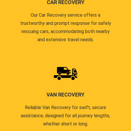
CAR RECOVERY
Our Car Recovery service offers a
trustworthy and prompt response for safely
rescuing cars, accommodating both nearby
and extensive travel needs.
VAN RECOVERY
Reliable Van Recovery for swift, secure
assistance, designed for all journey lengths,
whether short or long.