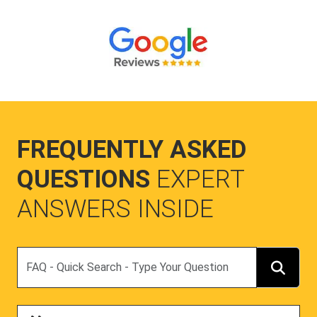
FREQUENTLY ASKED
QUESTIONS
EXPERT
ANSWERS INSIDE
Search