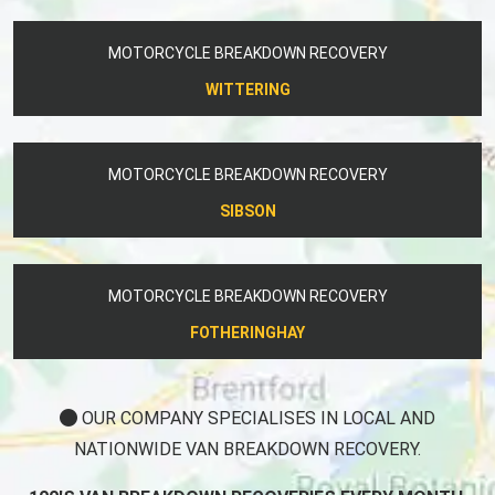
MOTORCYCLE BREAKDOWN RECOVERY
WITTERING
MOTORCYCLE BREAKDOWN RECOVERY
SIBSON
MOTORCYCLE BREAKDOWN RECOVERY
FOTHERINGHAY
OUR COMPANY SPECIALISES IN LOCAL AND
NATIONWIDE VAN BREAKDOWN RECOVERY.