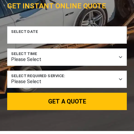
GET INSTANT ONLINE QUOTE
SELECT DATE
SELECT TIME
SELECT REQUIRED SERVICE:
GET A QUOTE