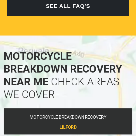
SEE ALL FAQ'S
MOTORCYCLE
BREAKDOWN RECOVERY
NEAR ME
CHECK AREAS
WE COVER
MOTORCYCLE BREAKDOWN RECOVERY
LILFORD