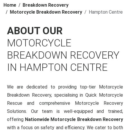
Home
Breakdown Recovery
Motorcycle Breakdown Recovery
Hampton Centre
ABOUT OUR
MOTORCYCLE
BREAKDOWN RECOVERY
IN HAMPTON CENTRE
We are dedicated to providing top-tier Motorcycle
Breakdown Recovery, specialising in Quick Motorcycle
Rescue and comprehensive Motorcycle Recovery
Solutions. Our team is well-equipped and trained,
offering
Nationwide Motorcycle Breakdown Recovery
with a focus on safety and efficiency. We cater to both