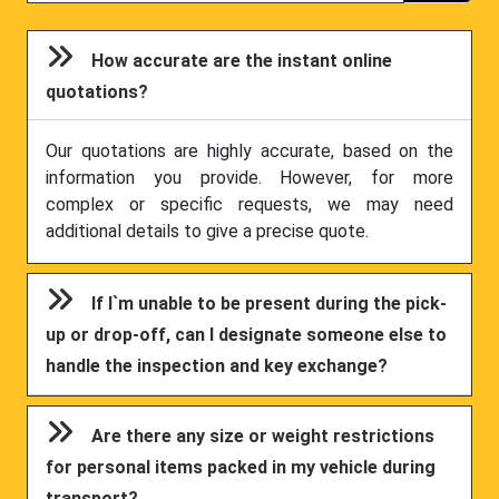
How accurate are the instant online
quotations?
Our quotations are highly accurate, based on the
information you provide. However, for more
complex or specific requests, we may need
additional details to give a precise quote.
If I`m unable to be present during the pick-
up or drop-off, can I designate someone else to
handle the inspection and key exchange?
Are there any size or weight restrictions
for personal items packed in my vehicle during
transport?