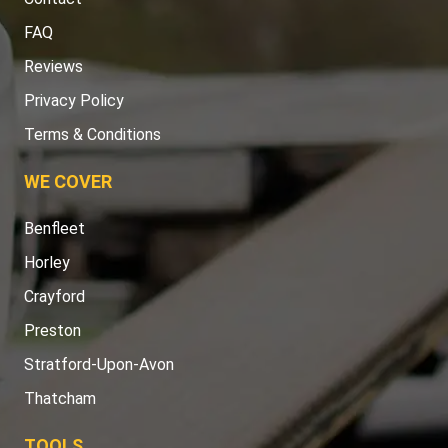
FAQ
Reviews
Privacy Policy
Terms & Conditions
WE COVER
Benfleet
Horley
Crayford
Preston
Stratford-Upon-Avon
Thatcham
TOOLS