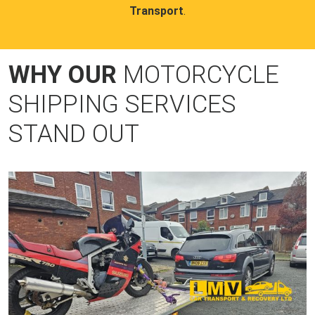
Transport
.
WHY OUR
MOTORCYCLE
SHIPPING SERVICES
STAND OUT