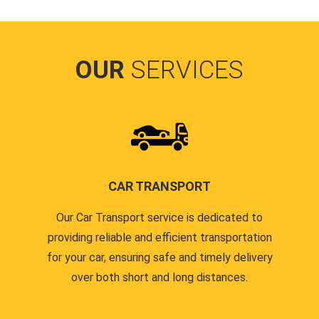
OUR
SERVICES
CAR TRANSPORT
Our Car Transport service is dedicated to
providing reliable and efficient transportation
for your car, ensuring safe and timely delivery
over both short and long distances.