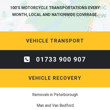
100'S MOTORCYCLE TRANSPORTATIONS EVERY
MONTH, LOCAL AND NATIONWIDE COVERAGE.
VEHICLE TRANSPORT
01733 900 907
VEHICLE RECOVERY
Removals in Peterborough
Man and Van Bedford