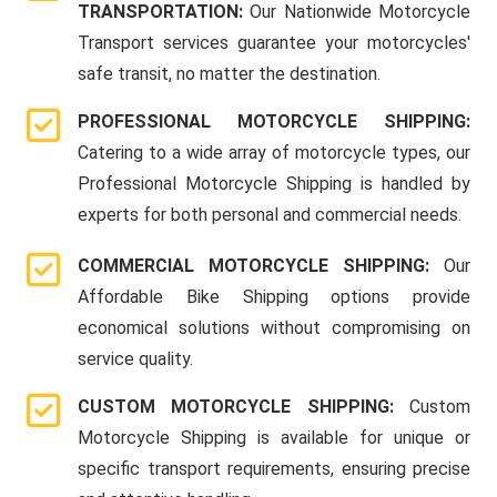
TRANSPORTATION:
Our Nationwide Motorcycle
Transport services guarantee your motorcycles'
safe transit, no matter the destination.
PROFESSIONAL MOTORCYCLE SHIPPING:
Catering to a wide array of motorcycle types, our
Professional Motorcycle Shipping is handled by
experts for both personal and commercial needs.
COMMERCIAL MOTORCYCLE SHIPPING:
Our
Affordable Bike Shipping options provide
economical solutions without compromising on
service quality.
CUSTOM MOTORCYCLE SHIPPING:
Custom
Motorcycle Shipping is available for unique or
specific transport requirements, ensuring precise