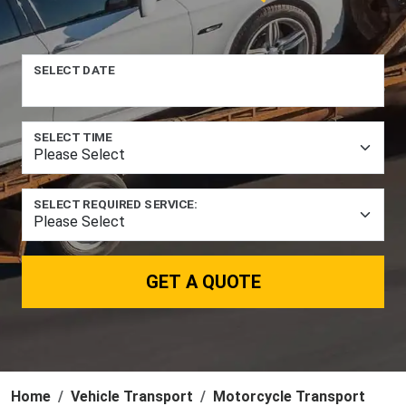
SELECT DATE
SELECT TIME
SELECT REQUIRED SERVICE:
GET A QUOTE
Home
Vehicle Transport
Motorcycle Transport