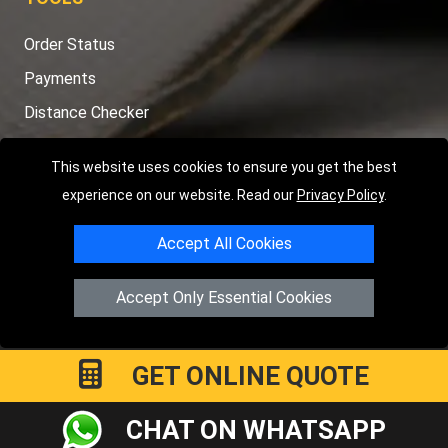
Order Status
Payments
Distance Checker
Sitemap
This website uses cookies to ensure you get the best
experience on our website. Read our
Privacy Policy
.
Accept All Cookies
Copyright © 2004 - 2026
LMV RECOVERY PETERBOROUGH
|
4
Hartland Avenue
PE7 8TF
Peterborough
,
UK
Accept Only Essential Cookies
Registered in England and Wales | Company Registration No:
15458858
GET ONLINE QUOTE
CHAT ON WHATSAPP