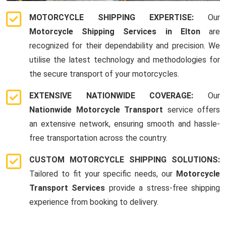
MOTORCYCLE SHIPPING EXPERTISE:
Our
Motorcycle Shipping Services in Elton
are
recognized for their dependability and precision. We
utilise the latest technology and methodologies for
the secure transport of your motorcycles.
EXTENSIVE NATIONWIDE COVERAGE:
Our
Nationwide Motorcycle Transport
service offers
an extensive network, ensuring smooth and hassle-
free transportation across the country.
CUSTOM MOTORCYCLE SHIPPING SOLUTIONS:
Tailored to fit your specific needs, our
Motorcycle
Transport Services
provide a stress-free shipping
experience from booking to delivery.