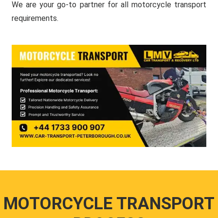
We are your go-to partner for all motorcycle transport
requirements.
MOTORCYCLE TRANSPORT