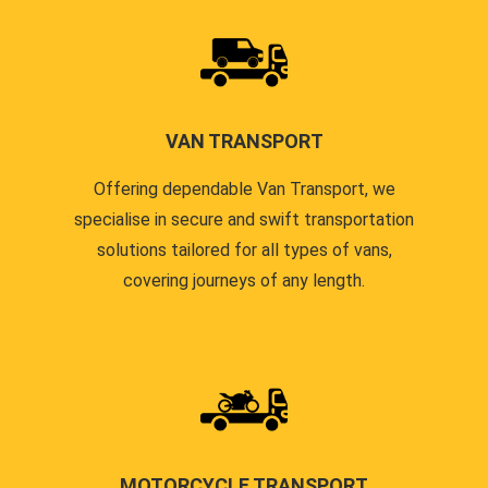
VAN TRANSPORT
Offering dependable Van Transport, we
specialise in secure and swift transportation
solutions tailored for all types of vans,
covering journeys of any length.
MOTORCYCLE TRANSPORT