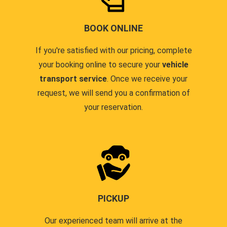
BOOK ONLINE
If you're satisfied with our pricing, complete
your booking online to secure your
vehicle
transport service
. Once we receive your
request, we will send you a confirmation of
your reservation.
PICKUP
Our experienced team will arrive at the