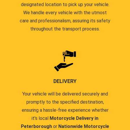
designated location to pick up your vehicle.
We handle every vehicle with the utmost
care and professionalism, assuring its safety
throughout the transport process.
DELIVERY
Your vehicle will be delivered securely and
promptly to the specified destination,
ensuring a hassle-free experience whether
it's local
Motorcycle Delivery in
Peterborough
or
Nationwide Motorcycle