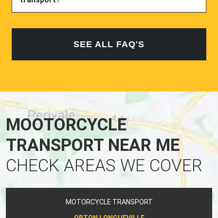
SEE ALL FAQ'S
MOOTORCYCLE
TRANSPORT NEAR ME
CHECK AREAS WE COVER
MOTORCYCLE TRANSPORT
ORTON LONGUEVILLE