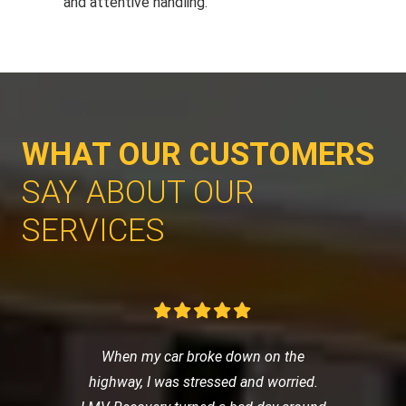
and attentive handling.
WHAT OUR CUSTOMERS
SAY ABOUT OUR
SERVICES
When my car broke down on the
highway, I was stressed and worried.