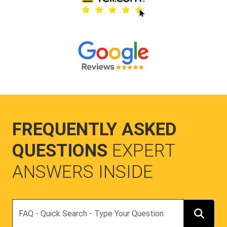
FREQUENTLY ASKED
QUESTIONS
EXPERT
ANSWERS INSIDE
Search