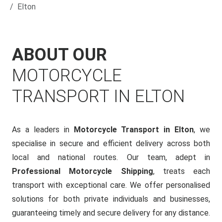
Elton
ABOUT OUR
MOTORCYCLE
TRANSPORT IN ELTON
As a leaders in
Motorcycle Transport in Elton
, we
specialise in secure and efficient delivery across both
local and national routes. Our team, adept in
Professional Motorcycle Shipping
, treats each
transport with exceptional care. We offer personalised
solutions for both private individuals and businesses,
guaranteeing timely and secure delivery for any distance.