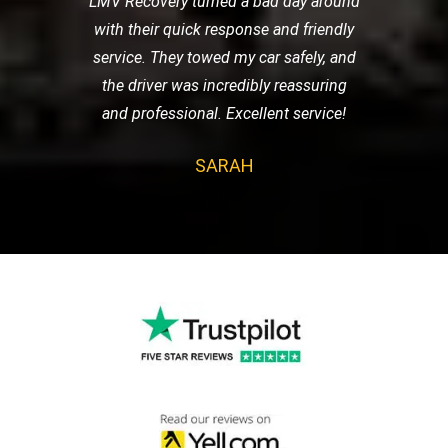
LMV Recovery turned a bad day around
with their quick response and friendly
service. They towed my car safely, and
the driver was incredibly reassuring
and professional. Excellent service!
SARAH