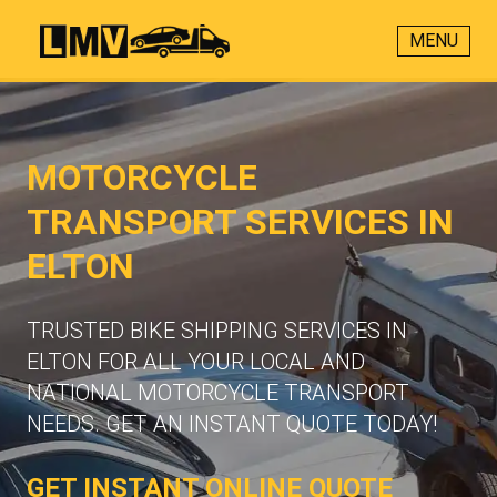
MENU
MOTORCYCLE
TRANSPORT SERVICES IN
ELTON
TRUSTED BIKE SHIPPING SERVICES IN
ELTON FOR ALL YOUR LOCAL AND
NATIONAL MOTORCYCLE TRANSPORT
NEEDS. GET AN INSTANT QUOTE TODAY!
GET INSTANT ONLINE QUOTE