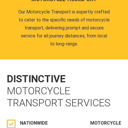
Our Motorcycle Transport is expertly crafted
to cater to the specific needs of motorcycle
transport, delivering prompt and secure
service for all journey distances, from local
to long-range.
DISTINCTIVE
MOTORCYCLE
TRANSPORT SERVICES
NATIONWIDE MOTORCYCLE