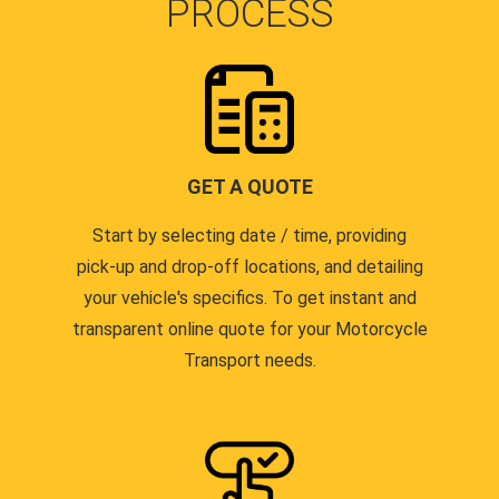
PROCESS
GET A QUOTE
Start by selecting date / time, providing
pick-up and drop-off locations, and detailing
your vehicle's specifics. To get instant and
transparent online quote for your Motorcycle
Transport needs.