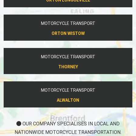
MOTORCYCLE TRANSPORT
ORTON WISTOW
MOTORCYCLE TRANSPORT
THORNEY
MOTORCYCLE TRANSPORT
ALWALTON
OUR COMPANY SPECIALISES IN LOCAL AND
NATIONWIDE MOTORCYCLE TRANSPORTATION.