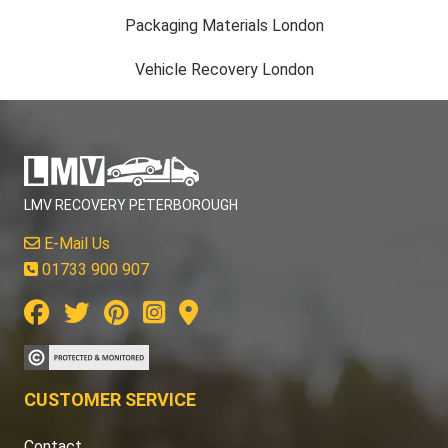
Packaging Materials London
Vehicle Recovery London
LMV RECOVERY PETERBOROUGH
E-Mail Us
01733 900 907
CUSTOMER SERVICE
Contact