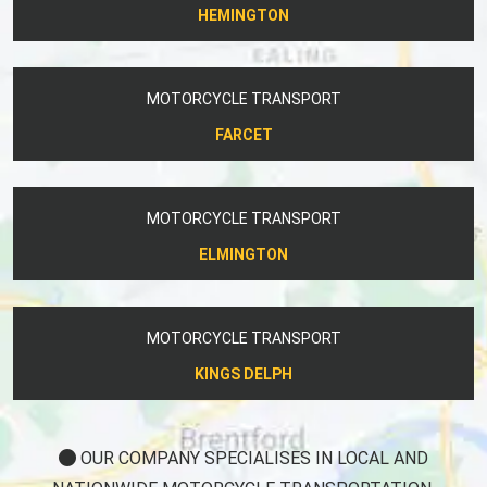
HEMINGTON
MOTORCYCLE TRANSPORT
FARCET
MOTORCYCLE TRANSPORT
ELMINGTON
MOTORCYCLE TRANSPORT
KINGS DELPH
OUR COMPANY SPECIALISES IN LOCAL AND