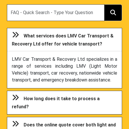
Search
What services does LMV Car Transport &
Recovery Ltd offer for vehicle transport?
LMV Car Transport & Recovery Ltd specializes in a
range of services including LMV (Light Motor
Vehicle) transport, car recovery, nationwide vehicle
transport, and emergency breakdown assistance.
How long does it take to process a
refund?
Does the online quote cover both light and