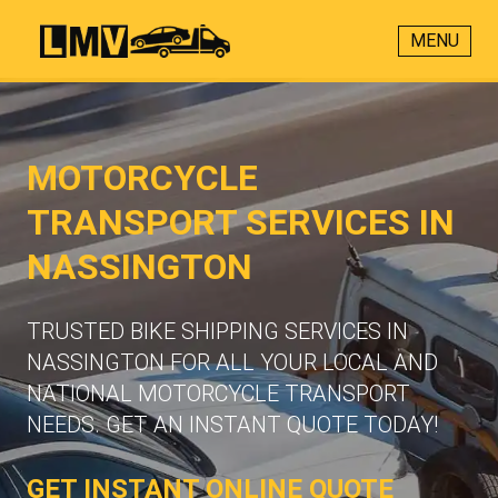
MENU
MOTORCYCLE
TRANSPORT SERVICES IN
NASSINGTON
TRUSTED BIKE SHIPPING SERVICES IN
NASSINGTON FOR ALL YOUR LOCAL AND
NATIONAL MOTORCYCLE TRANSPORT
NEEDS. GET AN INSTANT QUOTE TODAY!
GET INSTANT ONLINE QUOTE