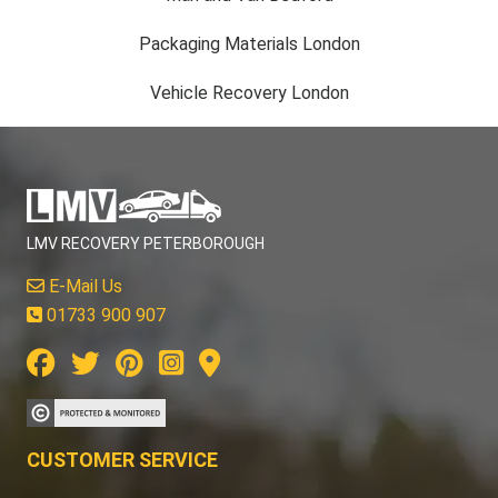
Packaging Materials London
Vehicle Recovery London
LMV RECOVERY PETERBOROUGH
E-Mail Us
01733 900 907
CUSTOMER SERVICE