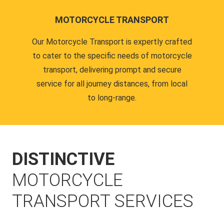
MOTORCYCLE TRANSPORT
Our Motorcycle Transport is expertly crafted
to cater to the specific needs of motorcycle
transport, delivering prompt and secure
service for all journey distances, from local
to long-range.
DISTINCTIVE
MOTORCYCLE
TRANSPORT SERVICES