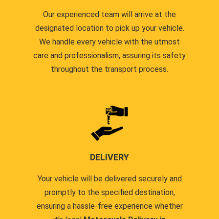
Our experienced team will arrive at the
designated location to pick up your vehicle.
We handle every vehicle with the utmost
care and professionalism, assuring its safety
throughout the transport process.
DELIVERY
Your vehicle will be delivered securely and
promptly to the specified destination,
ensuring a hassle-free experience whether