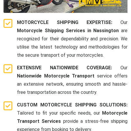
MOTORCYCLE SHIPPING EXPERTISE:
Our
Motorcycle Shipping Services in Nassington
are
recognized for their dependability and precision. We
utilise the latest technology and methodologies for
the secure transport of your motorcycles.
EXTENSIVE NATIONWIDE COVERAGE:
Our
Nationwide Motorcycle Transport
service offers
an extensive network, ensuring smooth and hassle-
free transportation across the country.
CUSTOM MOTORCYCLE SHIPPING SOLUTIONS:
Tailored to fit your specific needs, our
Motorcycle
Transport Services
provide a stress-free shipping
experience from booking to delivery.