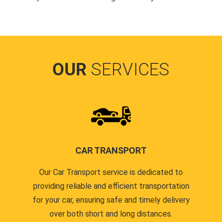
OUR
SERVICES
CAR TRANSPORT
Our Car Transport service is dedicated to
providing reliable and efficient transportation
for your car, ensuring safe and timely delivery
over both short and long distances.