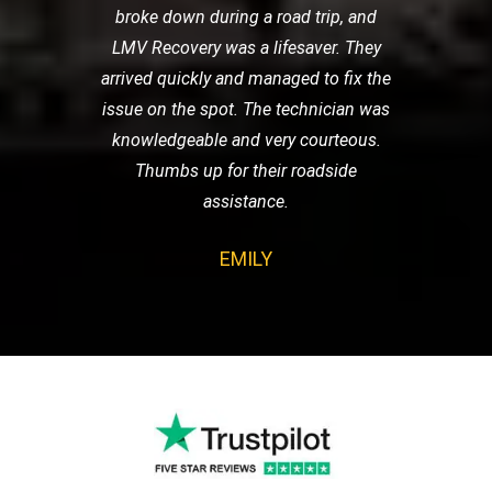
broke down during a road trip, and
LMV Recovery was a lifesaver. They
arrived quickly and managed to fix the
issue on the spot. The technician was
knowledgeable and very courteous.
Thumbs up for their roadside
assistance.
EMILY