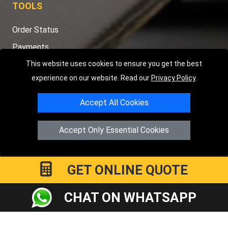
TOOLS
Order Status
Payments
This website uses cookies to ensure you get the best
Distance Checker
experience on our website. Read our
Privacy Policy
.
Sitemap
Accept All Cookies
Accept Only Essential Cookies
Copyright © 2004 - 2026
LMV RECOVERY PETERBOROUGH
|
4
Hartland Avenue
PE7 8TF
Peterborough
,
UK
Registered in England and Wales | Company Registration No:
GET ONLINE QUOTE
15458858
CHAT ON WHATSAPP