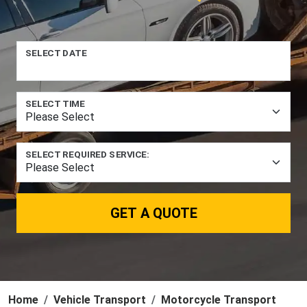
SELECT DATE
SELECT TIME
SELECT REQUIRED SERVICE:
GET A QUOTE
Home
Vehicle Transport
Motorcycle Transport