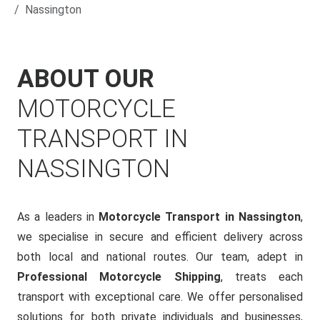
Nassington
ABOUT OUR
MOTORCYCLE
TRANSPORT IN
NASSINGTON
As a leaders in
Motorcycle Transport in Nassington
,
we specialise in secure and efficient delivery across
both local and national routes. Our team, adept in
Professional Motorcycle Shipping
, treats each
transport with exceptional care. We offer personalised
solutions for both private individuals and businesses,