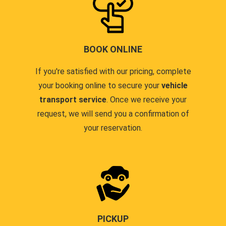
BOOK ONLINE
If you're satisfied with our pricing, complete
your booking online to secure your
vehicle
transport service
. Once we receive your
request, we will send you a confirmation of
your reservation.
PICKUP