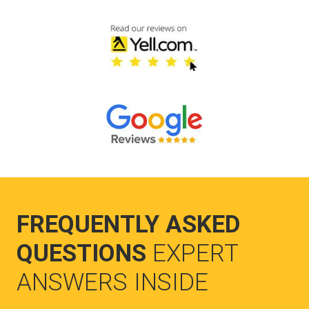
FREQUENTLY ASKED
QUESTIONS
EXPERT
ANSWERS INSIDE