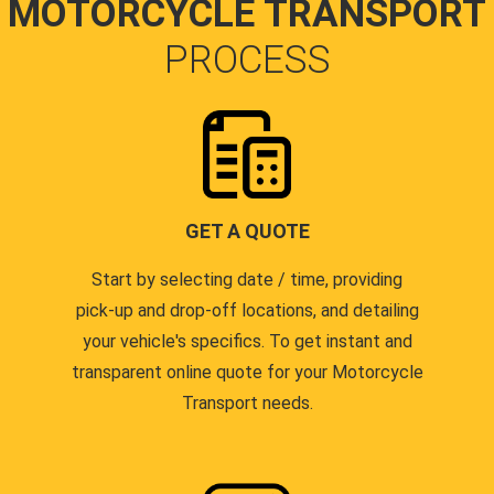
MOTORCYCLE TRANSPORT
PROCESS
GET A QUOTE
Start by selecting date / time, providing
pick-up and drop-off locations, and detailing
your vehicle's specifics. To get instant and
transparent online quote for your Motorcycle
Transport needs.