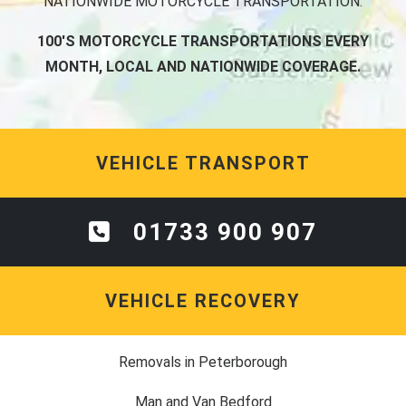
NATIONWIDE MOTORCYCLE TRANSPORTATION.
100'S MOTORCYCLE TRANSPORTATIONS EVERY
MONTH, LOCAL AND NATIONWIDE COVERAGE.
VEHICLE TRANSPORT
01733 900 907
VEHICLE RECOVERY
Removals in Peterborough
Man and Van Bedford