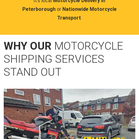
it's local
Motorcycle Delivery in
Peterborough
or
Nationwide Motorcycle
Transport
.
WHY OUR
MOTORCYCLE
SHIPPING SERVICES
STAND OUT