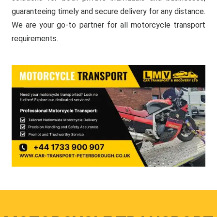
guaranteeing timely and secure delivery for any distance.
We are your go-to partner for all motorcycle transport
requirements.