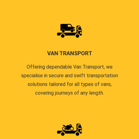
VAN TRANSPORT
Offering dependable Van Transport, we
specialise in secure and swift transportation
solutions tailored for all types of vans,
covering journeys of any length.