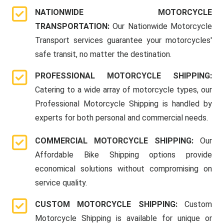
NATIONWIDE MOTORCYCLE
TRANSPORTATION:
Our Nationwide Motorcycle
Transport services guarantee your motorcycles'
safe transit, no matter the destination.
PROFESSIONAL MOTORCYCLE SHIPPING:
Catering to a wide array of motorcycle types, our
Professional Motorcycle Shipping is handled by
experts for both personal and commercial needs.
COMMERCIAL MOTORCYCLE SHIPPING:
Our
Affordable Bike Shipping options provide
economical solutions without compromising on
service quality.
CUSTOM MOTORCYCLE SHIPPING:
Custom
Motorcycle Shipping is available for unique or