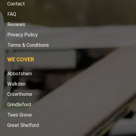
Contact
FAQ
Reviews
Privacy Policy
Terms & Conditions
WE COVER
Abbotsham
Walkden
Crowthorne
Grindleford
Tees Grove
Great Shelford