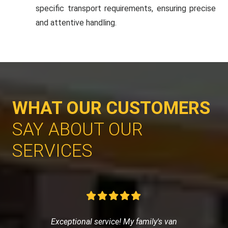
specific transport requirements, ensuring precise
and attentive handling.
WHAT OUR CUSTOMERS
SAY ABOUT OUR
SERVICES
Exceptional service! My family's van