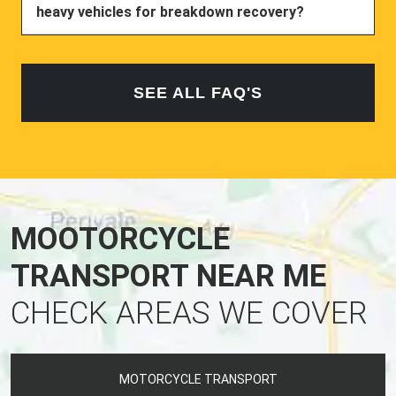
heavy vehicles for breakdown recovery?
SEE ALL FAQ'S
MOOTORCYCLE
TRANSPORT NEAR ME
CHECK AREAS WE COVER
MOTORCYCLE TRANSPORT