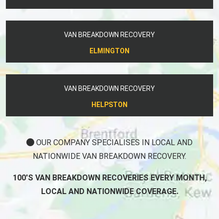
VAN BREAKDOWN RECOVERY
ELMINGTON
VAN BREAKDOWN RECOVERY
HELPSTON
OUR COMPANY SPECIALISES IN LOCAL AND
NATIONWIDE VAN BREAKDOWN RECOVERY.
100'S VAN BREAKDOWN RECOVERIES EVERY MONTH,
LOCAL AND NATIONWIDE COVERAGE.