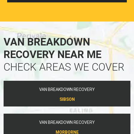
VAN BREAKDOWN
RECOVERY NEAR ME
CHECK AREAS WE COVER
VAN BREAKDOWN RECOVERY
SIBSON
VAN BREAKDOWN RECOVERY
MORBORNE