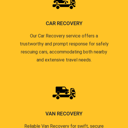
CAR RECOVERY
Our Car Recovery service offers a
trustworthy and prompt response for safely
rescuing cars, accommodating both nearby
and extensive travel needs.
VAN RECOVERY
Reliable Van Recovery for swift, secure