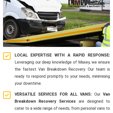
LOCAL EXPERTISE WITH A RAPID RESPONSE:
Leveraging our deep knowledge of Maxey, we ensure
the fastest Van Breakdown Recovery. Our team is
ready to respond promptly to your needs, minimising
your downtime.
VERSATILE SERVICES FOR ALL VANS:
Our
Van
Breakdown Recovery Services
are designed to
cater to a wide range of needs, from personal vans to