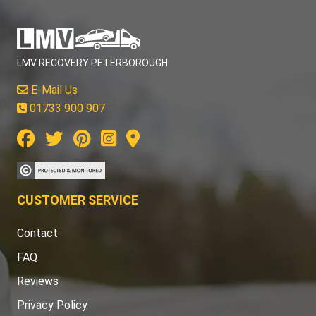
LMV RECOVERY PETERBOROUGH
E-Mail Us
01733 900 907
CUSTOMER SERVICE
Contact
FAQ
Reviews
Privacy Policy