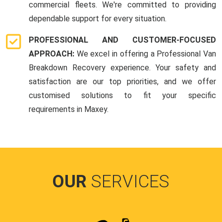
commercial fleets. We're committed to providing
dependable support for every situation.
PROFESSIONAL AND CUSTOMER-FOCUSED
APPROACH:
We excel in offering a Professional Van
Breakdown Recovery experience. Your safety and
satisfaction are our top priorities, and we offer
customised solutions to fit your specific
requirements in Maxey.
OUR
SERVICES