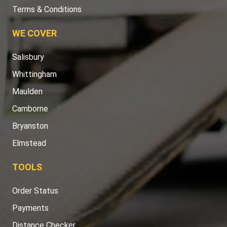
Terms & Conditions
WE COVER
Salisbury
Whittingham
Maulden
Camborne
Bryanston
Elmstead
TOOLS
Order Status
Payments
Distance Checker