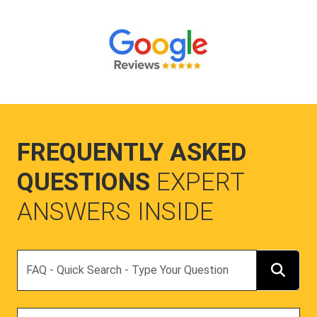
FREQUENTLY ASKED
QUESTIONS
EXPERT
ANSWERS INSIDE
Search