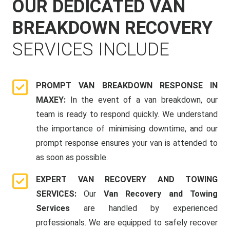
OUR DEDICATED VAN
BREAKDOWN RECOVERY
SERVICES INCLUDE
PROMPT VAN BREAKDOWN RESPONSE IN
MAXEY:
In the event of a van breakdown, our
team is ready to respond quickly. We understand
the importance of minimising downtime, and our
prompt response ensures your van is attended to
as soon as possible.
EXPERT VAN RECOVERY AND TOWING
SERVICES:
Our
Van Recovery and Towing
Services
are handled by experienced
professionals. We are equipped to safely recover