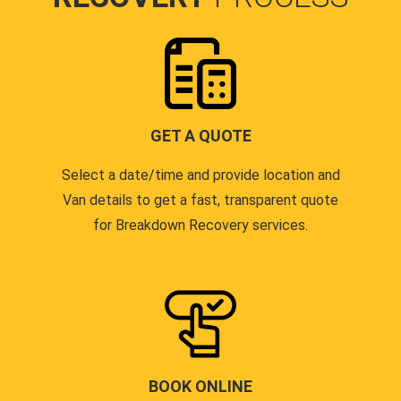
GET A QUOTE
Select a date/time and provide location and
Van details to get a fast, transparent quote
for Breakdown Recovery services.
BOOK ONLINE