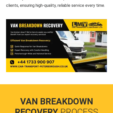
clients, ensuring high-quality, reliable service every time.
VAN BREAKDOWN
RECOVERY
PROCESS