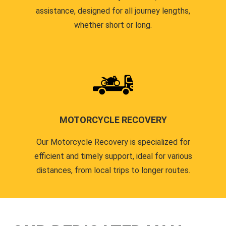
assistance, designed for all journey lengths,
whether short or long.
MOTORCYCLE RECOVERY
Our Motorcycle Recovery is specialized for
efficient and timely support, ideal for various
distances, from local trips to longer routes.