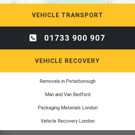
VEHICLE TRANSPORT
01733 900 907
VEHICLE RECOVERY
Removals in Peterborough
Man and Van Bedford
Packaging Materials London
Vehicle Recovery London