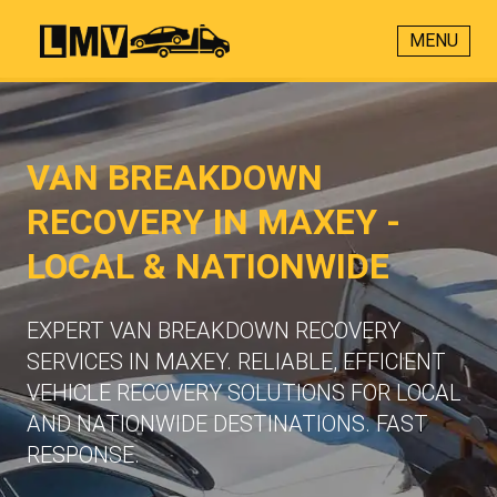
MENU
VAN BREAKDOWN
RECOVERY IN MAXEY -
LOCAL & NATIONWIDE
EXPERT VAN BREAKDOWN RECOVERY
SERVICES IN MAXEY. RELIABLE, EFFICIENT
VEHICLE RECOVERY SOLUTIONS FOR LOCAL
AND NATIONWIDE DESTINATIONS. FAST
RESPONSE.