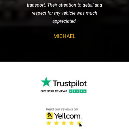
transport. Their attention to detail and
respect for my vehicle was much
appreciated.
MICHAEL