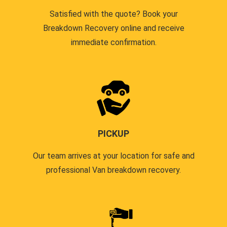
Satisfied with the quote? Book your
Breakdown Recovery online and receive
immediate confirmation.
PICKUP
Our team arrives at your location for safe and
professional Van breakdown recovery.