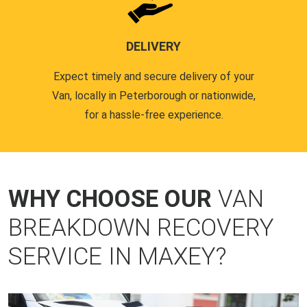
DELIVERY
Expect timely and secure delivery of your
Van, locally in Peterborough or nationwide,
for a hassle-free experience.
WHY CHOOSE OUR
VAN
BREAKDOWN RECOVERY
SERVICE IN MAXEY?