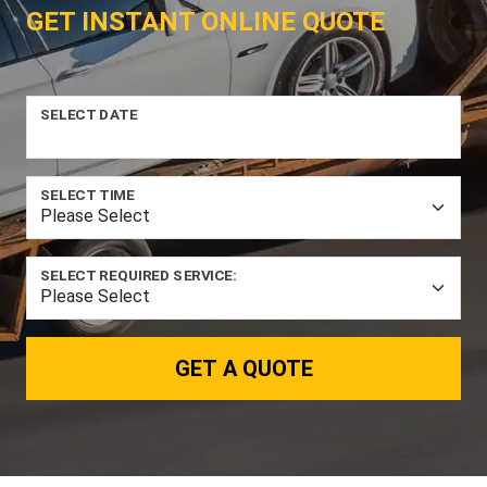
GET INSTANT ONLINE QUOTE
SELECT DATE
SELECT TIME
SELECT REQUIRED SERVICE:
GET A QUOTE