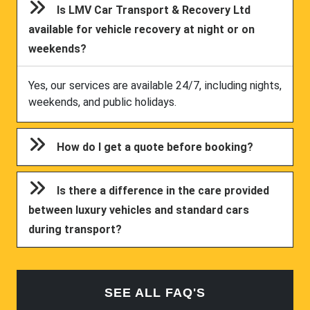
Is LMV Car Transport & Recovery Ltd
available for vehicle recovery at night or on
weekends?
Yes, our services are available 24/7, including nights,
weekends, and public holidays.
How do I get a quote before booking?
Is there a difference in the care provided
between luxury vehicles and standard cars
during transport?
SEE ALL FAQ'S