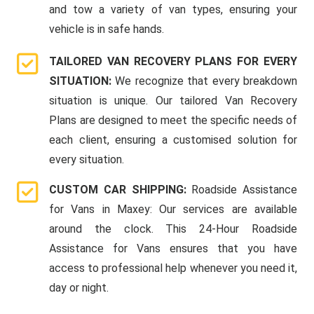
and tow a variety of van types, ensuring your
vehicle is in safe hands.
TAILORED VAN RECOVERY PLANS FOR EVERY
SITUATION:
We recognize that every breakdown
situation is unique. Our tailored Van Recovery
Plans are designed to meet the specific needs of
each client, ensuring a customised solution for
every situation.
CUSTOM CAR SHIPPING:
Roadside Assistance
for Vans in Maxey: Our services are available
around the clock. This 24-Hour Roadside
Assistance for Vans ensures that you have
access to professional help whenever you need it,
day or night.