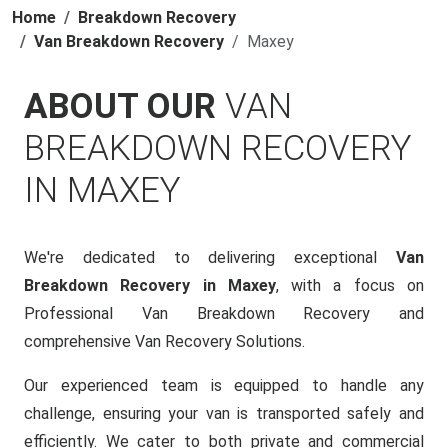
Home
Breakdown Recovery
Van Breakdown Recovery
Maxey
ABOUT OUR
VAN
BREAKDOWN RECOVERY
IN MAXEY
We're dedicated to delivering exceptional
Van
Breakdown Recovery in Maxey
, with a focus on
Professional Van Breakdown Recovery and
comprehensive Van Recovery Solutions.
Our experienced team is equipped to handle any
challenge, ensuring your van is transported safely and
efficiently. We cater to both private and commercial