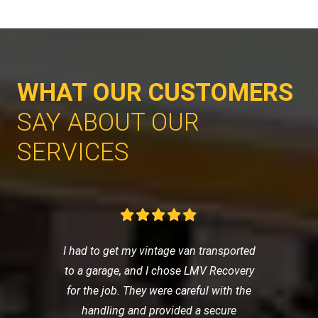
WHAT OUR CUSTOMERS
SAY ABOUT OUR
SERVICES
I had to get my vintage van transported
to a garage, and I chose LMV Recovery
for the job. They were careful with the
handling and provided a secure