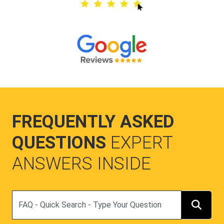
FREQUENTLY ASKED
QUESTIONS
EXPERT
ANSWERS INSIDE
Search