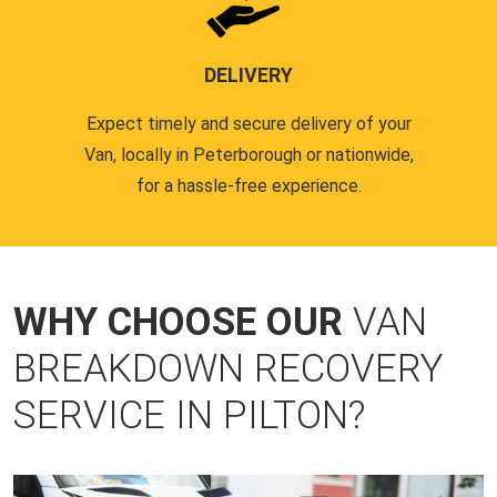
DELIVERY
Expect timely and secure delivery of your
Van, locally in Peterborough or nationwide,
for a hassle-free experience.
WHY CHOOSE OUR
VAN
BREAKDOWN RECOVERY
SERVICE IN PILTON?