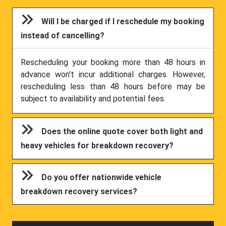
Will I be charged if I reschedule my booking
instead of cancelling?
Rescheduling your booking more than 48 hours in
advance won’t incur additional charges. However,
rescheduling less than 48 hours before may be
subject to availability and potential fees.
Does the online quote cover both light and
heavy vehicles for breakdown recovery?
Do you offer nationwide vehicle
breakdown recovery services?