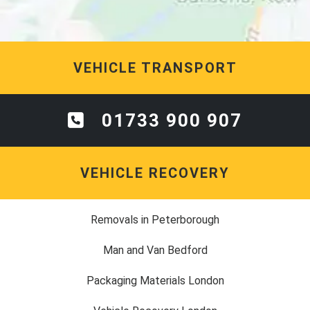
VEHICLE TRANSPORT
01733 900 907
VEHICLE RECOVERY
Removals in Peterborough
Man and Van Bedford
Packaging Materials London