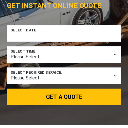
GET INSTANT ONLINE QUOTE
SELECT DATE
SELECT TIME
SELECT REQUIRED SERVICE:
GET A QUOTE