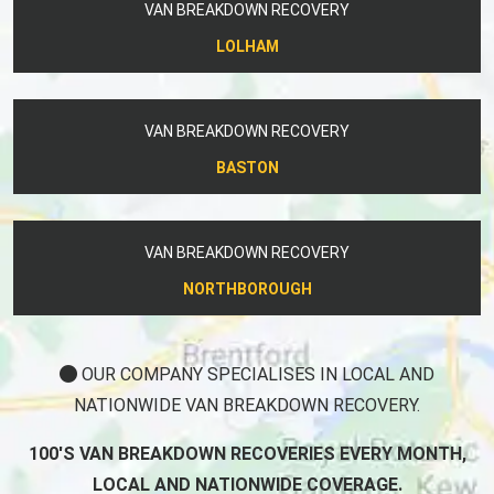
VAN BREAKDOWN RECOVERY
LOLHAM
VAN BREAKDOWN RECOVERY
BASTON
VAN BREAKDOWN RECOVERY
NORTHBOROUGH
OUR COMPANY SPECIALISES IN LOCAL AND
NATIONWIDE VAN BREAKDOWN RECOVERY.
100'S VAN BREAKDOWN RECOVERIES EVERY MONTH,
LOCAL AND NATIONWIDE COVERAGE.