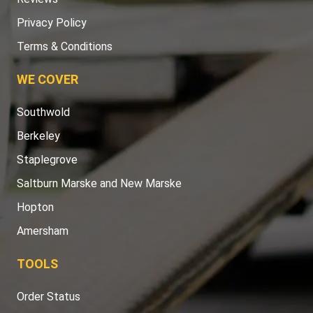
Privacy Policy
Terms & Conditions
WE COVER
Southwold
Berkeley
Staplegrove
Saltburn Marske and New Marske
Hopton
Amersham
TOOLS
Order Status