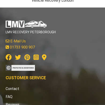
Vehicle Recovery London
LMV RECOVERY PETERBOROUGH
E-Mail Us
01733 900 907
CUSTOMER SERVICE
Contact
FAQ
Reviews