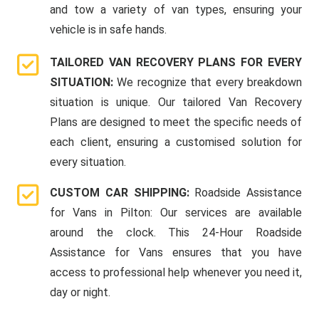
and tow a variety of van types, ensuring your
vehicle is in safe hands.
TAILORED VAN RECOVERY PLANS FOR EVERY
SITUATION:
We recognize that every breakdown
situation is unique. Our tailored Van Recovery
Plans are designed to meet the specific needs of
each client, ensuring a customised solution for
every situation.
CUSTOM CAR SHIPPING:
Roadside Assistance
for Vans in Pilton: Our services are available
around the clock. This 24-Hour Roadside
Assistance for Vans ensures that you have
access to professional help whenever you need it,
day or night.