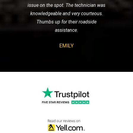
issue on the spot. The technician was
knowledgeable and very courteous.
Thumbs up for their roadside
assistance.
EMILY