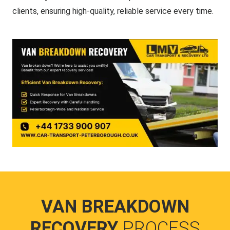
clients, ensuring high-quality, reliable service every time.
VAN BREAKDOWN
RECOVERY
PROCESS