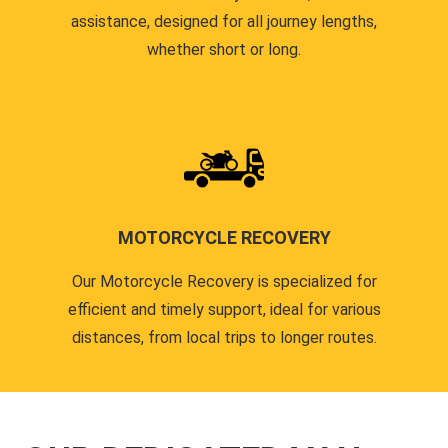
assistance, designed for all journey lengths,
whether short or long.
MOTORCYCLE RECOVERY
Our Motorcycle Recovery is specialized for
efficient and timely support, ideal for various
distances, from local trips to longer routes.