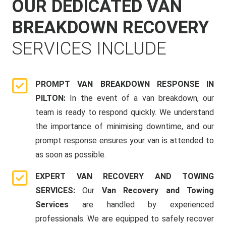
OUR DEDICATED VAN
BREAKDOWN RECOVERY
SERVICES INCLUDE
PROMPT VAN BREAKDOWN RESPONSE IN
PILTON:
In the event of a van breakdown, our
team is ready to respond quickly. We understand
the importance of minimising downtime, and our
prompt response ensures your van is attended to
as soon as possible.
EXPERT VAN RECOVERY AND TOWING
SERVICES:
Our
Van Recovery and Towing
Services
are handled by experienced
professionals. We are equipped to safely recover