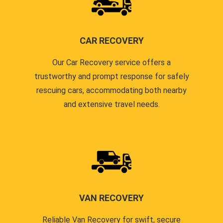
CAR RECOVERY
Our Car Recovery service offers a
trustworthy and prompt response for safely
rescuing cars, accommodating both nearby
and extensive travel needs.
VAN RECOVERY
Reliable Van Recovery for swift, secure