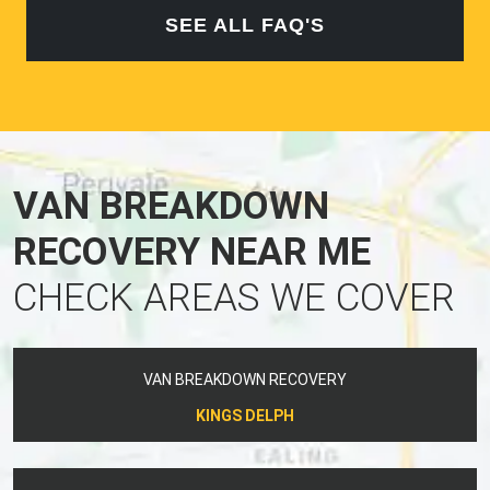
SEE ALL FAQ'S
VAN BREAKDOWN
RECOVERY NEAR ME
CHECK AREAS WE COVER
VAN BREAKDOWN RECOVERY
KINGS DELPH