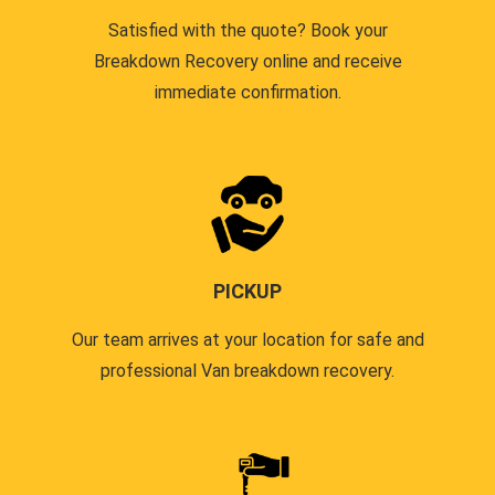
Satisfied with the quote? Book your
Breakdown Recovery online and receive
immediate confirmation.
PICKUP
Our team arrives at your location for safe and
professional Van breakdown recovery.