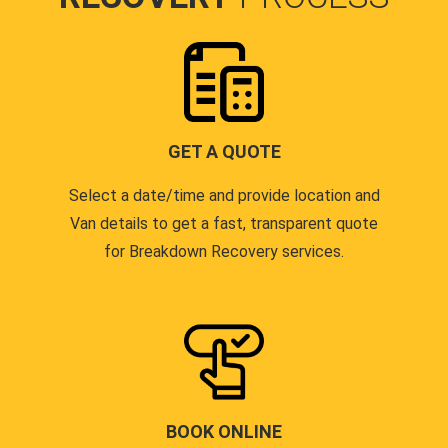
GET A QUOTE
Select a date/time and provide location and
Van details to get a fast, transparent quote
for Breakdown Recovery services.
BOOK ONLINE