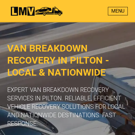
MENU
VAN BREAKDOWN
RECOVERY IN PILTON -
LOCAL & NATIONWIDE
EXPERT VAN BREAKDOWN RECOVERY
SERVICES IN PILTON. RELIABLE, EFFICIENT
VEHICLE RECOVERY SOLUTIONS FOR LOCAL
AND NATIONWIDE DESTINATIONS. FAST
RESPONSE.