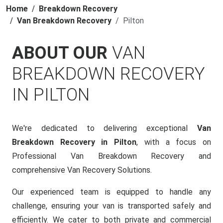
Home
Breakdown Recovery
Van Breakdown Recovery
Pilton
ABOUT OUR
VAN
BREAKDOWN RECOVERY
IN PILTON
We're dedicated to delivering exceptional
Van
Breakdown Recovery in Pilton
, with a focus on
Professional Van Breakdown Recovery and
comprehensive Van Recovery Solutions.
Our experienced team is equipped to handle any
challenge, ensuring your van is transported safely and
efficiently. We cater to both private and commercial