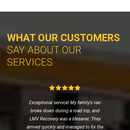
WHAT OUR CUSTOMERS
SAY ABOUT OUR
SERVICES
Exceptional service! My family's van
broke down during a road trip, and
LMV Recovery was a lifesaver. They
arrived quickly and managed to fix the