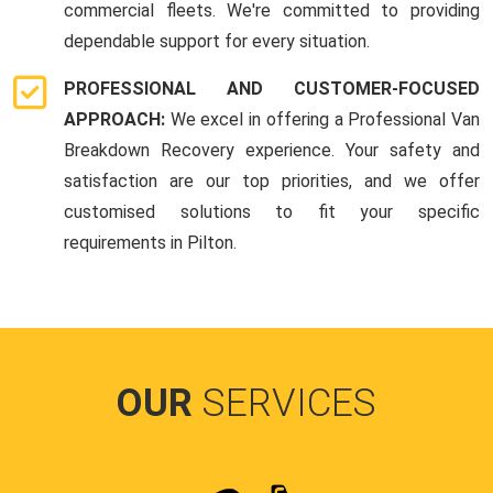
commercial fleets. We're committed to providing
dependable support for every situation.
PROFESSIONAL AND CUSTOMER-FOCUSED
APPROACH:
We excel in offering a Professional Van
Breakdown Recovery experience. Your safety and
satisfaction are our top priorities, and we offer
customised solutions to fit your specific
requirements in Pilton.
OUR
SERVICES