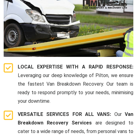
LOCAL EXPERTISE WITH A RAPID RESPONSE:
Leveraging our deep knowledge of Pilton, we ensure
the fastest Van Breakdown Recovery. Our team is
ready to respond promptly to your needs, minimising
your downtime.
VERSATILE SERVICES FOR ALL VANS:
Our
Van
Breakdown Recovery Services
are designed to
cater to a wide range of needs, from personal vans to