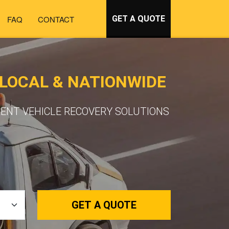
FAQ
CONTACT
GET A QUOTE
LOCAL & NATIONWIDE
IENT VEHICLE RECOVERY SOLUTIONS
GET A QUOTE