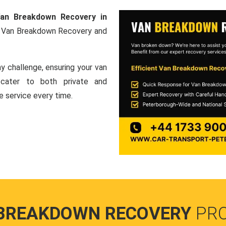
an Breakdown Recovery in
al Van Breakdown Recovery and
y challenge, ensuring your van
e cater to both private and
le service every time.
BREAKDOWN RECOVERY
PR