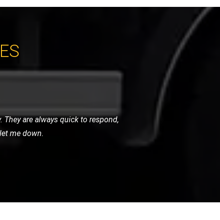
CES
ndly, and handled my bike as if it were
initely use them again.