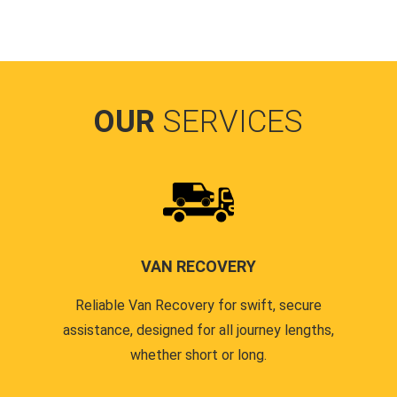
OUR
SERVICES
VAN RECOVERY
Reliable Van Recovery for swift, secure
assistance, designed for all journey lengths,
whether short or long.