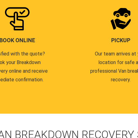
BOOK ONLINE
PICKUP
sfied with the quote?
Our team arrives at 
ok your Breakdown
location for safe 
ery online and receive
professional Van bre
ediate confirmation.
recovery.
AN BREAKDOWN RECOVERY 