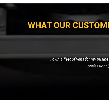
WHAT OUR CUSTOM
My motorcycle wouldn't start, and I ne
their own. Their prici