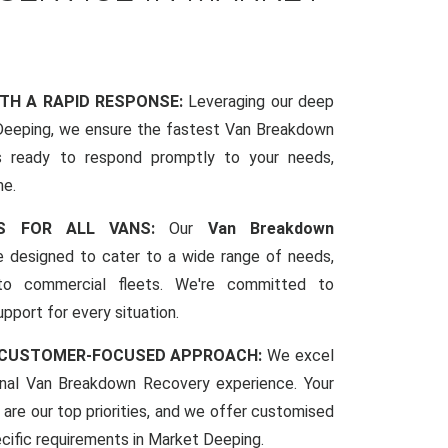
ITH A RAPID RESPONSE:
Leveraging our deep
eeping, we ensure the fastest Van Breakdown
s ready to respond promptly to your needs,
me.
CES FOR ALL VANS:
Our
Van Breakdown
 designed to cater to a wide range of needs,
to commercial fleets. We're committed to
pport for every situation.
 CUSTOMER-FOCUSED APPROACH:
We excel
ional Van Breakdown Recovery experience. Your
 are our top priorities, and we offer customised
pecific requirements in Market Deeping.