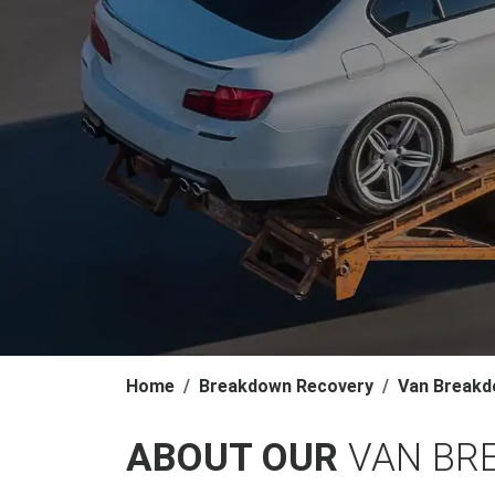
Home
Breakdown Recovery
Van Breakd
ABOUT OUR
VAN BR