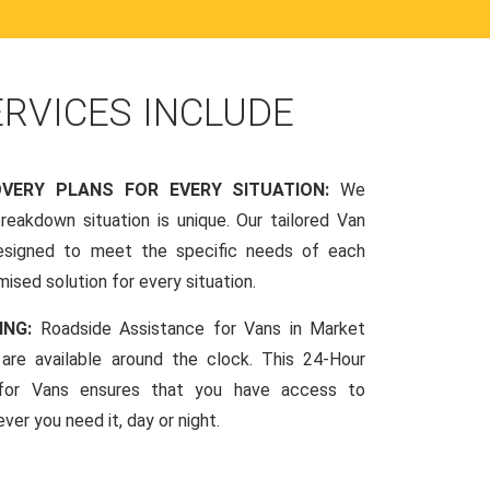
ERVICES INCLUDE
OVERY PLANS FOR EVERY SITUATION:
We
reakdown situation is unique. Our tailored Van
esigned to meet the specific needs of each
mised solution for every situation.
ING:
Roadside Assistance for Vans in Market
 are available around the clock. This 24-Hour
 for Vans ensures that you have access to
ver you need it, day or night.