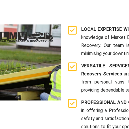
LOCAL EXPERTISE W
knowledge of Market D
Recovery. Our team i
minimising your downti
VERSATILE SERVI
Recovery Services
are
from personal vans 
providing dependable su
PROFESSIONAL AND
in offering a Profess
safety and satisfaction
solutions to fit your s