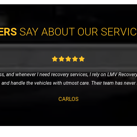
ERS
SAY ABOUT OUR SERVI
eded a tow to the mechanic. LMV Recovery's team was prompt, frie
ng was fair, and the overall experience was very positive. Will def
CLAIRE