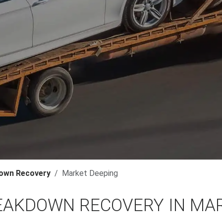
own Recovery
Market Deeping
EAKDOWN RECOVERY IN MA