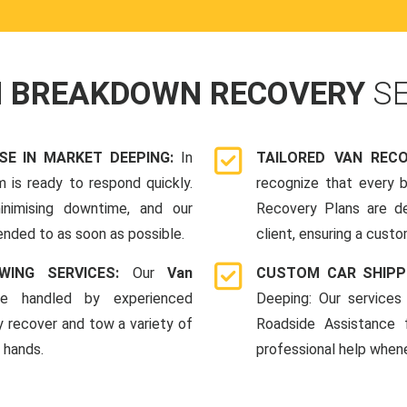
N BREAKDOWN RECOVERY
S
E IN MARKET DEEPING:
In
TAILORED VAN REC
 is ready to respond quickly.
recognize that every b
nimising downtime, and our
Recovery Plans are d
ended to as soon as possible.
client, ensuring a custo
WING SERVICES:
Our
Van
CUSTOM CAR SHIPP
e handled by experienced
Deeping: Our services
y recover and tow a variety of
Roadside Assistance
e hands.
professional help whene