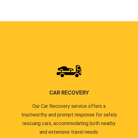
CAR RECOVERY
Our Car Recovery service offers a
trustworthy and prompt response for safely
rescuing cars, accommodating both nearby
and extensive travel needs.