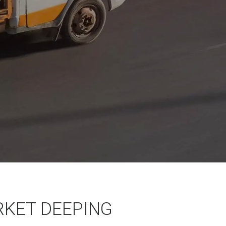
RKET DEEPING