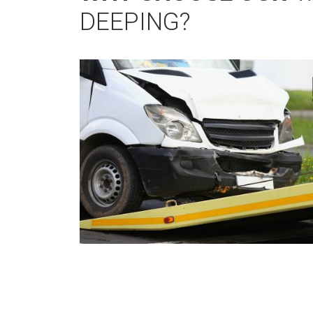
DEEPING?