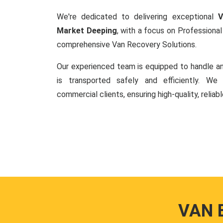
We're dedicated to delivering exceptional
V
Market Deeping
, with a focus on Profession
comprehensive Van Recovery Solutions.
Our experienced team is equipped to handle an
is transported safely and efficiently. W
commercial clients, ensuring high-quality, reliab
VAN 