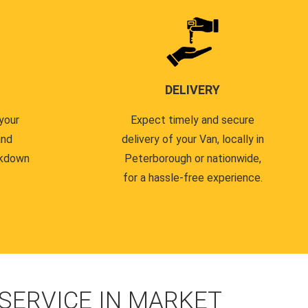
DELIVERY
your
Expect timely and secure
and
delivery of your Van, locally in
akdown
Peterborough or nationwide,
for a hassle-free experience.
SERVICE IN MARKET