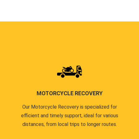
MOTORCYCLE RECOVERY
Our Motorcycle Recovery is specialized for
efficient and timely support, ideal for various
distances, from local trips to longer routes.