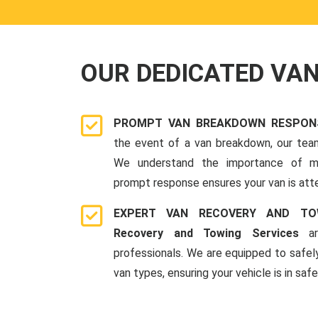
OUR DEDICATED VA
PROMPT VAN BREAKDOWN RESPONS
the event of a van breakdown, our team
We understand the importance of mi
prompt response ensures your van is att
EXPERT VAN RECOVERY AND TO
Recovery and Towing Services
ar
professionals. We are equipped to safel
van types, ensuring your vehicle is in saf