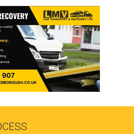
OCESS