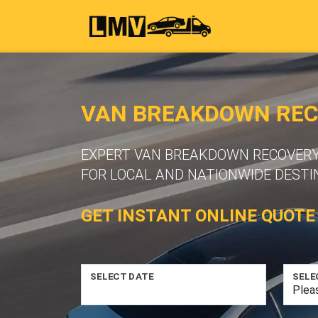
VAN BREAKDOWN RECO
EXPERT VAN BREAKDOWN RECOVERY S
FOR LOCAL AND NATIONWIDE DESTI
GET INSTANT ONLINE QUOTE
SELECT DATE
SELE