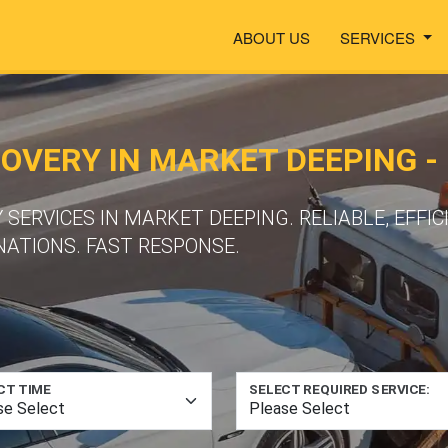
ABOUT US
SERVICES
VERY IN MARKET DEEPING - 
ERVICES IN MARKET DEEPING. RELIABLE, EFFIC
NATIONS. FAST RESPONSE.
CT TIME
SELECT REQUIRED SERVICE: