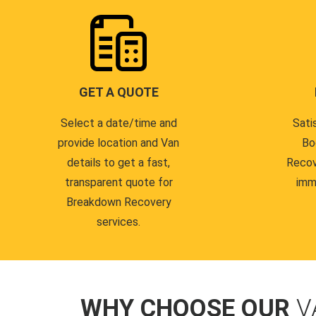
GET A QUOTE
Select a date/time and
Sati
provide location and Van
Bo
details to get a fast,
Recov
transparent quote for
imm
Breakdown Recovery
services.
WHY CHOOSE OUR
V