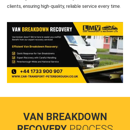
clients, ensuring high-quality, reliable service every time.
VAN BREAKDOWN
RECOVERY
PROCESS