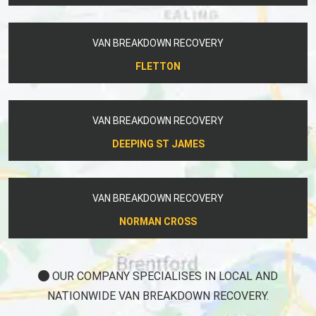
VAN BREAKDOWN RECOVERY
FLETTON
VAN BREAKDOWN RECOVERY
DEEPING ST JAMES
VAN BREAKDOWN RECOVERY
NORMAN CROSS
OUR COMPANY SPECIALISES IN LOCAL AND
NATIONWIDE VAN BREAKDOWN RECOVERY.