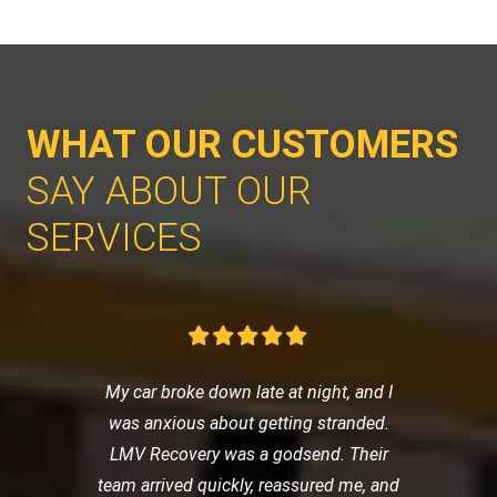
WHAT OUR CUSTOMERS
SAY ABOUT OUR
SERVICES
My car broke down late at night, and I
was anxious about getting stranded.
LMV Recovery was a godsend. Their
team arrived quickly, reassured me, and