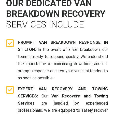
OUR DEDICATED VAN
BREAKDOWN RECOVERY
SERVICES INCLUDE
PROMPT VAN BREAKDOWN RESPONSE IN
STILTON:
In the event of a van breakdown, our
team is ready to respond quickly. We understand
the importance of minimising downtime, and our
prompt response ensures your van is attended to
as soon as possible.
EXPERT VAN RECOVERY AND TOWING
SERVICES:
Our
Van Recovery and Towing
Services
are handled by experienced
professionals. We are equipped to safely recover