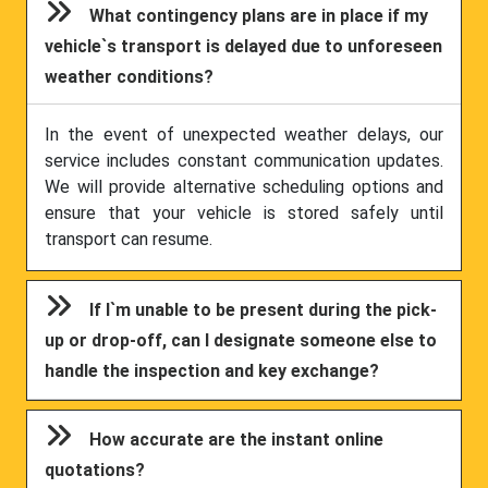
What contingency plans are in place if my
vehicle`s transport is delayed due to unforeseen
weather conditions?
In the event of unexpected weather delays, our
service includes constant communication updates.
We will provide alternative scheduling options and
ensure that your vehicle is stored safely until
transport can resume.
If I`m unable to be present during the pick-
up or drop-off, can I designate someone else to
handle the inspection and key exchange?
How accurate are the instant online
quotations?