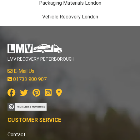
Packaging Materials London
Vehicle Recovery London
LMV RECOVERY PETERBOROUGH
E-Mail Us
01733 900 907
CUSTOMER SERVICE
Contact