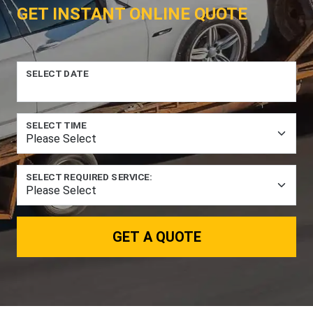
GET INSTANT ONLINE QUOTE
SELECT DATE
SELECT TIME
SELECT REQUIRED SERVICE:
GET A QUOTE