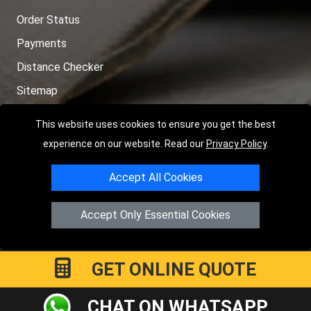
Order Status
Payments
Distance Checker
Sitemap
This website uses cookies to ensure you get the best
experience on our website. Read our
Privacy Policy
.
Copyright © 2004 - 2026
LMV RECOVERY PETERBOROUGH
|
4
Accept All Cookies
Hartland Avenue
PE7 8TF
Peterborough
,
UK
Registered in England and Wales | Company Registration No:
Accept Only Essential Cookies
15458858
GET ONLINE QUOTE
CHAT ON WHATSAPP