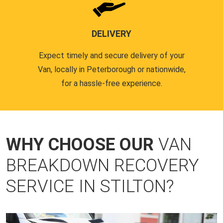
DELIVERY
Expect timely and secure delivery of your
Van, locally in Peterborough or nationwide,
for a hassle-free experience.
WHY CHOOSE OUR
VAN
BREAKDOWN RECOVERY
SERVICE IN STILTON?