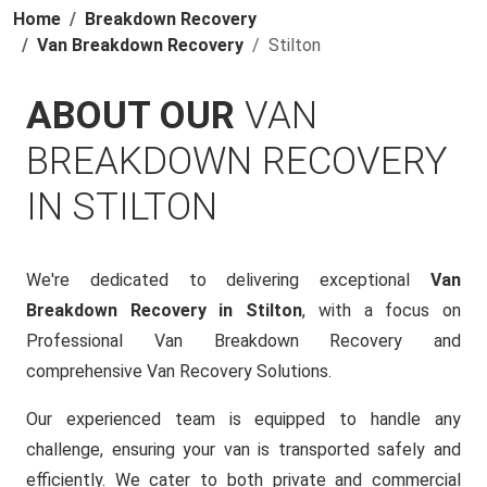
Home
Breakdown Recovery
Van Breakdown Recovery
Stilton
ABOUT OUR
VAN
BREAKDOWN RECOVERY
IN STILTON
We're dedicated to delivering exceptional
Van
Breakdown Recovery in Stilton
, with a focus on
Professional Van Breakdown Recovery and
comprehensive Van Recovery Solutions.
Our experienced team is equipped to handle any
challenge, ensuring your van is transported safely and
efficiently. We cater to both private and commercial