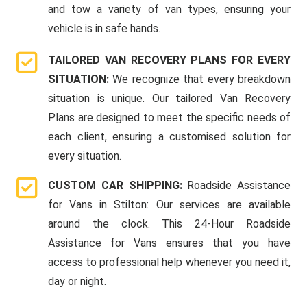
and tow a variety of van types, ensuring your
vehicle is in safe hands.
TAILORED VAN RECOVERY PLANS FOR EVERY
SITUATION:
We recognize that every breakdown
situation is unique. Our tailored Van Recovery
Plans are designed to meet the specific needs of
each client, ensuring a customised solution for
every situation.
CUSTOM CAR SHIPPING:
Roadside Assistance
for Vans in Stilton: Our services are available
around the clock. This 24-Hour Roadside
Assistance for Vans ensures that you have
access to professional help whenever you need it,
day or night.