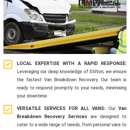
LOCAL EXPERTISE WITH A RAPID RESPONSE:
Leveraging our deep knowledge of Stilton, we ensure
the fastest Van Breakdown Recovery. Our team is
ready to respond promptly to your needs, minimising
your downtime.
VERSATILE SERVICES FOR ALL VANS:
Our
Van
Breakdown Recovery Services
are designed to
cater to a wide range of needs, from personal vans to