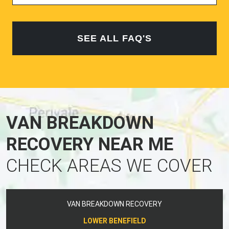
SEE ALL FAQ'S
VAN BREAKDOWN
RECOVERY NEAR ME
CHECK AREAS WE COVER
VAN BREAKDOWN RECOVERY
LOWER BENEFIELD