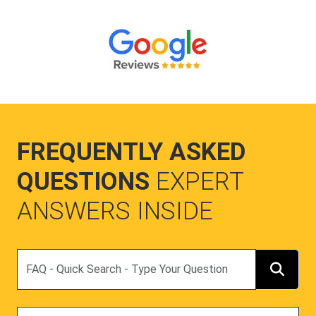
FREQUENTLY ASKED
QUESTIONS
EXPERT
ANSWERS INSIDE
Search