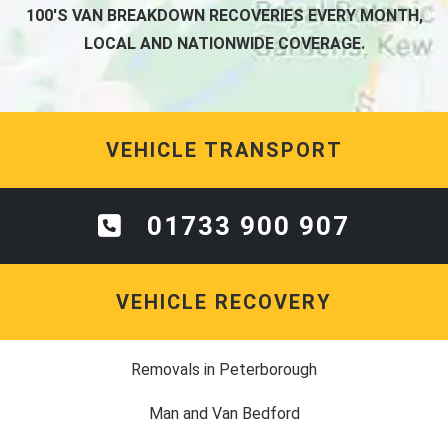
100'S VAN BREAKDOWN RECOVERIES EVERY MONTH,
LOCAL AND NATIONWIDE COVERAGE.
VEHICLE TRANSPORT
01733 900 907
VEHICLE RECOVERY
Removals in Peterborough
Man and Van Bedford