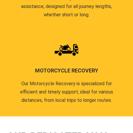
assistance, designed for all journey lengths,
whether short or long.
MOTORCYCLE RECOVERY
Our Motorcycle Recovery is specialized for
efficient and timely support, ideal for various
distances, from local trips to longer routes.