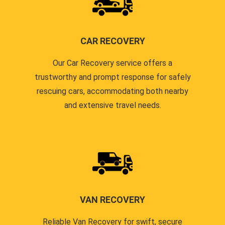
CAR RECOVERY
Our Car Recovery service offers a
trustworthy and prompt response for safely
rescuing cars, accommodating both nearby
and extensive travel needs.
VAN RECOVERY
Reliable Van Recovery for swift, secure