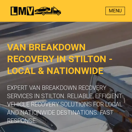
MENU
VAN BREAKDOWN
RECOVERY IN STILTON -
LOCAL & NATIONWIDE
EXPERT VAN BREAKDOWN RECOVERY
SERVICES IN STILTON. RELIABLE, EFFICIENT
VEHICLE RECOVERY SOLUTIONS FOR LOCAL
AND NATIONWIDE DESTINATIONS. FAST
RESPONSE.