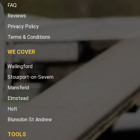
FAQ
Reviews
Privacy Policy
Terms & Conditions
WE COVER
Wallingford
Stourport-on-Severn
Mansfield
Elmstead
Holt
Blunsdon St Andrew
TOOLS