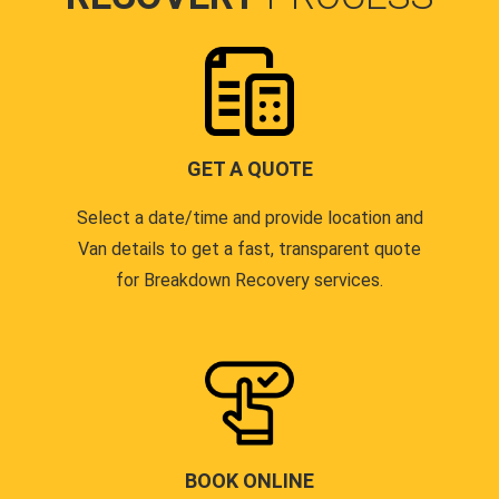
GET A QUOTE
Select a date/time and provide location and
Van details to get a fast, transparent quote
for Breakdown Recovery services.
BOOK ONLINE