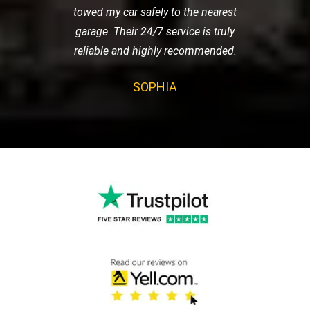
towed my car safely to the nearest
garage. Their 24/7 service is truly
reliable and highly recommended.
SOPHIA