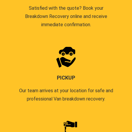
Satisfied with the quote? Book your
Breakdown Recovery online and receive
immediate confirmation.
PICKUP
Our team arrives at your location for safe and
professional Van breakdown recovery.