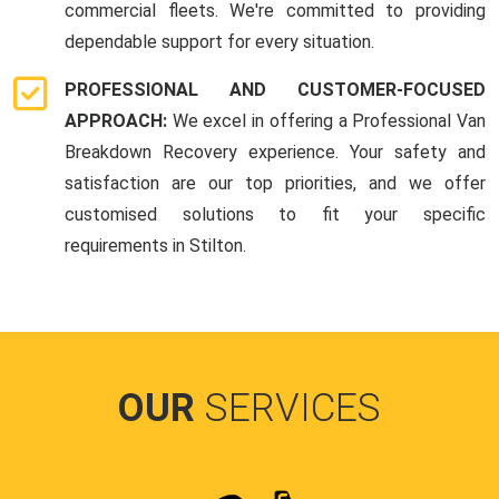
commercial fleets. We're committed to providing
dependable support for every situation.
PROFESSIONAL AND CUSTOMER-FOCUSED
APPROACH:
We excel in offering a Professional Van
Breakdown Recovery experience. Your safety and
satisfaction are our top priorities, and we offer
customised solutions to fit your specific
requirements in Stilton.
OUR
SERVICES