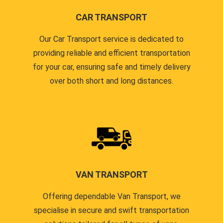
CAR TRANSPORT
Our Car Transport service is dedicated to
providing reliable and efficient transportation
for your car, ensuring safe and timely delivery
over both short and long distances.
VAN TRANSPORT
Offering dependable Van Transport, we
specialise in secure and swift transportation