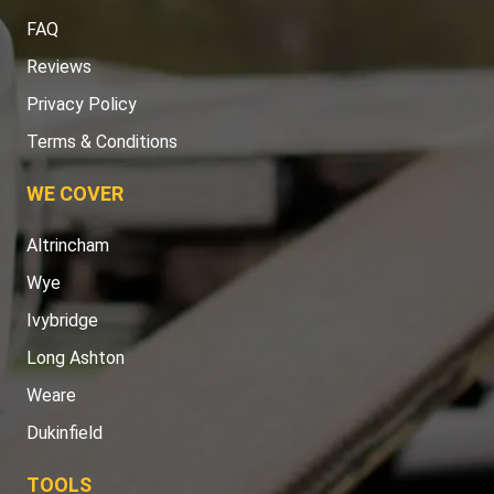
FAQ
Reviews
Privacy Policy
Terms & Conditions
WE COVER
Altrincham
Wye
Ivybridge
Long Ashton
Weare
Dukinfield
TOOLS