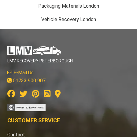
Packaging Materials London
Vehicle Recovery London
LMV RECOVERY PETERBOROUGH
E-Mail Us
01733 900 907
CUSTOMER SERVICE
Contact