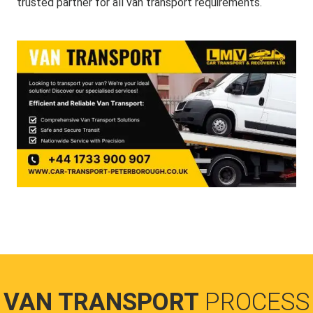
trusted partner for all van transport requirements.
VAN TRANSPORT
PROCESS