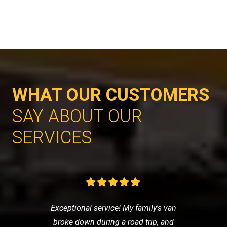
WHAT OUR CUSTOMERS
SAY ABOUT OUR
SERVICES
Exceptional service! My family's van
broke down during a road trip, and