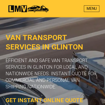
MENU
VAN TRANSPORT
SERVICES IN GLINTON
EFFICIENT AND SAFE VAN TRANSPORT
SERVICES IN GLINTON FOR LOCAL AND
NATIONWIDE NEEDS. INSTANT QUOTE FOR
COMMERCIAL AND PERSONAL VAN
SHIPPING NATIONWIDE.
GET INSTANT ONLINE QUOTE