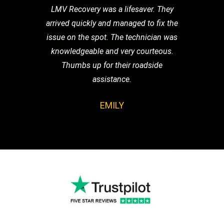
LMV Recovery was a lifesaver. They
arrived quickly and managed to fix the
issue on the spot. The technician was
knowledgeable and very courteous.
Thumbs up for their roadside
assistance.
EMILY