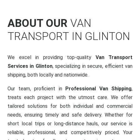
ABOUT OUR
VAN
TRANSPORT IN GLINTON
We excel in providing top-quality
Van Transport
Services in Glinton
, specializing in secure, efficient van
shipping, both locally and nationwide.
Our team, proficient in
Professional Van Shipping
,
treats each project with the utmost care. We offer
tailored solutions for both individual and commercial
needs, ensuring timely and safe delivery. Whether for
short local trips or long-distance hauls, our service is
reliable, professional, and competitively priced. Your