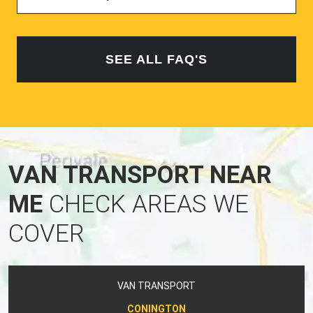
SEE ALL FAQ'S
VAN TRANSPORT NEAR
ME
CHECK AREAS WE
COVER
VAN TRANSPORT
CONINGTON