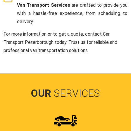
Van Transport Services
are crafted to provide you
with a hassle-free experience, from scheduling to
delivery.
For more information or to get a quote, contact Car
Transport Peterborough today. Trust us for reliable and
professional van transportation solutions.
OUR
SERVICES