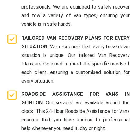
professionals. We are equipped to safely recover
and tow a variety of van types, ensuring your
vehicle is in safe hands.
TAILORED VAN RECOVERY PLANS FOR EVERY
SITUATION:
We recognize that every breakdown
situation is unique. Our tailored Van Recovery
Plans are designed to meet the specific needs of
each client, ensuring a customised solution for
every situation.
ROADSIDE ASSISTANCE FOR VANS IN
GLINTON:
Our services are available around the
clock. This 24-Hour Roadside Assistance for Vans
ensures that you have access to professional
help whenever you need it, day or night.