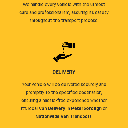
We handle every vehicle with the utmost
care and professionalism, assuring its safety
throughout the transport process.
DELIVERY
Your vehicle will be delivered securely and
promptly to the specified destination,
ensuring a hassle-free experience whether
it's local
Van Delivery in Peterborough
or
Nationwide Van Transport
.