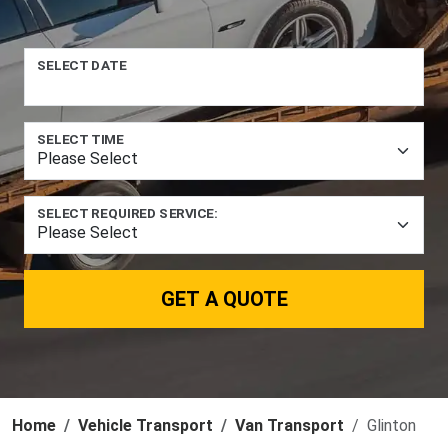
SELECT DATE
SELECT TIME
SELECT REQUIRED SERVICE:
GET A QUOTE
Home
Vehicle Transport
Van Transport
Glinton