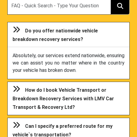
Search
Do you offer nationwide vehicle
breakdown recovery services?
Absolutely, our services extend nationwide, ensuring
we can assist you no matter where in the country
your vehicle has broken down.
How do I book Vehicle Transport or
Breakdown Recovery Services with LMV Car
Transport & Recovery Ltd?
Can I specify a preferred route for my
vehicle`s transportation?