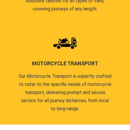
solutions tailored for all types of vans,
covering journeys of any length.
MOTORCYCLE TRANSPORT
Our Motorcycle Transport is expertly crafted
to cater to the specific needs of motorcycle
transport, delivering prompt and secure
service for all journey distances, from local
to long-range.