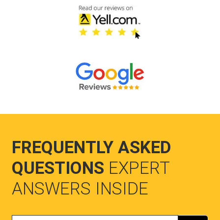
FREQUENTLY ASKED
QUESTIONS
EXPERT
ANSWERS INSIDE