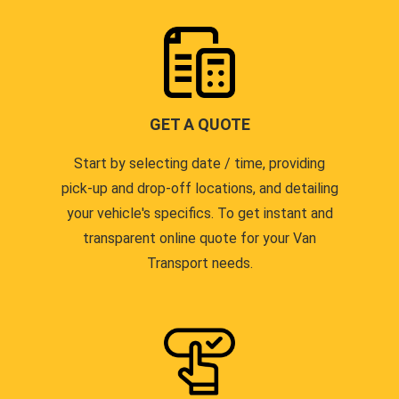
GET A QUOTE
Start by selecting date / time, providing
pick-up and drop-off locations, and detailing
your vehicle's specifics. To get instant and
transparent online quote for your Van
Transport needs.