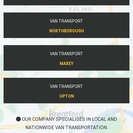
VAN TRANSPORT
NORTHBOROUGH
VAN TRANSPORT
MAXEY
VAN TRANSPORT
UPTON
OUR COMPANY SPECIALISES IN LOCAL AND
NATIONWIDE VAN TRANSPORTATION.