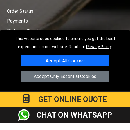
Order Status
Payments
Distance Checker
This website uses cookies to ensure you get the best
Sitemap
experience on our website. Read our
Privacy Policy
.
Accept All Cookies
Copyright © 2004 - 2026
LMV RECOVERY PETERBOROUGH
|
4
Accept Only Essential Cookies
Hartland Avenue
PE7 8TF
Peterborough
,
UK
Registered in England and Wales | Company Registration No:
15458858
GET ONLINE QUOTE
CHAT ON WHATSAPP