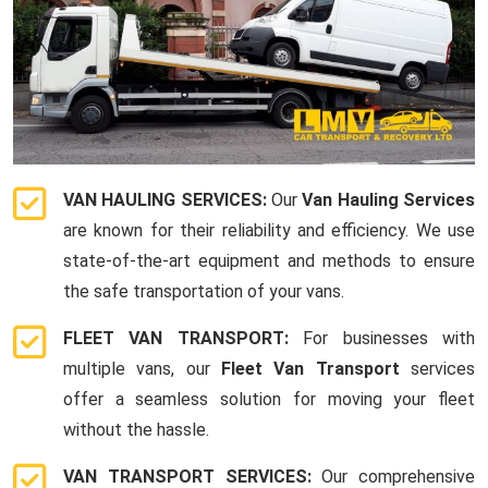
VAN HAULING SERVICES:
Our
Van Hauling Services
are known for their reliability and efficiency. We use
state-of-the-art equipment and methods to ensure
the safe transportation of your vans.
FLEET VAN TRANSPORT:
For businesses with
multiple vans, our
Fleet Van Transport
services
offer a seamless solution for moving your fleet
without the hassle.
VAN TRANSPORT SERVICES:
Our comprehensive