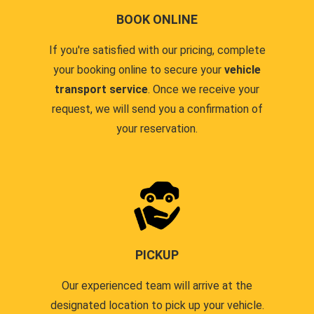
BOOK ONLINE
If you're satisfied with our pricing, complete
your booking online to secure your
vehicle
transport service
. Once we receive your
request, we will send you a confirmation of
your reservation.
PICKUP
Our experienced team will arrive at the
designated location to pick up your vehicle.