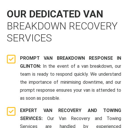
OUR DEDICATED VAN
BREAKDOWN RECOVERY
SERVICES
PROMPT VAN BREAKDOWN RESPONSE IN
GLINTON:
In the event of a van breakdown, our
team is ready to respond quickly. We understand
the importance of minimising downtime, and our
prompt response ensures your van is attended to
as soon as possible.
EXPERT VAN RECOVERY AND TOWING
SERVICES:
Our Van Recovery and Towing
Services are handled by experienced