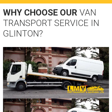
WHY CHOOSE OUR
VAN
TRANSPORT SERVICE IN
GLINTON?