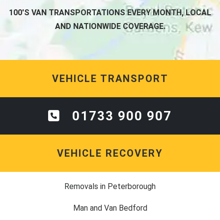
100'S VAN TRANSPORTATIONS EVERY MONTH, LOCAL
AND NATIONWIDE COVERAGE.
VEHICLE TRANSPORT
01733 900 907
VEHICLE RECOVERY
Removals in Peterborough
Man and Van Bedford