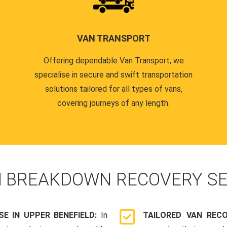
VAN TRANSPORT
Offering dependable Van Transport, we
specialise in secure and swift transportation
solutions tailored for all types of vans,
covering journeys of any length.
N
BREAKDOWN RECOVERY SE
E IN UPPER BENEFIELD:
In
TAILORED VAN REC