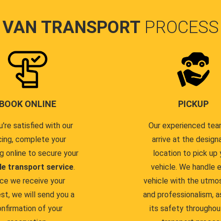
VAN TRANSPORT
PROCESS
BOOK ONLINE
PICKUP
u're satisfied with our
Our experienced team
cing, complete your
arrive at the design
g online to secure your
location to pick up 
le transport service
.
vehicle. We handle 
ce we receive your
vehicle with the utmo
st, we will send you a
and professionalism, a
nfirmation of your
its safety throughou