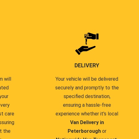
DELIVERY
 will
Your vehicle will be delivered
ated
securely and promptly to the
your
specified destination,
every
ensuring a hassle-free
st care
experience whether it's local
ssuring
Van Delivery in
t the
Peterborough
or