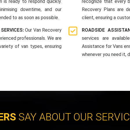
 is ready to respond quickly.
recognize that every b
nimising downtime, and our
Recovery Plans are d
ended to as soon as possible.
client, ensuring a custo
 SERVICES:
Our Van Recovery
ROADSIDE ASSISTA
rienced professionals. We are
services are availab
ariety of van types, ensuring
Assistance for Vans en
whenever you need it, da
ERS
SAY ABOUT OUR SERVI