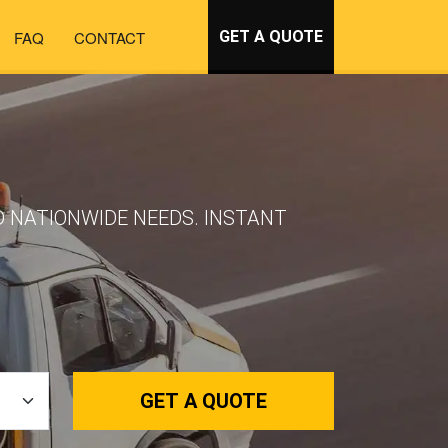
FAQ
CONTACT
GET A QUOTE
D NATIONWIDE NEEDS. INSTANT
GET A QUOTE