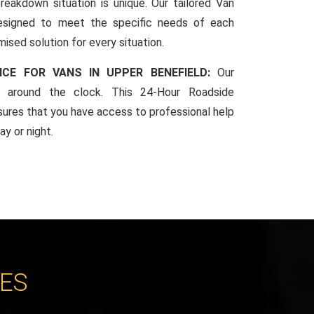
reakdown situation is unique. Our tailored Van
esigned to meet the specific needs of each
mised solution for every situation.
NCE FOR VANS IN UPPER BENEFIELD:
Our
le around the clock. This 24-Hour Roadside
sures that you have access to professional help
y or night.
CES