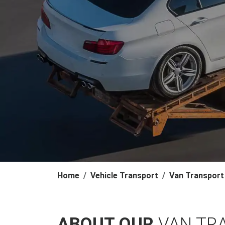
Home
Vehicle Transport
Van Transport
ABOUT OUR
VAN TR