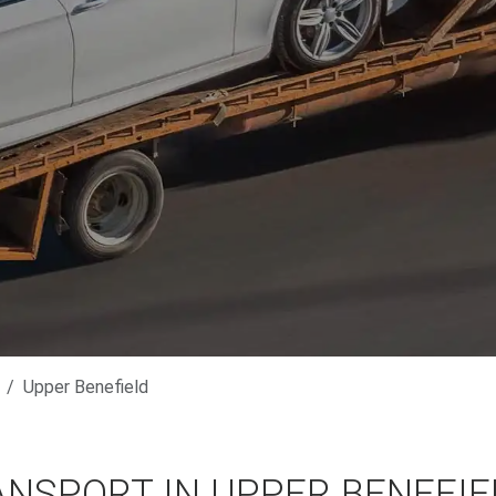
Upper Benefield
ANSPORT IN UPPER BENEFIE