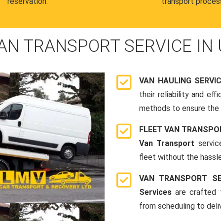
reservation.
transport proces
AN TRANSPORT SERVICE IN 
VAN HAULING SERVI
their reliability and e
methods to ensure the s
FLEET VAN TRANSPO
Van Transport
servic
fleet without the hassle
VAN TRANSPORT SE
Services
are crafted t
from scheduling to deli