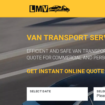
VAN TRANSPORT SERV
EFFICIENT AND SAFE VAN TRANSPOR
QUOTE FOR COMMERCIAL AND PERS
GET INSTANT ONLINE QUOTE
SELECT DATE
SELE