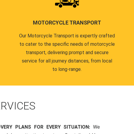
MOTORCYCLE TRANSPORT
Our Motorcycle Transport is expertly crafted
to cater to the specific needs of motorcycle
transport, delivering prompt and secure
service for all journey distances, from local
to long-range.
RVICES
OVERY PLANS FOR EVERY SITUATION:
We