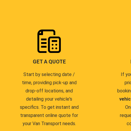
GET A QUOTE
Start by selecting date /
If yo
time, providing pick-up and
pri
drop-off locations, and
bookin
detailing your vehicle's
vehic
specifics. To get instant and
On
transparent online quote for
reque
your Van Transport needs.
co