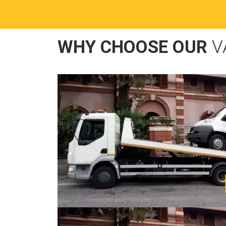
WHY CHOOSE OUR
V