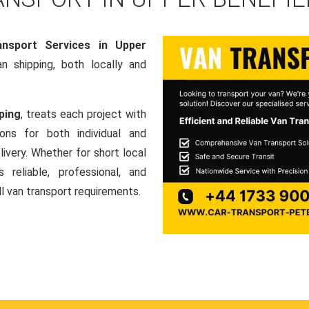
nsport Services in Upper
van shipping, both locally and
ping
, treats each project with
ons for both individual and
ivery. Whether for short local
 reliable, professional, and
ll van transport requirements.