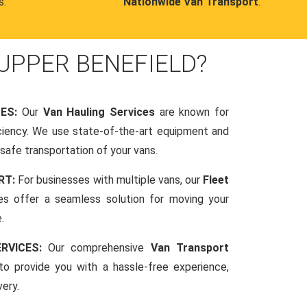
s.
Nationwide Van Transport
.
UPPER BENEFIELD?
CES:
Our
Van Hauling Services
are known for
fficiency. We use state-of-the-art equipment and
afe transportation of your vans.
RT:
For businesses with multiple vans, our
Fleet
es offer a seamless solution for moving your
.
RVICES:
Our comprehensive
Van Transport
o provide you with a hassle-free experience,
very.