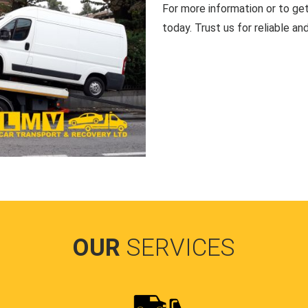
For more information or to ge
today. Trust us for reliable an
OUR
SERVICES