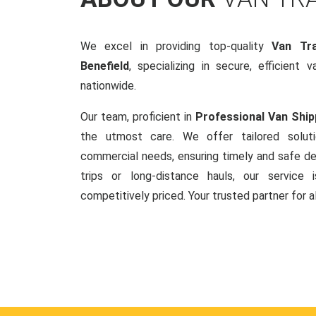
We excel in providing top-quality
Van Tra
Benefield
, specializing in secure, efficient 
nationwide.
Our team, proficient in
Professional Van Ship
the utmost care. We offer tailored soluti
commercial needs, ensuring timely and safe del
trips or long-distance hauls, our service is
competitively priced. Your trusted partner for a