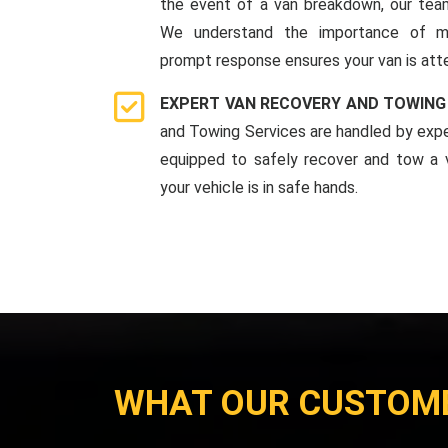
the event of a van breakdown, our team
We understand the importance of mi
prompt response ensures your van is att
EXPERT VAN RECOVERY AND TOWING
and Towing Services are handled by expe
equipped to safely recover and tow a v
your vehicle is in safe hands.
WHAT OUR CUSTOM