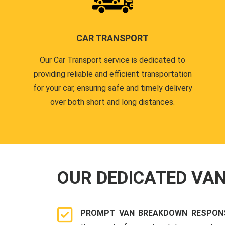
CAR TRANSPORT
Our Car Transport service is dedicated to
providing reliable and efficient transportation
for your car, ensuring safe and timely delivery
over both short and long distances.
OUR DEDICATED VA
PROMPT VAN BREAKDOWN RESPONS