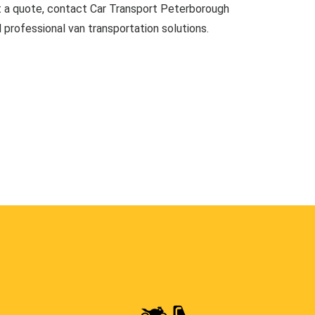
t a quote, contact Car Transport Peterborough
d professional van transportation solutions.