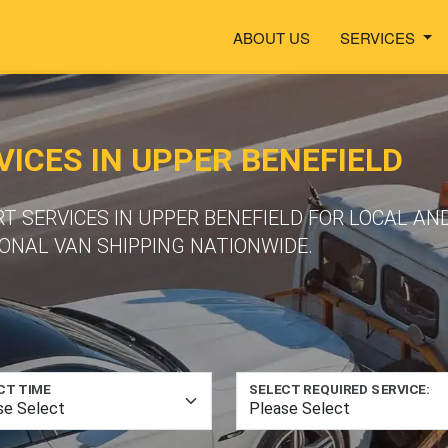
ABOUT US
SERVICES
ICES IN UPPER BENEFIELD
T SERVICES IN UPPER BENEFIELD FOR LOCAL AN
ONAL VAN SHIPPING NATIONWIDE.
CT TIME
SELECT REQUIRED SERVICE: