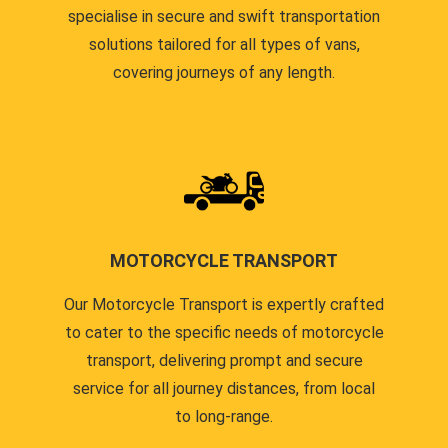
specialise in secure and swift transportation
solutions tailored for all types of vans,
covering journeys of any length.
MOTORCYCLE TRANSPORT
Our Motorcycle Transport is expertly crafted
to cater to the specific needs of motorcycle
transport, delivering prompt and secure
service for all journey distances, from local
to long-range.