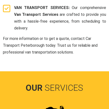
VAN TRANSPORT SERVICES:
Our comprehensive
Van Transport Services
are crafted to provide you
with a hassle-free experience, from scheduling to
delivery.
For more information or to get a quote, contact Car
Transport Peterborough today. Trust us for reliable and
professional van transportation solutions.
OUR
SERVICES