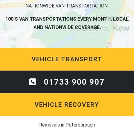
NATIONWIDE VAN TRANSPORTATION.
100'S VAN TRANSPORTATIONS EVERY MONTH, LOCAL
AND NATIONWIDE COVERAGE.
VEHICLE TRANSPORT
01733 900 907
VEHICLE RECOVERY
Removals in Peterborough