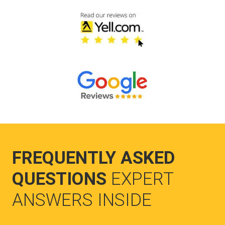
FREQUENTLY ASKED
QUESTIONS
EXPERT
ANSWERS INSIDE