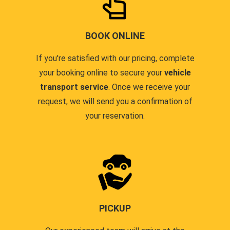
BOOK ONLINE
If you're satisfied with our pricing, complete
your booking online to secure your
vehicle
transport service
. Once we receive your
request, we will send you a confirmation of
your reservation.
PICKUP