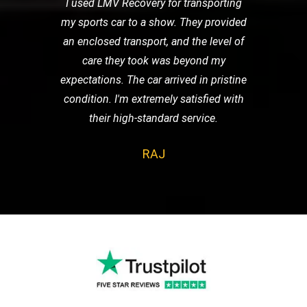
I used LMV Recovery for transporting
my sports car to a show. They provided
an enclosed transport, and the level of
care they took was beyond my
expectations. The car arrived in pristine
condition. I'm extremely satisfied with
their high-standard service.
RAJ