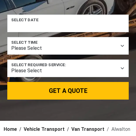
SELECT DATE
SELECT TIME
SELECT REQUIRED SERVICE:
GET A QUOTE
Home
Vehicle Transport
Van Transport
Alwalton