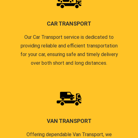
CAR TRANSPORT
Our Car Transport service is dedicated to
providing reliable and efficient transportation
for your car, ensuring safe and timely delivery
over both short and long distances.
VAN TRANSPORT
Offering dependable Van Transport, we