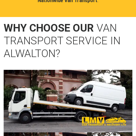
Nationwide Van Transport
.
WHY CHOOSE OUR
VAN
TRANSPORT SERVICE IN
ALWALTON?