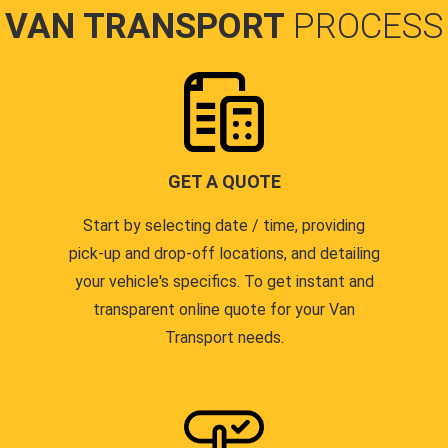
VAN TRANSPORT
PROCESS
GET A QUOTE
Start by selecting date / time, providing
pick-up and drop-off locations, and detailing
your vehicle's specifics. To get instant and
transparent online quote for your Van
Transport needs.