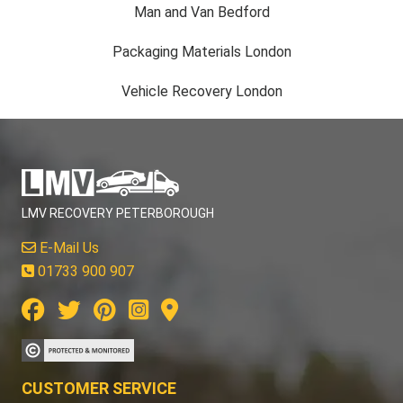
Man and Van Bedford
Packaging Materials London
Vehicle Recovery London
LMV RECOVERY PETERBOROUGH
E-Mail Us
01733 900 907
CUSTOMER SERVICE