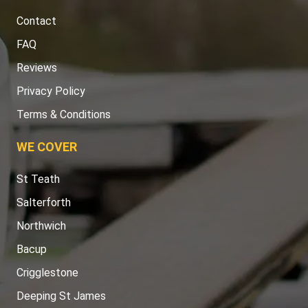
Contact
FAQ
Reviews
Privacy Policy
Terms & Conditions
WE COVER
St Teath
Salterforth
Northwich
Bacup
Crigglestone
Deeping St James