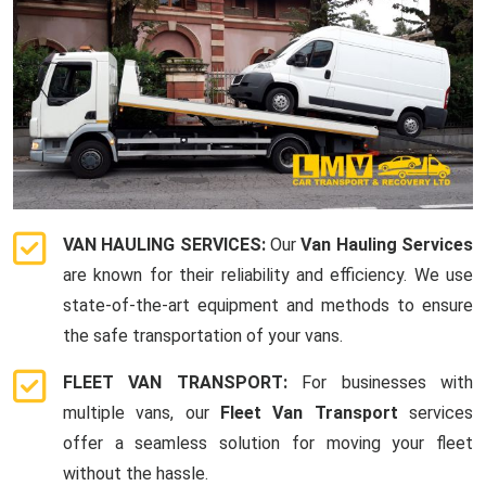
VAN HAULING SERVICES:
Our
Van Hauling Services
are known for their reliability and efficiency. We use
state-of-the-art equipment and methods to ensure
the safe transportation of your vans.
FLEET VAN TRANSPORT:
For businesses with
multiple vans, our
Fleet Van Transport
services
offer a seamless solution for moving your fleet
without the hassle.