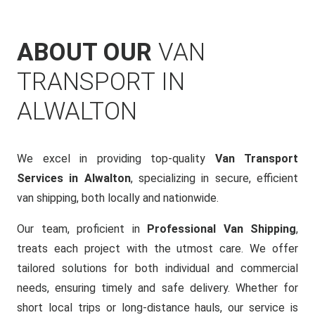
ABOUT OUR
VAN
TRANSPORT IN
ALWALTON
We excel in providing top-quality
Van Transport
Services in Alwalton
, specializing in secure, efficient
van shipping, both locally and nationwide.
Our team, proficient in
Professional Van Shipping
,
treats each project with the utmost care. We offer
tailored solutions for both individual and commercial
needs, ensuring timely and safe delivery. Whether for
short local trips or long-distance hauls, our service is