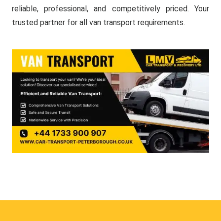
reliable, professional, and competitively priced. Your
trusted partner for all van transport requirements.