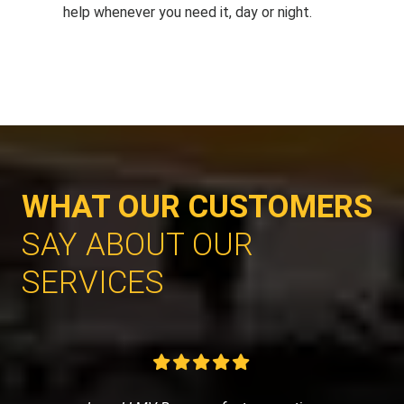
help whenever you need it, day or night.
WHAT OUR CUSTOMERS
SAY ABOUT OUR
SERVICES