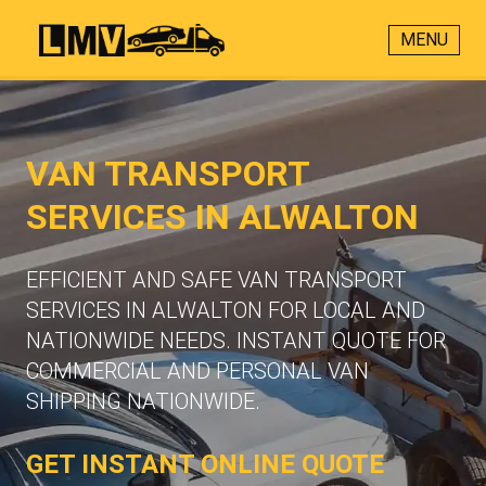
MENU
VAN TRANSPORT
SERVICES IN ALWALTON
EFFICIENT AND SAFE VAN TRANSPORT
SERVICES IN ALWALTON FOR LOCAL AND
NATIONWIDE NEEDS. INSTANT QUOTE FOR
COMMERCIAL AND PERSONAL VAN
SHIPPING NATIONWIDE.
GET INSTANT ONLINE QUOTE