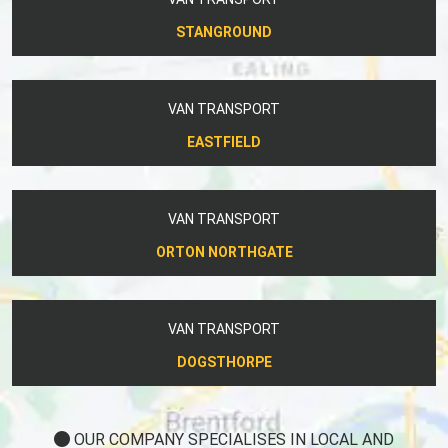
STANGROUND
VAN TRANSPORT
EASTFIELD
VAN TRANSPORT
ORTON NORTHGATE
VAN TRANSPORT
DOGSTHORPE
OUR COMPANY SPECIALISES IN LOCAL AND