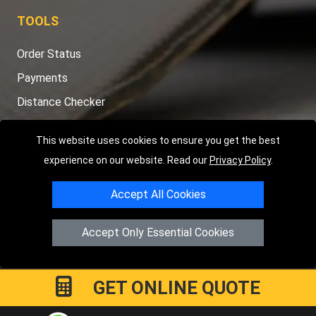
TOOLS
Order Status
Payments
Distance Checker
Sitemap
This website uses cookies to ensure you get the best
experience on our website. Read our
Privacy Policy
.
Accept All Cookies
Copyright © 2004 - 2026
LMV RECOVERY PETERBOROUGH
|
4
Hartland Avenue
PE7 8TF
Peterborough
,
UK
Accept Only Essential Cookies
Registered in England and Wales | Company Registration No:
15458858
GET ONLINE QUOTE