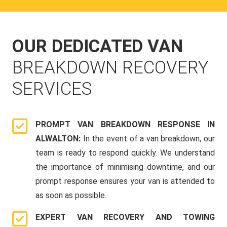
OUR DEDICATED VAN
BREAKDOWN RECOVERY
SERVICES
PROMPT VAN BREAKDOWN RESPONSE IN
ALWALTON:
In the event of a van breakdown, our
team is ready to respond quickly. We understand
the importance of minimising downtime, and our
prompt response ensures your van is attended to
as soon as possible.
EXPERT VAN RECOVERY AND TOWING