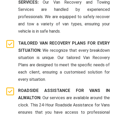
SERVICES:
Our Van Recovery and Towing
Services are handled by experienced
professionals. We are equipped to safely recover
and tow a variety of van types, ensuring your
vehicle is in safe hands.
TAILORED VAN RECOVERY PLANS FOR EVERY
SITUATION:
We recognize that every breakdown
situation is unique. Our tailored Van Recovery
Plans are designed to meet the specific needs of
each client, ensuring a customised solution for
every situation.
ROADSIDE ASSISTANCE FOR VANS IN
ALWALTON:
Our services are available around the
clock. This 24-Hour Roadside Assistance for Vans
ensures that you have access to professional