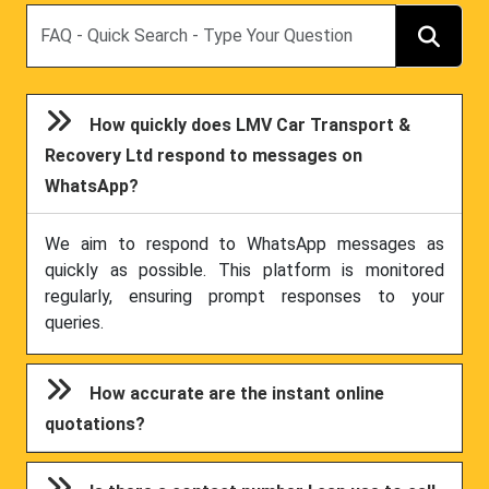
Search
How quickly does LMV Car Transport &
Recovery Ltd respond to messages on
WhatsApp?
We aim to respond to WhatsApp messages as
quickly as possible. This platform is monitored
regularly, ensuring prompt responses to your
queries.
How accurate are the instant online
quotations?