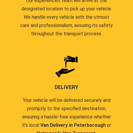
Our experienced team will arrive at the
designated location to pick up your vehicle.
We handle every vehicle with the utmost
care and professionalism, assuring its safety
throughout the transport process.
DELIVERY
Your vehicle will be delivered securely and
promptly to the specified destination,
ensuring a hassle-free experience whether
it's local
Van Delivery in Peterborough
or