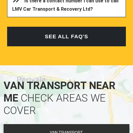
Is there a contact number I can use to call
LMV Car Transport & Recovery Ltd?
SEE ALL FAQ'S
VAN TRANSPORT NEAR
ME
CHECK AREAS WE
COVER
VAN TRANSPORT