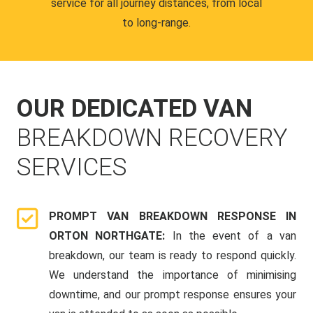
service for all journey distances, from local
to long-range.
OUR DEDICATED VAN
BREAKDOWN RECOVERY
SERVICES
PROMPT VAN BREAKDOWN RESPONSE IN
ORTON NORTHGATE:
In the event of a van
breakdown, our team is ready to respond quickly.
We understand the importance of minimising
downtime, and our prompt response ensures your