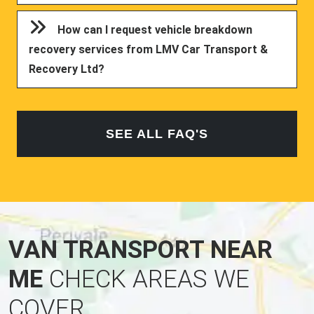
How can I request vehicle breakdown
recovery services from LMV Car Transport &
Recovery Ltd?
SEE ALL FAQ'S
VAN TRANSPORT NEAR
ME
CHECK AREAS WE
COVER