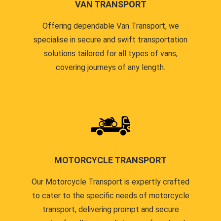
VAN TRANSPORT
Offering dependable Van Transport, we
specialise in secure and swift transportation
solutions tailored for all types of vans,
covering journeys of any length.
MOTORCYCLE TRANSPORT
Our Motorcycle Transport is expertly crafted
to cater to the specific needs of motorcycle
transport, delivering prompt and secure