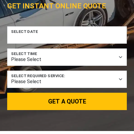
GET INSTANT ONLINE QUOTE
SELECT DATE
SELECT TIME
SELECT REQUIRED SERVICE:
GET A QUOTE