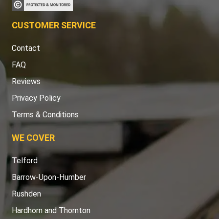
CUSTOMER SERVICE
Contact
FAQ
Reviews
Privacy Policy
Terms & Conditions
WE COVER
Telford
Barrow-Upon-Humber
Rushden
Hardhorn and Thornton