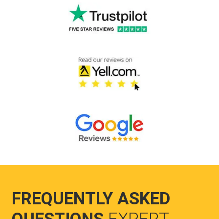
FREQUENTLY ASKED