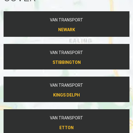
VAN TRANSPORT
NEWARK
VAN TRANSPORT
STIBBINGTON
VAN TRANSPORT
KINGS DELPH
VAN TRANSPORT
ETTON