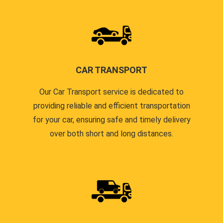
CAR TRANSPORT
Our Car Transport service is dedicated to
providing reliable and efficient transportation
for your car, ensuring safe and timely delivery
over both short and long distances.