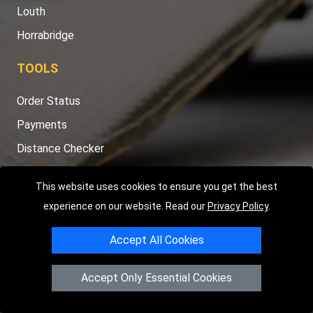
Louth
Horrabridge
TOOLS
Order Status
Payments
Distance Checker
Sitemap
This website uses cookies to ensure you get the best
experience on our website. Read our
Privacy Policy
.
Accept All Cookies
Copyright © 2004 - 2026
LMV RECOVERY PETERBOROUGH
|
4
Hartland Avenue
PE7 8TF
Peterborough
,
UK
Accept Only Essential Cookies
Registered in England and Wales | Company Registration No:
15458858