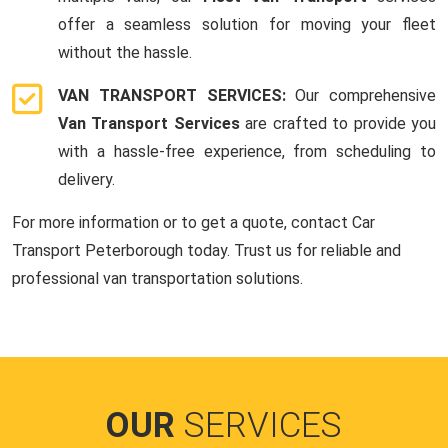
offer a seamless solution for moving your fleet
without the hassle.
VAN TRANSPORT SERVICES:
Our comprehensive
Van Transport Services
are crafted to provide you
with a hassle-free experience, from scheduling to
delivery.
For more information or to get a quote, contact Car
Transport Peterborough today. Trust us for reliable and
professional van transportation solutions.
OUR
SERVICES