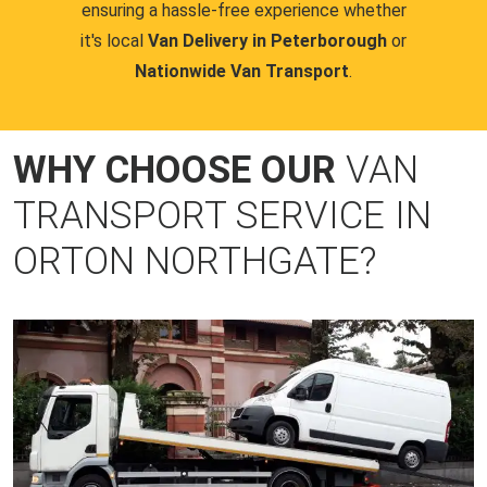
ensuring a hassle-free experience whether
it's local
Van Delivery in Peterborough
or
Nationwide Van Transport
.
WHY CHOOSE OUR
VAN
TRANSPORT SERVICE IN
ORTON NORTHGATE?