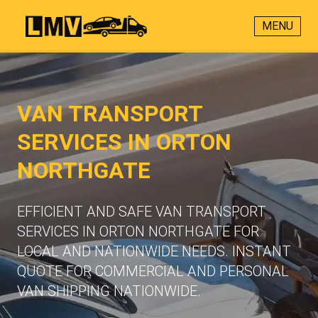
MENU
VAN TRANSPORT
SERVICES IN ORTON
NORTHGATE
EFFICIENT AND SAFE VAN TRANSPORT
SERVICES IN ORTON NORTHGATE FOR
LOCAL AND NATIONWIDE NEEDS. INSTANT
QUOTE FOR COMMERCIAL AND PERSONAL
VAN SHIPPING NATIONWIDE.