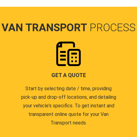
VAN TRANSPORT
PROCESS
GET A QUOTE
Start by selecting date / time, providing
pick-up and drop-off locations, and detailing
your vehicle's specifics. To get instant and
transparent online quote for your Van
Transport needs.