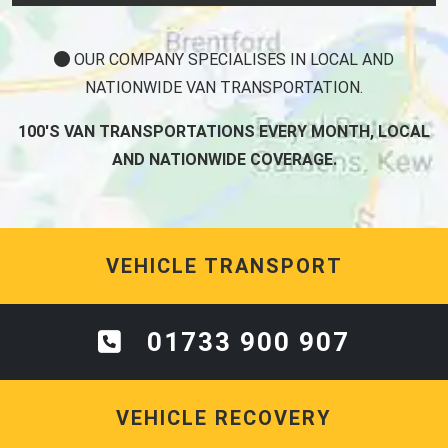
OUR COMPANY SPECIALISES IN LOCAL AND
NATIONWIDE VAN TRANSPORTATION.
100'S VAN TRANSPORTATIONS EVERY MONTH, LOCAL
AND NATIONWIDE COVERAGE.
VEHICLE TRANSPORT
01733 900 907
VEHICLE RECOVERY