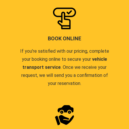
BOOK ONLINE
If you're satisfied with our pricing, complete
your booking online to secure your
vehicle
transport service
. Once we receive your
request, we will send you a confirmation of
your reservation.