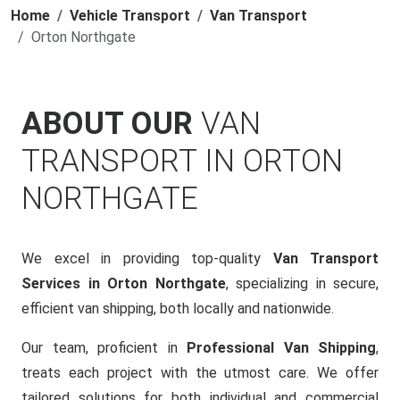
Home
Vehicle Transport
Van Transport
Orton Northgate
ABOUT OUR
VAN
TRANSPORT IN ORTON
NORTHGATE
We excel in providing top-quality
Van Transport
Services in Orton Northgate
, specializing in secure,
efficient van shipping, both locally and nationwide.
Our team, proficient in
Professional Van Shipping
,
treats each project with the utmost care. We offer
tailored solutions for both individual and commercial