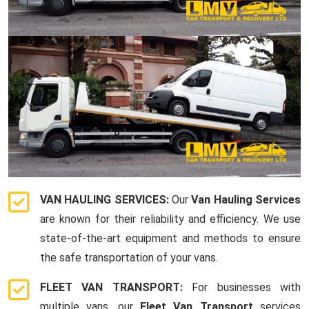
VAN HAULING SERVICES:
Our
Van Hauling Services
are known for their reliability and efficiency. We use
state-of-the-art equipment and methods to ensure
the safe transportation of your vans.
FLEET VAN TRANSPORT:
For businesses with
multiple vans, our
Fleet Van Transport
services