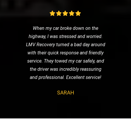
When my car broke down on the
highway, I was stressed and worried.
LMV Recovery turned a bad day around
with their quick response and friendly
service. They towed my car safely, and
the driver was incredibly reassuring
and professional. Excellent service!
SARAH