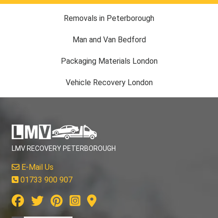
Removals in Peterborough
Man and Van Bedford
Packaging Materials London
Vehicle Recovery London
LMV RECOVERY PETERBOROUGH
E-Mail Us
01733 900 907