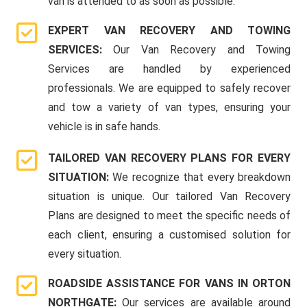
van is attended to as soon as possible.
EXPERT VAN RECOVERY AND TOWING
SERVICES:
Our Van Recovery and Towing
Services are handled by experienced
professionals. We are equipped to safely recover
and tow a variety of van types, ensuring your
vehicle is in safe hands.
TAILORED VAN RECOVERY PLANS FOR EVERY
SITUATION:
We recognize that every breakdown
situation is unique. Our tailored Van Recovery
Plans are designed to meet the specific needs of
each client, ensuring a customised solution for
every situation.
ROADSIDE ASSISTANCE FOR VANS IN ORTON
NORTHGATE:
Our services are available around