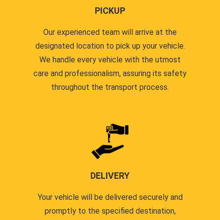
PICKUP
Our experienced team will arrive at the
designated location to pick up your vehicle.
We handle every vehicle with the utmost
care and professionalism, assuring its safety
throughout the transport process.
DELIVERY
Your vehicle will be delivered securely and
promptly to the specified destination,