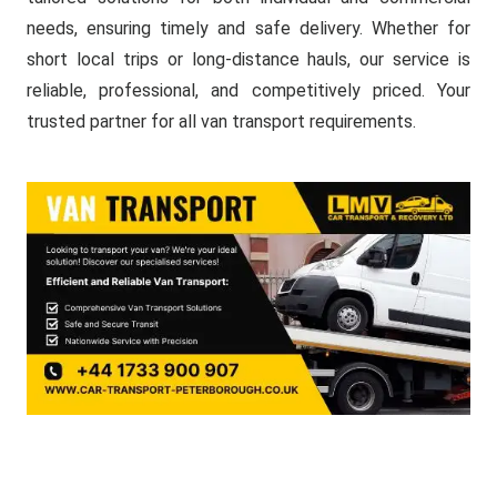
needs, ensuring timely and safe delivery. Whether for
short local trips or long-distance hauls, our service is
reliable, professional, and competitively priced. Your
trusted partner for all van transport requirements.