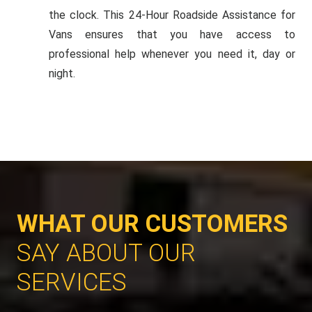
the clock. This 24-Hour Roadside Assistance for
Vans ensures that you have access to
professional help whenever you need it, day or
night.
WHAT OUR CUSTOMERS
SAY ABOUT OUR
SERVICES