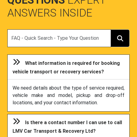
QUESTIONS
EXPERT
ANSWERS INSIDE
Search
What information is required for booking
vehicle transport or recovery services?
We need details about the type of service required,
vehicle make and model, pickup and drop-off
locations, and your contact information.
Is there a contact number I can use to call
LMV Car Transport & Recovery Ltd?