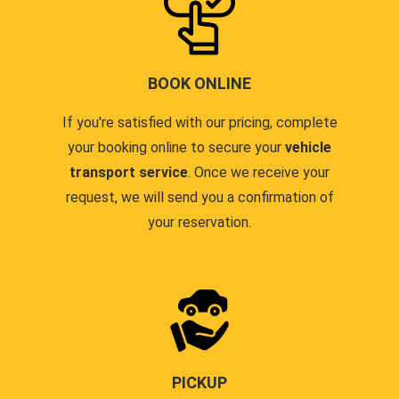
BOOK ONLINE
If you're satisfied with our pricing, complete
your booking online to secure your
vehicle
transport service
. Once we receive your
request, we will send you a confirmation of
your reservation.
PICKUP