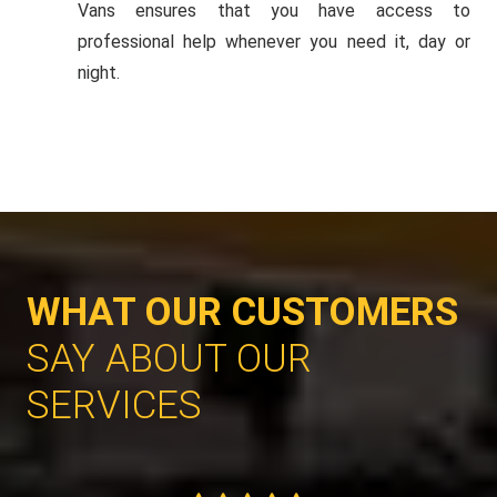
Vans ensures that you have access to
professional help whenever you need it, day or
night.
WHAT OUR CUSTOMERS
SAY ABOUT OUR
SERVICES