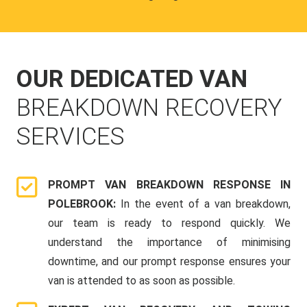
OUR DEDICATED VAN
BREAKDOWN RECOVERY
SERVICES
PROMPT VAN BREAKDOWN RESPONSE IN
POLEBROOK:
In the event of a van breakdown,
our team is ready to respond quickly. We
understand the importance of minimising
downtime, and our prompt response ensures your
van is attended to as soon as possible.