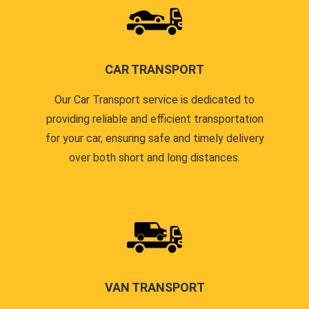
CAR TRANSPORT
Our Car Transport service is dedicated to
providing reliable and efficient transportation
for your car, ensuring safe and timely delivery
over both short and long distances.
VAN TRANSPORT