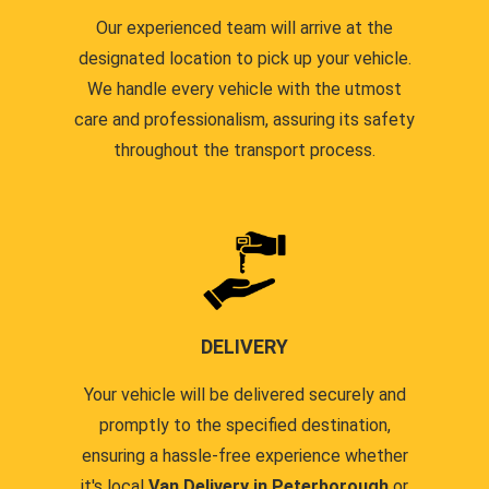
Our experienced team will arrive at the
designated location to pick up your vehicle.
We handle every vehicle with the utmost
care and professionalism, assuring its safety
throughout the transport process.
DELIVERY
Your vehicle will be delivered securely and
promptly to the specified destination,
ensuring a hassle-free experience whether
it's local
Van Delivery in Peterborough
or