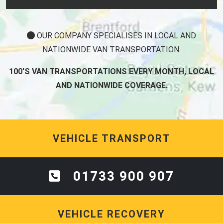
OUR COMPANY SPECIALISES IN LOCAL AND
NATIONWIDE VAN TRANSPORTATION.
100'S VAN TRANSPORTATIONS EVERY MONTH, LOCAL
AND NATIONWIDE COVERAGE.
VEHICLE TRANSPORT
01733 900 907
VEHICLE RECOVERY