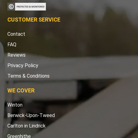
CUSTOMER SERVICE
Contact
FAQ
Reviews
Privacy Policy
Terms & Conditions
WE COVER
Winton
Berwick-Upon-Tweed
Carlton in Lindrick
Greenhithe