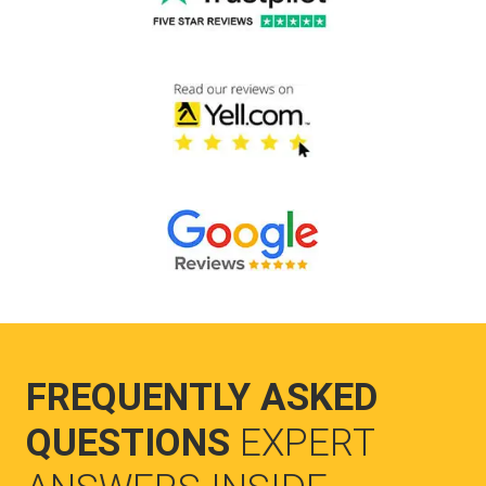
FREQUENTLY ASKED
QUESTIONS
EXPERT