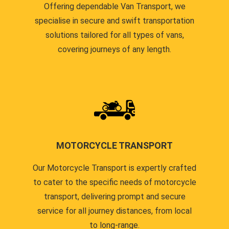
Offering dependable Van Transport, we
specialise in secure and swift transportation
solutions tailored for all types of vans,
covering journeys of any length.
MOTORCYCLE TRANSPORT
Our Motorcycle Transport is expertly crafted
to cater to the specific needs of motorcycle
transport, delivering prompt and secure
service for all journey distances, from local
to long-range.