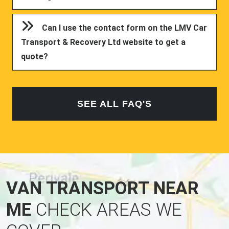
Can I use the contact form on the LMV Car
Transport & Recovery Ltd website to get a
quote?
SEE ALL FAQ'S
VAN TRANSPORT NEAR
ME
CHECK AREAS WE