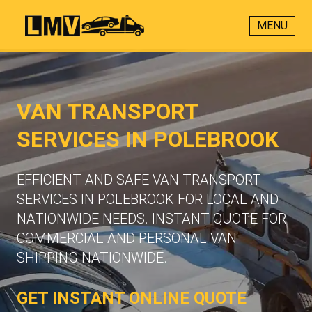
MENU
VAN TRANSPORT
SERVICES IN POLEBROOK
EFFICIENT AND SAFE VAN TRANSPORT
SERVICES IN POLEBROOK FOR LOCAL AND
NATIONWIDE NEEDS. INSTANT QUOTE FOR
COMMERCIAL AND PERSONAL VAN
SHIPPING NATIONWIDE.
GET INSTANT ONLINE QUOTE