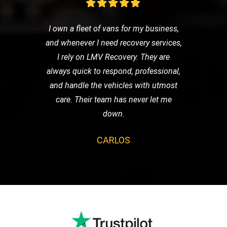
I own a fleet of vans for my business,
and whenever I need recovery services,
I rely on LMV Recovery. They are
always quick to respond, professional,
and handle the vehicles with utmost
care. Their team has never let me
down.
CARLOS