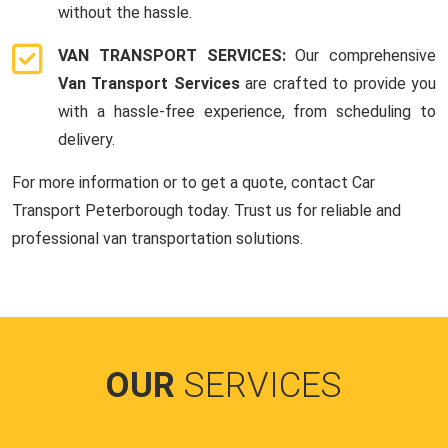
without the hassle.
VAN TRANSPORT SERVICES:
Our comprehensive
Van Transport Services
are crafted to provide you
with a hassle-free experience, from scheduling to
delivery.
For more information or to get a quote, contact Car
Transport Peterborough today. Trust us for reliable and
professional van transportation solutions.
OUR
SERVICES