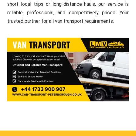
short local trips or long-distance hauls, our service is
reliable, professional, and competitively priced. Your
trusted partner for all van transport requirements.