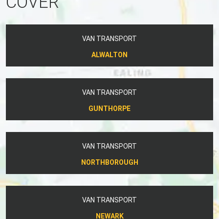
COVER
VAN TRANSPORT
ALWALTON
VAN TRANSPORT
GUNTHORPE
VAN TRANSPORT
NORTHBOROUGH
VAN TRANSPORT
NEWARK