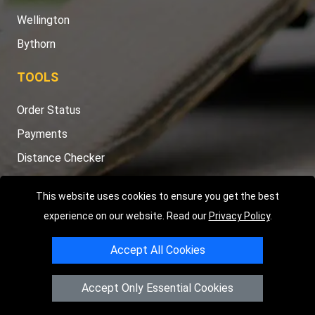
Wellington
Bythorn
TOOLS
Order Status
Payments
Distance Checker
Sitemap
This website uses cookies to ensure you get the best
experience on our website. Read our
Privacy Policy
.
Accept All Cookies
Copyright © 2004 - 2026
LMV RECOVERY PETERBOROUGH
|
4
Hartland Avenue
PE7 8TF
Peterborough
,
UK
Accept Only Essential Cookies
Registered in England and Wales | Company Registration No:
15458858