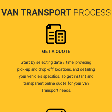
VAN TRANSPORT
PROCESS
GET A QUOTE
Start by selecting date / time, providing
pick-up and drop-off locations, and detailing
your vehicle's specifics. To get instant and
transparent online quote for your Van
Transport needs.