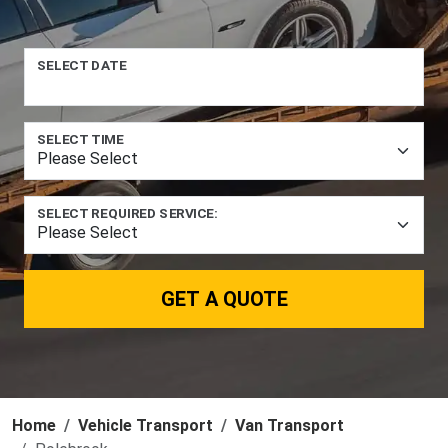
SELECT DATE
SELECT TIME
SELECT REQUIRED SERVICE:
GET A QUOTE
Home
Vehicle Transport
Van Transport