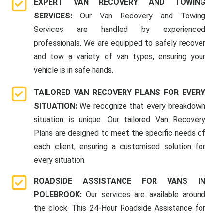
EXPERT VAN RECOVERY AND TOWING
SERVICES:
Our Van Recovery and Towing
Services are handled by experienced
professionals. We are equipped to safely recover
and tow a variety of van types, ensuring your
vehicle is in safe hands.
TAILORED VAN RECOVERY PLANS FOR EVERY
SITUATION:
We recognize that every breakdown
situation is unique. Our tailored Van Recovery
Plans are designed to meet the specific needs of
each client, ensuring a customised solution for
every situation.
ROADSIDE ASSISTANCE FOR VANS IN
POLEBROOK:
Our services are available around
the clock. This 24-Hour Roadside Assistance for