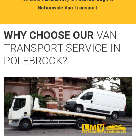
Nationwide Van Transport
.
WHY CHOOSE OUR
VAN
TRANSPORT SERVICE IN
POLEBROOK?