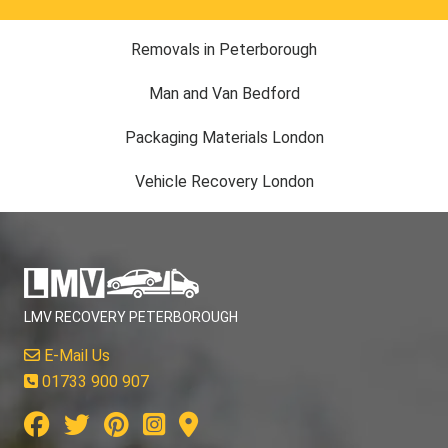
Removals in Peterborough
Man and Van Bedford
Packaging Materials London
Vehicle Recovery London
LMV RECOVERY PETERBOROUGH
E-Mail Us
01733 900 907