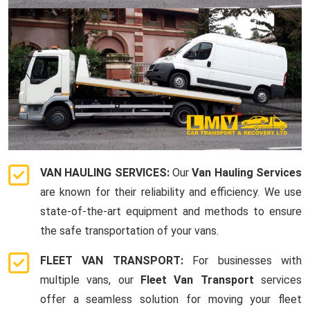
VAN HAULING SERVICES:
Our
Van Hauling Services
are known for their reliability and efficiency. We use
state-of-the-art equipment and methods to ensure
the safe transportation of your vans.
FLEET VAN TRANSPORT:
For businesses with
multiple vans, our
Fleet Van Transport
services
offer a seamless solution for moving your fleet