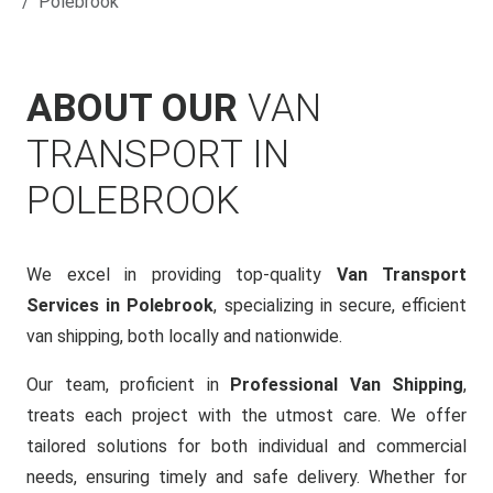
Polebrook
ABOUT OUR
VAN
TRANSPORT IN
POLEBROOK
We excel in providing top-quality
Van Transport
Services in Polebrook
, specializing in secure, efficient
van shipping, both locally and nationwide.
Our team, proficient in
Professional Van Shipping
,
treats each project with the utmost care. We offer
tailored solutions for both individual and commercial
needs, ensuring timely and safe delivery. Whether for