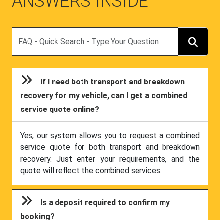
ANSWERS INSIDE
Search
If I need both transport and breakdown
recovery for my vehicle, can I get a combined
service quote online?
Yes, our system allows you to request a combined
service quote for both transport and breakdown
recovery. Just enter your requirements, and the
quote will reflect the combined services.
Is a deposit required to confirm my
booking?