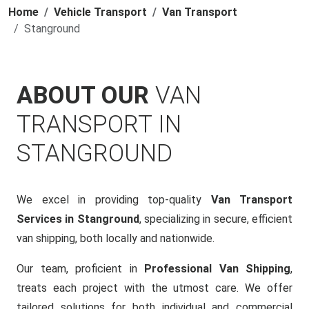
Home
Vehicle Transport
Van Transport
Stanground
ABOUT OUR
VAN
TRANSPORT IN
STANGROUND
We excel in providing top-quality
Van Transport
Services in Stanground
, specializing in secure, efficient
van shipping, both locally and nationwide.
Our team, proficient in
Professional Van Shipping
,
treats each project with the utmost care. We offer
tailored solutions for both individual and commercial