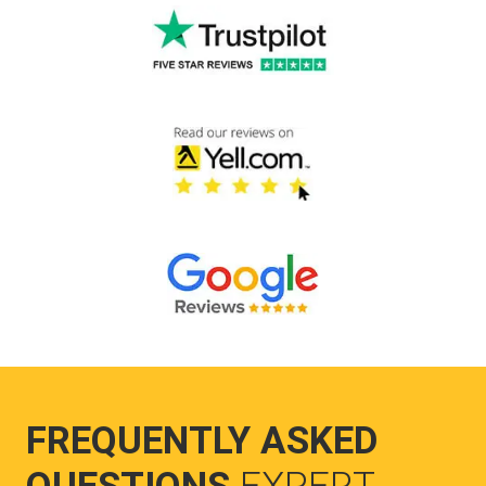
FREQUENTLY ASKED