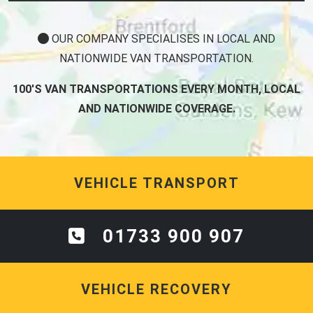
OUR COMPANY SPECIALISES IN LOCAL AND
NATIONWIDE VAN TRANSPORTATION.
100'S VAN TRANSPORTATIONS EVERY MONTH, LOCAL
AND NATIONWIDE COVERAGE.
VEHICLE TRANSPORT
01733 900 907
VEHICLE RECOVERY