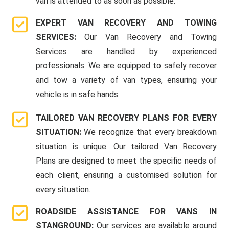
van is attended to as soon as possible.
EXPERT VAN RECOVERY AND TOWING
SERVICES:
Our Van Recovery and Towing
Services are handled by experienced
professionals. We are equipped to safely recover
and tow a variety of van types, ensuring your
vehicle is in safe hands.
TAILORED VAN RECOVERY PLANS FOR EVERY
SITUATION:
We recognize that every breakdown
situation is unique. Our tailored Van Recovery
Plans are designed to meet the specific needs of
each client, ensuring a customised solution for
every situation.
ROADSIDE ASSISTANCE FOR VANS IN
STANGROUND:
Our services are available around