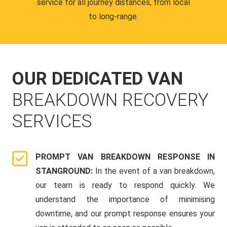
service for all journey distances, from local
to long-range.
OUR DEDICATED VAN
BREAKDOWN RECOVERY
SERVICES
PROMPT VAN BREAKDOWN RESPONSE IN
STANGROUND:
In the event of a van breakdown,
our team is ready to respond quickly. We
understand the importance of minimising
downtime, and our prompt response ensures your