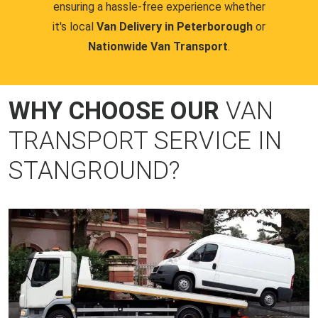
ensuring a hassle-free experience whether
it's local
Van Delivery in Peterborough
or
Nationwide Van Transport
.
WHY CHOOSE OUR
VAN
TRANSPORT SERVICE IN
STANGROUND?