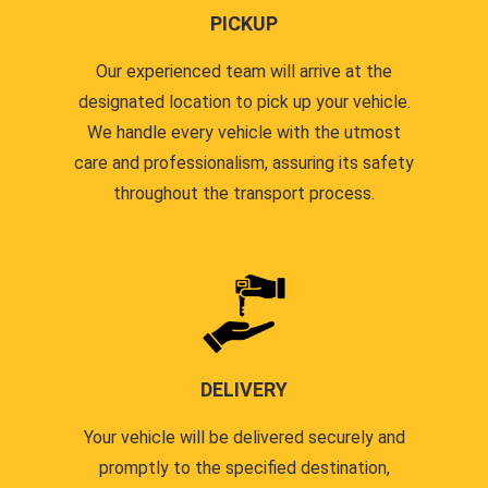
PICKUP
Our experienced team will arrive at the
designated location to pick up your vehicle.
We handle every vehicle with the utmost
care and professionalism, assuring its safety
throughout the transport process.
DELIVERY
Your vehicle will be delivered securely and
promptly to the specified destination,