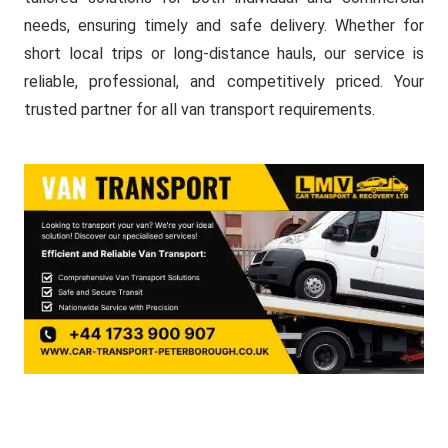
needs, ensuring timely and safe delivery. Whether for
short local trips or long-distance hauls, our service is
reliable, professional, and competitively priced. Your
trusted partner for all van transport requirements.