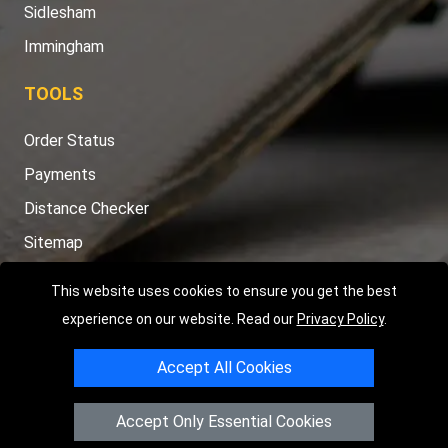
Sidlesham
Immingham
TOOLS
Order Status
Payments
Distance Checker
Sitemap
This website uses cookies to ensure you get the best
experience on our website. Read our
Privacy Policy
.
Copyright © 2004 - 2026
LMV RECOVERY PETERBOROUGH
|
4
Accept All Cookies
Hartland Avenue
PE7 8TF
Peterborough
,
UK
Registered in England and Wales | Company Registration No:
Accept Only Essential Cookies
15458858