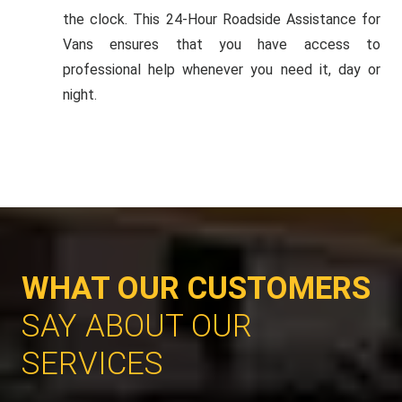
the clock. This 24-Hour Roadside Assistance for
Vans ensures that you have access to
professional help whenever you need it, day or
night.
WHAT OUR CUSTOMERS
SAY ABOUT OUR
SERVICES