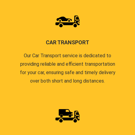
CAR TRANSPORT
Our Car Transport service is dedicated to
providing reliable and efficient transportation
for your car, ensuring safe and timely delivery
over both short and long distances.