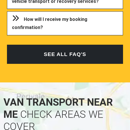
vehicle transport or recovery services?
How will I receive my booking
confirmation?
SEE ALL FAQ'S
VAN TRANSPORT NEAR
ME
CHECK AREAS WE
COVER