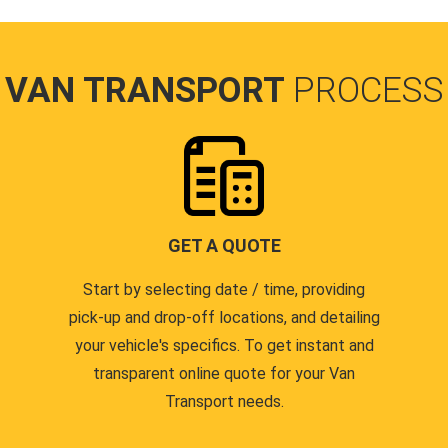
VAN TRANSPORT
PROCESS
GET A QUOTE
Start by selecting date / time, providing
pick-up and drop-off locations, and detailing
your vehicle's specifics. To get instant and
transparent online quote for your Van
Transport needs.