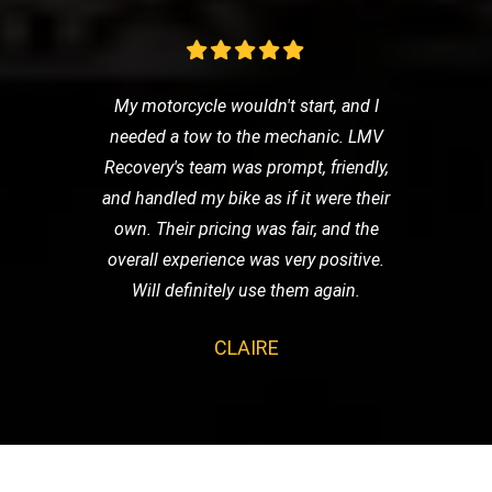
My motorcycle wouldn't start, and I
needed a tow to the mechanic. LMV
Recovery's team was prompt, friendly,
and handled my bike as if it were their
own. Their pricing was fair, and the
overall experience was very positive.
Will definitely use them again.
CLAIRE