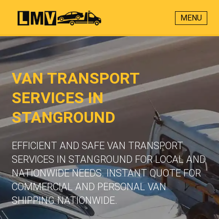
MENU
VAN TRANSPORT
SERVICES IN
STANGROUND
EFFICIENT AND SAFE VAN TRANSPORT
SERVICES IN STANGROUND FOR LOCAL AND
NATIONWIDE NEEDS. INSTANT QUOTE FOR
COMMERCIAL AND PERSONAL VAN
SHIPPING NATIONWIDE.