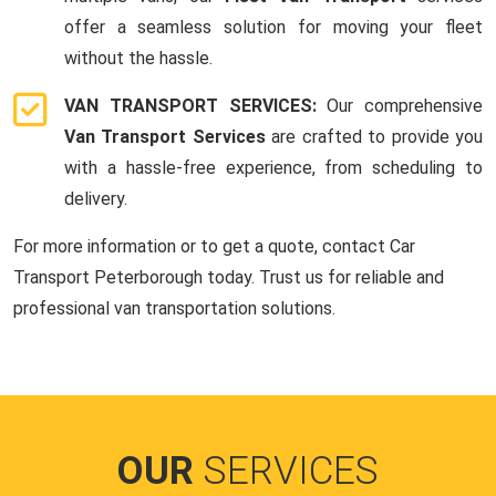
offer a seamless solution for moving your fleet
without the hassle.
VAN TRANSPORT SERVICES:
Our comprehensive
Van Transport Services
are crafted to provide you
with a hassle-free experience, from scheduling to
delivery.
For more information or to get a quote, contact Car
Transport Peterborough today. Trust us for reliable and
professional van transportation solutions.
OUR
SERVICES