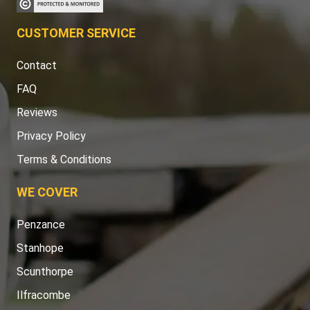
CUSTOMER SERVICE
Contact
FAQ
Reviews
Privacy Policy
Terms & Conditions
WE COVER
Penzance
Stanhope
Scunthorpe
Ilfracombe