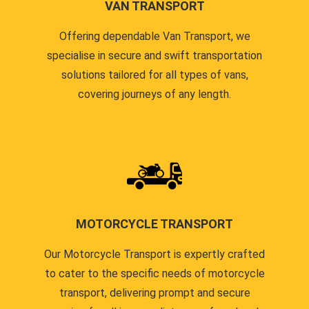
VAN TRANSPORT
Offering dependable Van Transport, we
specialise in secure and swift transportation
solutions tailored for all types of vans,
covering journeys of any length.
MOTORCYCLE TRANSPORT
Our Motorcycle Transport is expertly crafted
to cater to the specific needs of motorcycle
transport, delivering prompt and secure