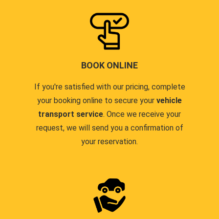
BOOK ONLINE
If you're satisfied with our pricing, complete
your booking online to secure your
vehicle
transport service
. Once we receive your
request, we will send you a confirmation of
your reservation.