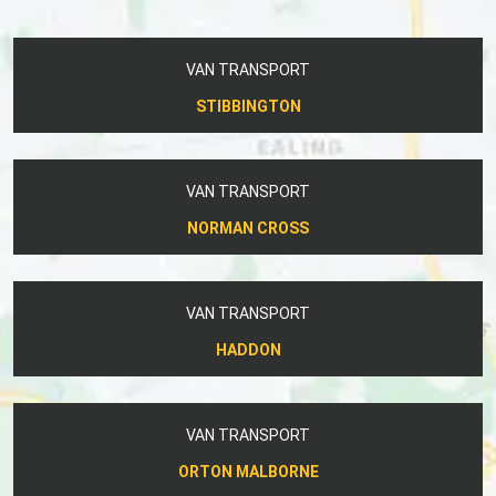
VAN TRANSPORT
STIBBINGTON
VAN TRANSPORT
NORMAN CROSS
VAN TRANSPORT
HADDON
VAN TRANSPORT
ORTON MALBORNE