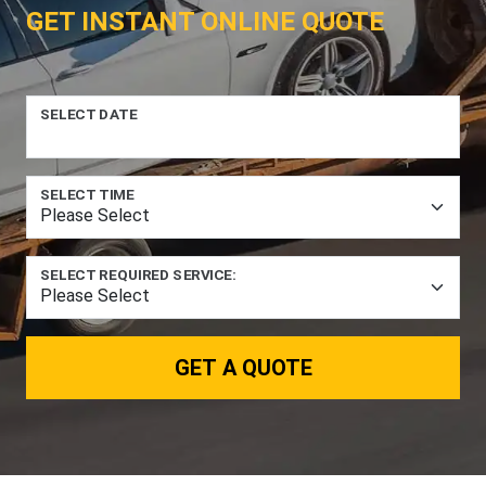
GET INSTANT ONLINE QUOTE
SELECT DATE
SELECT TIME
SELECT REQUIRED SERVICE:
GET A QUOTE