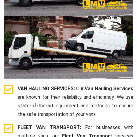
VAN HAULING SERVICES:
Our
Van Hauling Services
are known for their reliability and efficiency. We use
state-of-the-art equipment and methods to ensure
the safe transportation of your vans.
FLEET VAN TRANSPORT:
For businesses with
multiple vans, our
Fleet Van Transport
services