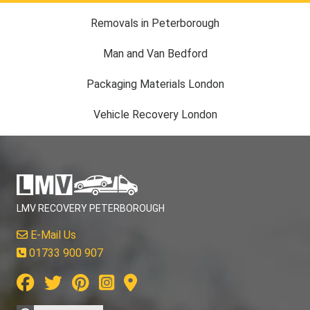
Removals in Peterborough
Man and Van Bedford
Packaging Materials London
Vehicle Recovery London
LMV RECOVERY PETERBOROUGH
E-Mail Us
01733 900 907