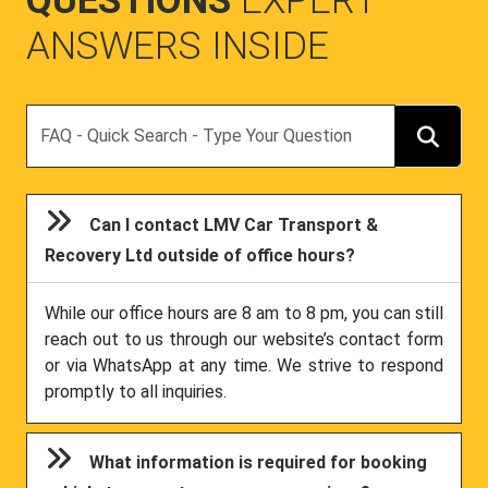
QUESTIONS
EXPERT
ANSWERS INSIDE
Search
Can I contact LMV Car Transport &
Recovery Ltd outside of office hours?
While our office hours are 8 am to 8 pm, you can still
reach out to us through our website’s contact form
or via WhatsApp at any time. We strive to respond
promptly to all inquiries.
What information is required for booking