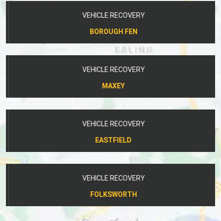
VEHICLE RECOVERY
BOROUGH FEN
VEHICLE RECOVERY
MAXEY
VEHICLE RECOVERY
EASTFIELD
VEHICLE RECOVERY
FOLKSWORTH
OUR COMPANY SPECIALISES IN LOCAL AND