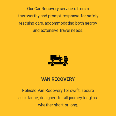
Our Car Recovery service offers a
trustworthy and prompt response for safely
rescuing cars, accommodating both nearby
and extensive travel needs.
VAN RECOVERY
Reliable Van Recovery for swift, secure
assistance, designed for all journey lengths,
whether short or long.