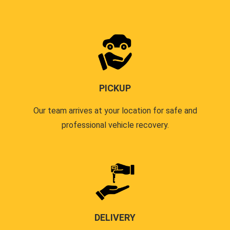
PICKUP
Our team arrives at your location for safe and
professional vehicle recovery.
DELIVERY