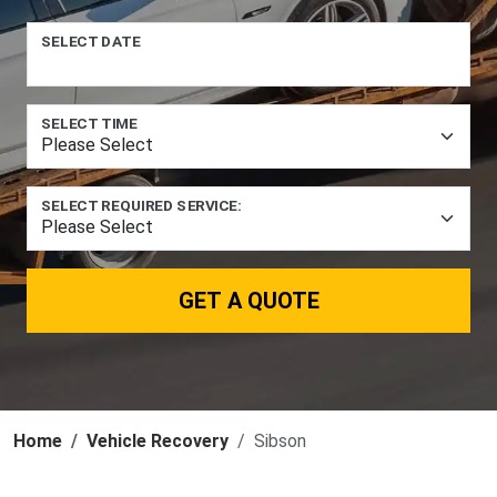
SELECT DATE
SELECT TIME
SELECT REQUIRED SERVICE:
GET A QUOTE
Home
Vehicle Recovery
Sibson