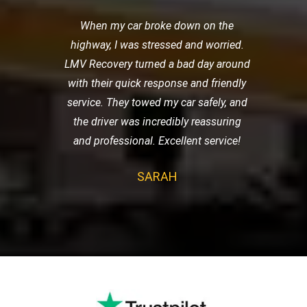
When my car broke down on the
highway, I was stressed and worried.
LMV Recovery turned a bad day around
with their quick response and friendly
service. They towed my car safely, and
the driver was incredibly reassuring
and professional. Excellent service!
SARAH