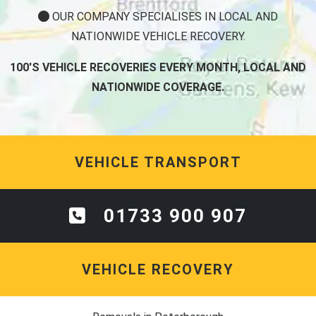
NATIONWIDE VEHICLE RECOVERY.
100'S VEHICLE RECOVERIES EVERY MONTH, LOCAL AND
NATIONWIDE COVERAGE.
VEHICLE TRANSPORT
01733 900 907
VEHICLE RECOVERY
Removals in Peterborough