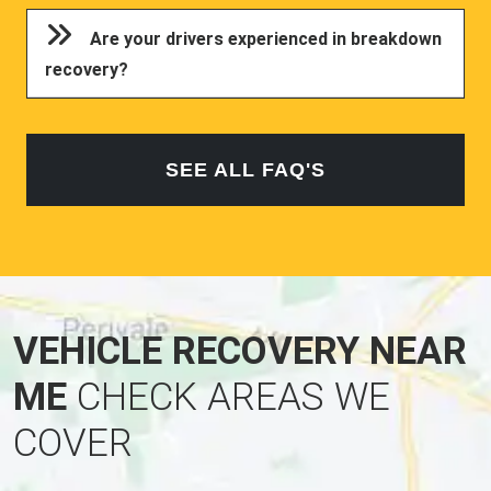
Are your drivers experienced in breakdown
recovery?
SEE ALL FAQ'S
VEHICLE RECOVERY NEAR
ME
CHECK AREAS WE
COVER