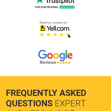
FREQUENTLY ASKED
QUESTIONS
EXPERT
ANSWERS INSIDE