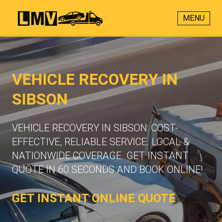
MENU
VEHICLE RECOVERY IN
SIBSON
VEHICLE RECOVERY IN SIBSON: COST-
EFFECTIVE, RELIABLE SERVICE. LOCAL &
NATIONWIDE COVERAGE. GET INSTANT
QUOTE IN 60 SECONDS AND BOOK ONLINE!
GET INSTANT ONLINE QUOTE