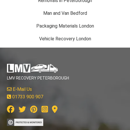
Man and Van Bedford
Packaging Materials London
Vehicle Recovery London
LMV RECOVERY PETERBOROUGH
E-Mail Us
01733 900 907
CUSTOMER SERVICE