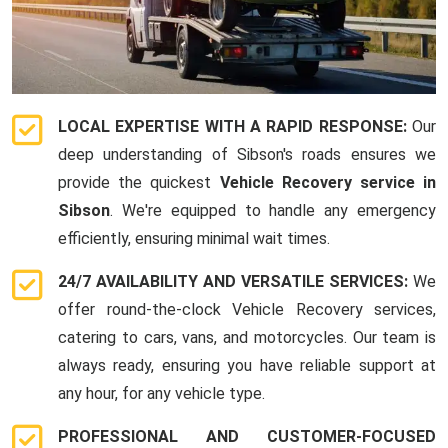
LOCAL EXPERTISE WITH A RAPID RESPONSE:
Our
deep understanding of Sibson's roads ensures we
provide the quickest
Vehicle Recovery service in
Sibson
. We're equipped to handle any emergency
efficiently, ensuring minimal wait times.
24/7 AVAILABILITY AND VERSATILE SERVICES:
We
offer round-the-clock Vehicle Recovery services,
catering to cars, vans, and motorcycles. Our team is
always ready, ensuring you have reliable support at
any hour, for any vehicle type.
PROFESSIONAL AND CUSTOMER-FOCUSED