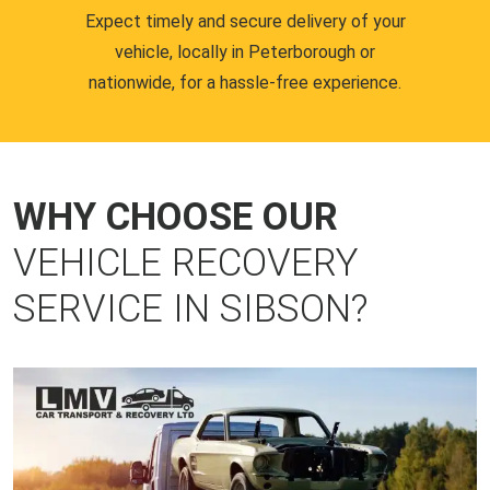
Expect timely and secure delivery of your
vehicle, locally in Peterborough or
nationwide, for a hassle-free experience.
WHY CHOOSE OUR
VEHICLE RECOVERY
SERVICE IN SIBSON?