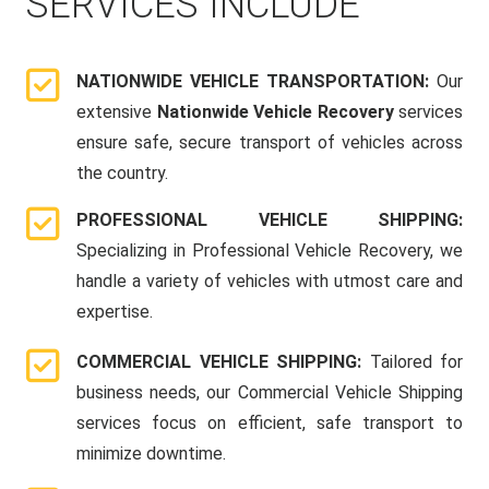
SERVICES INCLUDE
NATIONWIDE VEHICLE TRANSPORTATION:
Our
extensive
Nationwide Vehicle Recovery
services
ensure safe, secure transport of vehicles across
the country.
PROFESSIONAL VEHICLE SHIPPING:
Specializing in Professional Vehicle Recovery, we
handle a variety of vehicles with utmost care and
expertise.
COMMERCIAL VEHICLE SHIPPING:
Tailored for
business needs, our Commercial Vehicle Shipping
services focus on efficient, safe transport to
minimize downtime.