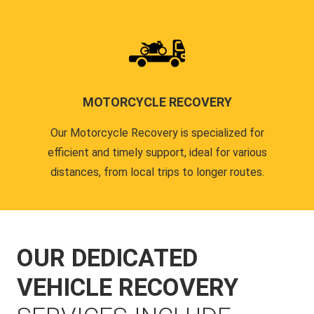
MOTORCYCLE RECOVERY
Our Motorcycle Recovery is specialized for
efficient and timely support, ideal for various
distances, from local trips to longer routes.
OUR DEDICATED
VEHICLE RECOVERY