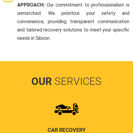
APPROACH:
Our commitment to professionalism is
unmatched. We prioritize your safety and
convenience, providing transparent communication
and tailored recovery solutions to meet your specific
needs in Sibson.
OUR
SERVICES
CAR RECOVERY