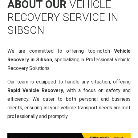
ABOUT OUR
VEHICLE
RECOVERY SERVICE IN
SIBSON
We are committed to offering top-notch
Vehicle
Recovery in Sibson
, specializing in Professional Vehicle
Recovery Solutions.
Our team is equipped to handle any situation, offering
Rapid Vehicle Recovery
, with a focus on safety and
efficiency. We cater to both personal and business
clients, ensuring all your vehicle transport needs are met
professionally and promptly.