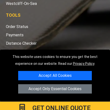
TOOLS
Order Status
Payments
Distance Checker
Sitemap
This website uses cookies to ensure you get the best
experience on our website. Read our
Privacy Policy
.
Copyright © 2004 - 2026
LMV RECOVERY PETERBOROUGH
|
4
Accept All Cookies
Hartland Avenue
PE7 8TF
Peterborough
,
UK
Registered in England and Wales | Company Registration No:
Accept Only Essential Cookies
15458858
GET ONLINE QUOTE