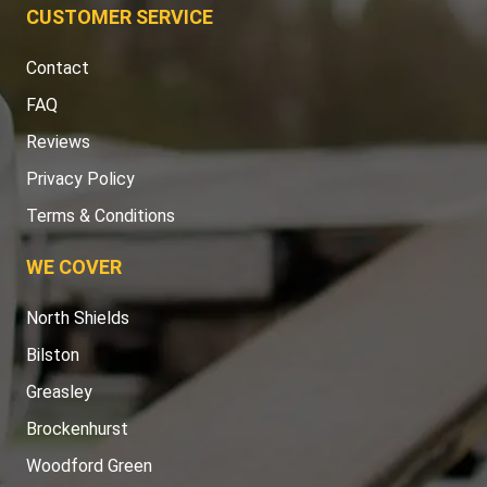
Contact
FAQ
Reviews
Privacy Policy
Terms & Conditions
WE COVER
North Shields
Bilston
Greasley
Brockenhurst
Woodford Green
Westcliff-On-Sea