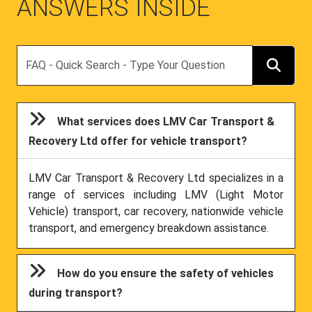
Search
What services does LMV Car Transport &
Recovery Ltd offer for vehicle transport?
LMV Car Transport & Recovery Ltd specializes in a
range of services including LMV (Light Motor
Vehicle) transport, car recovery, nationwide vehicle
transport, and emergency breakdown assistance.
How do you ensure the safety of vehicles
during transport?