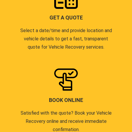
GET A QUOTE
Select a date/time and provide location and
vehicle details to get a fast, transparent
quote for Vehicle Recovery services.
BOOK ONLINE
Satisfied with the quote? Book your Vehicle
Recovery online and receive immediate
confirmation.