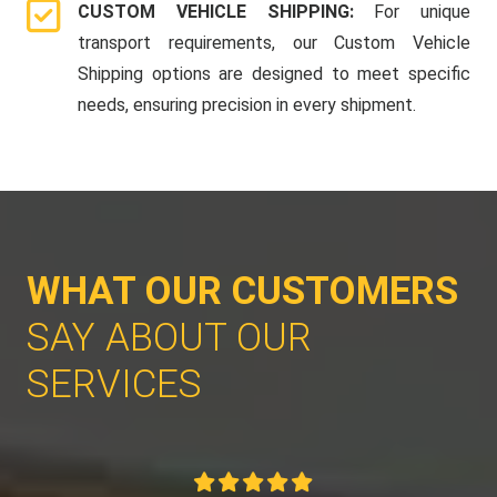
CUSTOM VEHICLE SHIPPING:
For unique
transport requirements, our Custom Vehicle
Shipping options are designed to meet specific
needs, ensuring precision in every shipment.
WHAT OUR CUSTOMERS
SAY ABOUT OUR
SERVICES