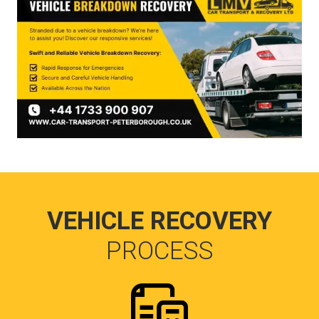
VEHICLE RECOVERY
PROCESS