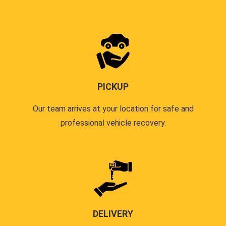
PICKUP
Our team arrives at your location for safe and
professional vehicle recovery.
DELIVERY