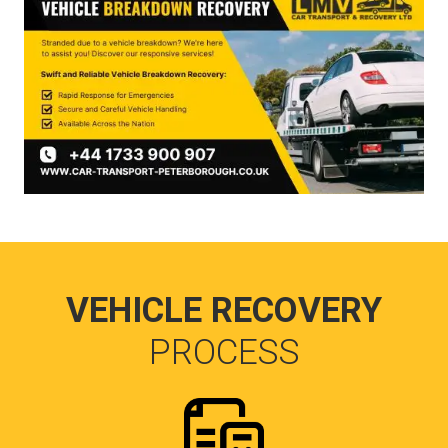
VEHICLE RECOVERY
PROCESS