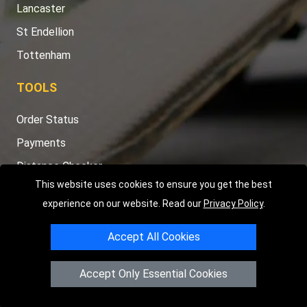
Lancaster
St Endellion
Tottenham
TOOLS
Order Status
Payments
Distance Checker
This website uses cookies to ensure you get the best
Sitemap
experience on our website. Read our
Privacy Policy
.
Accept All Cookies
Copyright © 2004 - 2026
LMV RECOVERY PETERBOROUGH
|
4
Accept Only Essential Cookies
Hartland Avenue
PE7 8TF
Peterborough
,
UK
Registered in England and Wales | Company Registration No: