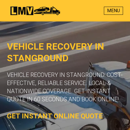
MENU
VEHICLE RECOVERY IN
STANGROUND
VEHICLE RECOVERY IN STANGROUND: COST-
EFFECTIVE, RELIABLE SERVICE. LOCAL &
NATIONWIDE COVERAGE. GET INSTANT
QUOTE IN 60 SECONDS AND BOOK ONLINE!
GET INSTANT ONLINE QUOTE