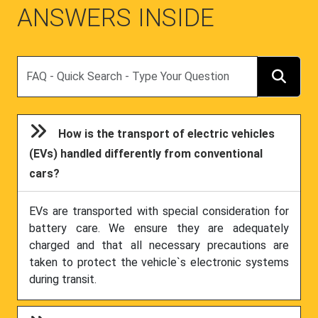
ANSWERS INSIDE
Search
How is the transport of electric vehicles
(EVs) handled differently from conventional
cars?
EVs are transported with special consideration for
battery care. We ensure they are adequately
charged and that all necessary precautions are
taken to protect the vehicle`s electronic systems
during transit.