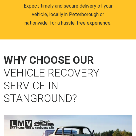
Expect timely and secure delivery of your
vehicle, locally in Peterborough or
nationwide, for a hassle-free experience.
WHY CHOOSE OUR
VEHICLE RECOVERY
SERVICE IN
STANGROUND?