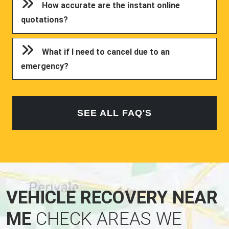
How accurate are the instant online
quotations?
What if I need to cancel due to an
emergency?
SEE ALL FAQ'S
VEHICLE RECOVERY NEAR
ME
CHECK AREAS WE