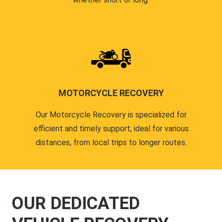
MOTORCYCLE RECOVERY
Our Motorcycle Recovery is specialized for
efficient and timely support, ideal for various
distances, from local trips to longer routes.
OUR DEDICATED