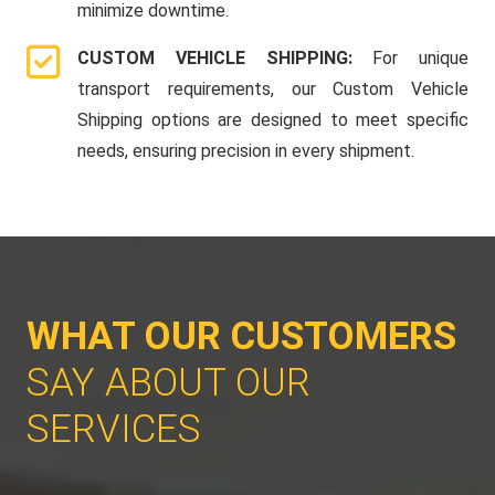
minimize downtime.
CUSTOM VEHICLE SHIPPING:
For unique
transport requirements, our Custom Vehicle
Shipping options are designed to meet specific
needs, ensuring precision in every shipment.
WHAT OUR CUSTOMERS
SAY ABOUT OUR
SERVICES