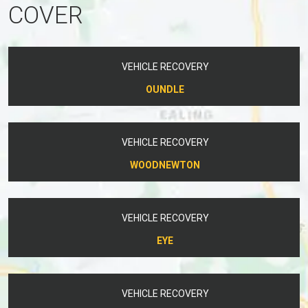
COVER
VEHICLE RECOVERY
OUNDLE
VEHICLE RECOVERY
WOODNEWTON
VEHICLE RECOVERY
EYE
VEHICLE RECOVERY