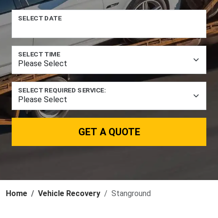
SELECT DATE
SELECT TIME
SELECT REQUIRED SERVICE:
GET A QUOTE
Home
Vehicle Recovery
Stanground