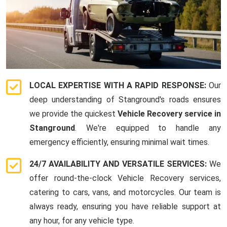
LOCAL EXPERTISE WITH A RAPID RESPONSE:
Our
deep understanding of Stanground's roads ensures
we provide the quickest
Vehicle Recovery service in
Stanground
. We're equipped to handle any
emergency efficiently, ensuring minimal wait times.
24/7 AVAILABILITY AND VERSATILE SERVICES:
We
offer round-the-clock Vehicle Recovery services,
catering to cars, vans, and motorcycles. Our team is
always ready, ensuring you have reliable support at
any hour, for any vehicle type.