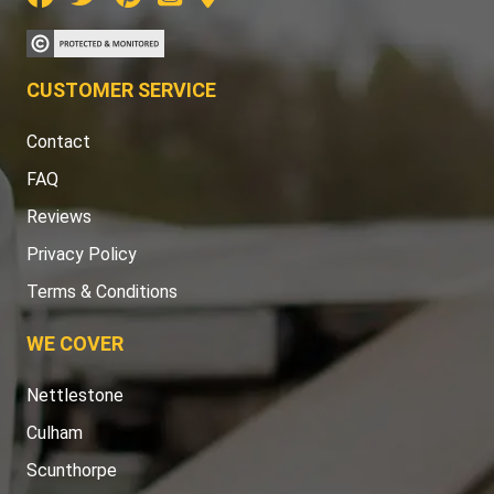
CUSTOMER SERVICE
Contact
FAQ
Reviews
Privacy Policy
Terms & Conditions
WE COVER
Nettlestone
Culham
Scunthorpe