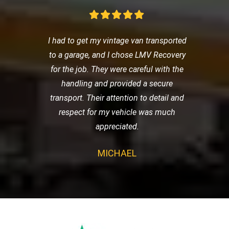
I had to get my vintage van transported
to a garage, and I chose LMV Recovery
for the job. They were careful with the
handling and provided a secure
transport. Their attention to detail and
respect for my vehicle was much
appreciated.
MICHAEL