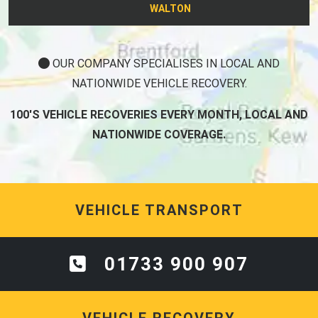
WALTON
OUR COMPANY SPECIALISES IN LOCAL AND
NATIONWIDE VEHICLE RECOVERY.
100'S VEHICLE RECOVERIES EVERY MONTH, LOCAL AND
NATIONWIDE COVERAGE.
VEHICLE TRANSPORT
01733 900 907
VEHICLE RECOVERY