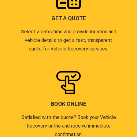
GET A QUOTE
Select a date/time and provide location and
vehicle details to get a fast, transparent
quote for Vehicle Recovery services.
BOOK ONLINE
Satisfied with the quote? Book your Vehicle
Recovery online and receive immediate
confirmation.