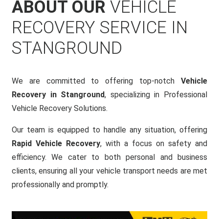
ABOUT OUR
VEHICLE
RECOVERY SERVICE IN
STANGROUND
We are committed to offering top-notch
Vehicle
Recovery in Stanground
, specializing in Professional
Vehicle Recovery Solutions.
Our team is equipped to handle any situation, offering
Rapid Vehicle Recovery
, with a focus on safety and
efficiency. We cater to both personal and business
clients, ensuring all your vehicle transport needs are met
professionally and promptly.