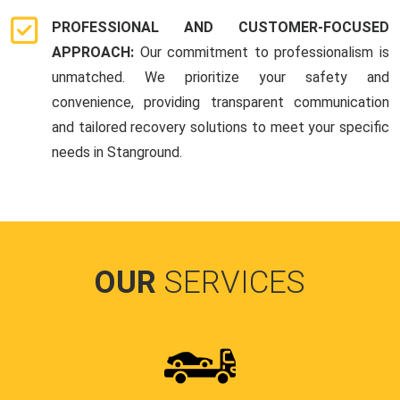
PROFESSIONAL AND CUSTOMER-FOCUSED
APPROACH:
Our commitment to professionalism is
unmatched. We prioritize your safety and
convenience, providing transparent communication
and tailored recovery solutions to meet your specific
needs in Stanground.
OUR
SERVICES