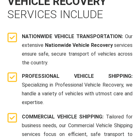
VEHICLE RECOVERY
SERVICES INCLUDE
NATIONWIDE VEHICLE TRANSPORTATION:
Our
extensive
Nationwide Vehicle Recovery
services
ensure safe, secure transport of vehicles across
the country.
PROFESSIONAL VEHICLE SHIPPING:
Specializing in Professional Vehicle Recovery, we
handle a variety of vehicles with utmost care and
expertise.
COMMERCIAL VEHICLE SHIPPING:
Tailored for
business needs, our Commercial Vehicle Shipping
services focus on efficient, safe transport to