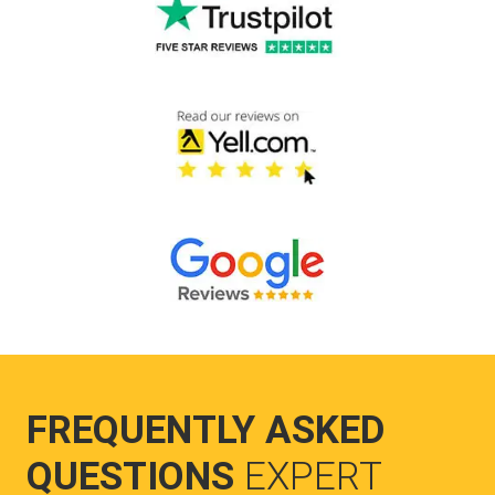
FREQUENTLY ASKED
QUESTIONS
EXPERT