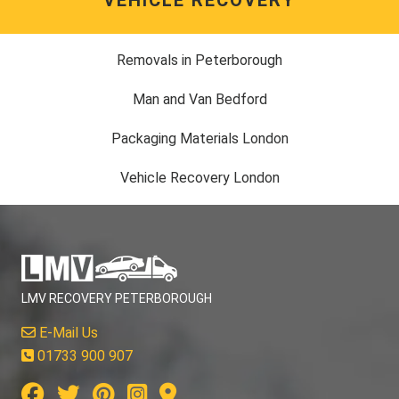
Removals in Peterborough
Man and Van Bedford
Packaging Materials London
Vehicle Recovery London
LMV RECOVERY PETERBOROUGH
E-Mail Us
01733 900 907