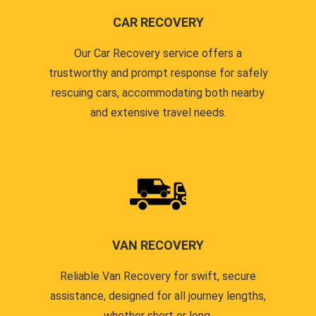
CAR RECOVERY
Our Car Recovery service offers a
trustworthy and prompt response for safely
rescuing cars, accommodating both nearby
and extensive travel needs.
VAN RECOVERY
Reliable Van Recovery for swift, secure
assistance, designed for all journey lengths,
whether short or long.