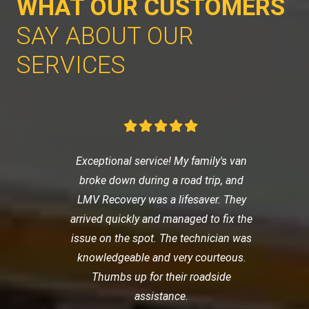
WHAT OUR CUSTOMERS
SAY ABOUT OUR
SERVICES
Exceptional service! My family's van
broke down during a road trip, and
LMV Recovery was a lifesaver. They
arrived quickly and managed to fix the
issue on the spot. The technician was
knowledgeable and very courteous.
Thumbs up for their roadside
assistance.