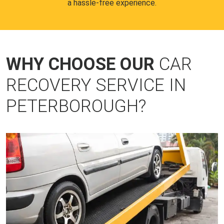
a hassle-free experience.
WHY CHOOSE OUR
CAR
RECOVERY SERVICE IN
PETERBOROUGH?