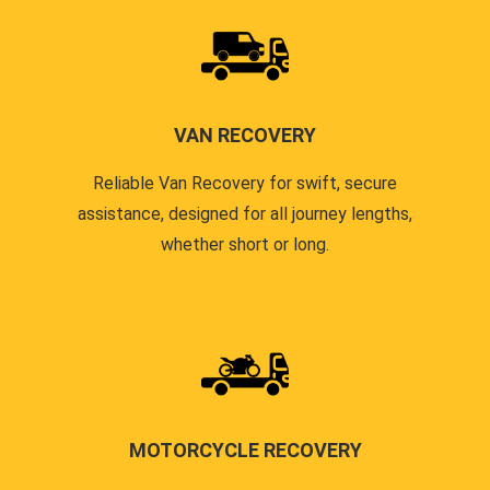
VAN RECOVERY
Reliable Van Recovery for swift, secure
assistance, designed for all journey lengths,
whether short or long.
MOTORCYCLE RECOVERY