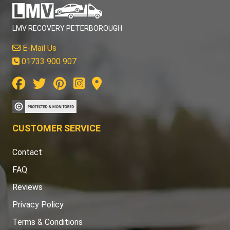
LMV RECOVERY PETERBOROUGH
E-Mail Us
01733 900 907
CUSTOMER SERVICE
Contact
FAQ
Reviews
Privacy Policy
Terms & Conditions