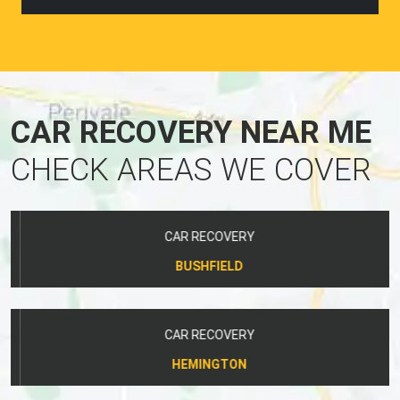
CAR RECOVERY NEAR ME
CHECK AREAS WE COVER
CAR RECOVERY
BUSHFIELD
CAR RECOVERY
HEMINGTON