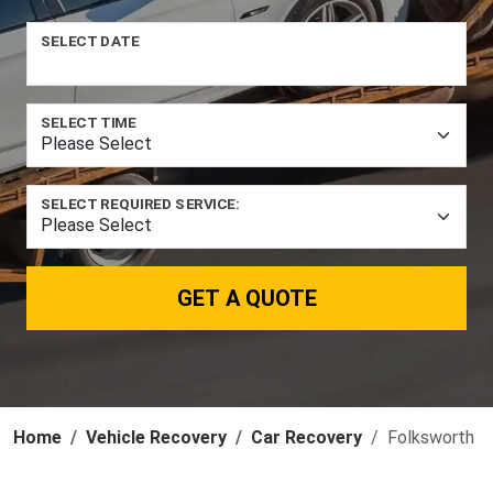
SELECT DATE
SELECT TIME
SELECT REQUIRED SERVICE:
GET A QUOTE
Home
Vehicle Recovery
Car Recovery
Folksworth