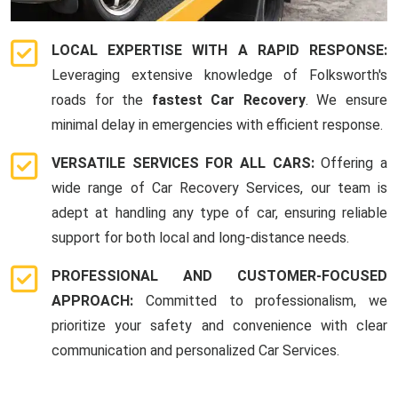
LOCAL EXPERTISE WITH A RAPID RESPONSE:
Leveraging extensive knowledge of Folksworth's
roads for the
fastest Car Recovery
. We ensure
minimal delay in emergencies with efficient response.
VERSATILE SERVICES FOR ALL CARS:
Offering a
wide range of Car Recovery Services, our team is
adept at handling any type of car, ensuring reliable
support for both local and long-distance needs.
PROFESSIONAL AND CUSTOMER-FOCUSED
APPROACH:
Committed to professionalism, we
prioritize your safety and convenience with clear
communication and personalized Car Services.