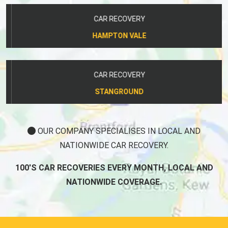
CAR RECOVERY
HAMPTON VALE
CAR RECOVERY
STANGROUND
OUR COMPANY SPECIALISES IN LOCAL AND
NATIONWIDE CAR RECOVERY.
100'S CAR RECOVERIES EVERY MONTH, LOCAL AND
NATIONWIDE COVERAGE.