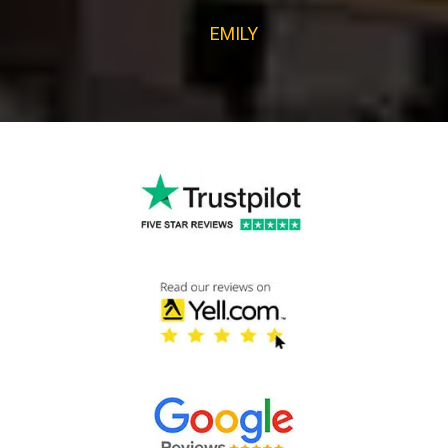
EMILY