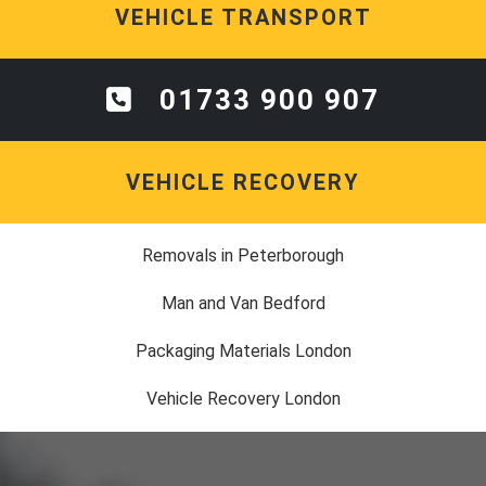
VEHICLE TRANSPORT
01733 900 907
VEHICLE RECOVERY
Removals in Peterborough
Man and Van Bedford
Packaging Materials London
Vehicle Recovery London