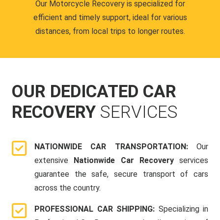
Our Motorcycle Recovery is specialized for
efficient and timely support, ideal for various
distances, from local trips to longer routes.
OUR DEDICATED CAR
RECOVERY
SERVICES
NATIONWIDE CAR TRANSPORTATION:
Our
extensive
Nationwide Car Recovery
services
guarantee the safe, secure transport of cars
across the country.
PROFESSIONAL CAR SHIPPING:
Specializing in