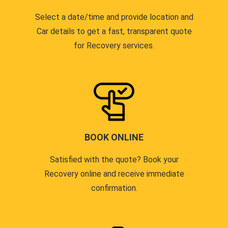
Select a date/time and provide location and
Car details to get a fast, transparent quote
for Recovery services.
BOOK ONLINE
Satisfied with the quote? Book your
Recovery online and receive immediate
confirmation.