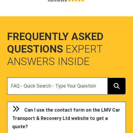
FREQUENTLY ASKED
QUESTIONS
EXPERT
ANSWERS INSIDE
Search
Can I use the contact form on the LMV Car
Transport & Recovery Ltd website to get a
quote?