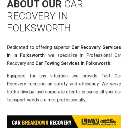
ABOUT OUR
CAR
RECOVERY IN
FOLKSWORTH
Dedicated to offering superior
Car Recovery Services
in in Folksworth
, we specialize in Professional Car
Recovery and
Car Towing Services in Folksworth.
Equipped for any situation, we provide Fast Car
Recovery focusing on safety and efficiency. We serve
both individual and corporate clients, ensuring all your car
transport needs are met professionally.