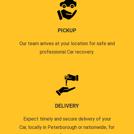
PICKUP
Our team arrives at your location for safe and
professional Car recovery.
DELIVERY
Expect timely and secure delivery of your
Car, locally in Peterborough or nationwide, for