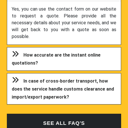
Yes, you can use the contact form on our website
to request a quote. Please provide all the
necessary details about your service needs, and we
will get back to you with a quote as soon as
possible.
How accurate are the instant online
quotations?
In case of cross-border transport, how
does the service handle customs clearance and
import/export paperwork?
SEE ALL FAQ'S