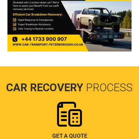
CAR RECOVERY
PROCESS
GET A QUOTE