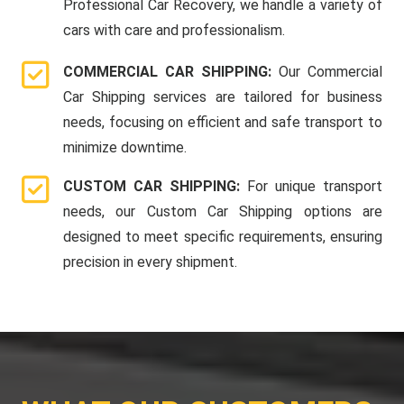
Professional Car Recovery, we handle a variety of
cars with care and professionalism.
COMMERCIAL CAR SHIPPING:
Our Commercial
Car Shipping services are tailored for business
needs, focusing on efficient and safe transport to
minimize downtime.
CUSTOM CAR SHIPPING:
For unique transport
needs, our Custom Car Shipping options are
designed to meet specific requirements, ensuring
precision in every shipment.