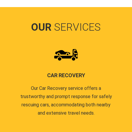
OUR
SERVICES
CAR RECOVERY
Our Car Recovery service offers a
trustworthy and prompt response for safely
rescuing cars, accommodating both nearby
and extensive travel needs.