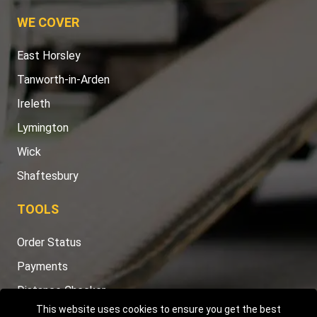
WE COVER
East Horsley
Tanworth-in-Arden
Ireleth
Lymington
Wick
Shaftesbury
TOOLS
Order Status
Payments
Distance Checker
This website uses cookies to ensure you get the best
Sitemap