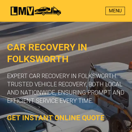
MENU
CAR RECOVERY IN
FOLKSWORTH
EXPERT CAR RECOVERY IN FOLKSWORTH.
TRUSTED VEHICLE RECOVERY, BOTH LOCAL
AND NATIONWIDE, ENSURING PROMPT AND
EFFICIENT SERVICE EVERY TIME.
GET INSTANT ONLINE QUOTE