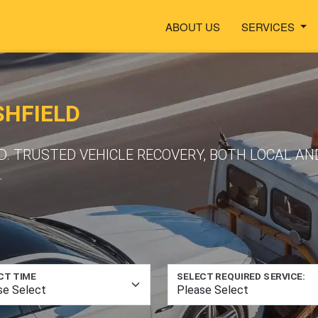
ABOUT US
SERVICES
SHFIELD
LD. TRUSTED VEHICLE RECOVERY, BOTH LOCAL A
.
CT TIME
SELECT REQUIRED SERVICE: