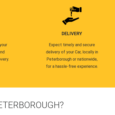
DELIVERY
your
Expect timely and secure
and
delivery of your Car, locally in
very.
Peterborough or nationwide,
for a hassle-free experience.
PETERBOROUGH?