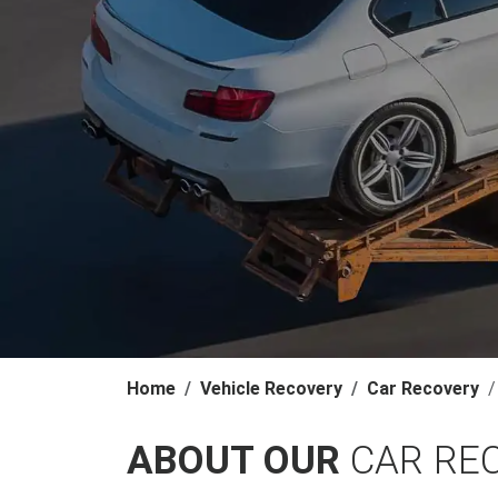
Home
Vehicle Recovery
Car Recovery
ABOUT OUR
CAR RE