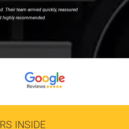
 the level of care they took was beyond
r high-standard service.
RS INSIDE