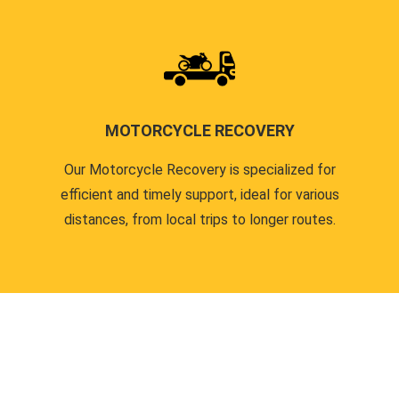
MOTORCYCLE RECOVERY
Our Motorcycle Recovery is specialized for
efficient and timely support, ideal for various
distances, from local trips to longer routes.