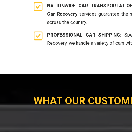
NATIONWIDE CAR TRANSPORTATIO
Car Recovery
services guarantee the s
across the country.
PROFESSIONAL CAR SHIPPING:
Spe
Recovery, we handle a variety of cars wi
WHAT OUR CUSTOM