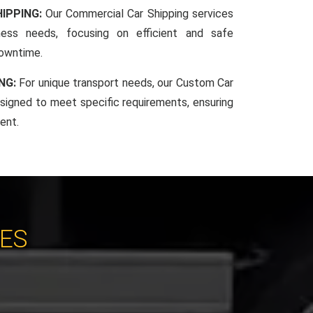
IPPING:
Our Commercial Car Shipping services
iness needs, focusing on efficient and safe
downtime.
NG:
For unique transport needs, our Custom Car
esigned to meet specific requirements, ensuring
ent.
CES