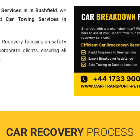
Services in in Bushfield
, we
and
Car Towing Services in
ar Recovery focusing on safety
orporate clients, ensuring all
.
CAR RECOVERY
PROCESS