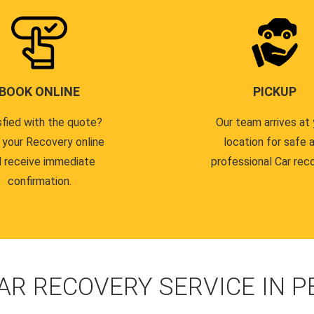
BOOK ONLINE
PICKUP
sfied with the quote?
Our team arrives at 
 your Recovery online
location for safe 
 receive immediate
professional Car reco
confirmation.
AR RECOVERY SERVICE IN 