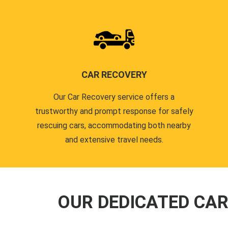
CAR RECOVERY
Our Car Recovery service offers a
trustworthy and prompt response for safely
rescuing cars, accommodating both nearby
and extensive travel needs.
OUR DEDICATED CA