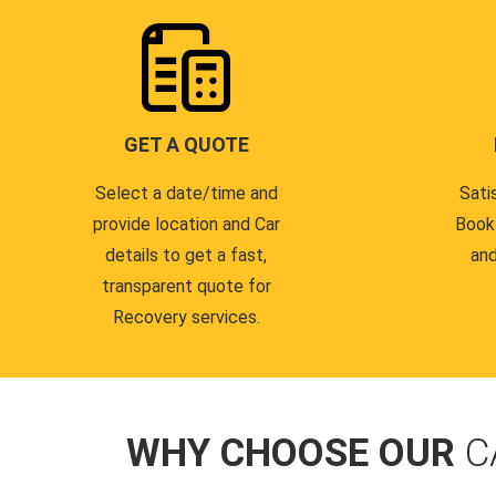
GET A QUOTE
Select a date/time and
Sati
provide location and Car
Book
details to get a fast,
and
transparent quote for
Recovery services.
WHY CHOOSE OUR
C