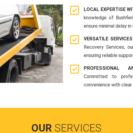
LOCAL EXPERTISE WI
knowledge of Bushfiel
ensure minimal delay in
VERSATILE SERVICES
Recovery Services, ou
ensuring reliable suppo
PROFESSIONAL A
Committed to profes
convenience with clear
OUR
SERVICES