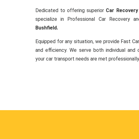
Dedicated to offering superior
Car Recovery 
specialize in Professional Car Recovery 
Bushfield.
Equipped for any situation, we provide Fast C
and efficiency. We serve both individual and c
your car transport needs are met professionally