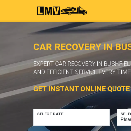
CAR RECOVERY IN BU
EXPERT CAR RECOVERY IN BUSHFIE
AND EFFICIENT SERVICE EVERY TIME
GET INSTANT ONLINE QUOTE
SELECT DATE
SELE