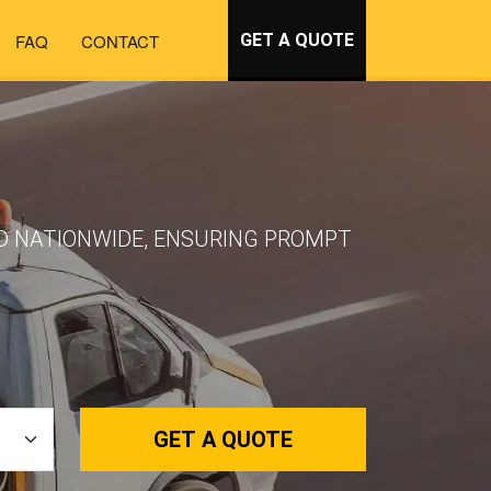
FAQ
CONTACT
GET A QUOTE
ND NATIONWIDE, ENSURING PROMPT
GET A QUOTE