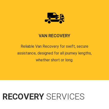
VAN RECOVERY
Reliable Van Recovery for swift, secure
assistance, designed for all journey lengths,
whether short or long.
R RECOVERY
SERVICES