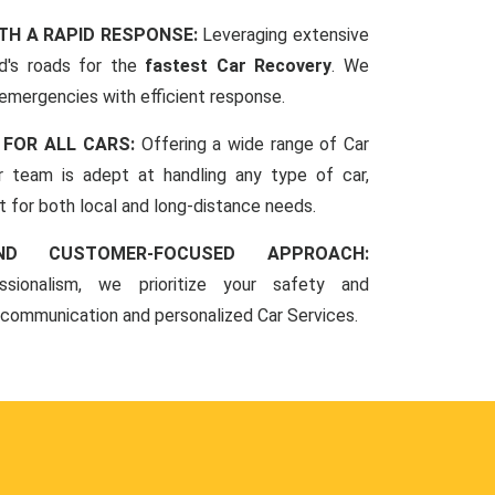
TH A RAPID RESPONSE:
Leveraging extensive
d's roads for the
fastest Car Recovery
. We
 emergencies with efficient response.
 FOR ALL CARS:
Offering a wide range of Car
r team is adept at handling any type of car,
rt for both local and long-distance needs.
ND CUSTOMER-FOCUSED APPROACH:
sionalism, we prioritize your safety and
 communication and personalized Car Services.