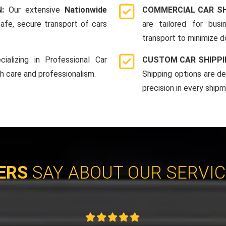
N:
Our extensive
Nationwide
COMMERCIAL CAR SH
afe, secure transport of cars
are tailored for bus
transport to minimize 
cializing in Professional Car
CUSTOM CAR SHIPPI
th care and professionalism.
Shipping options are d
precision in every shipm
ERS
SAY ABOUT OUR SERVI