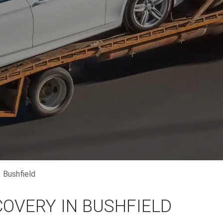
Bushfield
COVERY IN BUSHFIELD