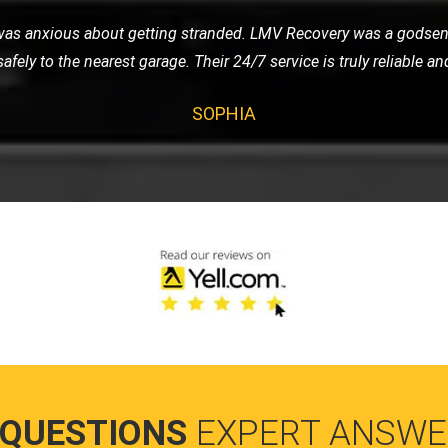
y sports car to a show. They provided an enclosed transport, and
r arrived in pristine condition. I'm extremely satisfied with thei
RAJ
 QUESTIONS
EXPERT ANSWE