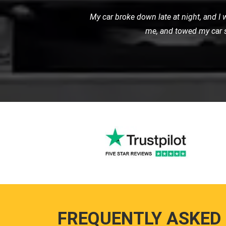
I used LMV Recovery for transporting m
my expectations. The ca
FREQUENTLY ASKED