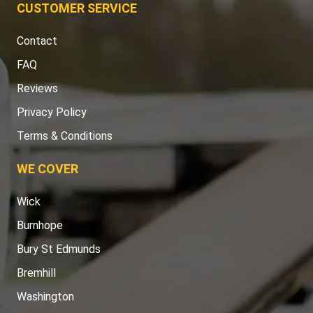
CUSTOMER SERVICE
Contact
FAQ
Reviews
Privacy Policy
Terms & Conditions
WE COVER
Wick
Burnhope
Bury St Edmunds
Bremhill
Washington