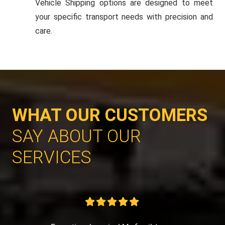
Vehicle Shipping options are designed to meet
your specific transport needs with precision and
care.
WHAT OUR CUSTOMERS
SAY ABOUT OUR
SERVICES