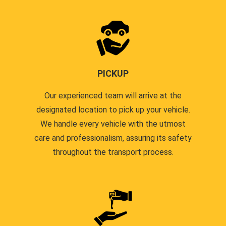
PICKUP
Our experienced team will arrive at the
designated location to pick up your vehicle.
We handle every vehicle with the utmost
care and professionalism, assuring its safety
throughout the transport process.