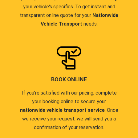
your vehicle's specifics. To get instant and
transparent online quote for your
Nationwide
Vehicle Transport
needs.
BOOK ONLINE
If you're satisfied with our pricing, complete
your booking online to secure your
nationwide vehicle transport service
. Once
we receive your request, we will send you a
confirmation of your reservation.