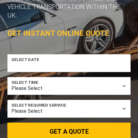
VEHICLE TRANSPORTATION WITHIN THE
UK.
GET INSTANT ONLINE QUOTE
SELECT DATE
SELECT TIME
SELECT REQUIRED SERVICE:
GET A QUOTE