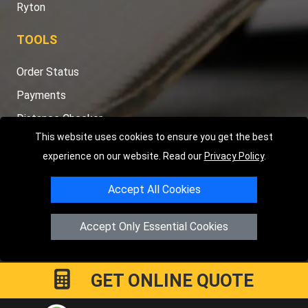
Ryton
TOOLS
Order Status
Payments
Distance Checker
This website uses cookies to ensure you get the best
Sitemap
experience on our website. Read our
Privacy Policy
.
Accept All Cookies
Copyright © 2004 - 2026
LMV RECOVERY PETERBOROUGH
|
4
Accept Only Essential Cookies
Hartland Avenue
PE7 8TF
Peterborough
,
UK
Registered in England and Wales | Company Registration No:
15458858
GET ONLINE QUOTE