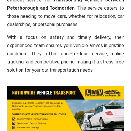
Peterborough and Todmorden
. This service caters to
those needing to move cars, whether for relocation, car
dealerships, or personal purchases.
With a focus on safety and timely delivery, their
experienced team ensures your vehicle arrives in pristine
condition. They offer door-to-door service, online
tracking, and competitive pricing, making it a stress-free
solution for your car transportation needs.