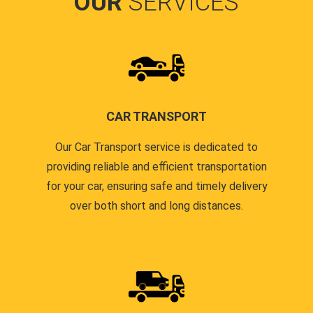
OUR
SERVICES
CAR TRANSPORT
Our Car Transport service is dedicated to
providing reliable and efficient transportation
for your car, ensuring safe and timely delivery
over both short and long distances.