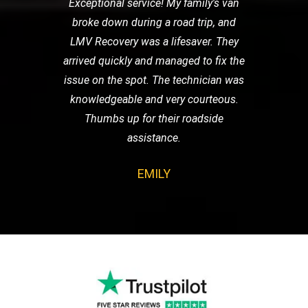
Exceptional service! My family's van
broke down during a road trip, and
LMV Recovery was a lifesaver. They
arrived quickly and managed to fix the
issue on the spot. The technician was
knowledgeable and very courteous.
Thumbs up for their roadside
assistance.
EMILY