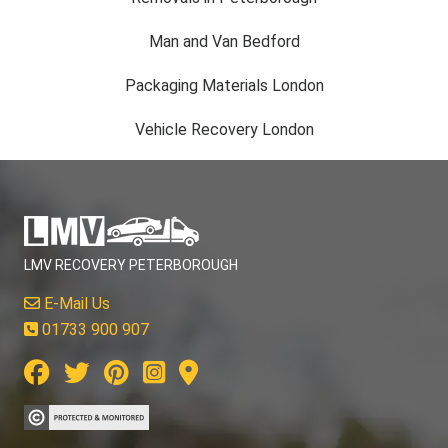
Man and Van Bedford
Packaging Materials London
Vehicle Recovery London
LMV RECOVERY PETERBOROUGH
E-Mail Us
01733 900 907