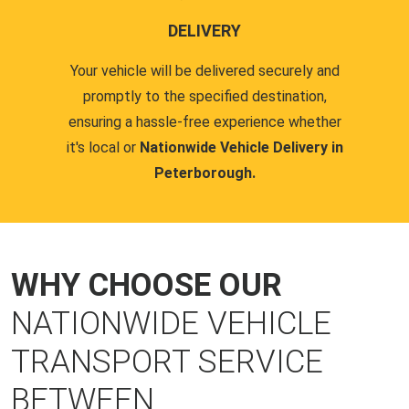
DELIVERY
Your vehicle will be delivered securely and
promptly to the specified destination,
ensuring a hassle-free experience whether
it's local or
Nationwide Vehicle Delivery in
Peterborough.
WHY CHOOSE OUR
NATIONWIDE VEHICLE
TRANSPORT SERVICE
BETWEEN