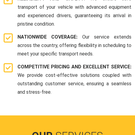
transport of your vehicle with advanced equipment
and experienced drivers, guaranteeing its arrival in
pristine condition.
NATIONWIDE COVERAGE:
Our service extends
across the country, offering flexibility in scheduling to
meet your specific transport needs.
COMPETITIVE PRICING AND EXCELLENT SERVICE:
We provide cost-effective solutions coupled with
outstanding customer service, ensuring a seamless
and stress-free.