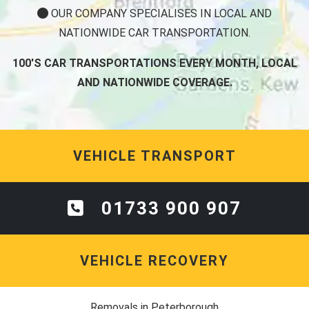
OUR COMPANY SPECIALISES IN LOCAL AND
NATIONWIDE CAR TRANSPORTATION.
100'S CAR TRANSPORTATIONS EVERY MONTH, LOCAL
AND NATIONWIDE COVERAGE.
VEHICLE TRANSPORT
01733 900 907
VEHICLE RECOVERY
Removals in Peterborough