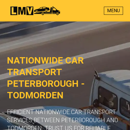
MENU
NATIONWIDE CAR
TRANSPORT
PETERBOROUGH -
TODMORDEN
EFFICIENT NATIONWIDE CAR TRANSPORT
SERVICES BETWEEN PETERBOROUGH AND
TODMORDEN. TRUST US FOR RELIABLE