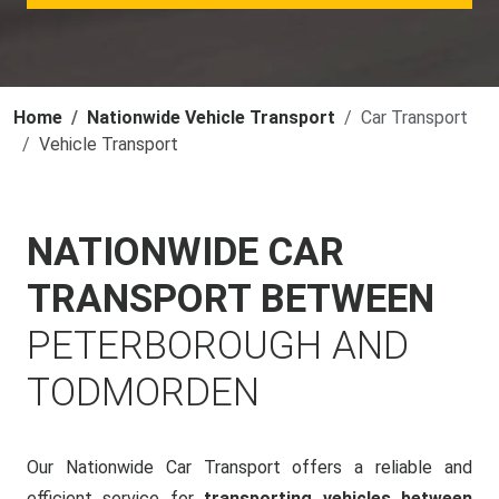
Home
Nationwide Vehicle Transport
Car Transport
Vehicle Transport
NATIONWIDE CAR
TRANSPORT BETWEEN
PETERBOROUGH AND
TODMORDEN
Our Nationwide Car Transport offers a reliable and
efficient service for
transporting vehicles between