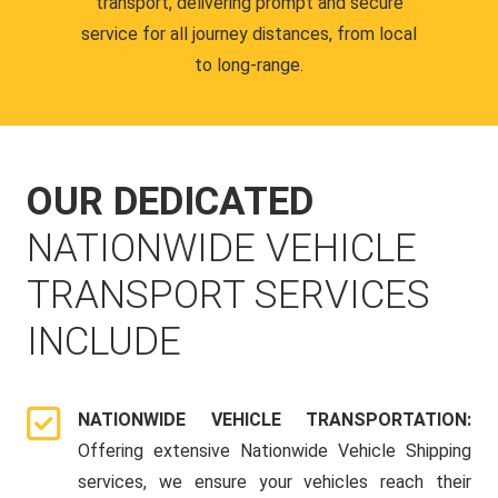
transport, delivering prompt and secure
service for all journey distances, from local
to long-range.
OUR DEDICATED
NATIONWIDE VEHICLE
TRANSPORT SERVICES
INCLUDE
NATIONWIDE VEHICLE TRANSPORTATION:
Offering extensive Nationwide Vehicle Shipping
services, we ensure your vehicles reach their