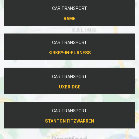
CAR TRANSPORT
RAME
CAR TRANSPORT
KIRKBY-IN-FURNESS
CAR TRANSPORT
UXBRIDGE
CAR TRANSPORT
STANTON FITZWARREN