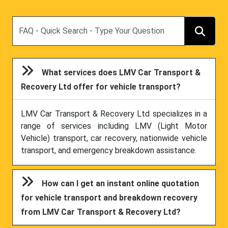
Search
What services does LMV Car Transport &
Recovery Ltd offer for vehicle transport?
LMV Car Transport & Recovery Ltd specializes in a
range of services including LMV (Light Motor
Vehicle) transport, car recovery, nationwide vehicle
transport, and emergency breakdown assistance.
How can I get an instant online quotation
for vehicle transport and breakdown recovery
from LMV Car Transport & Recovery Ltd?