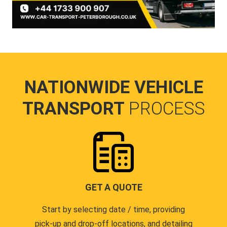
NATIONWIDE VEHICLE
TRANSPORT
PROCESS
GET A QUOTE
Start by selecting date / time, providing
pick-up and drop-off locations, and detailing