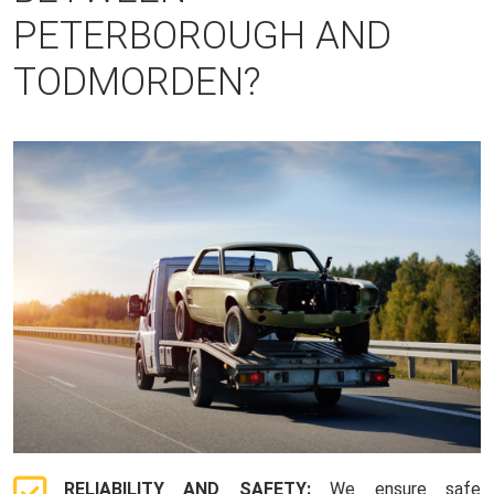
PETERBOROUGH AND
TODMORDEN?
RELIABILITY AND SAFETY:
We ensure safe