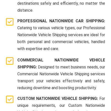
destinations safely and efficiently, no matter the
distance.
PROFESSIONAL NATIONWIDE CAR SHIPPING:
Catering to various vehicle types, our Professional
Nationwide Vehicle Shipping services are ideal for
both personal and commercial vehicles, handled
with expertise and care.
COMMERCIAL NATIONWIDE VEHICLE
SHIPPING:
Designed to meet business needs, our
Commercial Nationwide Vehicle Shipping services
transport your vehicles effectively and safely,
reducing downtime and boosting productivity.
CUSTOM NATIONWIDE VEHICLE SHIPPING:
For
unique requirements, our Custom Nationwide