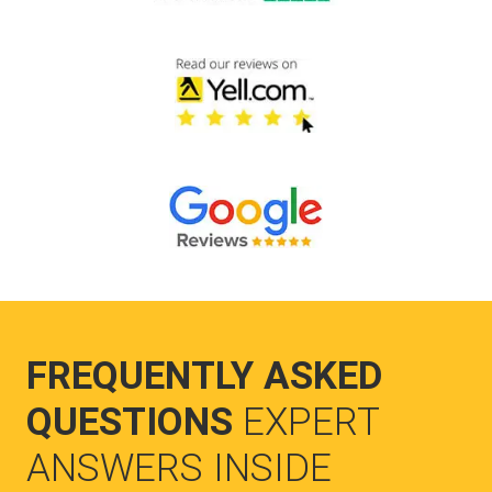
FREQUENTLY ASKED
QUESTIONS
EXPERT
ANSWERS INSIDE