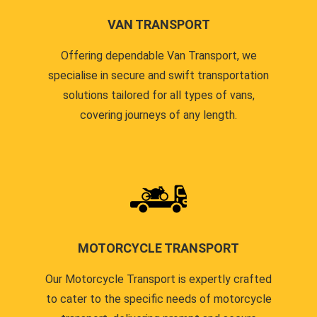
VAN TRANSPORT
Offering dependable Van Transport, we
specialise in secure and swift transportation
solutions tailored for all types of vans,
covering journeys of any length.
MOTORCYCLE TRANSPORT
Our Motorcycle Transport is expertly crafted
to cater to the specific needs of motorcycle