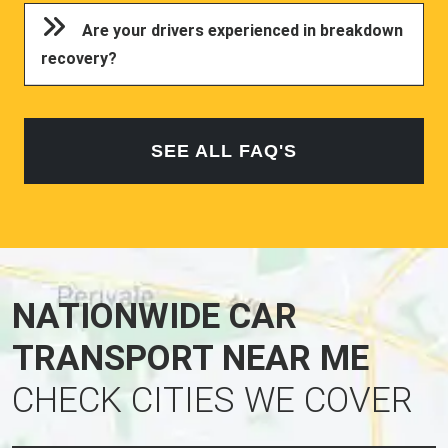
Are your drivers experienced in breakdown
recovery?
SEE ALL FAQ'S
NATIONWIDE CAR
TRANSPORT NEAR ME
CHECK CITIES WE COVER