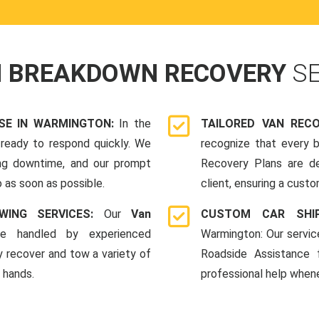
N BREAKDOWN RECOVERY
S
SE IN WARMINGTON:
In the
TAILORED VAN REC
ready to respond quickly. We
recognize that every b
ing downtime, and our prompt
Recovery Plans are d
 as soon as possible.
client, ensuring a custo
WING SERVICES:
Our
Van
CUSTOM CAR SHI
e handled by experienced
Warmington: Our servic
y recover and tow a variety of
Roadside Assistance
e hands.
professional help whene