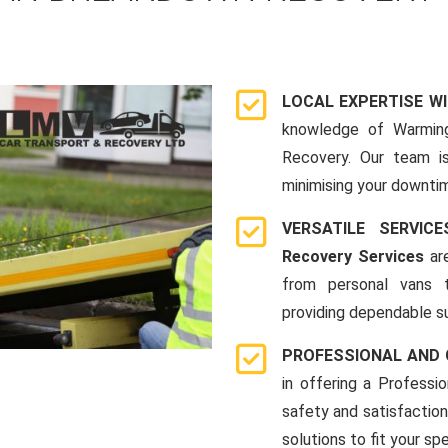
LOCAL EXPERTISE W
knowledge of Warmin
Recovery. Our team i
minimising your downti
VERSATILE SERVI
Recovery Services
are
from personal vans 
providing dependable su
PROFESSIONAL AND
in offering a Profess
safety and satisfaction
solutions to fit your sp