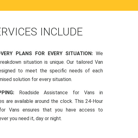
ERVICES INCLUDE
OVERY PLANS FOR EVERY SITUATION:
We
reakdown situation is unique. Our tailored Van
esigned to meet the specific needs of each
mised solution for every situation.
PPING:
Roadside Assistance for Vans in
es are available around the clock. This 24-Hour
 for Vans ensures that you have access to
ver you need it, day or night.