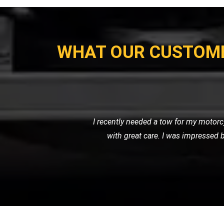
WHAT OUR CUSTOM
When my car broke down on the highw
friendly service. They towe