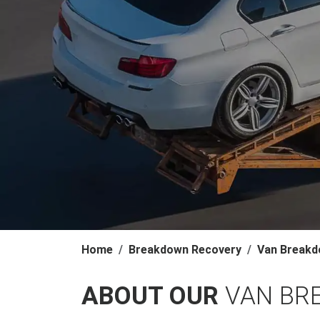
Home
Breakdown Recovery
Van Breakd
ABOUT OUR
VAN BR