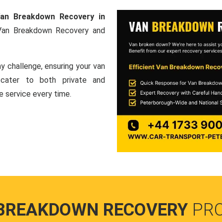
an Breakdown Recovery in
 Van Breakdown Recovery and
y challenge, ensuring your van
e cater to both private and
le service every time.
BREAKDOWN RECOVERY
PR