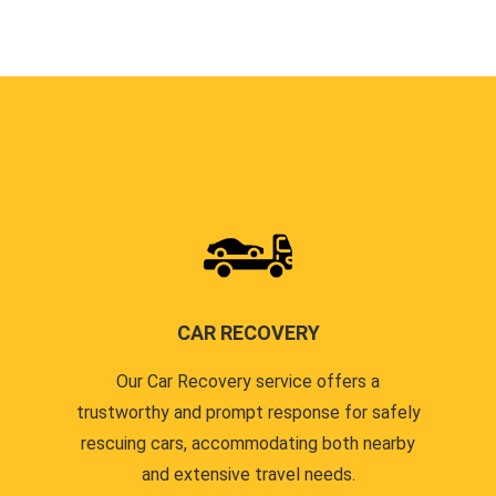
CAR RECOVERY
Our Car Recovery service offers a
trustworthy and prompt response for safely
rescuing cars, accommodating both nearby
and extensive travel needs.