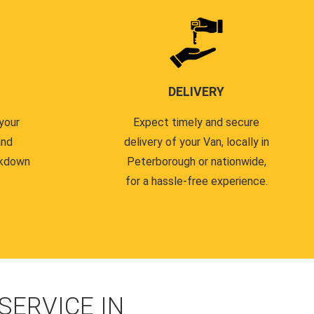
DELIVERY
your
Expect timely and secure
and
delivery of your Van, locally in
akdown
Peterborough or nationwide,
for a hassle-free experience.
ERVICE IN