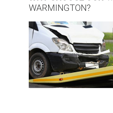
WARMINGTON?