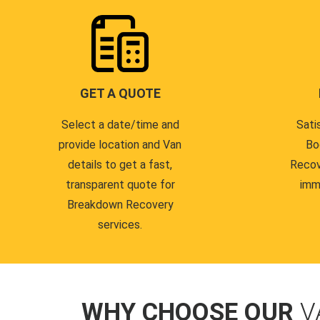
GET A QUOTE
Select a date/time and
Sati
provide location and Van
Bo
details to get a fast,
Recov
transparent quote for
imm
Breakdown Recovery
services.
WHY CHOOSE OUR
V