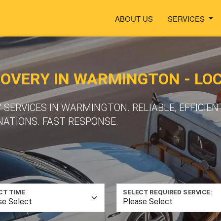
ABOUT US
SERVICES
VERY IN WARMINGTON - LOC
SERVICES IN WARMINGTON. RELIABLE, EFFICIEN
NATIONS. FAST RESPONSE.
CT TIME
SELECT REQUIRED SERVICE: