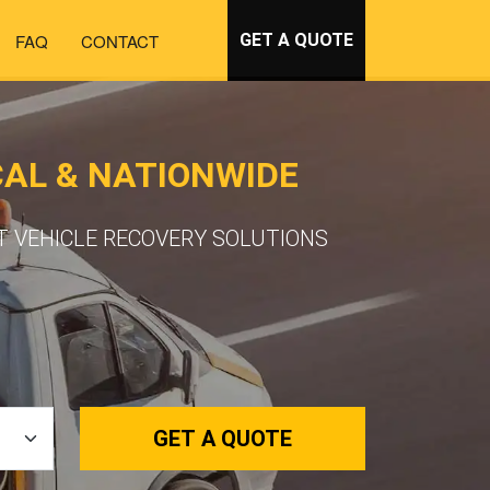
FAQ
CONTACT
GET A QUOTE
AL & NATIONWIDE
T VEHICLE RECOVERY SOLUTIONS
GET A QUOTE