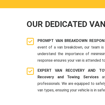
OUR DEDICATED VA
PROMPT VAN BREAKDOWN RESPON
event of a van breakdown, our team is 
understand the importance of minimis
response ensures your van is attended to
EXPERT VAN RECOVERY AND TO
Recovery and Towing Services
ar
professionals. We are equipped to safel
van types, ensuring your vehicle is in saf