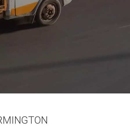
RMINGTON