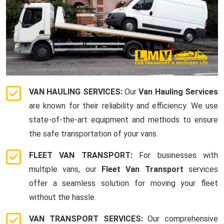
VAN HAULING SERVICES:
Our
Van Hauling Services
are known for their reliability and efficiency. We use
state-of-the-art equipment and methods to ensure
the safe transportation of your vans.
FLEET VAN TRANSPORT:
For businesses with
multiple vans, our
Fleet Van Transport
services
offer a seamless solution for moving your fleet
without the hassle.
VAN TRANSPORT SERVICES:
Our comprehensive