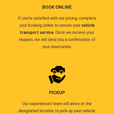
BOOK ONLINE
If you're satisfied with our pricing, complete
your booking online to secure your
vehicle
transport service
. Once we receive your
request, we will send you a confirmation of
your reservation.
PICKUP
Our experienced team will arrive at the
designated location to pick up your vehicle.