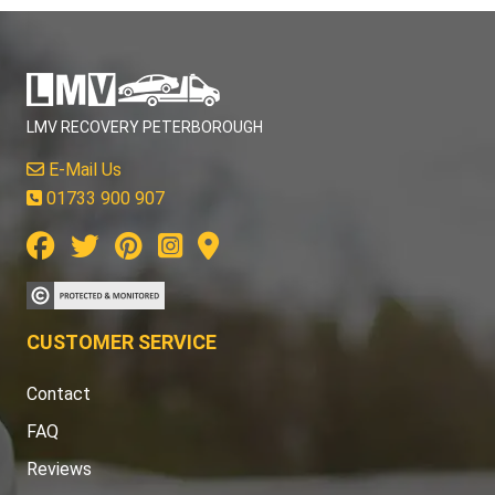
LMV RECOVERY PETERBOROUGH
E-Mail Us
01733 900 907
CUSTOMER SERVICE
Contact
FAQ
Reviews