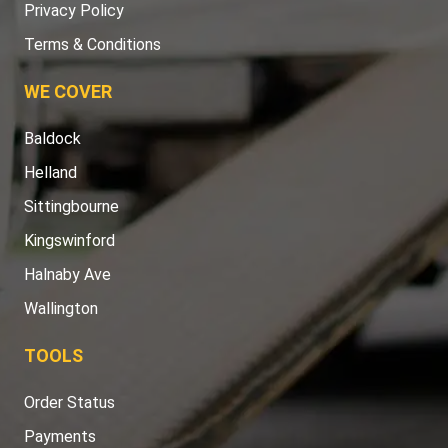
Privacy Policy
Terms & Conditions
WE COVER
Baldock
Helland
Sittingbourne
Kingswinford
Halnaby Ave
Wallington
TOOLS
Order Status
Payments