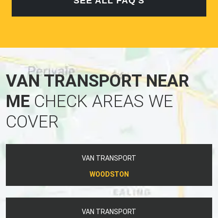
SEE ALL FAQ'S
VAN TRANSPORT NEAR
ME
CHECK AREAS WE
COVER
VAN TRANSPORT
WOODSTON
VAN TRANSPORT