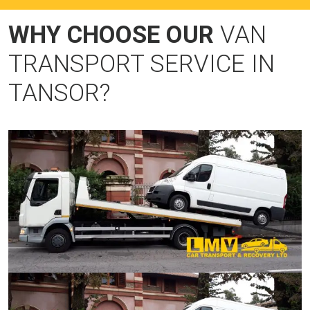
WHY CHOOSE OUR
VAN
TRANSPORT SERVICE IN
TANSOR?