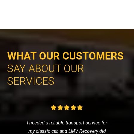
WHAT OUR CUSTOMERS
SAY ABOUT OUR
SERVICES
I needed a reliable transport service for
my classic car, and LMV Recovery did