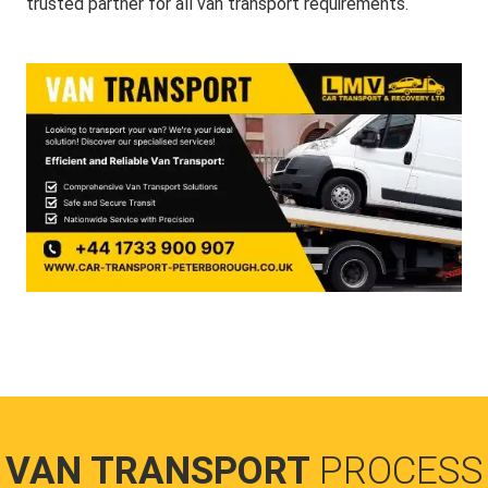
trusted partner for all van transport requirements.
VAN TRANSPORT
PROCESS