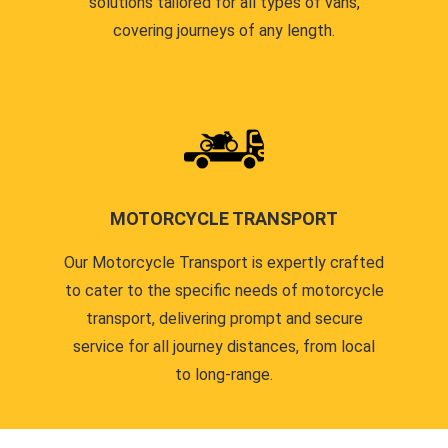
solutions tailored for all types of vans,
covering journeys of any length.
MOTORCYCLE TRANSPORT
Our Motorcycle Transport is expertly crafted
to cater to the specific needs of motorcycle
transport, delivering prompt and secure
service for all journey distances, from local
to long-range.