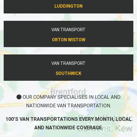
LUDDINGTON
VAN TRANSPORT
ORTON WISTOW
VAN TRANSPORT
SOUTHWICK
OUR COMPANY SPECIALISES IN LOCAL AND
NATIONWIDE VAN TRANSPORTATION.
100'S VAN TRANSPORTATIONS EVERY MONTH, LOCAL
AND NATIONWIDE COVERAGE.