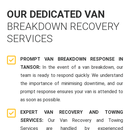
OUR DEDICATED VAN
BREAKDOWN RECOVERY
SERVICES
PROMPT VAN BREAKDOWN RESPONSE IN
TANSOR:
In the event of a van breakdown, our
team is ready to respond quickly. We understand
the importance of minimising downtime, and our
prompt response ensures your van is attended to
as soon as possible.
EXPERT VAN RECOVERY AND TOWING
SERVICES:
Our Van Recovery and Towing
Services are handled by experienced