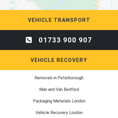
VEHICLE TRANSPORT
01733 900 907
VEHICLE RECOVERY
Removals in Peterborough
Man and Van Bedford
Packaging Materials London
Vehicle Recovery London