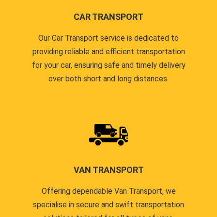
CAR TRANSPORT
Our Car Transport service is dedicated to
providing reliable and efficient transportation
for your car, ensuring safe and timely delivery
over both short and long distances.
VAN TRANSPORT
Offering dependable Van Transport, we
specialise in secure and swift transportation