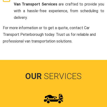
Van Transport Services
are crafted to provide you
with a hassle-free experience, from scheduling to
delivery.
For more information or to get a quote, contact Car
Transport Peterborough today. Trust us for reliable and
professional van transportation solutions.
OUR
SERVICES