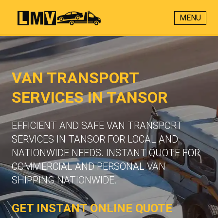
MENU
VAN TRANSPORT
SERVICES IN TANSOR
EFFICIENT AND SAFE VAN TRANSPORT
SERVICES IN TANSOR FOR LOCAL AND
NATIONWIDE NEEDS. INSTANT QUOTE FOR
COMMERCIAL AND PERSONAL VAN
SHIPPING NATIONWIDE.
GET INSTANT ONLINE QUOTE