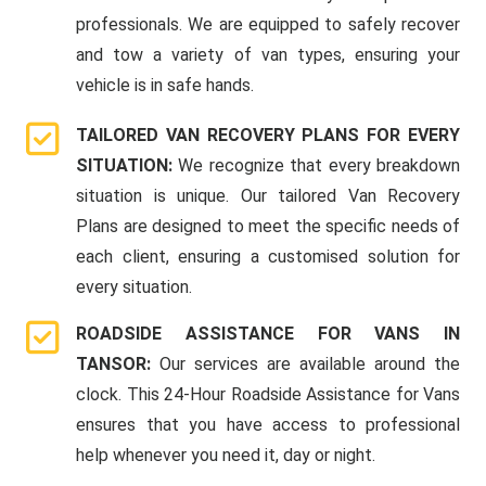
professionals. We are equipped to safely recover
and tow a variety of van types, ensuring your
vehicle is in safe hands.
TAILORED VAN RECOVERY PLANS FOR EVERY
SITUATION:
We recognize that every breakdown
situation is unique. Our tailored Van Recovery
Plans are designed to meet the specific needs of
each client, ensuring a customised solution for
every situation.
ROADSIDE ASSISTANCE FOR VANS IN
TANSOR:
Our services are available around the
clock. This 24-Hour Roadside Assistance for Vans
ensures that you have access to professional
help whenever you need it, day or night.