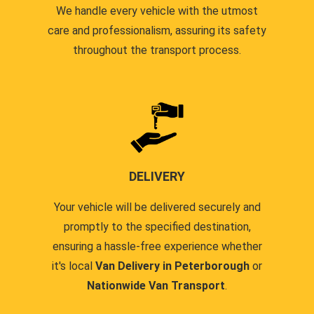
We handle every vehicle with the utmost
care and professionalism, assuring its safety
throughout the transport process.
DELIVERY
Your vehicle will be delivered securely and
promptly to the specified destination,
ensuring a hassle-free experience whether
it's local
Van Delivery in Peterborough
or
Nationwide Van Transport
.