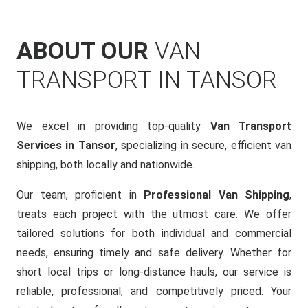
ABOUT OUR
VAN
TRANSPORT IN TANSOR
We excel in providing top-quality
Van Transport
Services in Tansor
, specializing in secure, efficient van
shipping, both locally and nationwide.
Our team, proficient in
Professional Van Shipping
,
treats each project with the utmost care. We offer
tailored solutions for both individual and commercial
needs, ensuring timely and safe delivery. Whether for
short local trips or long-distance hauls, our service is
reliable, professional, and competitively priced. Your