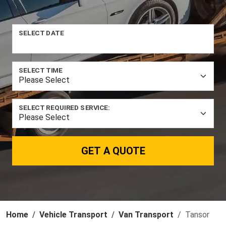
SELECT DATE
SELECT TIME
SELECT REQUIRED SERVICE:
GET A QUOTE
Home
Vehicle Transport
Van Transport
Tansor