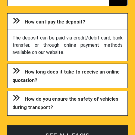
How can I pay the deposit?
The deposit can be paid via credit/debit card, bank
transfer, or through online payment methods
available on our website.
How long does it take to receive an online
quotation?
How do you ensure the safety of vehicles
during transport?