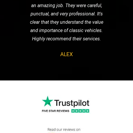
an amazing job. They were careful,
punctual, and very professional. It's
clear that they understand the value
and importance of classic vehicles.
Highly recommend their services.
ALEX