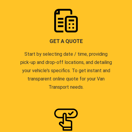
GET A QUOTE
Start by selecting date / time, providing
pick-up and drop-off locations, and detailing
your vehicle's specifics. To get instant and
transparent online quote for your Van
Transport needs.