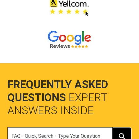
FREQUENTLY ASKED
QUESTIONS
EXPERT
ANSWERS INSIDE
Search