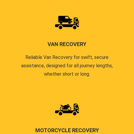
VAN RECOVERY
Reliable Van Recovery for swift, secure
assistance, designed for all journey lengths,
whether short or long.
MOTORCYCLE RECOVERY