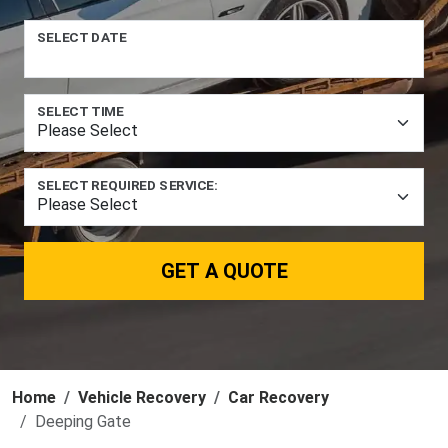
SELECT DATE
SELECT TIME
SELECT REQUIRED SERVICE:
GET A QUOTE
Home
Vehicle Recovery
Car Recovery
Deeping Gate