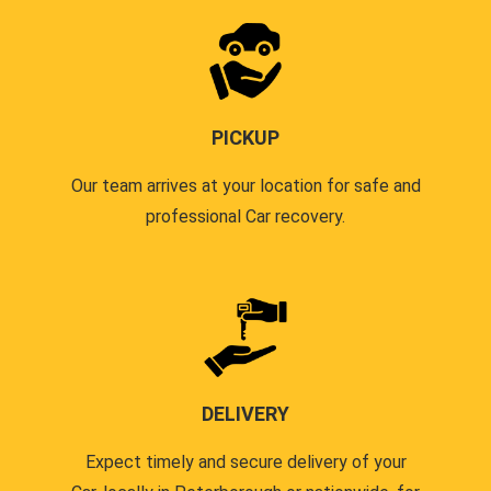
PICKUP
Our team arrives at your location for safe and
professional Car recovery.
DELIVERY
Expect timely and secure delivery of your