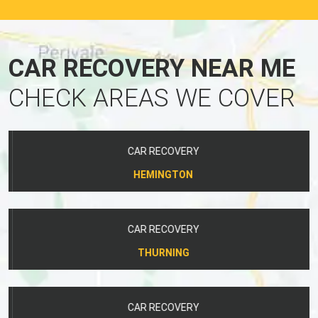
CAR RECOVERY NEAR ME
CHECK AREAS WE COVER
CAR RECOVERY
HEMINGTON
CAR RECOVERY
THURNING
CAR RECOVERY