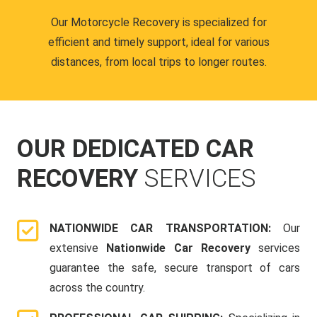
Our Motorcycle Recovery is specialized for
efficient and timely support, ideal for various
distances, from local trips to longer routes.
OUR DEDICATED CAR
RECOVERY
SERVICES
NATIONWIDE CAR TRANSPORTATION:
Our
extensive
Nationwide Car Recovery
services
guarantee the safe, secure transport of cars
across the country.