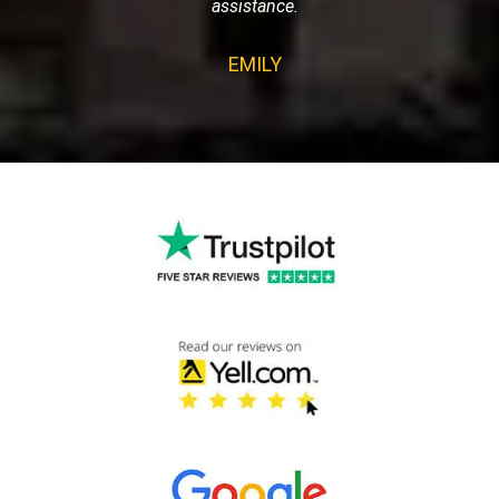
assistance.
EMILY