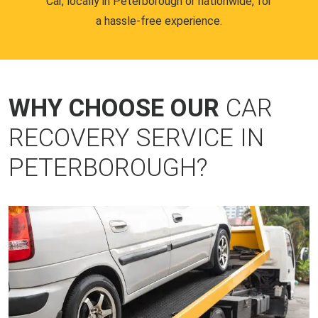
Car, locally in Peterborough or nationwide, for
a hassle-free experience.
WHY CHOOSE OUR
CAR
RECOVERY SERVICE IN
PETERBOROUGH?