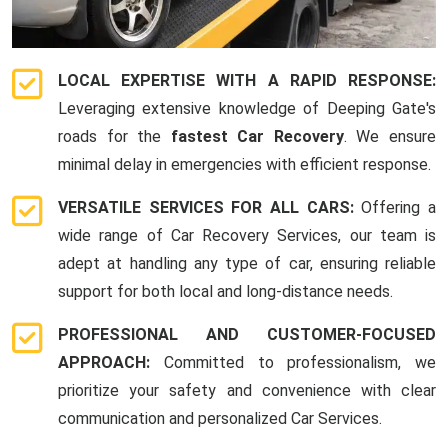
LOCAL EXPERTISE WITH A RAPID RESPONSE:
Leveraging extensive knowledge of Deeping Gate's
roads for the
fastest Car Recovery
. We ensure
minimal delay in emergencies with efficient response.
VERSATILE SERVICES FOR ALL CARS:
Offering a
wide range of Car Recovery Services, our team is
adept at handling any type of car, ensuring reliable
support for both local and long-distance needs.
PROFESSIONAL AND CUSTOMER-FOCUSED
APPROACH:
Committed to professionalism, we
prioritize your safety and convenience with clear
communication and personalized Car Services.