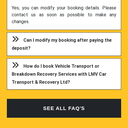
Yes, you can modify your booking details. Please
contact us as soon as possible to make any
changes.
Can I modify my booking after paying the
deposit?
How do I book Vehicle Transport or
Breakdown Recovery Services with LMV Car
Transport & Recovery Ltd?
SEE ALL FAQ'S