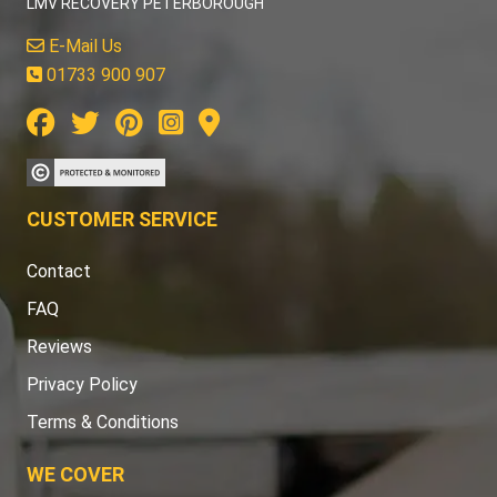
LMV RECOVERY PETERBOROUGH
E-Mail Us
01733 900 907
CUSTOMER SERVICE
Contact
FAQ
Reviews
Privacy Policy
Terms & Conditions
WE COVER