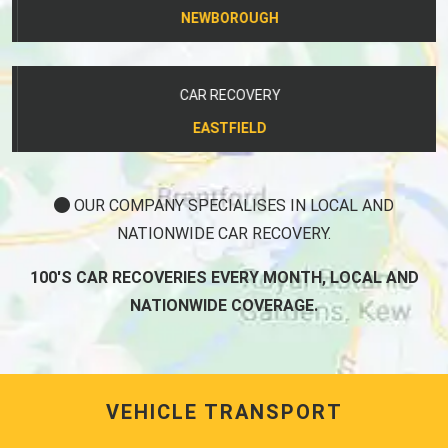
NEWBOROUGH
CAR RECOVERY
EASTFIELD
OUR COMPANY SPECIALISES IN LOCAL AND
NATIONWIDE CAR RECOVERY.
100'S CAR RECOVERIES EVERY MONTH, LOCAL AND
NATIONWIDE COVERAGE.
VEHICLE TRANSPORT