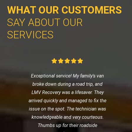
WHAT OUR CUSTOMERS
SAY ABOUT OUR
SERVICES
Exceptional service! My family's van
broke down during a road trip, and
LMV Recovery was a lifesaver. They
arrived quickly and managed to fix the
issue on the spot. The technician was
knowledgeable and very courteous.
Thumbs up for their roadside