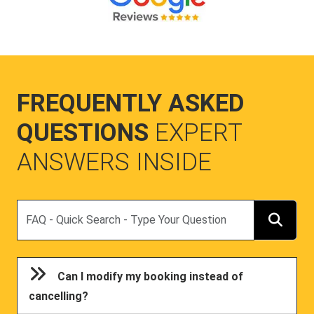
FREQUENTLY ASKED
QUESTIONS
EXPERT
ANSWERS INSIDE
Search
Can I modify my booking instead of
cancelling?