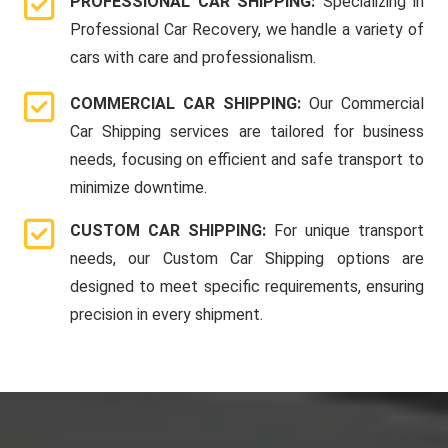
PROFESSIONAL CAR SHIPPING:
Specializing in
Professional Car Recovery, we handle a variety of
cars with care and professionalism.
COMMERCIAL CAR SHIPPING:
Our Commercial
Car Shipping services are tailored for business
needs, focusing on efficient and safe transport to
minimize downtime.
CUSTOM CAR SHIPPING:
For unique transport
needs, our Custom Car Shipping options are
designed to meet specific requirements, ensuring
precision in every shipment.