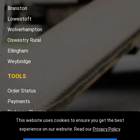
Branston
Lowestoft
Wolverhampton
Oswestry Rural
Ellingham
Weybridge
TOOLS
Order Status
Payments
Distance Checker
This website uses cookies to ensure you get the best
Sitemap
experience on our website. Read our
Privacy Policy
.