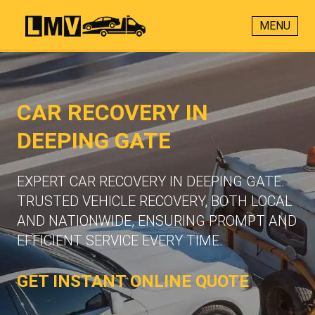
MENU
CAR RECOVERY IN
DEEPING GATE
EXPERT CAR RECOVERY IN DEEPING GATE.
TRUSTED VEHICLE RECOVERY, BOTH LOCAL
AND NATIONWIDE, ENSURING PROMPT AND
EFFICIENT SERVICE EVERY TIME.
GET INSTANT ONLINE QUOTE