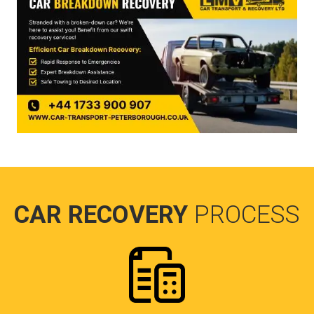
CAR RECOVERY
PROCESS