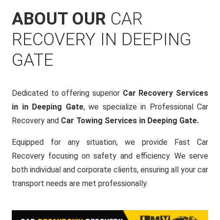
ABOUT OUR
CAR
RECOVERY IN DEEPING
GATE
Dedicated to offering superior
Car Recovery Services
in in Deeping Gate
, we specialize in Professional Car
Recovery and
Car Towing Services in Deeping Gate.
Equipped for any situation, we provide Fast Car
Recovery focusing on safety and efficiency. We serve
both individual and corporate clients, ensuring all your car
transport needs are met professionally.