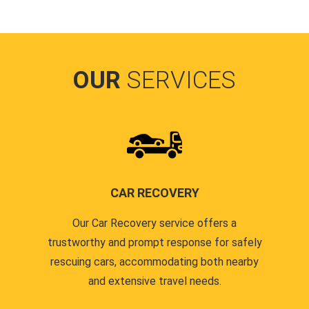
OUR
SERVICES
CAR RECOVERY
Our Car Recovery service offers a
trustworthy and prompt response for safely
rescuing cars, accommodating both nearby
and extensive travel needs.