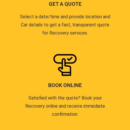
GET A QUOTE
Select a date/time and provide location and
Car details to get a fast, transparent quote
for Recovery services.
BOOK ONLINE
Satisfied with the quote? Book your
Recovery online and receive immediate
confirmation.