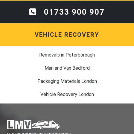
01733 900 907
VEHICLE RECOVERY
Removals in Peterborough
Man and Van Bedford
Packaging Materials London
Vehicle Recovery London